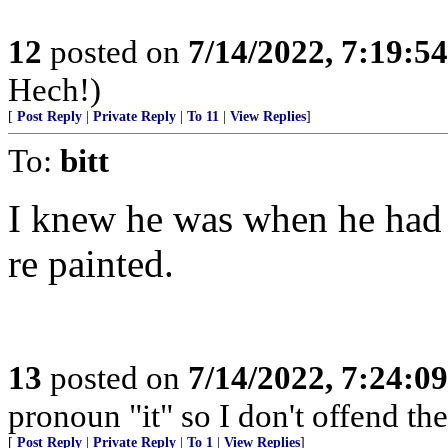
12
posted on
7/14/2022, 7:19:5
Hech!)
[
Post Reply
|
Private Reply
|
To 11
|
View Replies
]
To:
bitt
I knew he was when he had
re painted.
13
posted on
7/14/2022, 7:24:0
pronoun "it" so I don't offend the 
[
Post Reply
|
Private Reply
|
To 1
|
View Replies
]