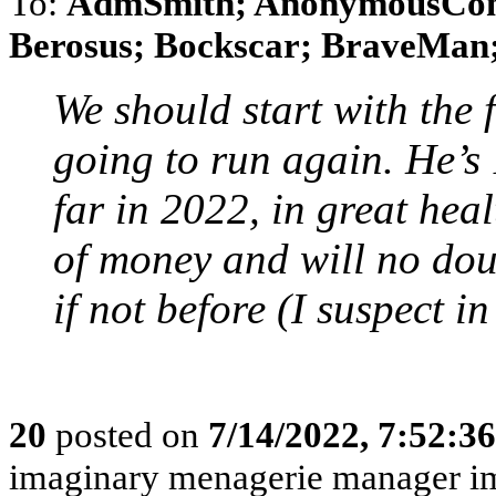
To:
AdmSmith; AnonymousConse
Berosus; Bockscar; BraveMan; 
We should start with the 
going to run again. He’s
far in 2022, in great hea
of money and will no do
if not before (I suspect 
20
posted on
7/14/2022, 7:52:3
imaginary menagerie manager i