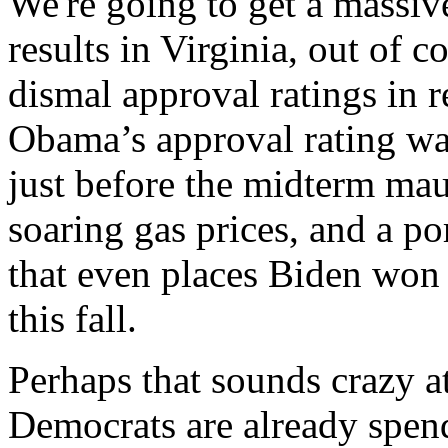
We're going to get a massiv
results in Virginia, out of c
dismal approval ratings in r
Obama’s approval rating wa
just before the midterm mau
soaring gas prices, and a p
that even places Biden won 
this fall.
Perhaps that sounds crazy at 
Democrats are already spen