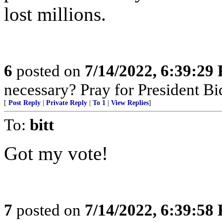
lost millions.
6
posted on
7/14/2022, 6:39:29
necessary? Pray for President B
[
Post Reply
|
Private Reply
|
To 1
|
View Replies
]
To:
bitt
Got my vote!
7
posted on
7/14/2022, 6:39:58