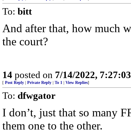
To:
bitt
And after that, how much wi
the court?
14
posted on
7/14/2022, 7:27:0
[
Post Reply
|
Private Reply
|
To 1
|
View Replies
]
To:
dfwgator
I don’t, just that so many 
them one to the other.