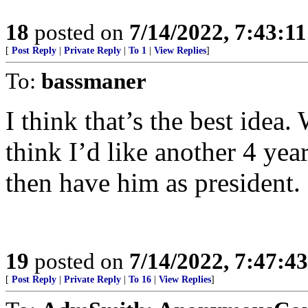
18
posted on
7/14/2022, 7:43:1
[
Post Reply
|
Private Reply
|
To 1
|
View Replies
]
To:
bassmaner
I think that’s the best idea
think I’d like another 4 ye
then have him as president.
19
posted on
7/14/2022, 7:47:4
[
Post Reply
|
Private Reply
|
To 16
|
View Replies
]