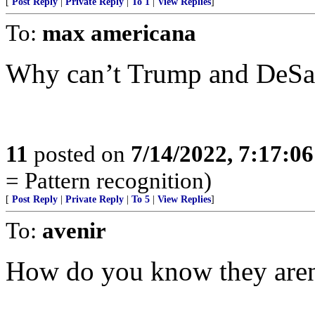
[
Post Reply
|
Private Reply
|
To 1
|
View Replies
]
To:
max americana
Why can’t Trump and DeSan
11
posted on
7/14/2022, 7:17:0
= Pattern recognition)
[
Post Reply
|
Private Reply
|
To 5
|
View Replies
]
To:
avenir
How do you know they aren