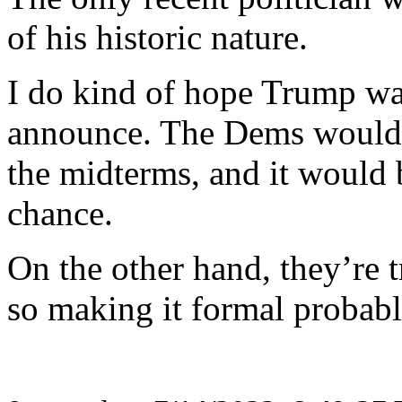
of his historic nature.
I do kind of hope Trump wai
announce. The Dems would 
the midterms, and it would 
chance.
On the other hand, they’re t
so making it formal probab