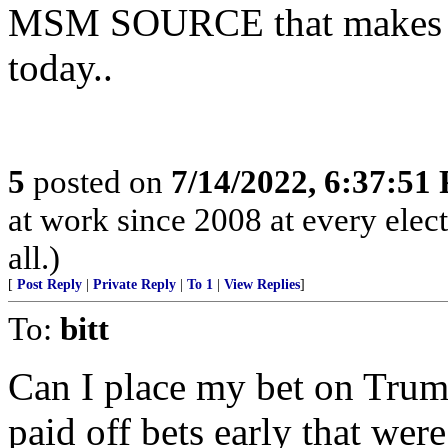
MSM SOURCE that makes Fre
today..
5
posted on
7/14/2022, 6:37:51
at work since 2008 at every elect
all.)
[
Post Reply
|
Private Reply
|
To 1
|
View Replies
]
To:
bitt
Can I place my bet on Tru
paid off bets early that wer