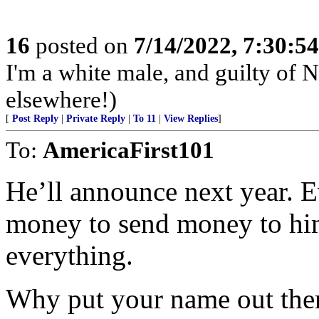
16
posted on
7/14/2022, 7:30:5
I'm a white male, and guilty of 
elsewhere!)
[
Post Reply
|
Private Reply
|
To 11
|
View Replies
]
To:
AmericaFirst101
He’ll announce next year. Ev
money to send money to him
everything.
Why put your name out ther