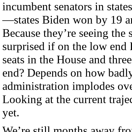
incumbent senators in stat
—states Biden won by 19 an
Because they’re seeing the 
surprised if on the low end
seats in the House and three
end? Depends on how badl
administration implodes ove
Looking at the current traj
yet.
We’re still months away f