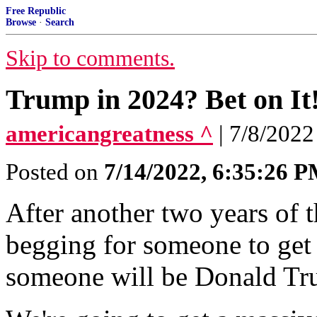
Free Republic
Browse
·
Search
Skip to comments.
Trump in 2024? Bet on It
americangreatness ^
| 7/8/202
Posted on
7/14/2022, 6:35:26 
After another two years of t
begging for someone to get 
someone will be Donald Tr