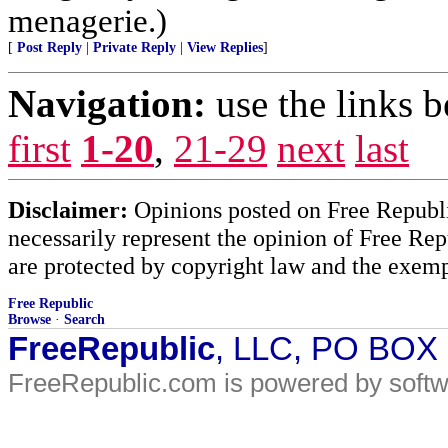
menagerie.)
[
Post Reply
|
Private Reply
|
View Replies
]
Navigation:
use the links 
first
1-20
,
21-29
next
last
Disclaimer:
Opinions posted on Free Republic
necessarily represent the opinion of Free Rep
are protected by copyright law and the exemp
Free Republic
Browse
·
Search
FreeRepublic
, LLC, PO BOX
FreeRepublic.com is powered by soft