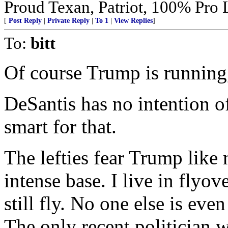
Proud Texan, Patriot, 100% Pro L
[
Post Reply
|
Private Reply
|
To 1
|
View Replies
]
To:
bitt
Of course Trump is running
DeSantis has no intention o
smart for that.
The lefties fear Trump like
intense base. I live in flyo
still fly. No one else is even
The only recent politician