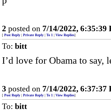
p
2
posted on
7/14/2022, 6:35:39
[
Post Reply
|
Private Reply
|
To 1
|
View Replies
]
To:
bitt
I’d love for Obama to say, l
3
posted on
7/14/2022, 6:37:37
[
Post Reply
|
Private Reply
|
To 1
|
View Replies
]
To:
bitt