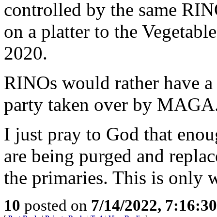
controlled by the same RIN
on a platter to the Vegetable
2020.
RINOs would rather have a 
party taken over by MAGA
I just pray to God that enou
are being purged and repl
the primaries. This is only
10
posted on
7/14/2022, 7:16:3