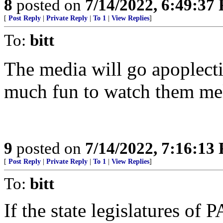
8
posted on
7/14/2022, 6:49:37
[
Post Reply
|
Private Reply
|
To 1
|
View Replies
]
To:
bitt
The media will go apoplecti
much fun to watch them mel
9
posted on
7/14/2022, 7:16:13
[
Post Reply
|
Private Reply
|
To 1
|
View Replies
]
To:
bitt
If the state legislatures of