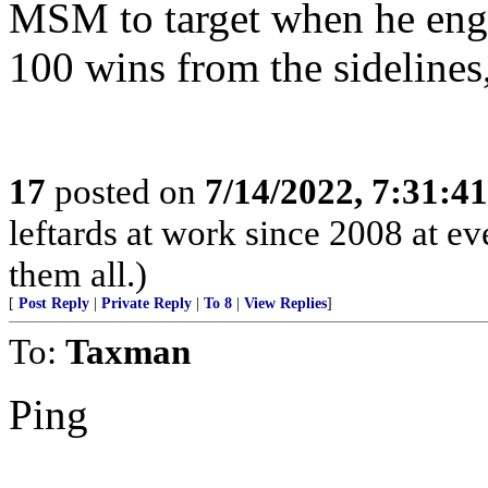
MSM to target when he eng
100 wins from the sidelines, 
17
posted on
7/14/2022, 7:31:4
leftards at work since 2008 at eve
them all.)
[
Post Reply
|
Private Reply
|
To 8
|
View Replies
]
To:
Taxman
Ping