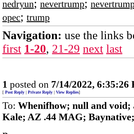
;
;
nedryun
nevertrump
nevertrump
;
opec
trump
Navigation:
use the links 
first
1-20
,
21-29
next
last
1
posted on
7/14/2022, 6:35:26
[
Post Reply
|
Private Reply
|
View Replies
]
To:
Whenifhow; null and void;
Kale; AZ .44 MAG; Baynative; b