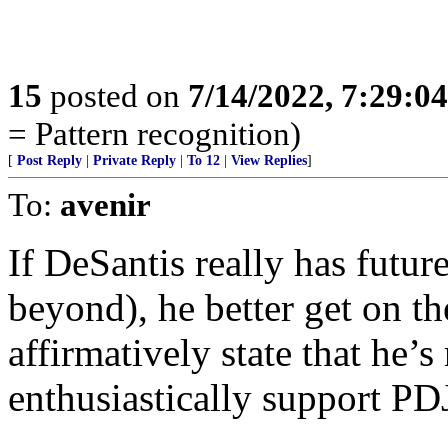
15
posted on
7/14/2022, 7:29:0
= Pattern recognition)
[
Post Reply
|
Private Reply
|
To 12
|
View Replies
]
To:
avenir
If DeSantis really has futu
beyond), he better get on 
affirmatively state that he’
enthusiastically support PD