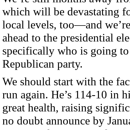
which will be devastating f
local levels, too—and we’re
ahead to the presidential e
specifically who is going to
Republican party.
We should start with the fa
run again. He’s 114-10 in h
great health, raising signi
no doubt announce by Januar