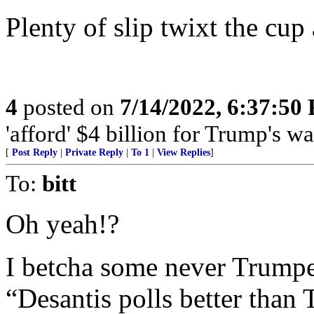
Plenty of slip twixt the cup 
4
posted on
7/14/2022, 6:37:50
'afford' $4 billion for Trump's wa
[
Post Reply
|
Private Reply
|
To 1
|
View Replies
]
To:
bitt
Oh yeah!?
I betcha some never Trumper
“Desantis polls better tha