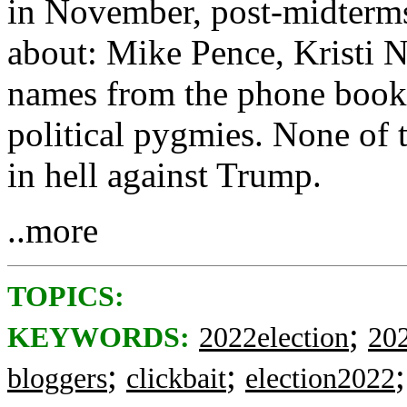
in November, post-midterms
about: Mike Pence, Kristi 
names from the phone book .
political pygmies. None of 
in hell against Trump.
..more
TOPICS:
;
KEYWORDS:
2022election
20
;
;
bloggers
clickbait
election2022