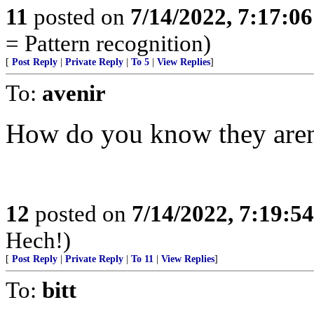
11
posted on
7/14/2022, 7:17:0
= Pattern recognition)
[
Post Reply
|
Private Reply
|
To 5
|
View Replies
]
To:
avenir
How do you know they aren
12
posted on
7/14/2022, 7:19:5
Hech!)
[
Post Reply
|
Private Reply
|
To 11
|
View Replies
]
To:
bitt