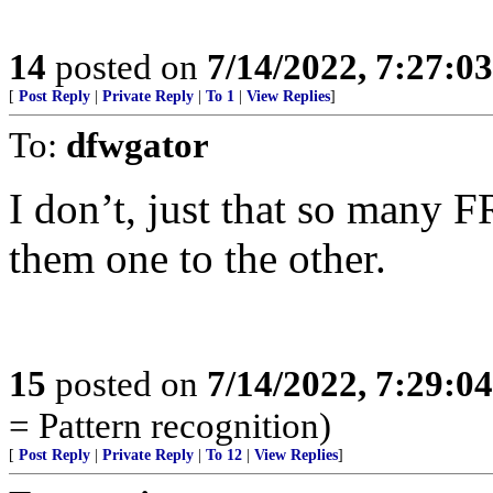
14
posted on
7/14/2022, 7:27:0
[
Post Reply
|
Private Reply
|
To 1
|
View Replies
]
To:
dfwgator
I don’t, just that so many 
them one to the other.
15
posted on
7/14/2022, 7:29:0
= Pattern recognition)
[
Post Reply
|
Private Reply
|
To 12
|
View Replies
]