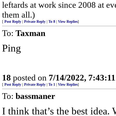
leftards at work since 2008 at eve
them all.)
[
Post Reply
|
Private Reply
|
To 8
|
View Replies
]
To:
Taxman
Ping
18
posted on
7/14/2022, 7:43:1
[
Post Reply
|
Private Reply
|
To 1
|
View Replies
]
To:
bassmaner
I think that’s the best idea