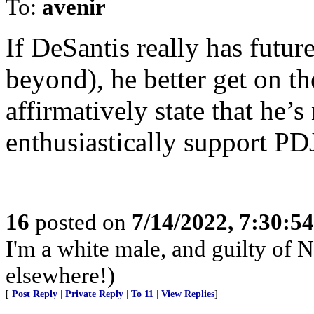
To:
avenir
If DeSantis really has futu
beyond), he better get on 
affirmatively state that he’
enthusiastically support PD
16
posted on
7/14/2022, 7:30:5
I'm a white male, and guilty of 
elsewhere!)
[
Post Reply
|
Private Reply
|
To 11
|
View Replies
]