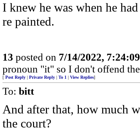
I knew he was when he had
re painted.
13
posted on
7/14/2022, 7:24:0
pronoun "it" so I don't offend the 
[
Post Reply
|
Private Reply
|
To 1
|
View Replies
]
To:
bitt
And after that, how much wi
the court?