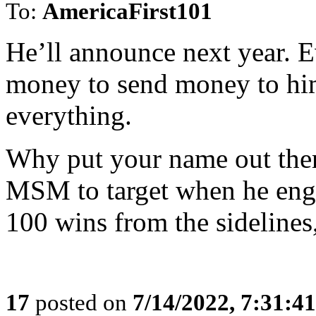
To:
AmericaFirst101
He’ll announce next year. Ev
money to send money to him
everything.
Why put your name out ther
MSM to target when he eng
100 wins from the sidelines, 
17
posted on
7/14/2022, 7:31:4