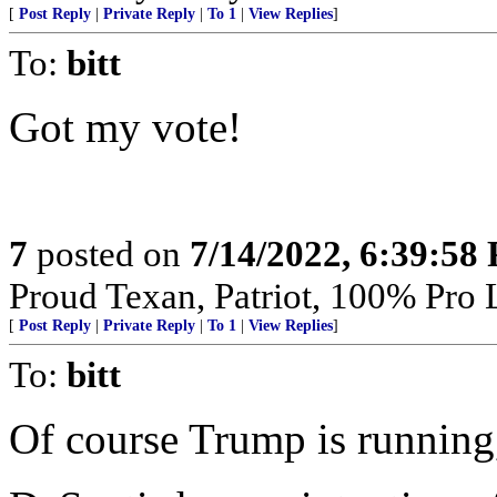
[
Post Reply
|
Private Reply
|
To 1
|
View Replies
]
To:
bitt
Got my vote!
7
posted on
7/14/2022, 6:39:58
Proud Texan, Patriot, 100% Pro L
[
Post Reply
|
Private Reply
|
To 1
|
View Replies
]
To:
bitt
Of course Trump is running