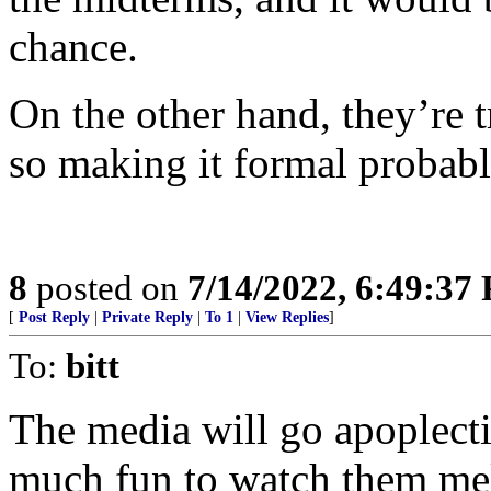
chance.
On the other hand, they’re t
so making it formal probab
8
posted on
7/14/2022, 6:49:37
[
Post Reply
|
Private Reply
|
To 1
|
View Replies
]
To:
bitt
The media will go apoplecti
much fun to watch them mel