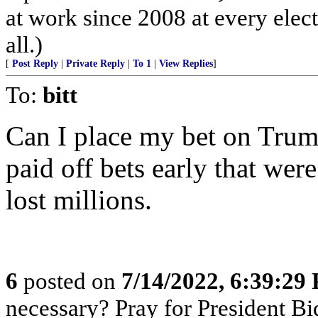
at work since 2008 at every elect
all.)
[
Post Reply
|
Private Reply
|
To 1
|
View Replies
]
To:
bitt
Can I place my bet on Tru
paid off bets early that wer
lost millions.
6
posted on
7/14/2022, 6:39:29
necessary? Pray for President B