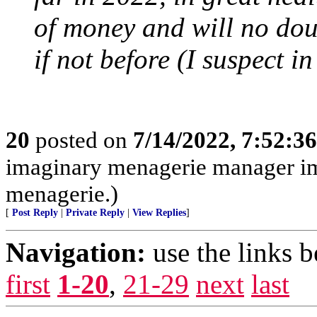
of money and will no do
if not before (I suspect 
20
posted on
7/14/2022, 7:52:3
imaginary menagerie manager i
menagerie.)
[
Post Reply
|
Private Reply
|
View Replies
]
Navigation:
use the links 
first
1-20
,
21-29
next
last