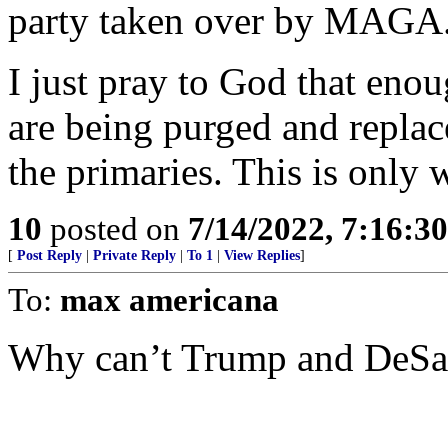
party taken over by MAGA
I just pray to God that enou
are being purged and repl
the primaries. This is only
10
posted on
7/14/2022, 7:16:3
[
Post Reply
|
Private Reply
|
To 1
|
View Replies
]
To:
max americana
Why can’t Trump and DeSan