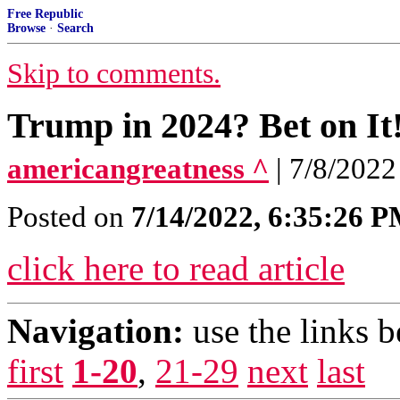
Free Republic
Browse
·
Search
Skip to comments.
Trump in 2024? Bet on It
americangreatness ^
| 7/8/202
Posted on
7/14/2022, 6:35:26 
click here to read article
Navigation:
use the links 
first
1-20
,
21-29
next
last