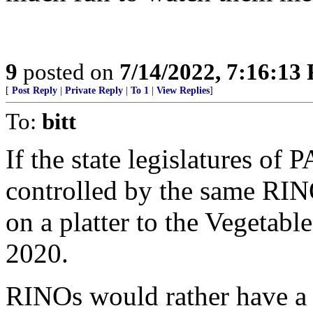
9
posted on
7/14/2022, 7:16:13
[
Post Reply
|
Private Reply
|
To 1
|
View Replies
]
To:
bitt
If the state legislatures of
controlled by the same RIN
on a platter to the Vegetable
2020.
RINOs would rather have a 