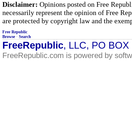
Disclaimer:
Opinions posted on Free Republic
necessarily represent the opinion of Free Rep
are protected by copyright law and the exemp
Free Republic
Browse
·
Search
FreeRepublic
, LLC, PO BOX
FreeRepublic.com is powered by soft