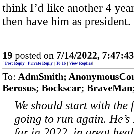
think I’d like another 4 ye
then have him as president.
19
posted on
7/14/2022, 7:47:4
[
Post Reply
|
Private Reply
|
To 16
|
View Replies
]
To:
AdmSmith; AnonymousConse
Berosus; Bockscar; BraveMan; 
We should start with the 
going to run again. He’s
far in 2022, in great hea