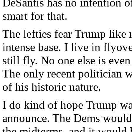
DeSantis has no intention o
smart for that.
The lefties fear Trump like
intense base. I live in flyo
still fly. No one else is even
The only recent politician
of his historic nature.
I do kind of hope Trump wai
announce. The Dems would 
the midterms, and it would 