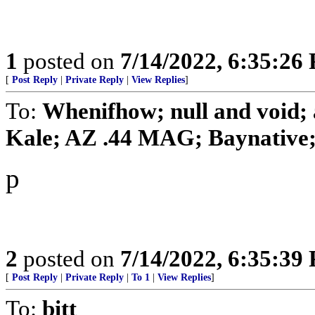
1
posted on
7/14/2022, 6:35:26
[
Post Reply
|
Private Reply
|
View Replies
]
To:
Whenifhow; null and void;
Kale; AZ .44 MAG; Baynative; b
p
2
posted on
7/14/2022, 6:35:39
[
Post Reply
|
Private Reply
|
To 1
|
View Replies
]
To:
bitt