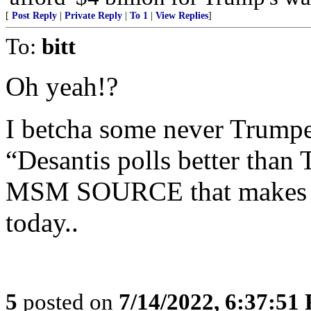
[
Post Reply
|
Private Reply
|
To 1
|
View Replies
]
To:
bitt
Oh yeah!?
I betcha some never Trumper
“Desantis polls better tha
MSM SOURCE that makes Fre
today..
5
posted on
7/14/2022, 6:37:51