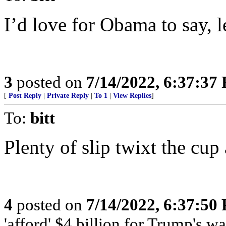
I’d love for Obama to say, l
3
posted on
7/14/2022, 6:37:37
[
Post Reply
|
Private Reply
|
To 1
|
View Replies
]
To:
bitt
Plenty of slip twixt the cup 
4
posted on
7/14/2022, 6:37:50
'afford' $4 billion for Trump's wa