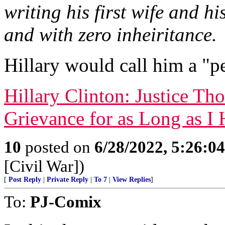
writing his first wife and hi
and with zero inheiritance.
Hillary would call him a "p
Hillary Clinton: Justice Th
Grievance for as Long as 
10
posted on
6/28/2022, 5:26:0
[Civil War])
[
Post Reply
|
Private Reply
|
To 7
|
View Replies
]
To:
PJ-Comix