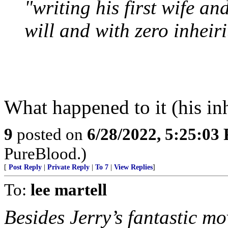
"writing his first wife an
will and with zero inheir
What happened to it (his in
9
posted on
6/28/2022, 5:25:03
PureBlood.)
[
Post Reply
|
Private Reply
|
To 7
|
View Replies
]
To:
lee martell
Besides Jerry’s fantastic mo