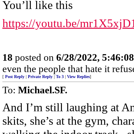
You’ll like this
https://youtu.be/mr1X5xj
18
posted on
6/28/2022, 5:46:0
even the people that hate it refus
[
Post Reply
|
Private Reply
|
To 3
|
View Replies
]
To:
Michael.SF.
And I’m still laughing at 
skits, she’s at the gym, cha