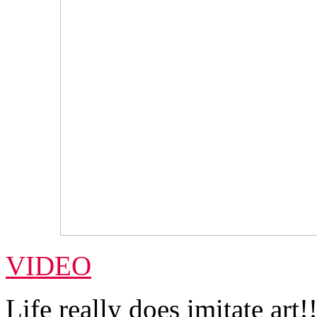
VIDEO
Life really does imitate art