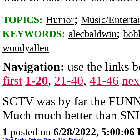
;
TOPICS:
Humor
Music/Enterta
;
KEYWORDS:
alecbaldwin
bob
woodyallen
Navigation:
use the links 
first
1-20
,
21-40
,
41-46
nex
SCTV was by far the FUNN
Much much better than SN
1
posted on
6/28/2022, 5:00:06