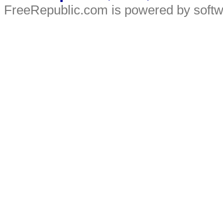
FreeRepublic.com is powered by soft