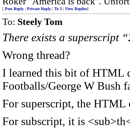
Roker "America is back". Unfortu
[
Post Reply
|
Private Reply
|
To 3
|
View Replies
]
To:
Steely Tom
There exists a superscript 
Wrong thread?
I learned this bit of HTML 
Footballs/George W Bush fak
For superscript, the HTML 
For subscript, it is <sub>th