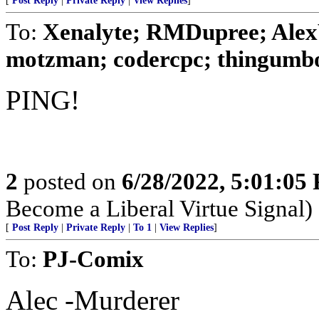
[
Post Reply
|
Private Reply
|
View Replies
]
To:
Xenalyte; RMDupree; Alex
motzman; codercpc; thingumbob
PING!
2
posted on
6/28/2022, 5:01:05
Become a Liberal Virtue Signal)
[
Post Reply
|
Private Reply
|
To 1
|
View Replies
]
To:
PJ-Comix
Alec -Murderer