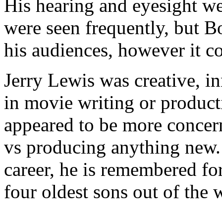
His hearing and eyesight we
were seen frequently, but Bo
his audiences, however it c
Jerry Lewis was creative, in
in movie writing or product
appeared to be more concer
vs producing anything new. 
career, he is remembered for
four oldest sons out of the 