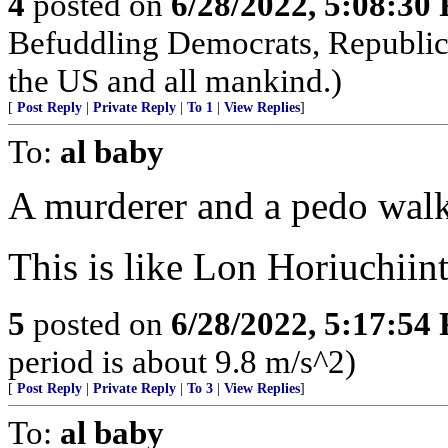
4
posted on
6/28/2022, 5:08:30
Befuddling Democrats, Republica
the US and all mankind.)
[
Post Reply
|
Private Reply
|
To 1
|
View Replies
]
To:
al baby
A murderer and a pedo walk 
This is like Lon Horiuchii
5
posted on
6/28/2022, 5:17:54
period is about 9.8 m/s^2)
[
Post Reply
|
Private Reply
|
To 3
|
View Replies
]
To:
al baby