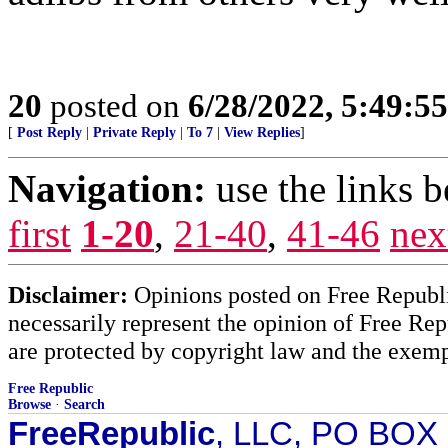
20
posted on
6/28/2022, 5:49:5
[
Post Reply
|
Private Reply
|
To 7
|
View Replies
]
Navigation:
use the links 
first
1-20
,
21-40
,
41-46
nex
Disclaimer:
Opinions posted on Free Republic
necessarily represent the opinion of Free Rep
are protected by copyright law and the exemp
Free Republic
Browse
·
Search
FreeRepublic
, LLC, PO BOX