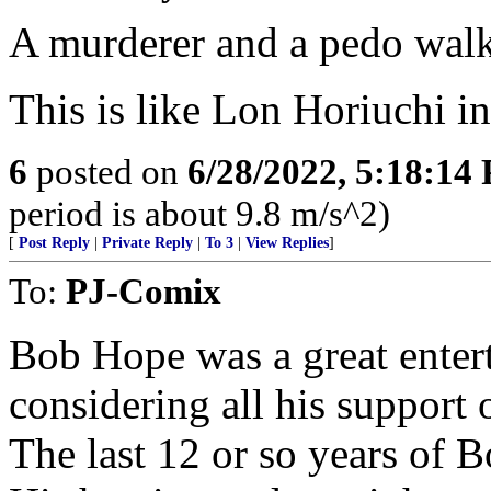
A murderer and a pedo walk 
This is like Lon Horiuchi 
6
posted on
6/28/2022, 5:18:14
period is about 9.8 m/s^2)
[
Post Reply
|
Private Reply
|
To 3
|
View Replies
]
To:
PJ-Comix
Bob Hope was a great enter
considering all his support
The last 12 or so years of B