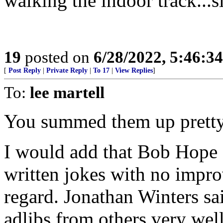
walking the indoor track...s
19
posted on
6/28/2022, 5:46:3
[
Post Reply
|
Private Reply
|
To 17
|
View Replies
]
To:
lee martell
You summed them up pretty
I would add that Bob Hope 
written jokes with no improv
regard. Jonathan Winters s
adlibs from others very well