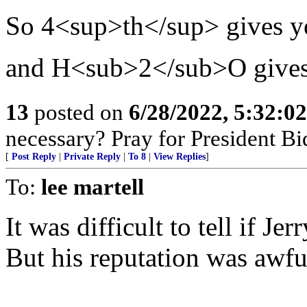
So 4<sup>th</sup> gives y
and H<sub>2</sub>O give
13
posted on
6/28/2022, 5:32:0
necessary? Pray for President B
[
Post Reply
|
Private Reply
|
To 8
|
View Replies
]
To:
lee martell
It was difficult to tell if Je
But his reputation was awfu