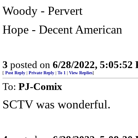
Woody - Pervert
Hope - Decent American
3
posted on
6/28/2022, 5:05:52
[
Post Reply
|
Private Reply
|
To 1
|
View Replies
]
To:
PJ-Comix
SCTV was wonderful.