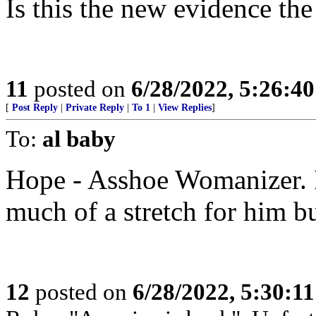
Is this the new evidence th
11
posted on
6/28/2022, 5:26:4
[
Post Reply
|
Private Reply
|
To 1
|
View Replies
]
To:
al baby
Hope - Asshoe Womanizer. I
much of a stretch for him b
12
posted on
6/28/2022, 5:30:1