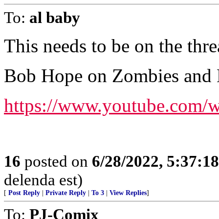
To:
al baby
This needs to be on the thre
Bob Hope on Zombies and 
https://www.youtube.com
16
posted on
6/28/2022, 5:37:1
delenda est)
[
Post Reply
|
Private Reply
|
To 3
|
View Replies
]
To:
PJ-Comix