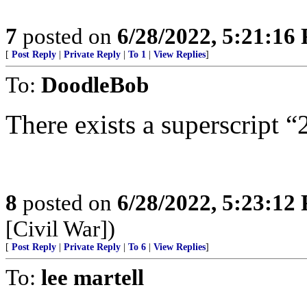
7
posted on
6/28/2022, 5:21:16
[
Post Reply
|
Private Reply
|
To 1
|
View Replies
]
To:
DoodleBob
There exists a superscript “
8
posted on
6/28/2022, 5:23:12
[Civil War])
[
Post Reply
|
Private Reply
|
To 6
|
View Replies
]
To:
lee martell