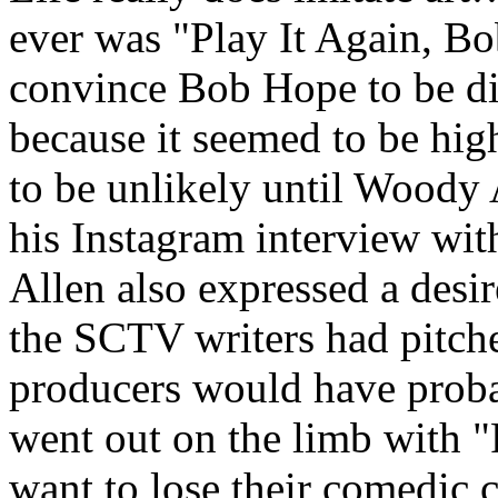
ever was "Play It Again, Bo
convince Bob Hope to be di
because it seemed to be high
to be unlikely until Woody 
his Instagram interview wi
Allen also expressed a desir
the SCTV writers had pitched
producers would have probab
went out on the limb with "
want to lose their comedic c