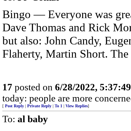
Bingo — Everyone was great
Dave Thomas and Rick Mora
but also: John Candy, Euge
Flaherty, Martin Short. The
17
posted on
6/28/2022, 5:37:4
today: people are more concerned
[
Post Reply
|
Private Reply
|
To 1
|
View Replies
]
To:
al baby