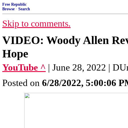
Free Republic
Browse
·
Search
Skip to comments.
VIDEO: Woody Allen Reve
Hope
YouTube ^
| June 28, 2022 | D
Posted on
6/28/2022, 5:00:06 