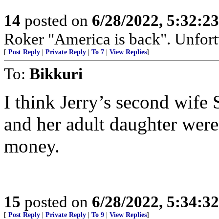
14
posted on
6/28/2022, 5:32:2
Roker "America is back". Unfortu
[
Post Reply
|
Private Reply
|
To 7
|
View Replies
]
To:
Bikkuri
I think Jerry’s second wife
and her adult daughter were 
money.
15
posted on
6/28/2022, 5:34:3
[
Post Reply
|
Private Reply
|
To 9
|
View Replies
]