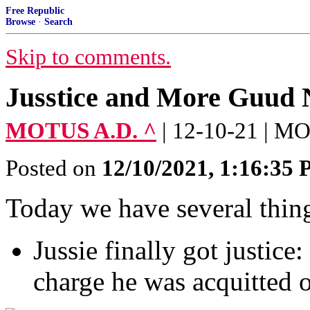
Free Republic
Browse
·
Search
Skip to comments.
Jusstice and More Guud
MOTUS A.D. ^
| 12-10-21 | 
Posted on
12/10/2021, 1:16:35
Today we have several thing
Jussie finally got justice
charge he was acquitted 