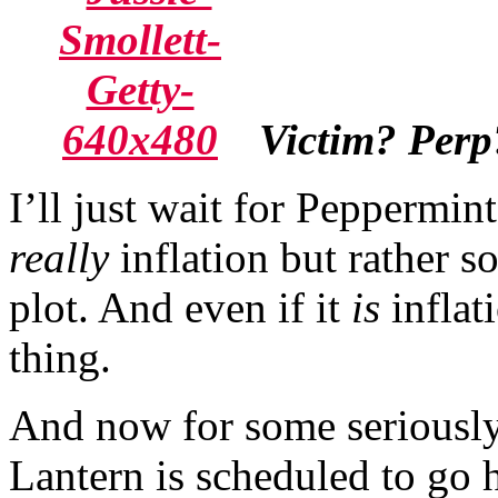
Victim? Perp
I’ll just wait for Peppermint
really
inflation but rather s
plot. And even if it
is
inflat
thing.
And now for some seriously
Lantern is scheduled to go 