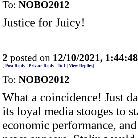
To:
NOBO2012
Justice for Juicy!
2
posted on
12/10/2021, 1:44:4
[
Post Reply
|
Private Reply
|
To 1
|
View Replies
]
To:
NOBO2012
What a coincidence! Just da
its loyal media stooges to s
economic performance, and 