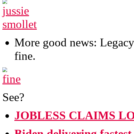
More good news: Legacy M
fine.
See?
JOBLESS CLAIMS LO
Biden delivering fastes