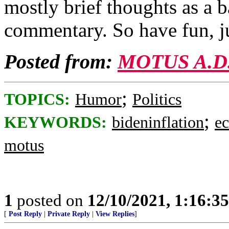
mostly brief thoughts as a 
commentary. So have fun, j
Posted from:
MOTUS A.D
;
TOPICS:
Humor
Politics
;
KEYWORDS:
bideninflation
e
motus
1
posted on
12/10/2021, 1:16:3
[
Post Reply
|
Private Reply
|
View Replies
]