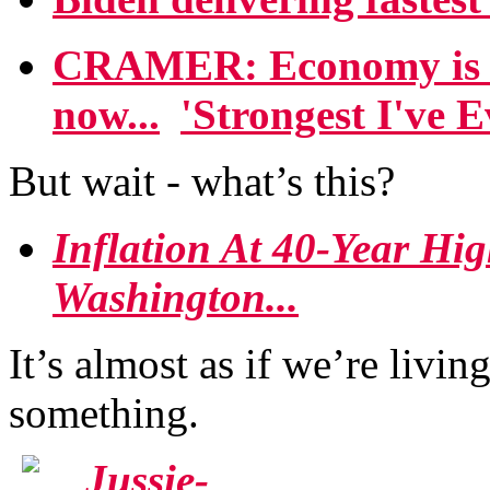
CRAMER: Economy is '
now...
'Strongest I've E
But wait - what’s this?
Inflation At 40-Year Hi
Washington...
It’s almost as if we’re livin
something.