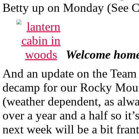
Betty up on Monday (See 
Welcome home L
And an update on the Team
decamp for our Rocky Moun
(weather dependent, as alwa
over a year and a half so it
next week will be a bit frant