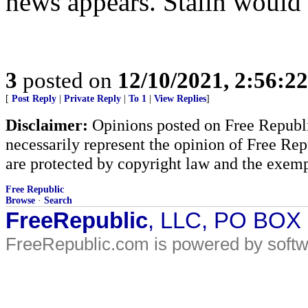
news appears. Stalin would 
3
posted on
12/10/2021, 2:56:2
[
Post Reply
|
Private Reply
|
To 1
|
View Replies
]
Disclaimer:
Opinions posted on Free Republic
necessarily represent the opinion of Free Rep
are protected by copyright law and the exemp
Free Republic
Browse
·
Search
FreeRepublic
, LLC, PO BOX
FreeRepublic.com is powered by soft