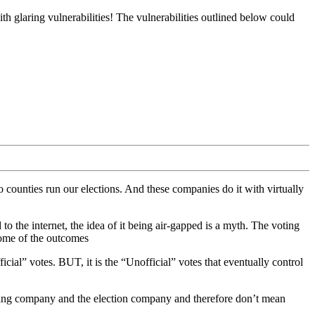
ith glaring vulnerabilities! The vulnerabilities outlined below could
counties run our elections. And these companies do it with virtually
to the internet, the idea of it being air-gapped is a myth. The voting
some of the outcomes
icial” votes. BUT, it is the “Unofficial” votes that eventually control
tifying company and the election company and therefore don’t mean