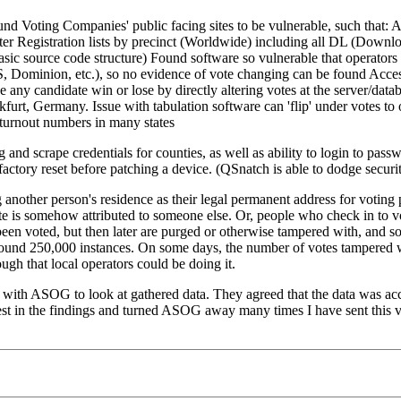
ound Voting Companies' public facing sites to be vulnerable, such that: 
 Voter Registration lists by precinct (Worldwide) including all DL (Downl
c source code structure) Found software so vulnerable that operators 
ES&S, Dominion, etc.), so no evidence of vote changing can be found Ac
e any candidate win or lose by directly altering votes at the server/da
nkfurt, Germany. Issue with tabulation software can 'flip' under votes t
turnout numbers in many states
nd scrape credentials for counties, as well as ability to login to passw
factory reset before patching a device. (QSnatch is able to dodge security
another person's residence as their legal permanent address for voting
e is somehow attributed to someone else. Or, people who check in to v
voted, but then later are purged or otherwise tampered with, and someti
 around 250,000 instances. On some days, the number of votes tampered
h that local operators could be doing it.
with ASOG to look at gathered data. They agreed that the data was accur
nterest in the findings and turned ASOG away many times I have sent thi