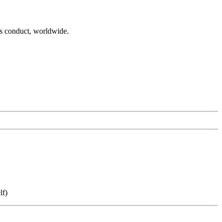
es conduct, worldwide.
lf)