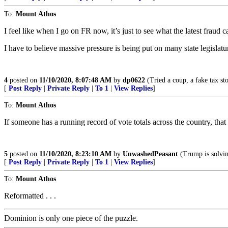
To:
Mount Athos
I feel like when I go on FR now, it’s just to see what the latest fraud ca
I have to believe massive pressure is being put on many state legislatur
4
posted on
11/10/2020, 8:07:48 AM
by
dp0622
(Tried a coup, a fake tax st
[
Post Reply
|
Private Reply
|
To 1
|
View Replies
]
To:
Mount Athos
If someone has a running record of vote totals across the country, that
5
posted on
11/10/2020, 8:23:10 AM
by
UnwashedPeasant
(Trump is solving
[
Post Reply
|
Private Reply
|
To 1
|
View Replies
]
To:
Mount Athos
Reformatted . . .
Dominion is only one piece of the puzzle.