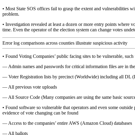
• Most State SOS offices fail to grasp the extent and vulnerabilities 
problem.
• Investigation revealed at least a dozen or more entry points where vot
time. Even the operator of the election system can change votes undet
Error log comparisons across counties illustrate suspicious activity
• Found Voting Companies’ public facing sites to be vulnerable, such 
— Admin names and passwords for critical information files are in the o
— Voter Registration lists by precinct (Worldwide) including all DL (
— All previous vote uploads
— All Source Code (Many companies are using the same basic source 
• Found software so vulnerable that operators and even some outside pl
evidence of vote changing can be found
— Access to the companies’ entire AWS (Amazon Cloud) databases
— All ballots