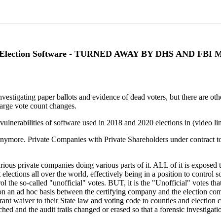
ities Election Software - TURNED AWAY BY DHS AND F
estigating paper ballots and evidence of dead voters, but there are other 
large vote count changes.
lnerabilities of software used in 2018 and 2020 elections in (video l
nymore. Private Companies with Private Shareholders under contract to 
ious private companies doing various parts of it. ALL of it is exposed to
ections all over the world, effectively being in a position to contro
trol the so-called "unofficial" votes. BUT, it is the "Unofficial" votes th
ed on an ad hoc basis between the certifying company and the election c
 grant waiver to their State law and voting code to counties and electio
ed and the audit trails changed or erased so that a forensic investigation