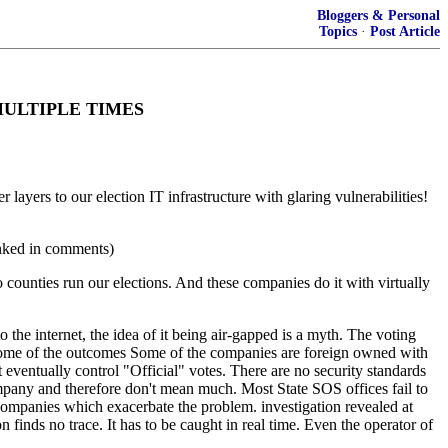
Bloggers & Personal
Topics
·
Post Article
BI MULTIPLE TIMES
layers to our election IT infrastructure with glaring vulnerabilities!
inked in comments)
counties run our elections. And these companies do it with virtually
 the internet, the idea of it being air-gapped is a myth. The voting
l some of the outcomes Some of the companies are foreign owned with
at eventually control "Official" votes. There are no security standards
ompany and therefore don't mean much. Most State SOS offices fail to
n companies which exacerbate the problem. investigation revealed at
 finds no trace. It has to be caught in real time. Even the operator of