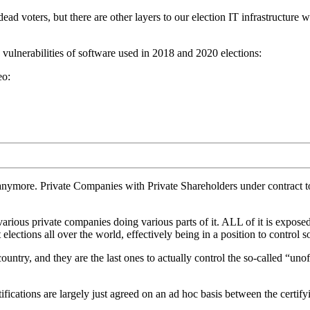
ad voters, but there are other layers to our election IT infrastructure w
ulnerabilities of software used in 2018 and 2020 elections:
eo:
nymore. Private Companies with Private Shareholders under contract to 
arious private companies doing various parts of it. ALL of it is exposed 
ctions all over the world, effectively being in a position to control 
ntry, and they are the last ones to actually control the so-called “unoff
rtifications are largely just agreed on an ad hoc basis between the cer