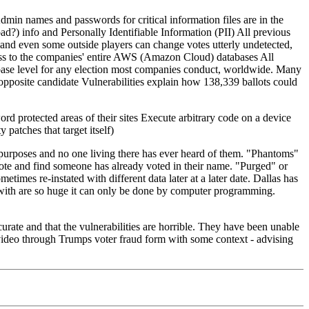
Admin names and passwords for critical information files are in the
oad?) info and Personally Identifiable Information (PII) All previous
and even some outside players can change votes utterly undetected,
cess to the companies' entire AWS (Amazon Cloud) databases All
tabase level for any election most companies conduct, worldwide. Many
o opposite candidate Vulnerabilities explain how 138,339 ballots could
ord protected areas of their sites Execute arbitrary code on a device
 patches that target itself)
 purposes and no one living there has ever heard of them. "Phantoms"
ote and find someone has already voted in their name. "Purged" or
mes re-instated with different data later at a later date. Dallas has
 with are so huge it can only be done by computer programming.
ate and that the vulnerabilities are horrible. They have been unable
s video through Trumps voter fraud form with some context - advising