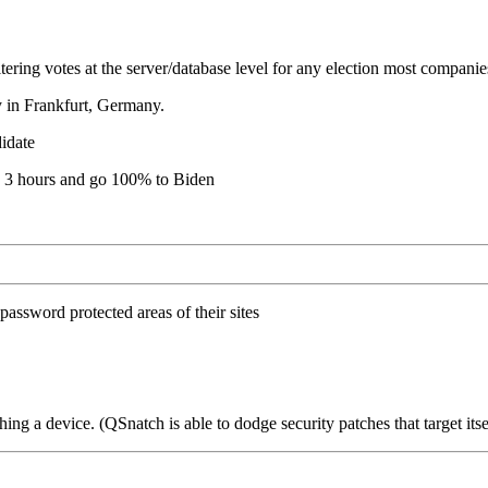
tering votes at the server/database level for any election most compani
y in Frankfurt, Germany.
didate
in 3 hours and go 100% to Biden
 password protected areas of their sites
hing a device. (QSnatch is able to dodge security patches that target itse