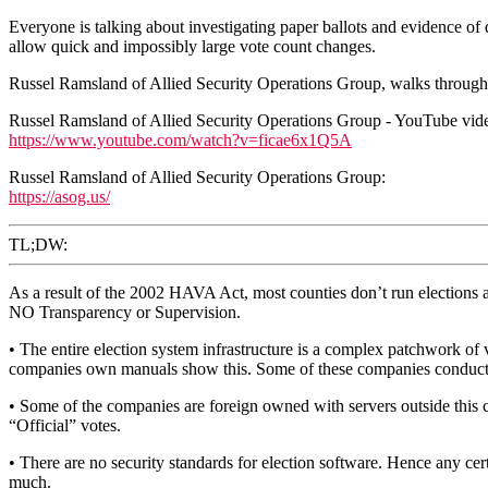
Everyone is talking about investigating paper ballots and evidence of de
allow quick and impossibly large vote count changes.
Russel Ramsland of Allied Security Operations Group, walks through v
Russel Ramsland of Allied Security Operations Group - YouTube vid
https://www.youtube.com/watch?v=ficae6x1Q5A
Russel Ramsland of Allied Security Operations Group:
https://asog.us/
TL;DW:
As a result of the 2002 HAVA Act, most counties don’t run elections a
NO Transparency or Supervision.
• The entire election system infrastructure is a complex patchwork of v
companies own manuals show this. Some of these companies conduct ele
• Some of the companies are foreign owned with servers outside this cou
“Official” votes.
• There are no security standards for election software. Hence any ce
much.