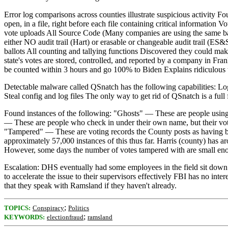
Error log comparisons across counties illustrate suspicious activity F
open, in a file, right before each file containing critical information
vote uploads All Source Code (Many companies are using the same basi
either NO audit trail (Hart) or erasable or changeable audit trail (
ballots All counting and tallying functions Discovered they could mak
state's votes are stored, controlled, and reported by a company in Fra
be counted within 3 hours and go 100% to Biden Explains ridiculous 
Detectable malware called QSnatch has the following capabilities: Log a
Steal config and log files The only way to get rid of QSnatch is a full 
Found instances of the following: "Ghosts" — These are people using 
— These are people who check in under their own name, but their vot
"Tampered" — These are voting records the County posts as having been 
approximately 57,000 instances of this thus far. Harris (county) has
However, some days the number of votes tampered with are small enoug
Escalation: DHS eventually had some employees in the field sit down 
to accelerate the issue to their supervisors effectively FBI has no i
that they speak with Ramsland if they haven't already.
;
TOPICS:
Conspiracy
Politics
;
KEYWORDS:
electionfraud
ramsland