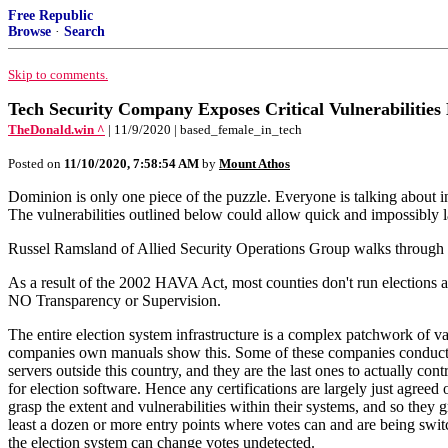
Free Republic
Browse
·
Search
Skip to comments.
Tech Security Company Exposes Critical Vulnerabil
TheDonald.win ^
| 11/9/2020 | based_female_in_tech
Posted on
11/10/2020, 7:58:54 AM
by
Mount Athos
Dominion is only one piece of the puzzle. Everyone is talking about inv
The vulnerabilities outlined below could allow quick and impossibly 
Russel Ramsland of Allied Security Operations Group walks through vu
As a result of the 2002 HAVA Act, most counties don't run elections a
NO Transparency or Supervision.
The entire election system infrastructure is a complex patchwork of var
companies own manuals show this. Some of these companies conduct el
servers outside this country, and they are the last ones to actually con
for election software. Hence any certifications are largely just agre
grasp the extent and vulnerabilities within their systems, and so they
least a dozen or more entry points where votes can and are being switch
the election system can change votes undetected.