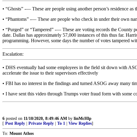
• “Ghosts” -— These are people using another person’s residence as th
• “Phantoms” -— These are people who check in under their own name,
• “Purged” or “Tampered” -— These are voting records the County posts
date. Dallas has approximately 57,000 instances of this thus far. Ha
programming. However, some days the number of votes tampered with a
Escalation:
• DHS eventually had some employees in the field sit down with ASOG t
accelerate the issue to their supervisors effectively
• FBI has no interest in the findings and turned ASOG away many ti
• I have sent this video through Trumps voter fraud form with some co
6
posted on
11/10/2020, 8:49:46 AM
by
linMcHlp
[
Post Reply
|
Private Reply
|
To 1
|
View Replies
]
To:
Mount Athos