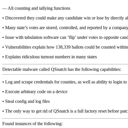
— All counting and tallying functions
• Discovered they could make any candidate win or lose by directly al
• Many state’s votes are stored, controlled, and reported by a compan
• Issue with tabulation software can ‘flip’ under votes to opposite can
• Vulnerabilities explain how 138,339 ballots could be counted with
• Explains ridiculous turnout numbers in many states
Detectable malware called QSnatch has the following capabilities:
• Log and scrape credentials for counties, as well as ability to login to
• Execute arbitrary code on a device
• Steal config and log files
• The only way to get rid of QSnatch is a full factory reset before patc
Found instances of the following: