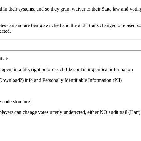
within their systems, and so they grant waiver to their State law and vo
es can and are being switched and the audit trails changed or erased so t
ected.
that:
pen, in a file, right before each file containing critical information
Download?) info and Personally Identifiable Information (PII)
code structure)
ayers can change votes utterly undetected, either NO audit trail (Hart)