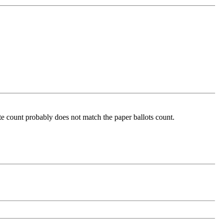
ote count probably does not match the paper ballots count.