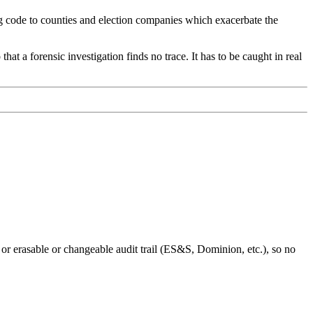
ting code to counties and election companies which exacerbate the
hat a forensic investigation finds no trace. It has to be caught in real
 or erasable or changeable audit trail (ES&S, Dominion, etc.), so no