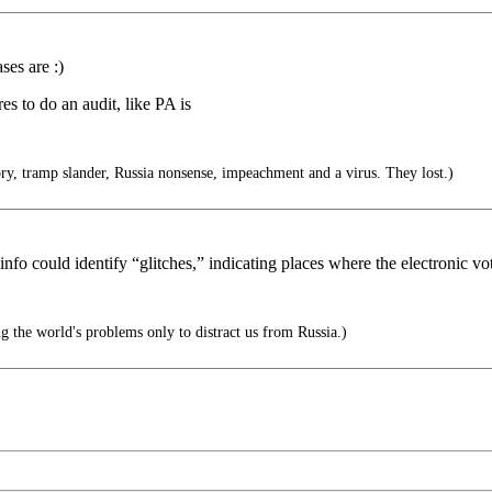
ses are :)
es to do an audit, like PA is
ory, tramp slander, Russia nonsense, impeachment and a virus. They lost.)
 info could identify “glitches,” indicating places where the electronic v
 the world's problems only to distract us from Russia.)