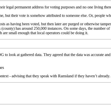
eir legal permanent address for voting purposes and no one living ther
 but their vote is somehow attributed to someone else. Or, people who
 as having been voted, but then later are purged or otherwise tampered 
rris (county) has around 250,000 instances. On some days, the number o
re small enough that local operators could be doing it.
o look at gathered data. They agreed that the data was accurate and th
mes
ntext - advising that they speak with Ramsland if they haven’t already.