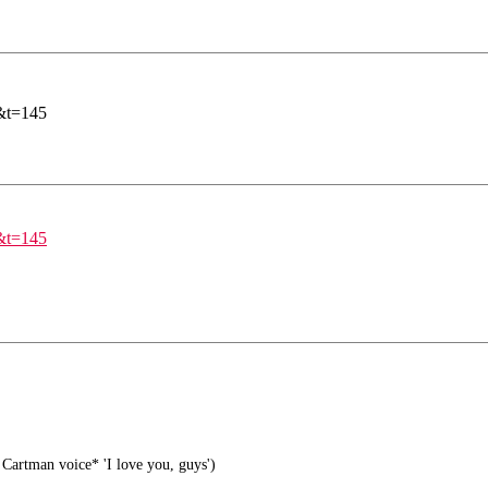
&t=145
&t=145
Cartman voice* 'I love you, guys')