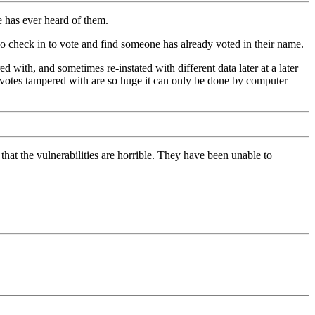
e has ever heard of them.
 check in to vote and find someone has already voted in their name.
with, and sometimes re-instated with different data later at a later
f votes tampered with are so huge it can only be done by computer
at the vulnerabilities are horrible. They have been unable to