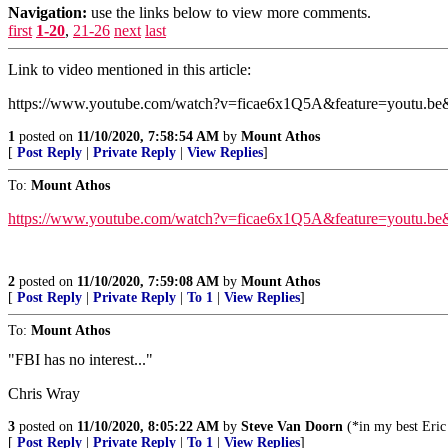
Navigation:
use the links below to view more comments.
first
1-20
,
21-26
next
last
Link to video mentioned in this article:
https://www.youtube.com/watch?v=ficae6x1Q5A&feature=youtu.be
1
posted on
11/10/2020, 7:58:54 AM
by
Mount Athos
[
Post Reply
|
Private Reply
|
View Replies
]
To:
Mount Athos
https://www.youtube.com/watch?v=ficae6x1Q5A&feature=youtu.be
2
posted on
11/10/2020, 7:59:08 AM
by
Mount Athos
[
Post Reply
|
Private Reply
|
To 1
|
View Replies
]
To:
Mount Athos
"FBI has no interest..."
Chris Wray
3
posted on
11/10/2020, 8:05:22 AM
by
Steve Van Doorn
(*in my best Eric 
[
Post Reply
|
Private Reply
|
To 1
|
View Replies
]