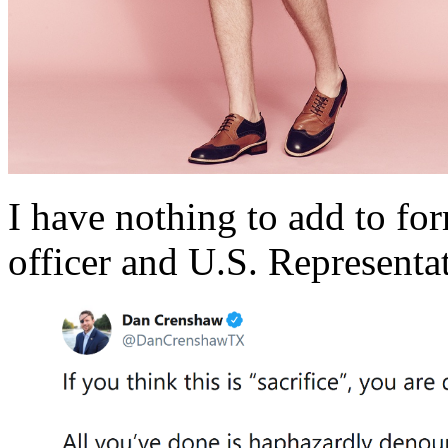
I have nothing to add to f
officer and U.S. Represent