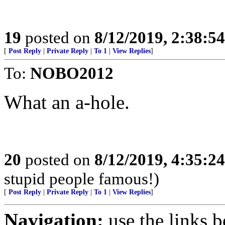
19
posted on
8/12/2019, 2:38:5
[
Post Reply
|
Private Reply
|
To 1
|
View Replies
]
To:
NOBO2012
What an a-hole.
20
posted on
8/12/2019, 4:35:2
stupid people famous!)
[
Post Reply
|
Private Reply
|
To 1
|
View Replies
]
Navigation:
use the links 