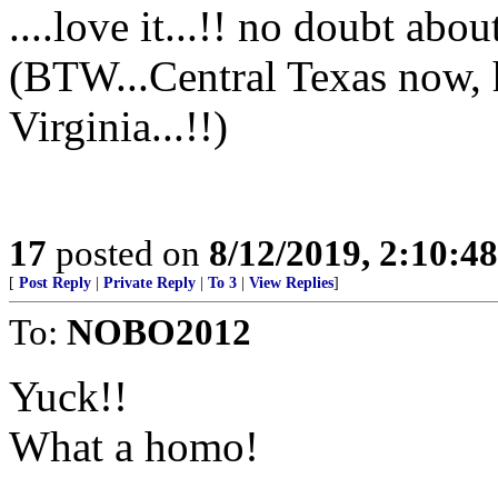
....love it...!! no doubt about
(BTW...Central Texas now,
Virginia...!!)
17
posted on
8/12/2019, 2:10:4
[
Post Reply
|
Private Reply
|
To 3
|
View Replies
]
To:
NOBO2012
Yuck!!
What a homo!