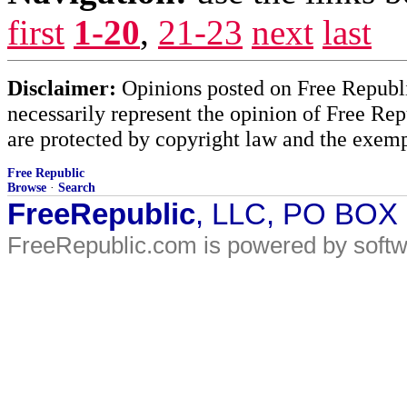
first
1-20
,
21-23
next
last
Disclaimer:
Opinions posted on Free Republic
necessarily represent the opinion of Free Rep
are protected by copyright law and the exemp
Free Republic
Browse
·
Search
FreeRepublic
, LLC, PO BOX
FreeRepublic.com is powered by soft