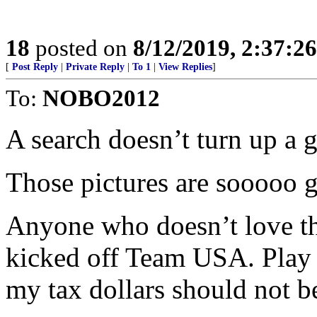
18
posted on
8/12/2019, 2:37:2
[
Post Reply
|
Private Reply
|
To 1
|
View Replies
]
To:
NOBO2012
A search doesn’t turn up a g
Those pictures are sooooo g
Anyone who doesn’t love t
kicked off Team USA. Play 
my tax dollars should not b