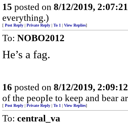
15
posted on
8/12/2019, 2:07:2
everything.)
[
Post Reply
|
Private Reply
|
To 1
|
View Replies
]
To:
NOBO2012
He’s a fag.
16
posted on
8/12/2019, 2:09:1
of the peopIe to keep and bear ar
[
Post Reply
|
Private Reply
|
To 1
|
View Replies
]
To:
central_va