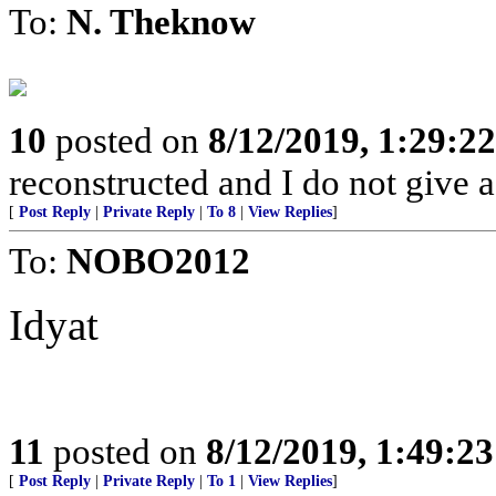
To:
N. Theknow
10
posted on
8/12/2019, 1:29:2
reconstructed and I do not give 
[
Post Reply
|
Private Reply
|
To 8
|
View Replies
]
To:
NOBO2012
Idyat
11
posted on
8/12/2019, 1:49:2
[
Post Reply
|
Private Reply
|
To 1
|
View Replies
]