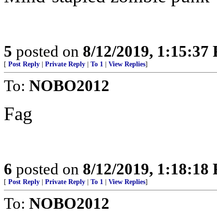
5
posted on
8/12/2019, 1:15:37
[
Post Reply
|
Private Reply
|
To 1
|
View Replies
]
To:
NOBO2012
Fag
6
posted on
8/12/2019, 1:18:18
[
Post Reply
|
Private Reply
|
To 1
|
View Replies
]
To:
NOBO2012