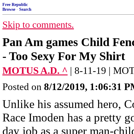
Free Republic
Browse
·
Search
Skip to comments.
Pan Am games Child Fenc
- Too Sexy For My Shirt
MOTUS A.D. ^
| 8-11-19 | MO
Posted on
8/12/2019, 1:06:31 
Unlike his assumed hero, C
Race Imoden has a pretty go
day job as a super man-chil