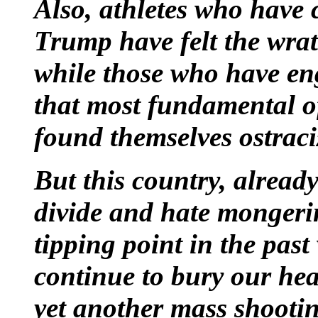
Also, athletes who have 
Trump have felt the wrat
while those who have eng
that most fundamental o
found themselves ostraci
But this country, alread
divide and hate mongeri
tipping point in the past
continue to bury our he
yet another mass shooti