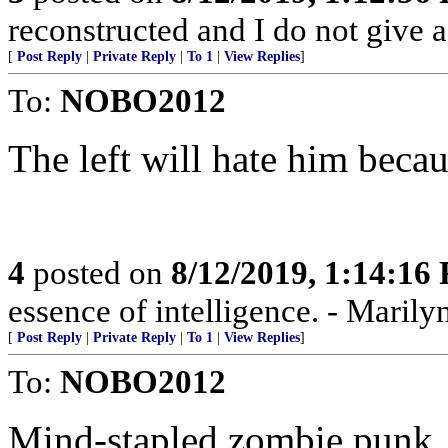
reconstructed and I do not give 
[
Post Reply
|
Private Reply
|
To 1
|
View Replies
]
To:
NOBO2012
The left will hate him beca
4
posted on
8/12/2019, 1:14:16
essence of intelligence. - Marily
[
Post Reply
|
Private Reply
|
To 1
|
View Replies
]
To:
NOBO2012
Mind-stapled zombie punk