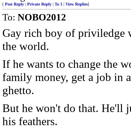
[
Post Reply
|
Private Reply
|
To 1
|
View Replies
]
To:
NOBO2012
Gay rich boy of priviledge 
the world.
If he wants to change the wo
family money, get a job in a
ghetto.
But he won't do that. He'll 
his feathers.