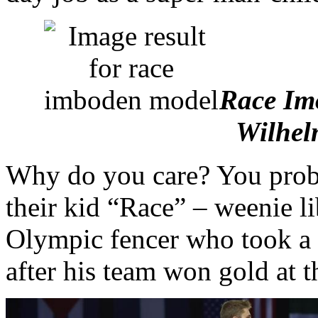
Race Imo
Wilhel
Why do you care? You prob
their kid “Race” – weenie li
Olympic fencer who took a 
after his team won gold at