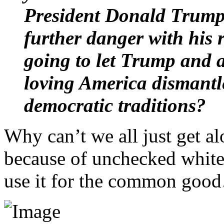
President Donald Trump t
further danger with his 
going to let Trump and a
loving America dismantl
democratic traditions?
Why can’t we all just get al
because of unchecked white 
use it for the common goo