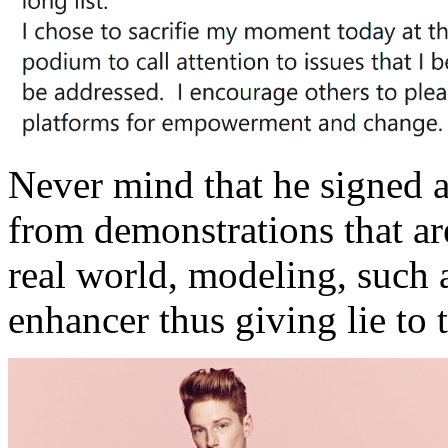
Never mind that he signed a
from demonstrations that are
real world, modeling, such a
enhancer thus giving lie to 