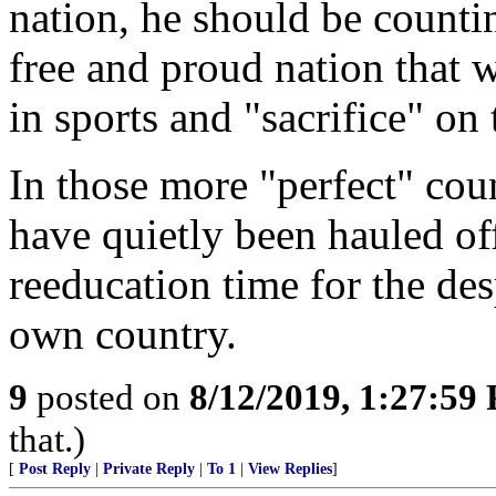
nation, he should be countin
free and proud nation that
in sports and "sacrifice" o
In those more "perfect" cou
have quietly been hauled of
reeducation time for the des
own country.
9
posted on
8/12/2019, 1:27:59
that.)
[
Post Reply
|
Private Reply
|
To 1
|
View Replies
]