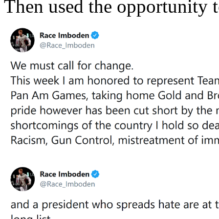
Then used the opportunity t