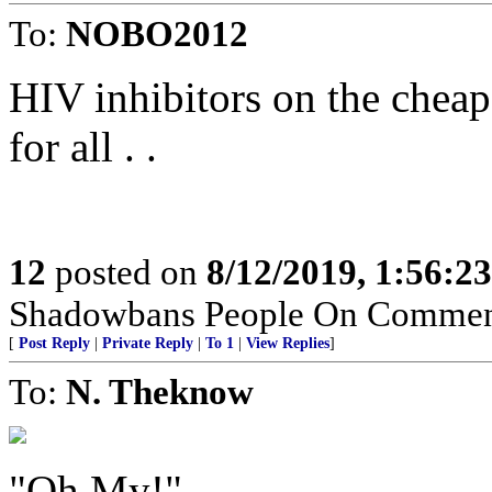
To:
NOBO2012
HIV inhibitors on the chea
for all . .
12
posted on
8/12/2019, 1:56:2
Shadowbans People On Commen
[
Post Reply
|
Private Reply
|
To 1
|
View Replies
]
To:
N. Theknow
"Oh My!"