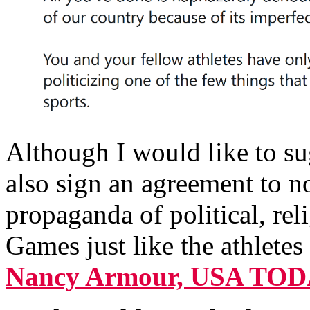
Although I would like to sug
also sign an agreement to n
propaganda of political, rel
Games just like the athlete
Nancy Armour, USA TO