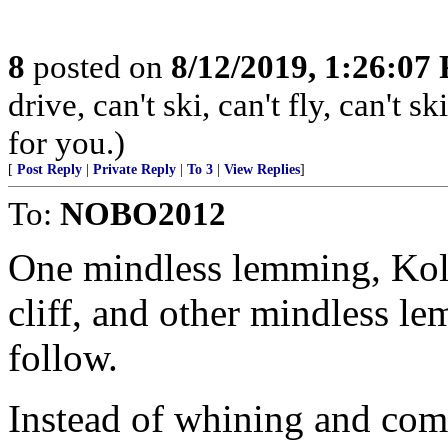
8
posted on
8/12/2019, 1:26:07
drive, can't ski, can't fly, can't
for you.)
[
Post Reply
|
Private Reply
|
To 3
|
View Replies
]
To:
NOBO2012
One mindless lemming, Koli
cliff, and other mindless lem
follow.
Instead of whining and com