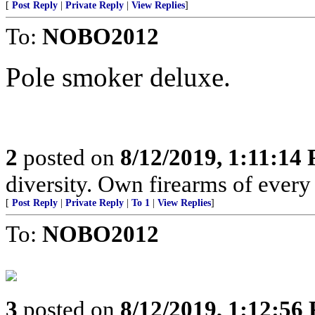
[
Post Reply
|
Private Reply
|
View Replies
]
To:
NOBO2012
Pole smoker deluxe.
2
posted on
8/12/2019, 1:11:14
diversity. Own firearms of every 
[
Post Reply
|
Private Reply
|
To 1
|
View Replies
]
To:
NOBO2012
3
posted on
8/12/2019, 1:12:56