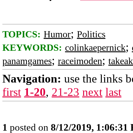
;
TOPICS:
Humor
Politics
;
KEYWORDS:
colinkaepernick
;
;
panamgames
raceimoden
takea
Navigation:
use the links 
first
1-20
,
21-23
next
last
1
posted on
8/12/2019, 1:06:31