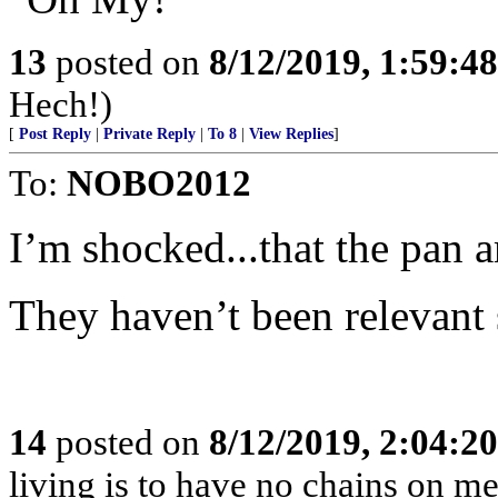
13
posted on
8/12/2019, 1:59:4
Hech!)
[
Post Reply
|
Private Reply
|
To 8
|
View Replies
]
To:
NOBO2012
I’m shocked...that the pan a
They haven’t been relevant 
14
posted on
8/12/2019, 2:04:2
living is to have no chains on me