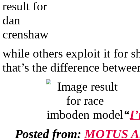
while others exploit it for
that’s the difference betwee
“
I’
Posted from:
MOTUS A