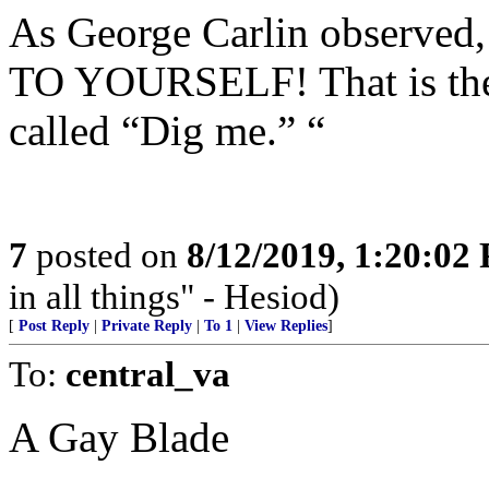
As George Carlin obser
TO YOURSELF! That is the 
called “Dig me.” “
7
posted on
8/12/2019, 1:20:02
in all things" - Hesiod)
[
Post Reply
|
Private Reply
|
To 1
|
View Replies
]
To:
central_va
A Gay Blade