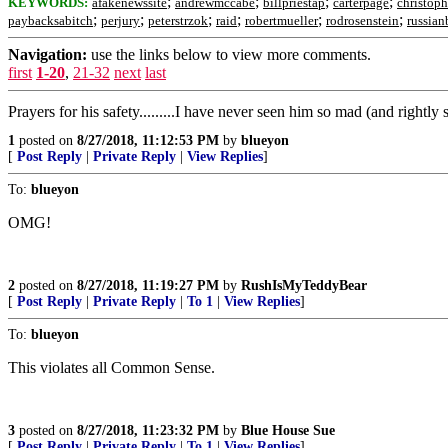
;
;
;
;
KEYWORDS:
afakenewssite
andrewmccabe
billpriestap
carterpage
christop
;
;
;
;
;
;
paybacksabitch
perjury
peterstrzok
raid
robertmueller
rodrosenstein
russian
Navigation:
use the links below to view more comments.
first
1-20
,
21-32
next
last
Prayers for his safety.........I have never seen him so mad (and rightly
1
posted on
8/27/2018, 11:12:53 PM
by
blueyon
[
Post Reply
|
Private Reply
|
View Replies
]
To:
blueyon
OMG!
2
posted on
8/27/2018, 11:19:27 PM
by
RushIsMyTeddyBear
[
Post Reply
|
Private Reply
|
To 1
|
View Replies
]
To:
blueyon
This violates all Common Sense.
3
posted on
8/27/2018, 11:23:32 PM
by
Blue House Sue
[
Post Reply
|
Private Reply
|
To 1
|
View Replies
]