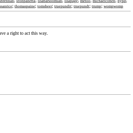
;
;
;
;
;
;
;
nbrennan
leonpanetta
lisabarsoomian
lisapage
metoo
michaelcohen
nypd
;
;
;
;
;
;
usanrice
thomaspaine
tomsheer
truepundit
truepundt
trump
wompwomp
ve a right to act this way.