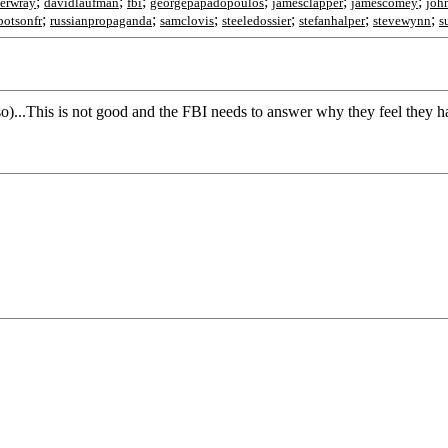
;
;
;
;
;
;
herwray
davidlaufman
fbi
georgepapadopoulos
jamesclapper
jamescomey
joh
;
;
;
;
;
;
botsonfr
russianpropaganda
samclovis
steeledossier
stefanhalper
stevewynn
s
 so)...This is not good and the FBI needs to answer why they feel they ha