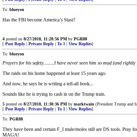
To:
blueyon
Has the FBI become America’s Stasi?
4
posted on
8/27/2018, 11:28:56 PM
by
PGR88
[
Post Reply
|
Private Reply
|
To 1
|
View Replies
]
To:
blueyon
Prayers for his safety.........I have never seen him so mad (and rightly
The raids on his home happened at least 15 years ago.
And now, he says he is writing a tell-all book...
Sounds like he is trying to cash in on the Trump train.
5
posted on
8/27/2018, 11:30:36 PM
by
marktwain
(President Trump and his
[
Post Reply
|
Private Reply
|
To 1
|
View Replies
]
To:
PGR88
They have been and certain F_I mule/moles still are DS tools. Pray f
MAGA!