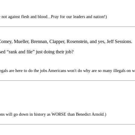
 not against flesh and blood...Pray for our leaders and nation!)
 Comey, Mueller, Brennan, Clapper, Rosenstein, and yes, Jeff Sessions.
ed “rank and file” just doing their job?
legals are here to do the jobs Americans won't do why are so many illegals on w
ions will go down in history as WORSE than Benedict Arnold.)