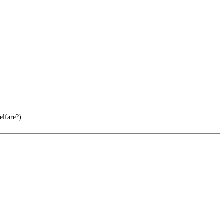
elfare?)