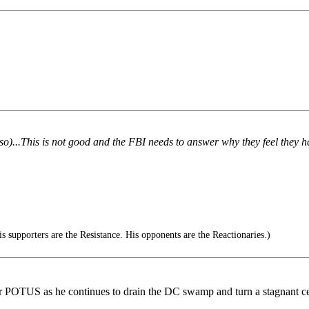
 so)...This is not good and the FBI needs to answer why they feel they ha
 supporters are the Resistance. His opponents are the Reactionaries.)
or POTUS as he continues to drain the DC swamp and turn a stagnant ce