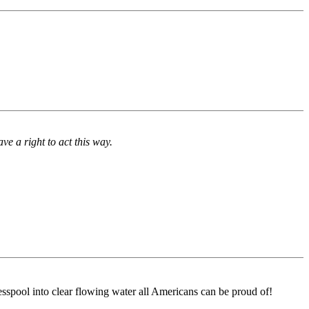
ve a right to act this way.
sspool into clear flowing water all Americans can be proud of!