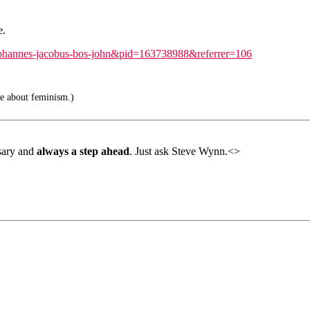
e.
=johannes-jacobus-bos-john&pid=163738988&referrer=106
e about feminism.)
rsary and
always a step ahead
. Just ask Steve Wynn.<>