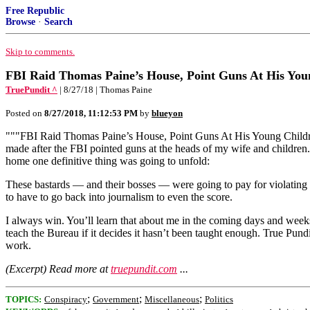
Free Republic
Browse
·
Search
Skip to comments.
FBI Raid Thomas Paine’s House, Point Guns At His You
TruePundit ^
| 8/27/18 | Thomas Paine
Posted on
8/27/2018, 11:12:53 PM
by
blueyon
"""FBI Raid Thomas Paine’s House, Point Guns At His Young Childre
made after the FBI pointed guns at the heads of my wife and children
home one definitive thing was going to unfold:
These bastards — and their bosses — were going to pay for violating
to have to go back into journalism to even the score.
I always win. You’ll learn that about me in the coming days and weeks
teach the Bureau if it decides it hasn’t been taught enough. True Pun
work.
(Excerpt) Read more at
truepundit.com
...
;
;
;
TOPICS:
Conspiracy
Government
Miscellaneous
Politics