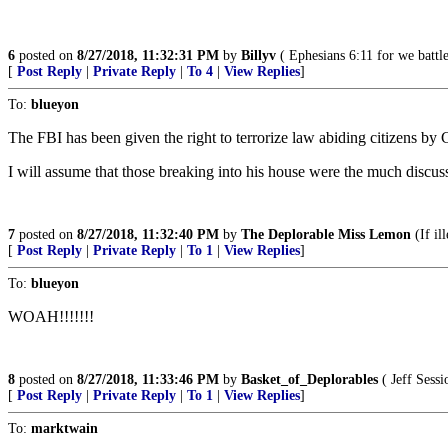
6
posted on
8/27/2018, 11:32:31 PM
by
Billyv
( Ephesians 6:11 for we battle
[
Post Reply
|
Private Reply
|
To 4
|
View Replies
]
To:
blueyon
The FBI has been given the right to terrorize law abiding citizens by
I will assume that those breaking into his house were the much discuss
7
posted on
8/27/2018, 11:32:40 PM
by
The Deplorable Miss Lemon
(If il
[
Post Reply
|
Private Reply
|
To 1
|
View Replies
]
To:
blueyon
WOAH!!!!!!!
8
posted on
8/27/2018, 11:33:46 PM
by
Basket_of_Deplorables
( Jeff Sess
[
Post Reply
|
Private Reply
|
To 1
|
View Replies
]
To:
marktwain