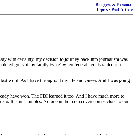
Bloggers & Personal
Topics
·
Post Article
with certainty, my decision to journey back into journalism was
pointed guns at my family twice) when federal agents raided our
last word. As I have throughout my life and career. And I was going
 already have won. The FBI learned it too. And I have much more to
reau. It is in shambles. No one in the media even comes close to our