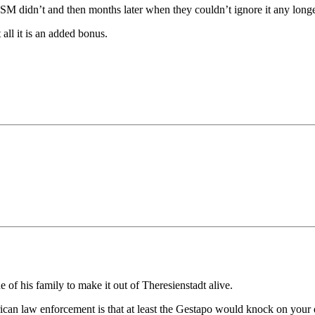
M didn’t and then months later when they couldn’t ignore it any longer 
 all it is an added bonus.
f his family to make it out of Theresienstadt alive.
an law enforcement is that at least the Gestapo would knock on your do