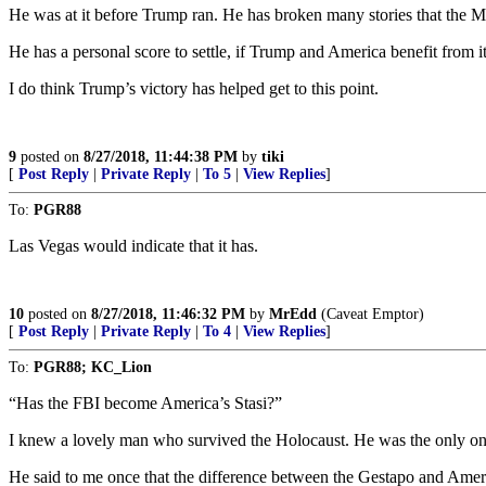
He was at it before Trump ran. He has broken many stories that the MS
He has a personal score to settle, if Trump and America benefit from it
I do think Trump’s victory has helped get to this point.
9
posted on
8/27/2018, 11:44:38 PM
by
tiki
[
Post Reply
|
Private Reply
|
To 5
|
View Replies
]
To:
PGR88
Las Vegas would indicate that it has.
10
posted on
8/27/2018, 11:46:32 PM
by
MrEdd
(Caveat Emptor)
[
Post Reply
|
Private Reply
|
To 4
|
View Replies
]
To:
PGR88; KC_Lion
“Has the FBI become America’s Stasi?”
I knew a lovely man who survived the Holocaust. He was the only one o
He said to me once that the difference between the Gestapo and Americ