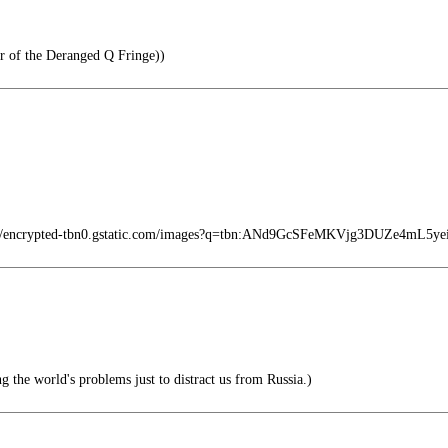
 of the Deranged Q Fringe))
s://encrypted-tbn0.gstatic.com/images?q=tbn:ANd9GcSFeMKVjg3DUZe4mL5
g the world's problems just to distract us from Russia.)