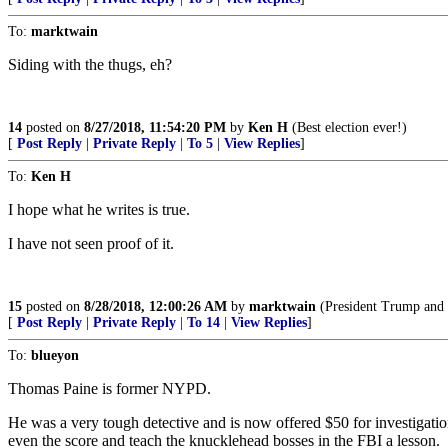
To:
marktwain
Siding with the thugs, eh?
14
posted on
8/27/2018, 11:54:20 PM
by
Ken H
(Best election ever!)
[
Post Reply
|
Private Reply
|
To 5
|
View Replies
]
To:
Ken H
I hope what he writes is true.
I have not seen proof of it.
15
posted on
8/28/2018, 12:00:26 AM
by
marktwain
(President Trump and hi
[
Post Reply
|
Private Reply
|
To 14
|
View Replies
]
To:
blueyon
Thomas Paine is former NYPD.
He was a very tough detective and is now offered $50 for investigations
even the score and teach the knucklehead bosses in the FBI a lesson.