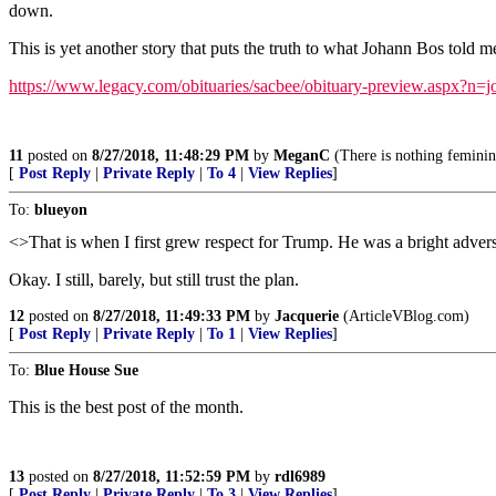
down.
This is yet another story that puts the truth to what Johann Bos told m
https://www.legacy.com/obituaries/sacbee/obituary-preview.aspx?n
11
posted on
8/27/2018, 11:48:29 PM
by
MeganC
(There is nothing feminin
[
Post Reply
|
Private Reply
|
To 4
|
View Replies
]
To:
blueyon
<>That is when I first grew respect for Trump. He was a bright adve
Okay. I still, barely, but still trust the plan.
12
posted on
8/27/2018, 11:49:33 PM
by
Jacquerie
(ArticleVBlog.com)
[
Post Reply
|
Private Reply
|
To 1
|
View Replies
]
To:
Blue House Sue
This is the best post of the month.
13
posted on
8/27/2018, 11:52:59 PM
by
rdl6989
[
Post Reply
|
Private Reply
|
To 3
|
View Replies
]