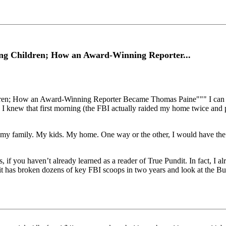
ng Children; How an Award-Winning Reporter...
n; How an Award-Winning Reporter Became Thomas Paine""" I can say 
. I knew that first morning (the FBI actually raided my home twice and 
 my family. My kids. My home. One way or the other, I would have the 
, if you haven’t already learned as a reader of True Pundit. In fact, I
dit has broken dozens of key FBI scoops in two years and look at the Bu