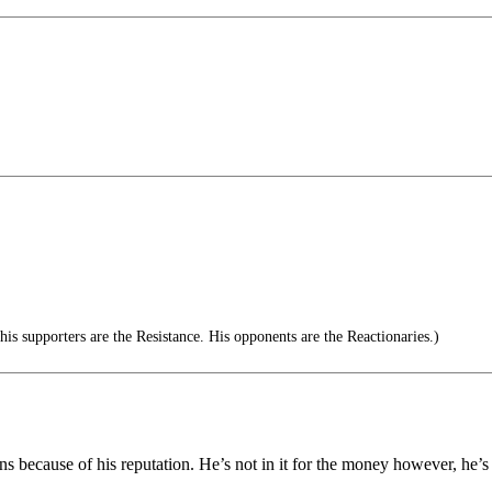
s supporters are the Resistance. His opponents are the Reactionaries.)
 because of his reputation. He’s not in it for the money however, he’s n