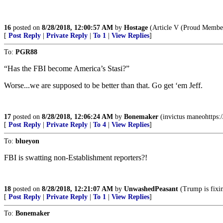
16
posted on
8/28/2018, 12:00:57 AM
by
Hostage
(Article V (Proud Member
[
Post Reply
|
Private Reply
|
To 1
|
View Replies
]
To:
PGR88
“Has the FBI become America’s Stasi?”
Worse...we are supposed to be better than that. Go get ‘em Jeff.
17
posted on
8/28/2018, 12:06:24 AM
by
Bonemaker
(invictus maneohttp
[
Post Reply
|
Private Reply
|
To 4
|
View Replies
]
To:
blueyon
FBI is swatting non-Establishment reporters?!
18
posted on
8/28/2018, 12:21:07 AM
by
UnwashedPeasant
(Trump is fixin
[
Post Reply
|
Private Reply
|
To 1
|
View Replies
]
To:
Bonemaker