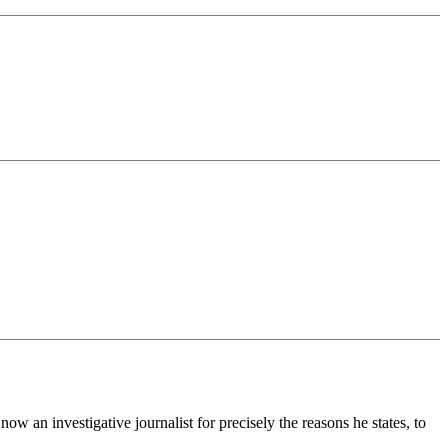
ow an investigative journalist for precisely the reasons he states, to