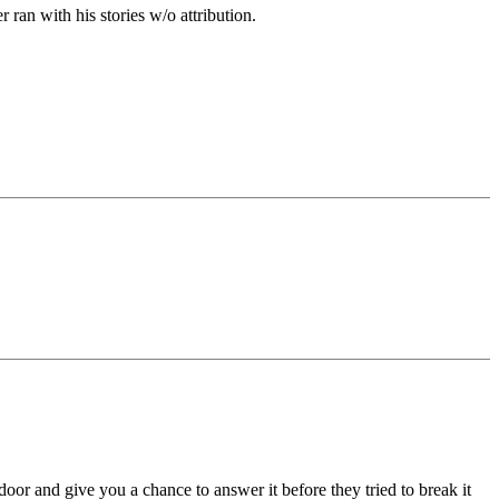
ran with his stories w/o attribution.
or and give you a chance to answer it before they tried to break it