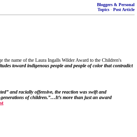
Bloggers & Personal
Topics
·
Post Article
e the name of the Laura Ingalls Wilder Award to the Children's
ttitudes toward indigenous people and people of color that contradict
ed” and racially offensive, the reaction was swift and
 generations of children.”…It’s more than just an award
st