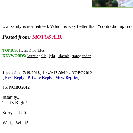
…insanity is normalized. Which is way better than “contradicting mo
Posted from:
MOTUS A.D.
;
TOPICS:
Humor
Politics
;
;
;
KEYWORDS:
lauraingalls
lgbt
liberals
transgender
1
posted on
7/19/2018, 11:49:17 AM
by
NOBO2012
[
Post Reply
|
Private Reply
|
View Replies
]
To:
NOBO2012
Insanity,,,
That’s Right!
Sorry.....Left.
Wait,,,,What?