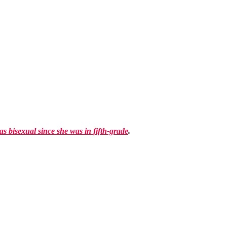
as bisexual since she was in fifth-grade
.