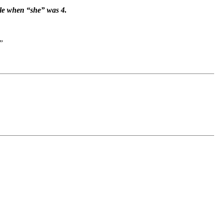
ale when “she” was 4.
”