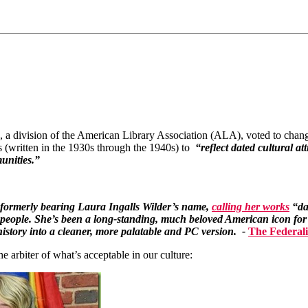
 a division of the American Library Association (ALA), voted to chang
 (written in the 1930s through the 1940s) to
“reflect dated cultural a
unities.”
ormerly bearing Laura Ingalls Wilder’s name,
calling her works
“dat
 people. She’s been a long-standing, much beloved American icon for
history into a cleaner, more palatable and PC version. -
The Federali
e arbiter of what’s acceptable in our culture: