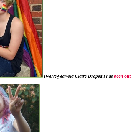
Twelve-year-old Claire Drapeau has
been out 