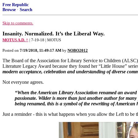
Free Republic
Browse
·
Search
Skip to comments.
Insanity. Normalized. It’s the Liberal Way.
MOTUS A.D. ^
| 7-19-18 | MOTUS
Posted on
7/19/2018, 11:49:17 AM
by
NOBO2012
The Board of the Association for Library Service to Children (ALSC),
Literature Legacy Award because they found her “Little House” series
modern acceptance, celebration and understanding of diverse comm
Not everyone agrees.
“When the American Library Association renamed an award f
passionate. Wilder is more than just another author for many
being renamed, this is a symbol of the rewriting of American 
Just a reminder - this is what happens when you allow the Left to be th