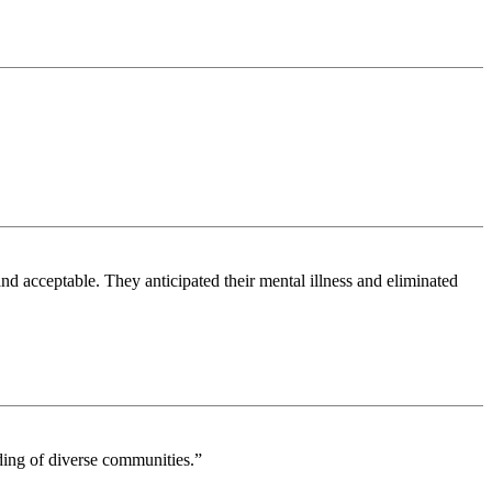
nd acceptable. They anticipated their mental illness and eliminated
nding of diverse communities.”