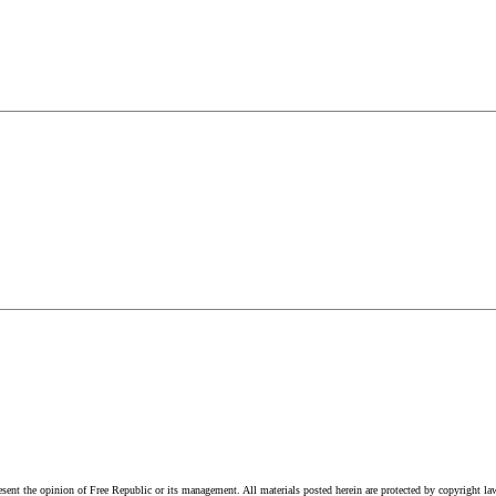
esent the opinion of Free Republic or its management. All materials posted herein are protected by copyright la