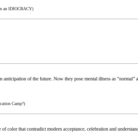
 an IDIOCRACY)
 anticipation of the future. Now they pose mental illness as “normal” a
cation Camp?)
le of color that contradict modern acceptance, celebration and understa