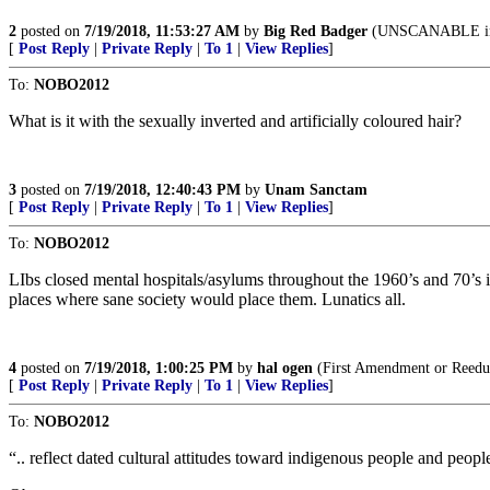
2
posted on
7/19/2018, 11:53:27 AM
by
Big Red Badger
(UNSCANABLE in
[
Post Reply
|
Private Reply
|
To 1
|
View Replies
]
To:
NOBO2012
What is it with the sexually inverted and artificially coloured hair?
3
posted on
7/19/2018, 12:40:43 PM
by
Unam Sanctam
[
Post Reply
|
Private Reply
|
To 1
|
View Replies
]
To:
NOBO2012
LIbs closed mental hospitals/asylums throughout the 1960’s and 70’s in
places where sane society would place them. Lunatics all.
4
posted on
7/19/2018, 1:00:25 PM
by
hal ogen
(First Amendment or Reedu
[
Post Reply
|
Private Reply
|
To 1
|
View Replies
]
To:
NOBO2012
“.. reflect dated cultural attitudes toward indigenous people and peop