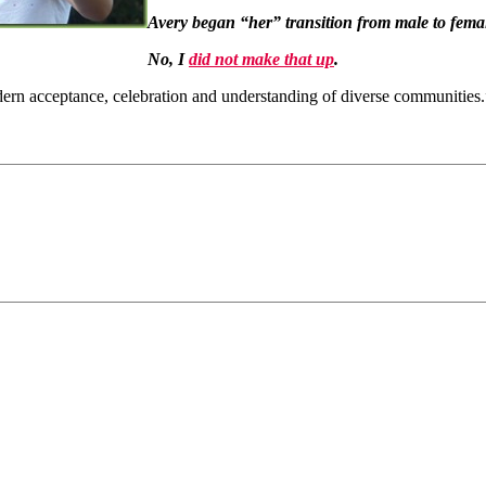
Avery began “her” transition from male to fem
No, I
did not make that up
.
dern acceptance, celebration and understanding of diverse communities.