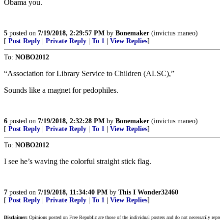
Obama you.
5
posted on
7/19/2018, 2:29:57 PM
by
Bonemaker
(invictus maneo)
[
Post Reply
|
Private Reply
|
To 1
|
View Replies
]
To:
NOBO2012
“Association for Library Service to Children (ALSC),”
Sounds like a magnet for pedophiles.
6
posted on
7/19/2018, 2:32:28 PM
by
Bonemaker
(invictus maneo)
[
Post Reply
|
Private Reply
|
To 1
|
View Replies
]
To:
NOBO2012
I see he’s waving the colorful straight stick flag.
7
posted on
7/19/2018, 11:34:40 PM
by
This I Wonder32460
[
Post Reply
|
Private Reply
|
To 1
|
View Replies
]
Disclaimer:
Opinions posted on Free Republic are those of the individual posters and do not necessarily repr