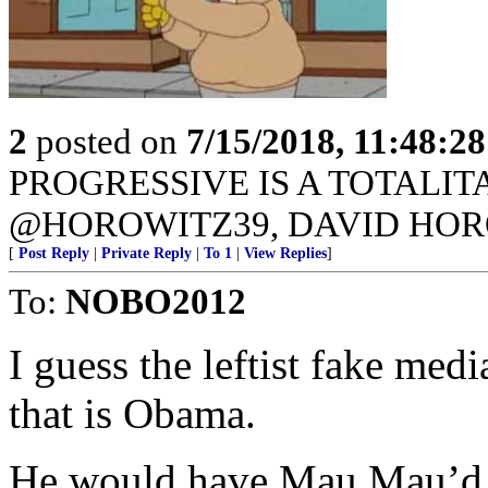
2
posted on
7/15/2018, 11:48:2
PROGRESSIVE IS A TOTALI
@HOROWITZ39, DAVID HOR
[
Post Reply
|
Private Reply
|
To 1
|
View Replies
]
To:
NOBO2012
I guess the leftist fake medi
that is Obama.
He would have Mau Mau’d t