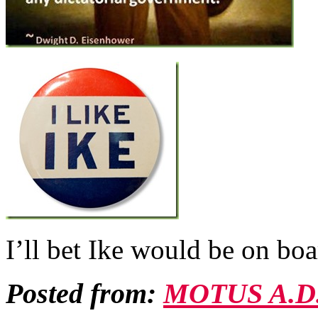
I’ll bet Ike would be on b
Posted from:
MOTUS A.D