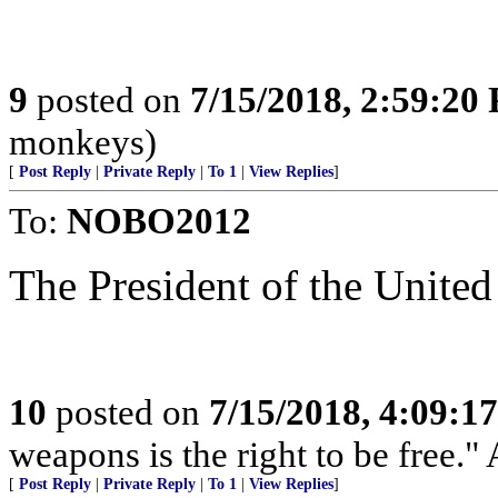
9
posted on
7/15/2018, 2:59:20
monkeys)
[
Post Reply
|
Private Reply
|
To 1
|
View Replies
]
To:
NOBO2012
The President of the United
10
posted on
7/15/2018, 4:09:1
weapons is the right to be free."
[
Post Reply
|
Private Reply
|
To 1
|
View Replies
]