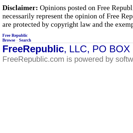
Disclaimer:
Opinions posted on Free Republic
necessarily represent the opinion of Free Rep
are protected by copyright law and the exemp
Free Republic
Browse
·
Search
FreeRepublic
, LLC, PO BOX
FreeRepublic.com is powered by soft