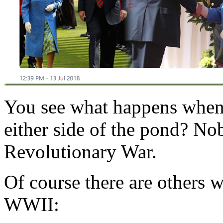
You see what happens when 
either side of the pond? N
Revolutionary War.
Of course there are others 
WWII: