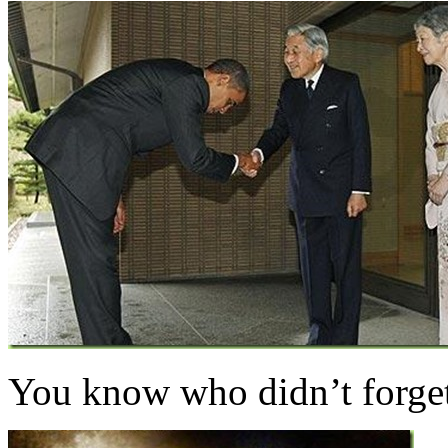
You know who didn’t forg