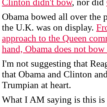
Clinton didn't bow
, nor did
Obama bowed all over the pl
the U.K. was on display.
Fr
approach to the Queen com
hand, Obama does not bow a
I'm not suggesting that Reag
that Obama and Clinton and
Trumpian at heart.
What I AM saying is this i