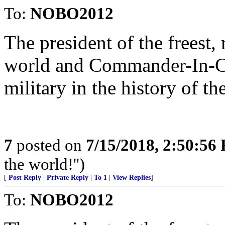
To:
NOBO2012
The president of the freest,
world and Commander-In-Ch
military in the history of t
7
posted on
7/15/2018, 2:50:56
the world!'')
[
Post Reply
|
Private Reply
|
To 1
|
View Replies
]
To:
NOBO2012