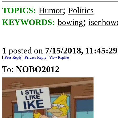
;
TOPICS:
Humor
Politics
;
KEYWORDS:
bowing
isenhow
1
posted on
7/15/2018, 11:45:2
[
Post Reply
|
Private Reply
|
View Replies
]
To:
NOBO2012