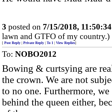
3
posted on
7/15/2018, 11:50:3
lawn and GTFO of my country.)
[
Post Reply
|
Private Reply
|
To 1
|
View Replies
]
To:
NOBO2012
Bowing & curtsying are real
the crown. We are not subj
to no one. Furthermore, we 
behind the queen either, bec