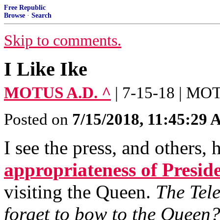
Free Republic
Browse
·
Search
Skip to comments.
I Like Ike
MOTUS A.D. ^
| 7-15-18 | M
Posted on
7/15/2018, 11:45:29
I see the press, and others,
appropriateness of Presid
visiting the Queen.
The Tel
forget to bow to the Queen