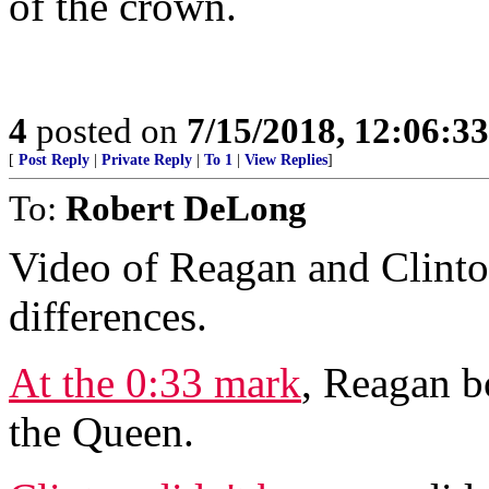
of the crown.
4
posted on
7/15/2018, 12:06:3
[
Post Reply
|
Private Reply
|
To 1
|
View Replies
]
To:
Robert DeLong
Video of Reagan and Clin
differences.
At the 0:33 mark
, Reagan b
the Queen.