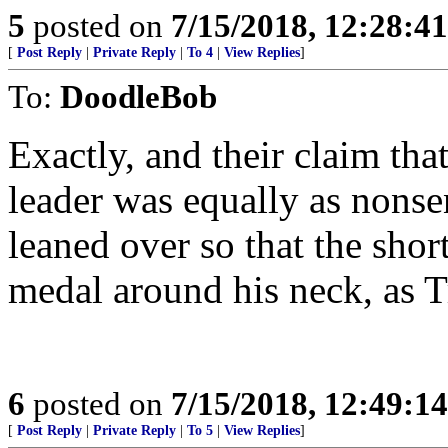
5
posted on
7/15/2018, 12:28:4
[
Post Reply
|
Private Reply
|
To 4
|
View Replies
]
To:
DoodleBob
Exactly, and their claim th
leader was equally as nonsen
leaned over so that the shor
medal around his neck, as Tr
6
posted on
7/15/2018, 12:49:1
[
Post Reply
|
Private Reply
|
To 5
|
View Replies
]