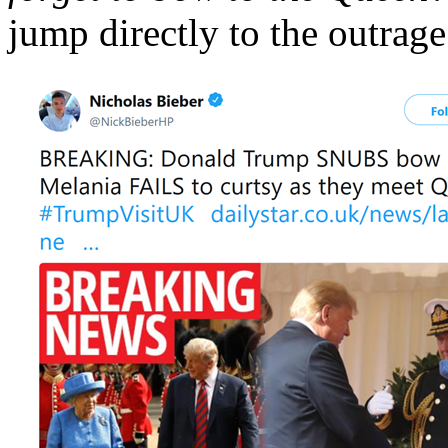
jump directly to the outrage