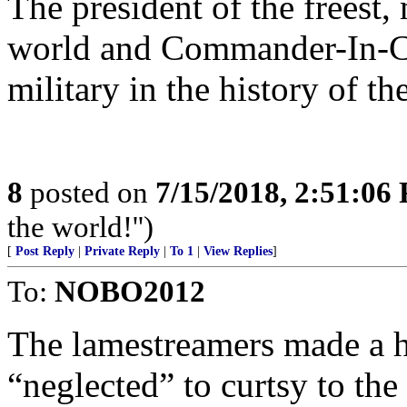
The president of the freest,
world and Commander-In-Ch
military in the history of t
8
posted on
7/15/2018, 2:51:06
the world!'')
[
Post Reply
|
Private Reply
|
To 1
|
View Replies
]
To:
NOBO2012
The lamestreamers made a 
“neglected” to curtsy to the