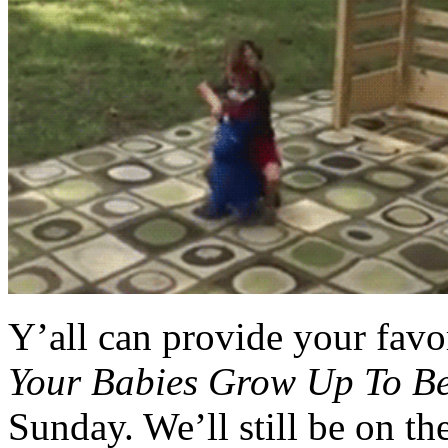
Y’all can provide your favo
Your Babies Grow Up To B
Sunday. We’ll still be on th