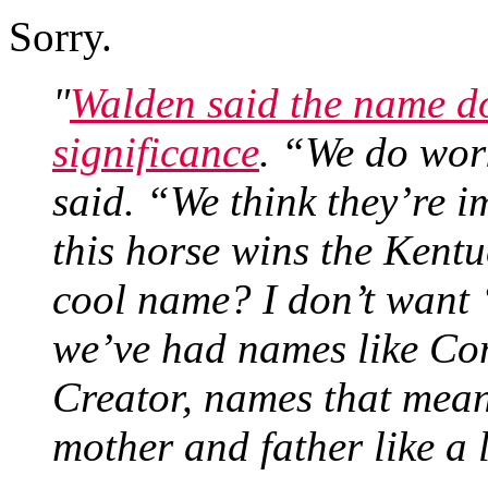
Sorry.
"
Walden said the name do
significance
. “We do wor
said. “We think they’re im
this horse wins the Kentu
cool name? I don’t want 
we’ve had names like Com
Creator, names that mean
mother and father like a 