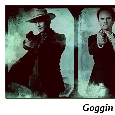
Goggin’