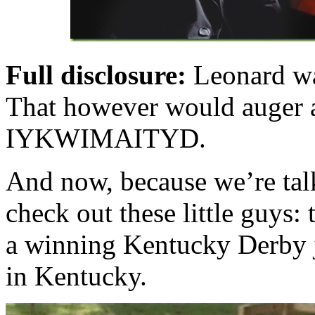
Full disclosure:
Leonard wa
That however would auger a
IYKWIMAITYD.
And now, because we’re ta
check out these little guys:
a winning Kentucky Derby j
in Kentucky.