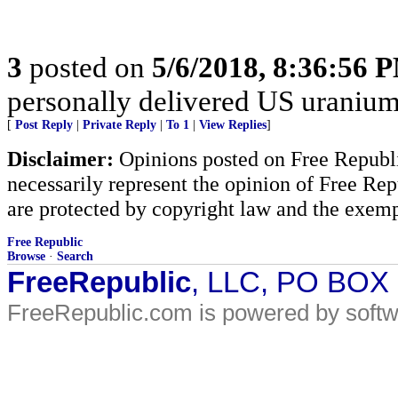
3
posted on
5/6/2018, 8:36:56 
personally delivered US uranium
[
Post Reply
|
Private Reply
|
To 1
|
View Replies
]
Disclaimer:
Opinions posted on Free Republic
necessarily represent the opinion of Free Rep
are protected by copyright law and the exemp
Free Republic
Browse
·
Search
FreeRepublic
, LLC, PO BOX
FreeRepublic.com is powered by soft