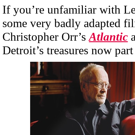
If you’re unfamiliar with 
some very badly adapted fi
Christopher Orr’s
Atlantic
a
Detroit’s treasures now part 