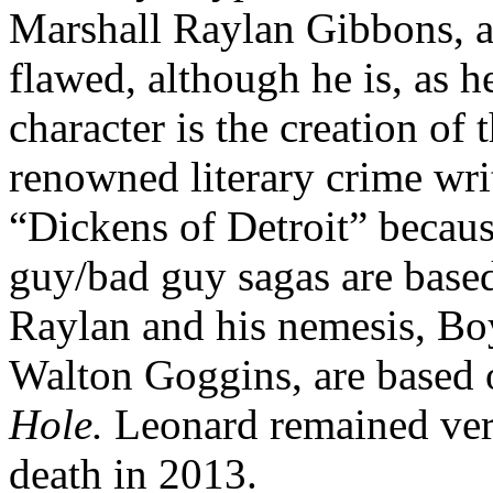
Marshall Raylan Gibbons, 
flawed, although he is, as 
character is the creation of
renowned literary crime wr
“Dickens of Detroit” becaus
guy/bad guy sagas are based
Raylan and his nemesis, Bo
Walton Goggins, are based o
Hole.
Leonard remained very
death in 2013.