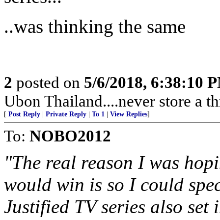
..was thinking the same
2
posted on
5/6/2018, 6:38:10 
Ubon Thailand....never store a t
[
Post Reply
|
Private Reply
|
To 1
|
View Replies
]
To:
NOBO2012
"The real reason I was hopi
would win is so I could spe
Justified TV series also set 