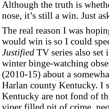
Although the truth is wheth
nose, it’s still a win. Just
The real reason I was hopin
would win is so I could spe
Justified
TV series also set 
winter binge-watching obsess
(2010-15) about a somewhat
Harlan county Kentucky. I s
Kentucky are not fond of the
viper filled pit of crime, n