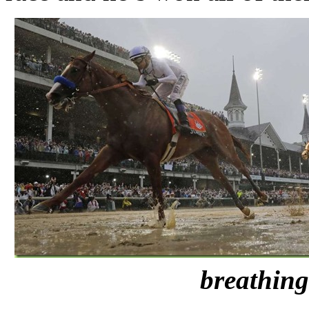
breathing