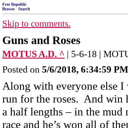
Free Republic
Browse
·
Search
Skip to comments.
Guns and Roses
MOTUS A.D. ^
| 5-6-18 | MOT
Posted on
5/6/2018, 6:34:59 P
Along with everyone else I 
run for the roses. And win 
a half lengths – in the mud 
race and he’s won all of th