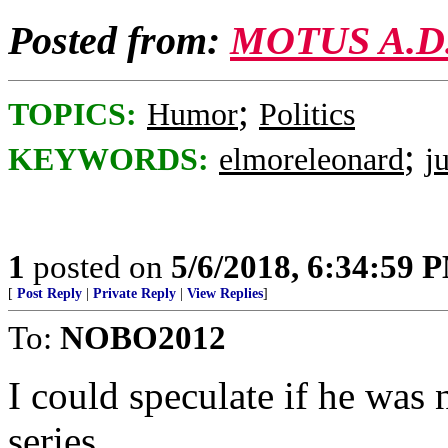
Posted from:
MOTUS A.D
;
TOPICS:
Humor
Politics
;
KEYWORDS:
elmoreleonard
j
1
posted on
5/6/2018, 6:34:59 
[
Post Reply
|
Private Reply
|
View Replies
]
To:
NOBO2012
I could speculate if he was 
series...