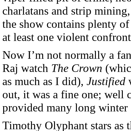
charlatans and strip mining, 
the show contains plenty of
at least one violent confron
Now I’m not normally a fan 
Raj watch
The Crown
(whic
as much as I did),
Justified
w
out, it was a fine one; well
provided many long winter 
Timothy Olyphant stars as 