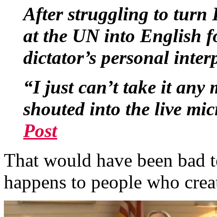
After struggling to turn
at the UN into English f
dictator’s personal interp
“I just can’t take it any
shouted into the live mi
Post
That would have been bad t
happens to people who creat