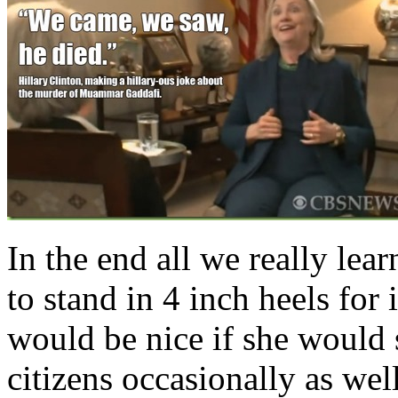
In the end all we really le
to stand in 4 inch heels for i
would be nice if she would 
citizens occasionally as well