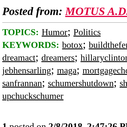
Posted from:
MOTUS A.D
;
TOPICS:
Humor
Politics
;
KEYWORDS:
botox
buildthefe
;
;
dreamact
dreamers
hillaryclinto
;
;
jebhensarling
maga
mortgagecho
;
;
sanfrannan
schumershutdown
s
upchuckschumer
1
posted on
2/8/2018, 2:47:26 