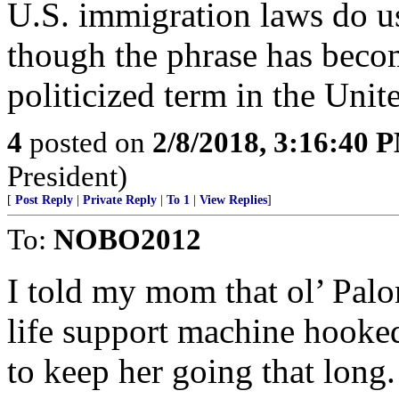
U.S. immigration laws do u
though the phrase has bec
politicized term in the Unite
4
posted on
2/8/2018, 3:16:40 
President)
[
Post Reply
|
Private Reply
|
To 1
|
View Replies
]
To:
NOBO2012
I told my mom that ol’ Pal
life support machine hooked
to keep her going that lon