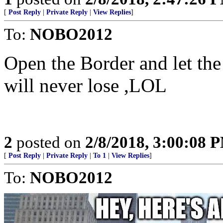
[
Post Reply
|
Private Reply
|
View Replies
]
To:
NOBO2012
Open the Border and let th
will never lose ,LOL
2
posted on
2/8/2018, 3:00:08 
[
Post Reply
|
Private Reply
|
To 1
|
View Replies
]
To:
NOBO2012