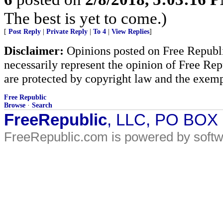
The best is yet to come.)
[
Post Reply
|
Private Reply
|
To 4
|
View Replies
]
Disclaimer:
Opinions posted on Free Republic
necessarily represent the opinion of Free Rep
are protected by copyright law and the exemp
Free Republic
Browse
·
Search
FreeRepublic
, LLC, PO BOX
FreeRepublic.com is powered by soft