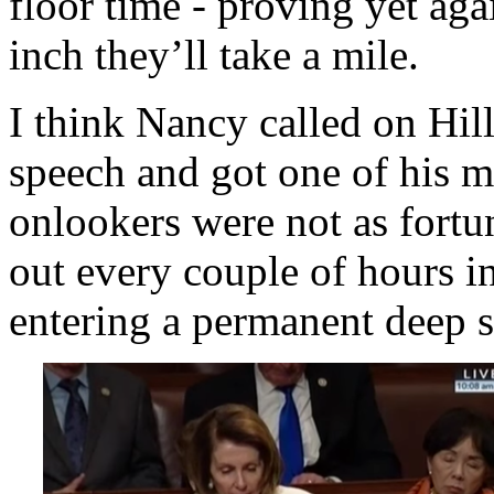
floor time - proving yet aga
inch they’ll take a mile.
I think Nancy called on Hil
speech and got one of his m
onlookers were not as fortu
out every couple of hours i
entering a permanent deep s