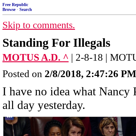
Free Republic
Browse
·
Search
Skip to comments.
Standing For Illegals
MOTUS A.D. ^
| 2-8-18 | MOT
Posted on
2/8/2018, 2:47:26 P
I have no idea what Nancy P
all day yesterday.