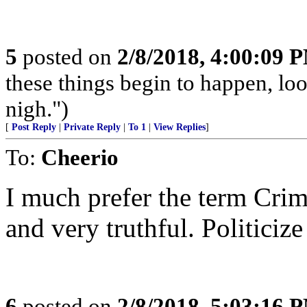
5
posted on
2/8/2018, 4:00:09 
these things begin to happen, lo
nigh.")
[
Post Reply
|
Private Reply
|
To 1
|
View Replies
]
To:
Cheerio
I much prefer the term Crimi
and very truthful. Politicize 
6
posted on
2/8/2018, 5:03:16 