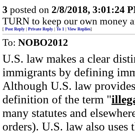
3
posted on
2/8/2018, 3:01:24 
TURN to keep our own money an
[
Post Reply
|
Private Reply
|
To 1
|
View Replies
]
To:
NOBO2012
U.S. law makes a clear dist
immigrants by defining immi
Although U.S. law provides
definition of the term "
illeg
many statutes and elsewhere 
orders). U.S. law also uses 