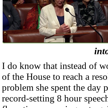
int
I do know that instead of 
of the House to reach a re
problem she spent the day p
record-setting 8 hour speec