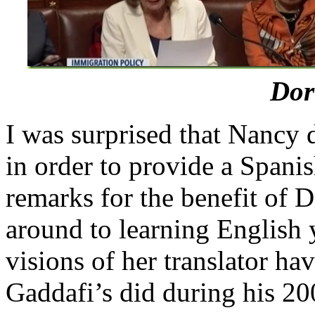
Dor
I was surprised that Nancy 
in order to provide a Spani
remarks for the benefit of 
around to learning English y
visions of her translator 
Gaddafi’s did during his 2