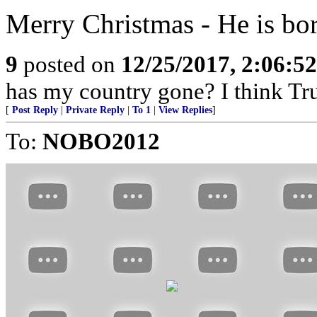
Merry Christmas - He is bor
9
posted on
12/25/2017, 2:06:5
has my country gone? I think Tru
[
Post Reply
|
Private Reply
|
To 1
|
View Replies
]
To:
NOBO2012