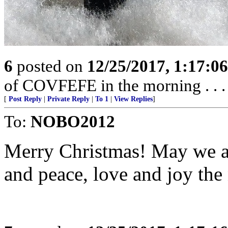
6
posted on
12/25/2017, 1:17:0
of COVFEFE in the morning . . . .
[
Post Reply
|
Private Reply
|
To 1
|
View Replies
]
To:
NOBO2012
Merry Christmas! May we a
and peace, love and joy the 