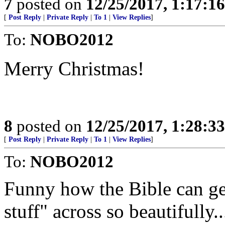
7
posted on
12/25/2017, 1:17:1
[
Post Reply
|
Private Reply
|
To 1
|
View Replies
]
To:
NOBO2012
Merry Christmas!
8
posted on
12/25/2017, 1:28:3
[
Post Reply
|
Private Reply
|
To 1
|
View Replies
]
To:
NOBO2012
Funny how the Bible can get
stuff" across so beautifully..