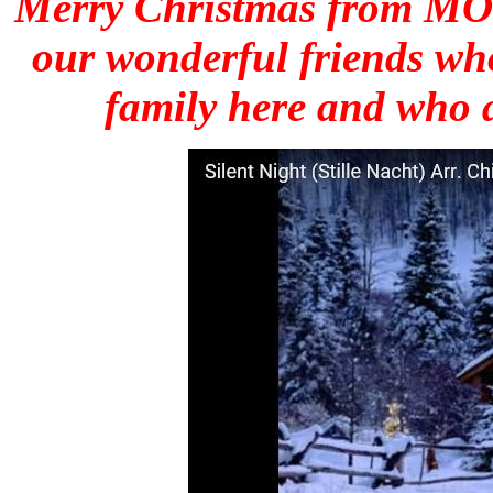
Merry Christmas from MOTU
our wonderful friends wh
family here and who a