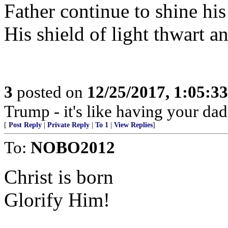
Father continue to shine hi
His shield of light thwart 
3
posted on
12/25/2017, 1:05:3
Trump - it's like having your dad
[
Post Reply
|
Private Reply
|
To 1
|
View Replies
]
To:
NOBO2012
Christ is born
Glorify Him!