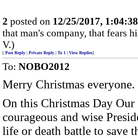
2
posted on
12/25/2017, 1:04:3
that man's company, that fears hi
V.)
[
Post Reply
|
Private Reply
|
To 1
|
View Replies
]
To:
NOBO2012
Merry Christmas everyone.
On this Christmas Day Our f
courageous and wise Preside
life or death battle to sav