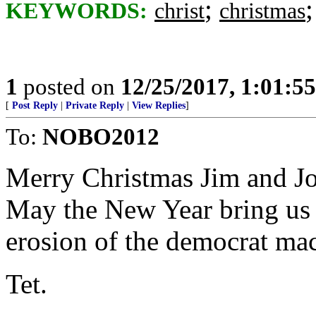
;
KEYWORDS:
christ
christmas
1
posted on
12/25/2017, 1:01:5
[
Post Reply
|
Private Reply
|
View Replies
]
To:
NOBO2012
Merry Christmas Jim and Joh
May the New Year bring us 
erosion of the democrat ma
Tet.