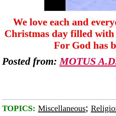
We love each and everyo
Christmas day filled with
For
God has b
Posted from:
MOTUS A.D
;
TOPICS:
Miscellaneous
Religio