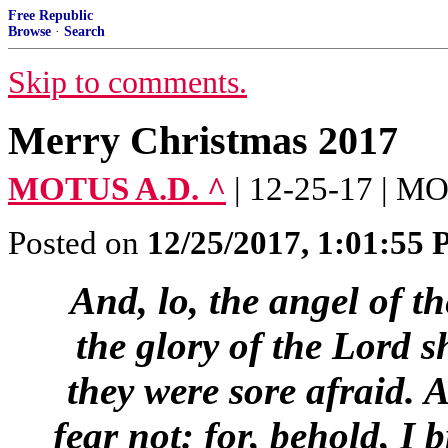
Free Republic
Browse
·
Search
Skip to comments.
Merry Christmas 2017
MOTUS A.D. ^
| 12-25-17 | 
Posted on
12/25/2017, 1:01:55
And, lo, the angel of 
the glory of the Lord 
they were sore afraid.
A
fear not: for, behold, I 