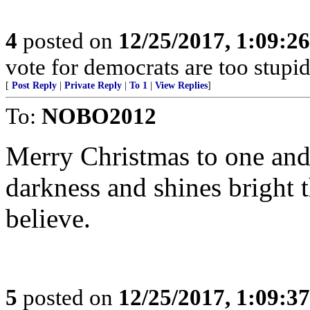
4
posted on
12/25/2017, 1:09:2
vote for democrats are too stupi
[
Post Reply
|
Private Reply
|
To 1
|
View Replies
]
To:
NOBO2012
Merry Christmas to one and a
darkness and shines bright 
believe.
5
posted on
12/25/2017, 1:09:3