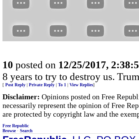
10
posted on
12/25/2017, 2:38:
8 years to try to destroy us. Tr
[
Post Reply
|
Private Reply
|
To 1
|
View Replies
]
Disclaimer:
Opinions posted on Free Republic
necessarily represent the opinion of Free Rep
are protected by copyright law and the exemp
Free Republic
Browse
·
Search