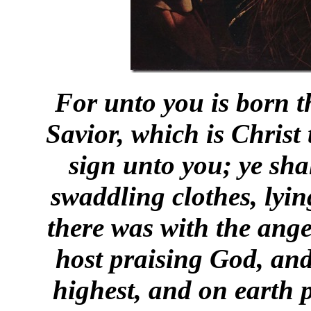
For unto you is born th
Savior, which is Christ
sign unto you; ye sha
swaddling clothes, lyi
there was with the ange
host praising God, and
highest, and on earth 