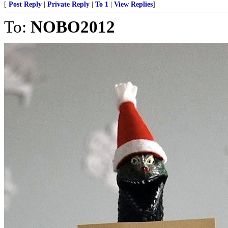
[
Post Reply
|
Private Reply
|
To 1
|
View Replies
]
To:
NOBO2012