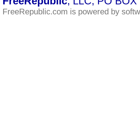
FreeRepublic
, LLC, PO BOX
FreeRepublic.com is powered by soft