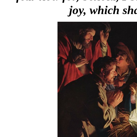
joy, which sha