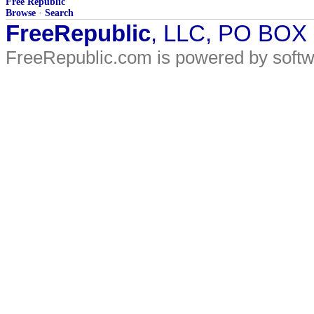
Free Republic
Browse
·
Search
FreeRepublic
, LLC, PO BOX
FreeRepublic.com is powered by soft