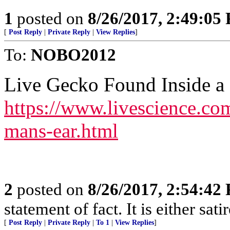
1
posted on
8/26/2017, 2:49:05
[
Post Reply
|
Private Reply
|
View Replies
]
To:
NOBO2012
Live Gecko Found Inside a
https://www.livescience.co
mans-ear.html
2
posted on
8/26/2017, 2:54:42
statement of fact. It is either sat
[
Post Reply
|
Private Reply
|
To 1
|
View Replies
]