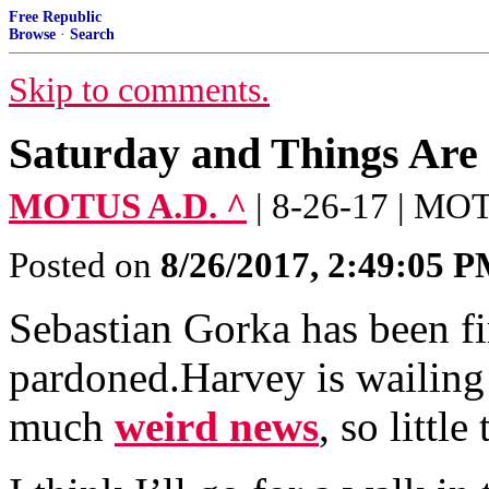
Free Republic
Browse
·
Search
Skip to comments.
Saturday and Things Are 
MOTUS A.D. ^
| 8-26-17 | M
Posted on
8/26/2017, 2:49:05 
Sebastian Gorka has been fi
pardoned.Harvey is wailing 
much
weird news
, so little