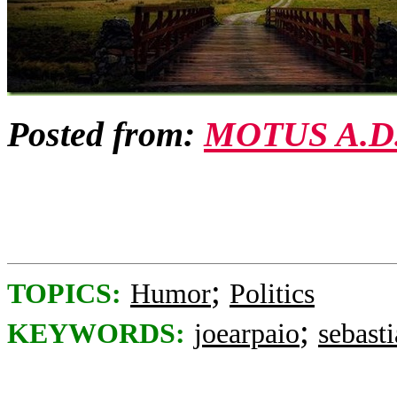
Posted from:
MOTUS A.D
;
TOPICS:
Humor
Politics
;
KEYWORDS:
joearpaio
sebast