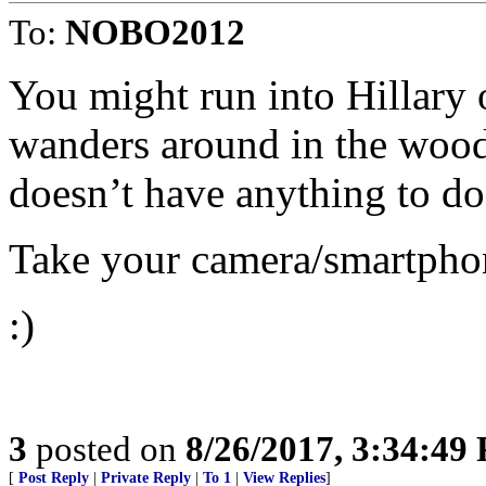
To:
NOBO2012
You might run into Hillary 
wanders around in the woods
doesn’t have anything to do
Take your camera/smartphone
:)
3
posted on
8/26/2017, 3:34:49
[
Post Reply
|
Private Reply
|
To 1
|
View Replies
]