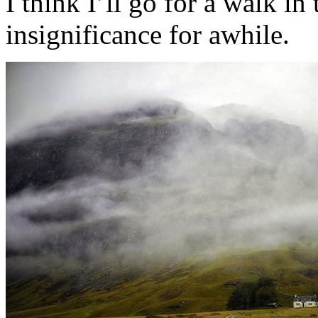
I think I’ll go for a walk i
insignificance for awhile.