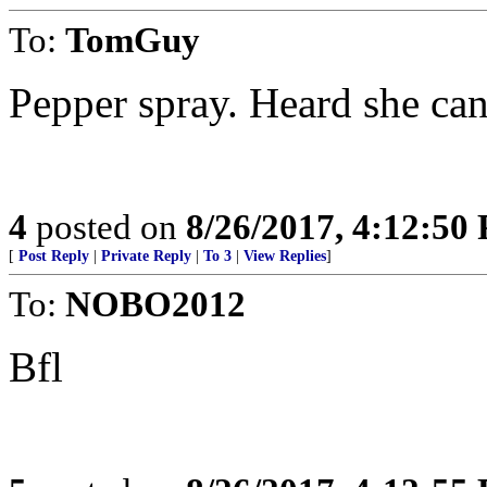
To:
TomGuy
Pepper spray. Heard she can 
4
posted on
8/26/2017, 4:12:50
[
Post Reply
|
Private Reply
|
To 3
|
View Replies
]
To:
NOBO2012
Bfl