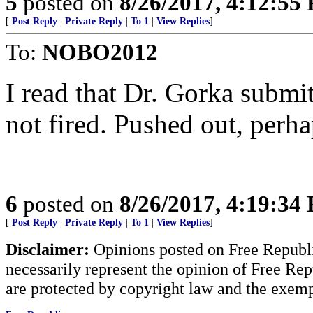
5
posted on
8/26/2017, 4:12:55
[
Post Reply
|
Private Reply
|
To 1
|
View Replies
]
To:
NOBO2012
I read that Dr. Gorka submit
not fired. Pushed out, perha
6
posted on
8/26/2017, 4:19:34
[
Post Reply
|
Private Reply
|
To 1
|
View Replies
]
Disclaimer:
Opinions posted on Free Republic
necessarily represent the opinion of Free Rep
are protected by copyright law and the exemp