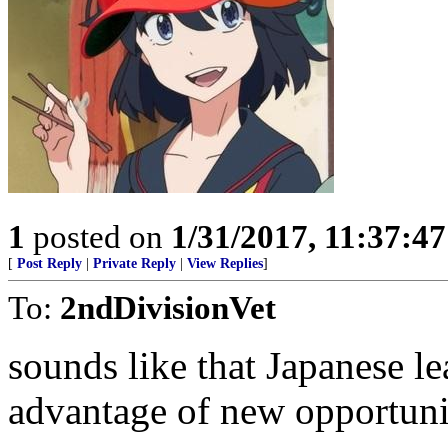
1
posted on
1/31/2017, 11:37:4
[
Post Reply
|
Private Reply
|
View Replies
]
To:
2ndDivisionVet
sounds like that Japanese le
advantage of new opportuni