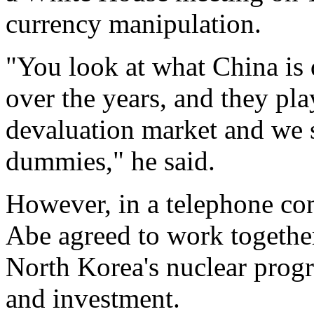
currency manipulation.
"You look at what China is
over the years, and they pl
devaluation market and we s
dummies," he said.
However, in a telephone c
Abe agreed to work together
North Korea's nuclear progr
and investment.