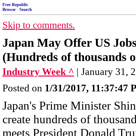
Free Republic
Browse
·
Search
Skip to comments.
Japan May Offer US Job
(Hundreds of thousands o
Industry Week ^
| January 31, 
Posted on
1/31/2017, 11:37:47
Japan's Prime Minister Shin
create hundreds of thousand
meets President Donald Tr