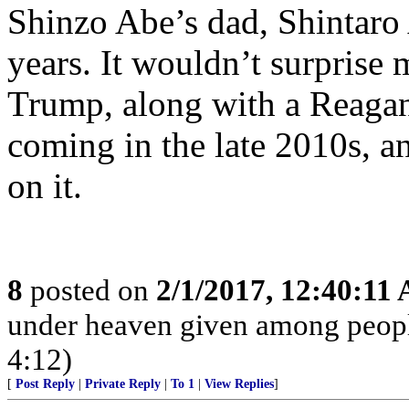
Shinzo Abe’s dad, Shintar
years. It wouldn’t surprise
Trump, along with a Reaga
coming in the late 2010s, a
on it.
8
posted on
2/1/2017, 12:40:11
under heaven given among peopl
4:12)
[
Post Reply
|
Private Reply
|
To 1
|
View Replies
]