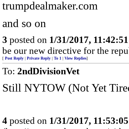
trumpdealmaker.com
and so on
3
posted on
1/31/2017, 11:42:5
be our new directive for the repu
[
Post Reply
|
Private Reply
|
To 1
|
View Replies
]
To:
2ndDivisionVet
Still NYTOW (Not Yet Tired
4
posted on
1/31/2017, 11:53:0