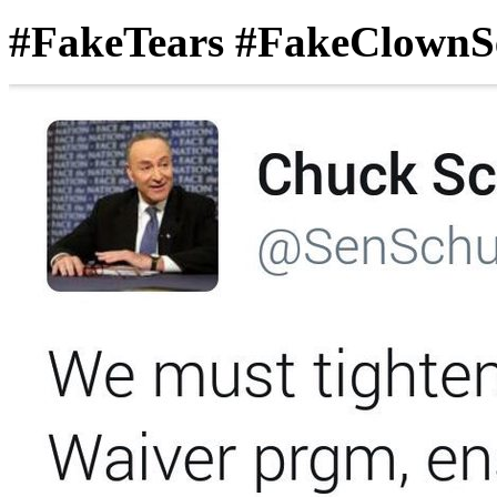
#FakeTears #FakeClownS