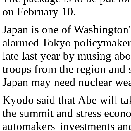
on February 10.
Japan is one of Washington'
alarmed Tokyo policymakers
late last year by musing ab
troops from the region and s
Japan may need nuclear we
Kyodo said that Abe will tak
the summit and stress econo
automakers' investments and