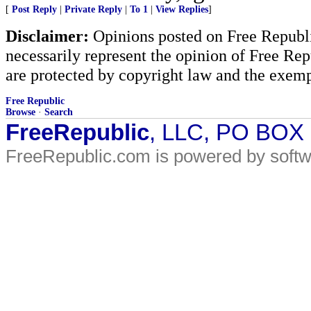
[
Post Reply
|
Private Reply
|
To 1
|
View Replies
]
Disclaimer:
Opinions posted on Free Republic
necessarily represent the opinion of Free Rep
are protected by copyright law and the exemp
Free Republic
Browse
·
Search
FreeRepublic
, LLC, PO BOX
FreeRepublic.com is powered by soft