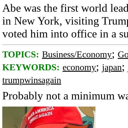
Abe was the first world lead
in New York, visiting Trump
voted him into office in a su
;
TOPICS:
Business/Economy
Go
;
;
KEYWORDS:
economy
japan
trumpwinsagain
Probably not a minimum wa