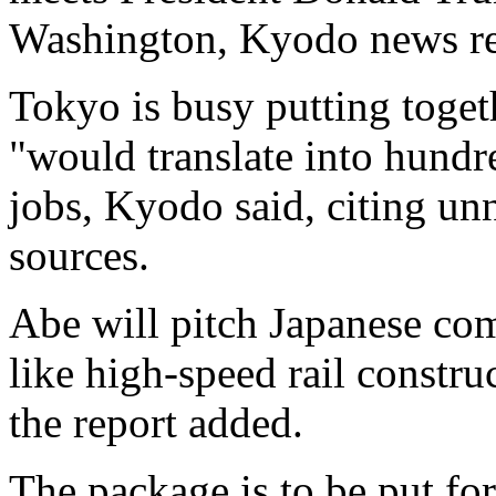
Washington, Kyodo news re
Tokyo is busy putting toge
"would translate into hund
jobs, Kyodo said, citing u
sources.
Abe will pitch Japanese com
like high-speed rail constru
the report added.
The package is to be put fo