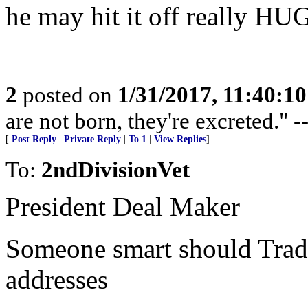
he may hit it off really H
2
posted on
1/31/2017, 11:40:1
are not born, they're excreted." -
[
Post Reply
|
Private Reply
|
To 1
|
View Replies
]
To:
2ndDivisionVet
President Deal Maker
Someone smart should Tra
addresses