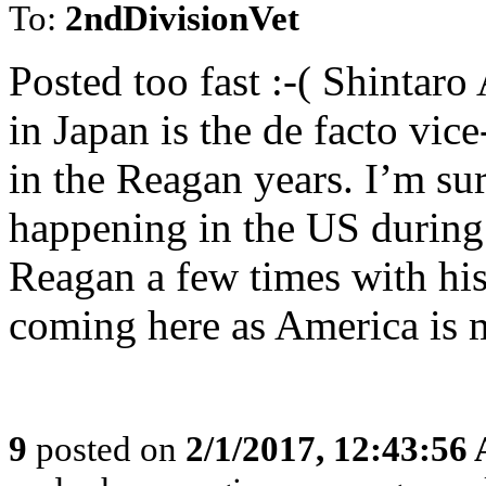
To:
2ndDivisionVet
Posted too fast :-( Shintaro
in Japan is the de facto vi
in the Reagan years. I’m s
happening in the US during
Reagan a few times with his
coming here as America is 
9
posted on
2/1/2017, 12:43:56