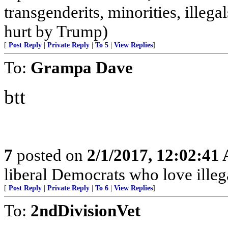
transgenderits, minorities, illeg
hurt by Trump)
[
Post Reply
|
Private Reply
|
To 5
|
View Replies
]
To:
Grampa Dave
btt
7
posted on
2/1/2017, 12:02:41
liberal Democrats who love illega
[
Post Reply
|
Private Reply
|
To 6
|
View Replies
]
To:
2ndDivisionVet