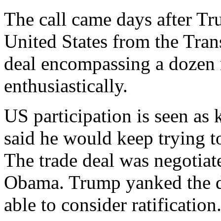
The call came days after T
United States from the Trans
deal encompassing a dozen 
enthusiastically.
US participation is seen as
said he would keep trying t
The trade deal was negotiat
Obama. Trump yanked the d
able to consider ratification