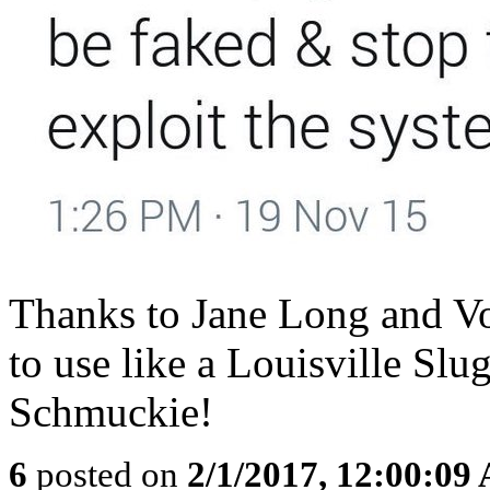
Thanks to Jane Long and Vol
to use like a Louisville Slu
Schmuckie!
6
posted on
2/1/2017, 12:00:09