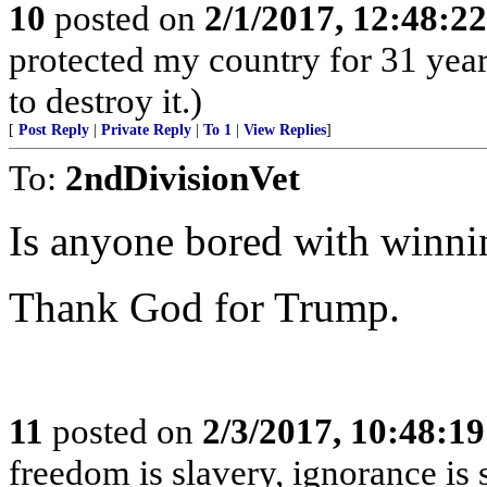
10
posted on
2/1/2017, 12:48:2
protected my country for 31 years
to destroy it.)
[
Post Reply
|
Private Reply
|
To 1
|
View Replies
]
To:
2ndDivisionVet
Is anyone bored with winni
Thank God for Trump.
11
posted on
2/3/2017, 10:48:1
freedom is slavery, ignorance is