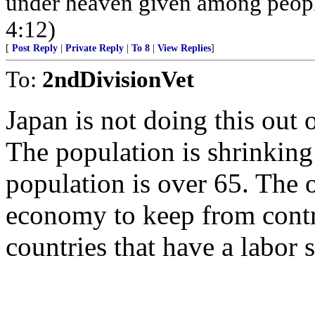
under heaven given among peopl
4:12)
[
Post Reply
|
Private Reply
|
To 8
|
View Replies
]
To:
2ndDivisionVet
Japan is not doing this out 
The population is shrinking
population is over 65. The 
economy to keep from contr
countries that have a labor 