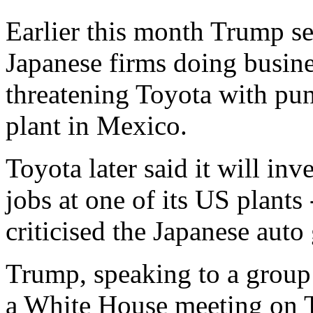
Earlier this month Trump set
Japanese firms doing busines
threatening Toyota with puni
plant in Mexico.
Toyota later said it will in
jobs at one of its US plants
criticised the Japanese auto 
Trump, speaking to a group 
a White House meeting on T