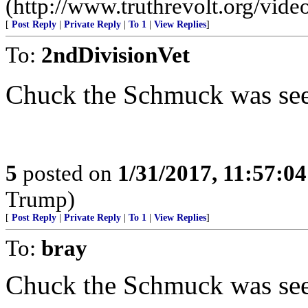
(http://www.truthrevolt.org/vide
[
Post Reply
|
Private Reply
|
To 1
|
View Replies
]
To:
2ndDivisionVet
Chuck the Schmuck was seen
5
posted on
1/31/2017, 11:57:0
Trump)
[
Post Reply
|
Private Reply
|
To 1
|
View Replies
]
To:
bray
Chuck the Schmuck was seen