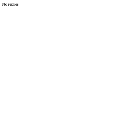
No replies.