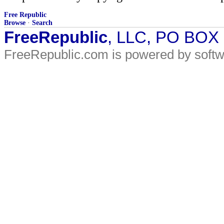
Free Republic
Browse
·
Search
FreeRepublic
, LLC, PO BOX
FreeRepublic.com is powered by soft