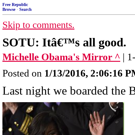
Free Republic
Browse
·
Search
Skip to comments.
SOTU: Itâ€™s all good.
Michelle Obama's Mirror ^
| 
Posted on
1/13/2016, 2:06:16 
Last night we boarded the 