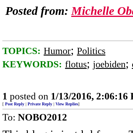
Posted from:
Michelle O
;
TOPICS:
Humor
Politics
;
;
KEYWORDS:
flotus
joebiden
1
posted on
1/13/2016, 2:06:16
[
Post Reply
|
Private Reply
|
View Replies
]
To:
NOBO2012