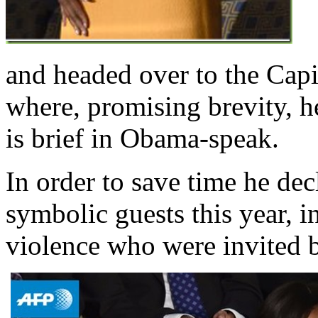
and headed over to the Cap
where, promising brevity, h
is brief in Obama-speak.
In order to save time he de
symbolic guests this year, i
violence who were invited b