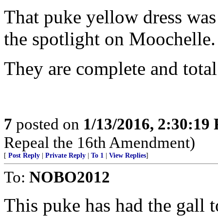
That puke yellow dress wa
the spotlight on Moochelle.
They are complete and total
7
posted on
1/13/2016, 2:30:19
Repeal the 16th Amendment)
[
Post Reply
|
Private Reply
|
To 1
|
View Replies
]
To:
NOBO2012
This puke has had the gall 