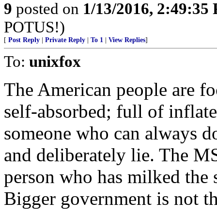
9
posted on
1/13/2016, 2:49:35
POTUS!)
[
Post Reply
|
Private Reply
|
To 1
|
View Replies
]
To:
unixfox
The American people are foo
self-absorbed; full of infla
someone who can always do 
and deliberately lie. The M
person who has milked the 
Bigger government is not t