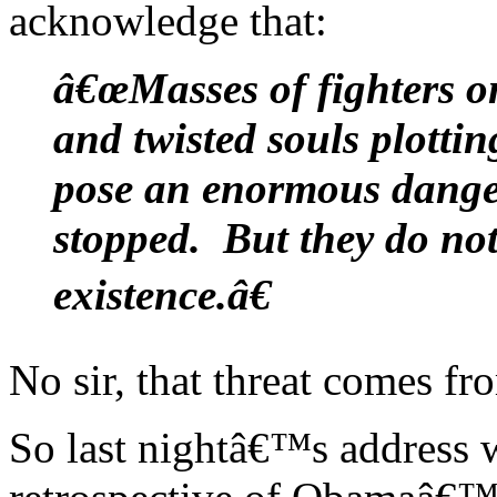
acknowledge that:
â€œMasses of fighters o
and twisted souls plotti
pose an enormous danger
stopped. But they do not
existence.â€
No sir, that threat comes fr
So last nightâ€™s address w