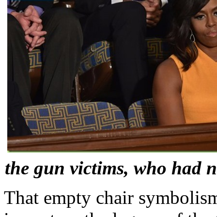
the gun victims, who had n
That empty chair symbolism 