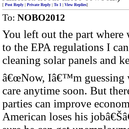
[
Post Reply
|
Private Reply
|
To 1
|
View Replies
]
To:
NOBO2012
You left out the part where
to the EPA regulations I can
cleaning solar panels and 
â€œNow, Iâ€™m guessing w
care anytime soon. But ther
parties can improve econom
American loses his jobâ€Š