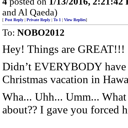
4
posted on
1/13/2016, 2:21:42
and Al Qaeda)
[
Post Reply
|
Private Reply
|
To 1
|
View Replies
]
To:
NOBO2012
Hey! Things are GREAT!!!
Didn’t EVERYBODY have a m
Christmas vacation in Hawai
Wha... Uhh... Umm... What 
about?? I gave you forced h