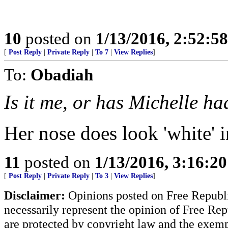
10
posted on
1/13/2016, 2:52:5
[
Post Reply
|
Private Reply
|
To 7
|
View Replies
]
To:
Obadiah
Is it me, or has Michelle ha
Her nose does look 'white' i
11
posted on
1/13/2016, 3:16:2
[
Post Reply
|
Private Reply
|
To 3
|
View Replies
]
Disclaimer:
Opinions posted on Free Republic
necessarily represent the opinion of Free Rep
are protected by copyright law and the exemp