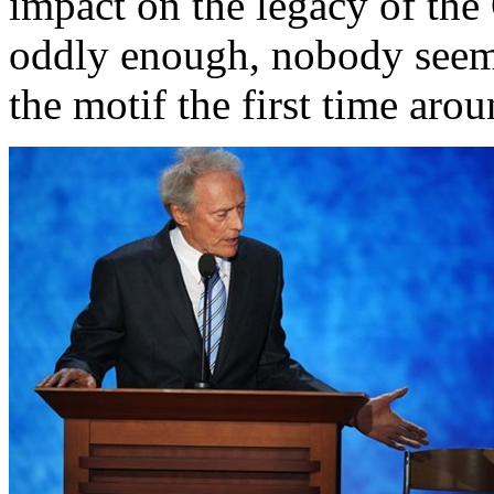
impact on the legacy of th
oddly enough, nobody seem
the motif the first time arou