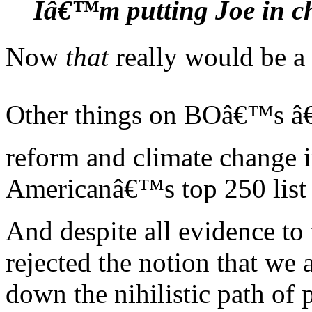
Iâ€™m putting Joe in c
Now
that
really would be a 
Other things on BOâ€™s â€œ
reform and climate change i
Americanâ€™s top 250 list 
And despite all evidence to
rejected the notion that we 
down the nihilistic path of 