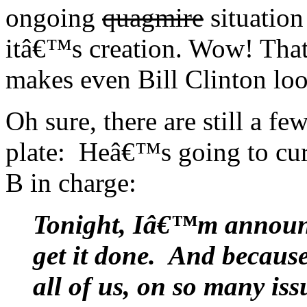
ongoing
quagmire
situation 
itâ€™s creation. Wow! That
makes even Bill Clinton look
Oh sure, there are still a f
plate: Heâ€™s going to cure
B in charge:
Tonight, Iâ€™m announci
get it done. And becaus
all of us, on so many iss