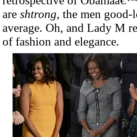
retrospective of Obamaâ€™
are
shtrong,
the men good-lo
average. Oh, and Lady M r
of fashion and elegance.