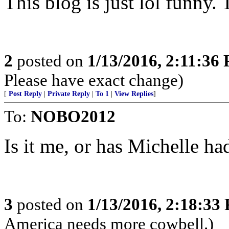
This blog is just lol funny.
2
posted on
1/13/2016, 2:11:36
Please have exact change)
[
Post Reply
|
Private Reply
|
To 1
|
View Replies
]
To:
NOBO2012
Is it me, or has Michelle ha
3
posted on
1/13/2016, 2:18:33
America needs more cowbell.)