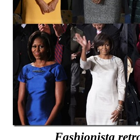
Fashionista retr