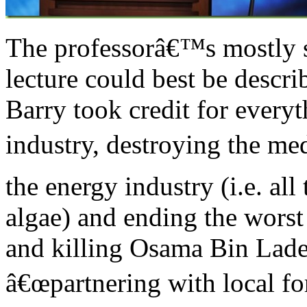
The professorâ€™s mostly s
lecture could best be descri
Barry took credit for every
industry, destroying the me
the energy industry (i.e. all
algae) and ending the worst
and killing Osama Bin Lade
â€œpartnering with local for