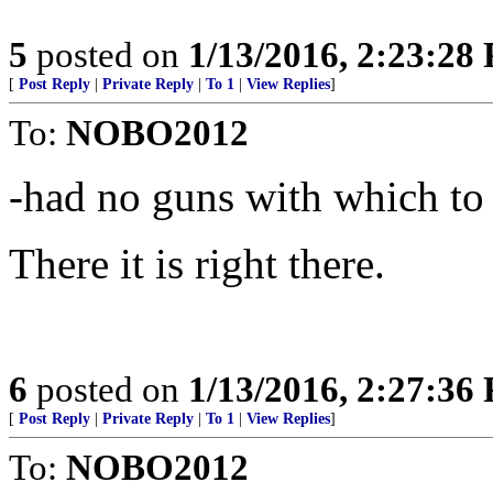
5
posted on
1/13/2016, 2:23:28
[
Post Reply
|
Private Reply
|
To 1
|
View Replies
]
To:
NOBO2012
-had no guns with which to
There it is right there.
6
posted on
1/13/2016, 2:27:36
[
Post Reply
|
Private Reply
|
To 1
|
View Replies
]
To:
NOBO2012