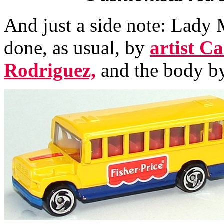
And just a side note: Lady
done, as usual, by
artist C
Rodriguez,
and the body b