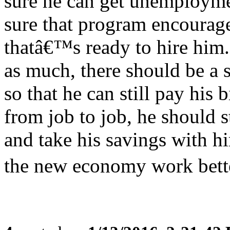
sure he can get unemploym
sure that program encourage
thatâ€™s ready to hire him
as much, there should be a 
so that he can still pay his
from job to job, he should st
and take his savings with 
the new economy work bette