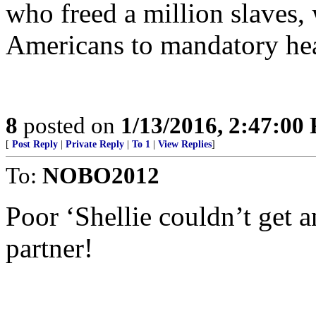
who freed a million slaves,
Americans to mandatory hea
8
posted on
1/13/2016, 2:47:00
[
Post Reply
|
Private Reply
|
To 1
|
View Replies
]
To:
NOBO2012
Poor ‘Shellie couldn’t get a
partner!