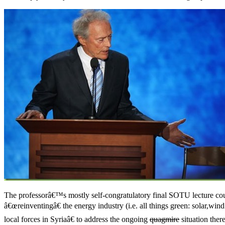
The professorâ€™s mostly self-congratulatory final SOTU lecture cou
â€œreinventingâ€ the energy industry (i.e. all things green: solar,w
local forces in Syriaâ€ to address the ongoing
quagmire
situation ther