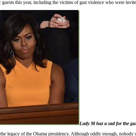
guests this year, including the victims of gun violence who were invite
Lady M haz a sad for the gu
n the legacy of the Obama presidency. Although oddly enough, nobody s