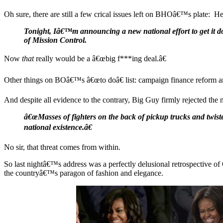
Oh sure, there are still a few crical issues left on BHOâ€™s plate: H
Tonight, Iâ€™m announcing a new national effort to get it do
of Mission Control.
Now
that
really would be a â€œbig f***ing deal.â€
Other things on BOâ€™s â€œto doâ€ list: campaign finance reform and
And despite all evidence to the contrary, Big Guy firmly rejected the 
â€œMasses of fighters on the back of pickup trucks and twist
national existence.â€
No sir, that threat comes from within.
So last nightâ€™s address was a perfectly delusional retrospectiv
the countryâ€™s paragon of fashion and elegance.