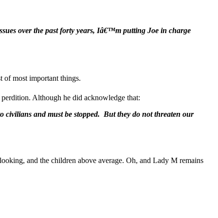
sues over the past forty years, Iâ€™m putting Joe in charge
 of most important things.
of perdition. Although he did acknowledge that:
o civilians and must be stopped. But they do not threaten our
ooking, and the children above average. Oh, and Lady M remains