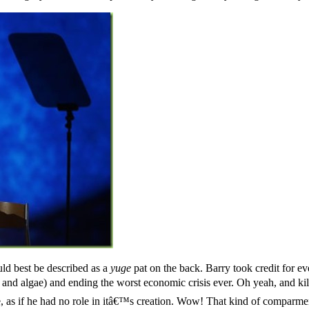
ld best be described as a
yuge
pat on the back. Barry took credit for ev
ind and algae) and ending the worst economic crisis ever. Oh yeah, and
e, as if he had no role in itâ€™s creation. Wow! That kind of comparmen