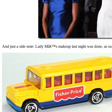
And just a side note: Lady Mâ€™s makeup last night was done, as us