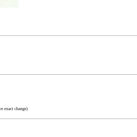
ve exact change)