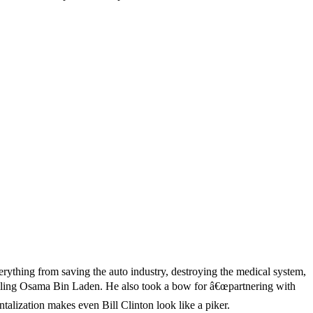
erything from saving the auto industry, destroying the medical system,
 killing Osama Bin Laden. He also took a bow for â€œpartnering with
talization makes even Bill Clinton look like a piker.