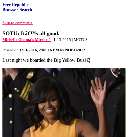
Free Republic
Browse
·
Search
Skip to comments.
SOTU: Itâ€™s all good.
Michelle Obama's Mirror ^
| 1-13-2015 | MOTUS
Posted on
1/13/2016, 2:06:16 PM
by
NOBO2012
Last night we boarded the Big Yellow Busâ€¦