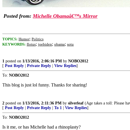
Posted from:
Michelle Obamaâ€™s Mirror
;
TOPICS:
Humor
Politics
;
;
;
KEYWORDS:
flotus
joebiden
obama
sotu
1
posted on
1/13/2016, 2:06:16 PM
by
NOBO2012
[
Post Reply
|
Private Reply
|
View Replies
]
To:
NOBO2012
This blog is just lol funny. Thanks for sharing!
2
posted on
1/13/2016, 2:11:36 PM
by
silverleaf
(Age takes a toll: Please ha
[
Post Reply
|
Private Reply
|
To 1
|
View Replies
]
To:
NOBO2012
Is it me, or has Michelle had a rhinoplasty?