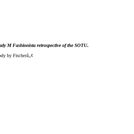
dy M Fashionista retrospective of the SOTU.
ody by Fischerâ„¢