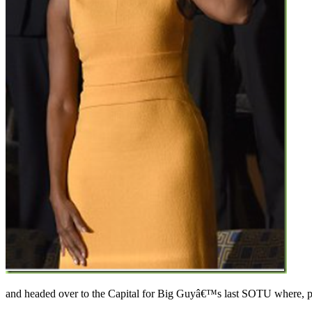
and headed over to the Capital for Big Guyâ€™s last SOTU where, pro