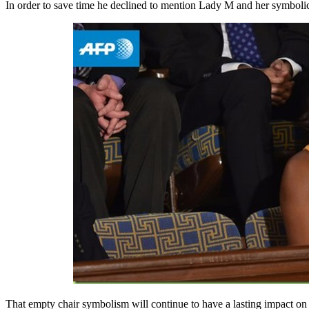
In order to save time he declined to mention Lady M and her symbolic 
That empty chair symbolism will continue to have a lasting impact o