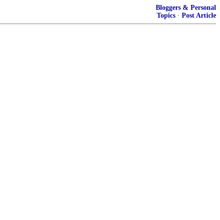
Bloggers & Personal
Topics
·
Post Article