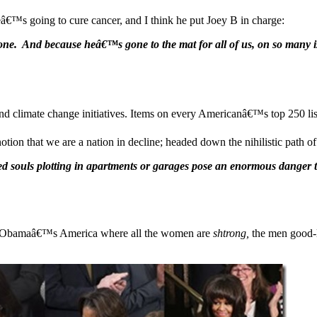
eâ€™s going to cure cancer, and I think he put Joey B in charge:
ne. And because heâ€™s gone to the mat for all of us, on so many is
 climate change initiatives. Items on every Americanâ€™s top 250 list
notion that we are a nation in decline; headed down the nihilistic path 
ed souls plotting in apartments or garages pose an enormous danger t
e of Obamaâ€™s America where all the women are
shtrong,
the men good-l