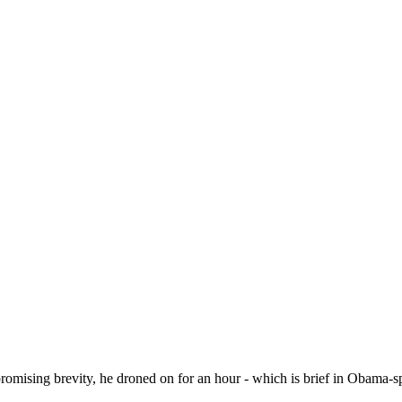
mising brevity, he droned on for an hour - which is brief in Obama-s