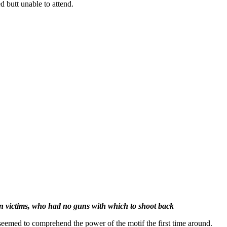
d butt unable to attend.
n victims, who had no guns with which to shoot back
eemed to comprehend the power of the motif the first time around.