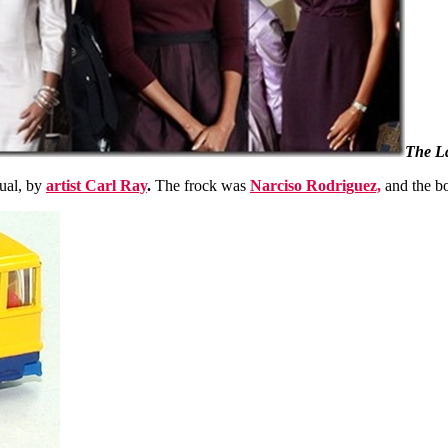
The La
ual, by
artist Carl Ray
.
The frock was
Narciso Rodriguez,
and the b