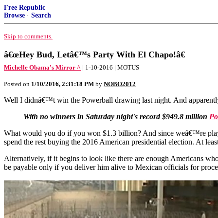
Free Republic
Browse
·
Search
Skip to comments.
â€œHey Bud, Letâ€™s Party With El Chapo!â€
Michelle Obama's Mirror ^
| 1-10-2016 | MOTUS
Posted on
1/10/2016, 2:31:18 PM
by
NOBO2012
Well I didnâ€™t win the Powerball drawing last night. And apparentl
With no winners in Saturday night's record $949.8 million
Po
What would you do if you won $1.3 billion? And since weâ€™re playi
spend the rest buying the 2016 American presidential election. At leas
Alternatively, if it begins to look like there are enough Americans
be payable only if you deliver him alive to Mexican officials for proc