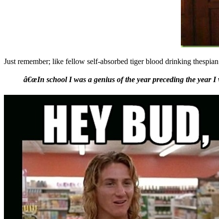
Just remember; like fellow self-absorbed tiger blood drinking thespia
â€œIn school I was a genius of the year preceding the year I 