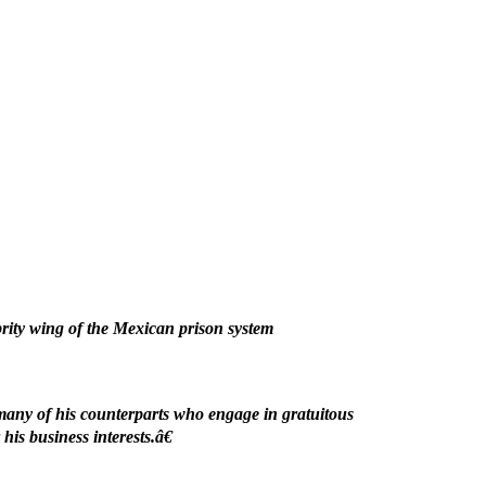
rity wing of the Mexican prison system
many of his counterparts who engage in gratuitous
is business interests.â€