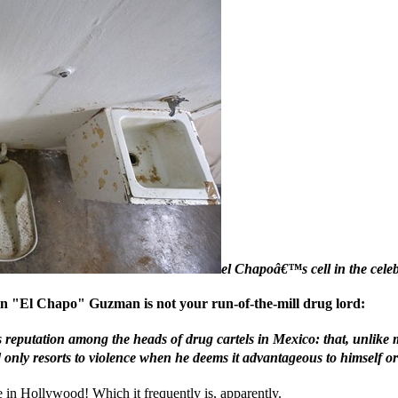
el Chapoâ€™s cell in the celeb
uin "El Chapo" Guzman is not your run-of-the-mill drug lord:
eputation among the heads of drug cartels in Mexico: that, unlike 
nly resorts to violence when he deems it advantageous to himself or h
e in Hollywood! Which it frequently is, apparently.