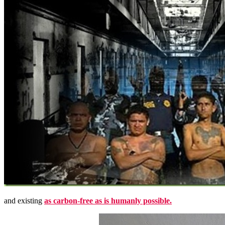
and existing
as carbon-free as is humanly possible.