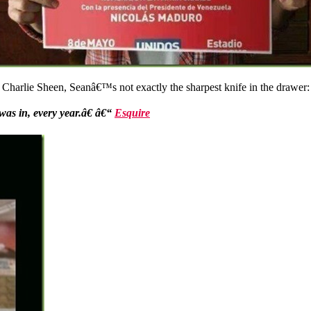
n Charlie Sheen, Seanâ€™s not exactly the sharpest knife in the drawer:
was in, every year.â€ â€“
Esquire