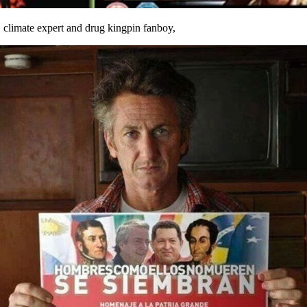
,
climate expert and drug kingpin fanboy,