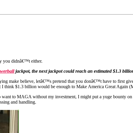
y you didnâ€™t either.
werball
jackpot, the next jackpot could reach an estimated $1.3 billion
ng make believe, letâ€™s pretend that you donâ€™t have to first giv
t I think
$1.3 billion would be enough to Make America Great Again
 who want to MAGA without my investment, I might put a yuge bounty o
essing and handling.