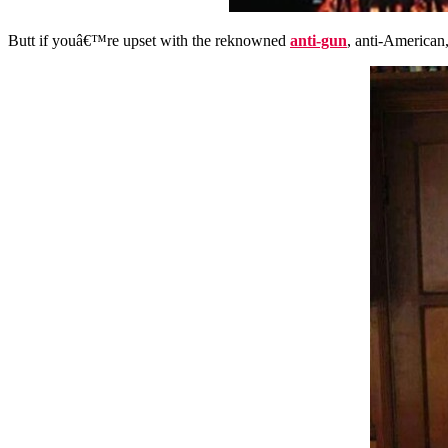
Butt if youâ€™re upset with the
reknowned
anti-gun
, anti-American