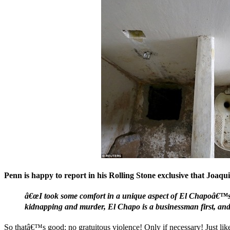
Penn is happy to report in his Rolling Stone exclusive that Joaq
â€œI took some comfort in a unique aspect of El Chapoâ€™s r
kidnapping and murder, El Chapo is a businessman first, and o
So thatâ€™s good: no gratuitous violence! Only if necessary! Just lik