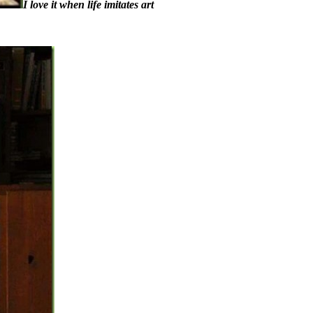
I love it when life imitates art