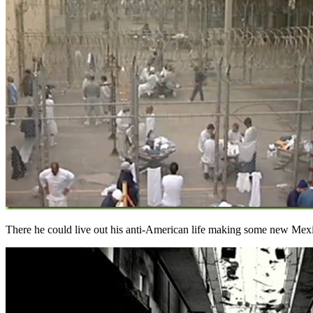
There he could live out his anti-American life making some new Mexi