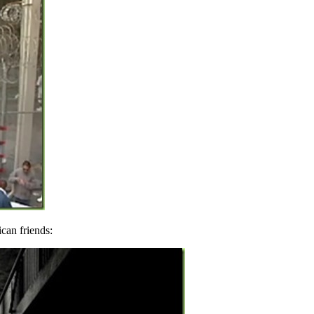
can friends: