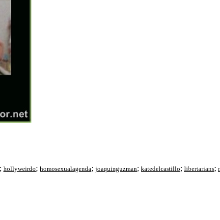
;
;
;
;
;
;
hollyweirdo
homosexualagenda
joaquinguzman
katedelcastillo
libertarians