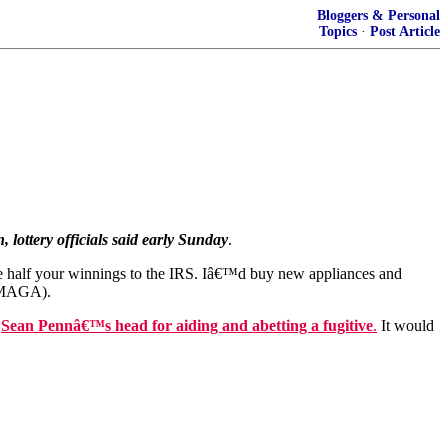
Bloggers & Personal
Topics
·
Post Article
, lottery officials said early Sunday
.
e half your winnings to the IRS. Iâ€™d buy new appliances and
 (MAGA).
n
Sean Pennâ€™s head for aiding and abetting a fugitive
.
It would