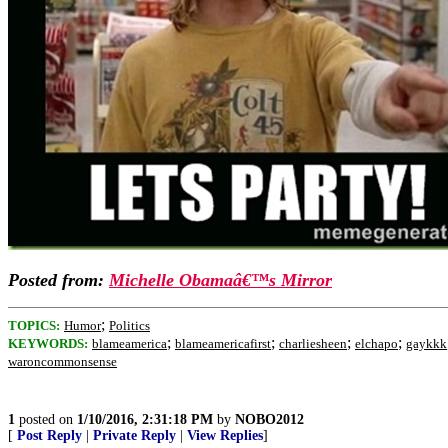
Posted from:
Michelle Obamaâ€™s Mirror
;
TOPICS:
Humor
Politics
;
;
;
;
KEYWORDS:
blameamerica
blameamericafirst
charliesheen
elchapo
gaykkk
waroncommonsense
1
posted on
1/10/2016, 2:31:18 PM
by
NOBO2012
[
Post Reply
|
Private Reply
|
View Replies
]