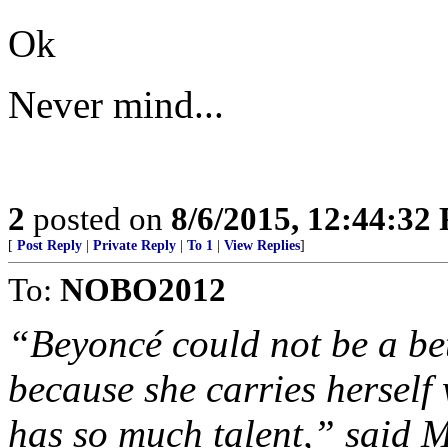
Ok
Never mind...
2
posted on
8/6/2015, 12:44:32
[
Post Reply
|
Private Reply
|
To 1
|
View Replies
]
To:
NOBO2012
“Beyoncé could not be a be
because she carries herself
has so much talent,” said M