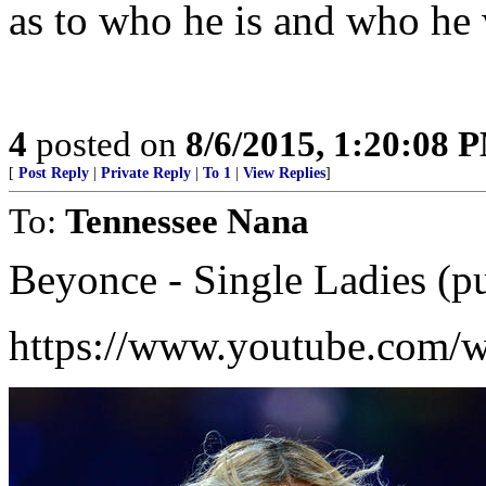
as to who he is and who he 
4
posted on
8/6/2015, 1:20:08 
[
Post Reply
|
Private Reply
|
To 1
|
View Replies
]
To:
Tennessee Nana
Beyonce - Single Ladies (put
https://www.youtube.com