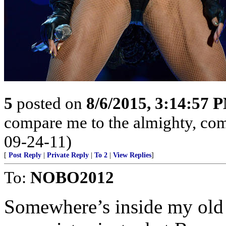
5
posted on
8/6/2015, 3:14:57 
compare me to the almighty, com
09-24-11)
[
Post Reply
|
Private Reply
|
To 2
|
View Replies
]
To:
NOBO2012
Somewhere’s inside my old 