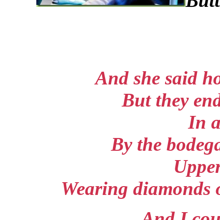
Butt
And she said h
But they en
In 
By the bodega
Uppe
Wearing diamonds on
And I cou