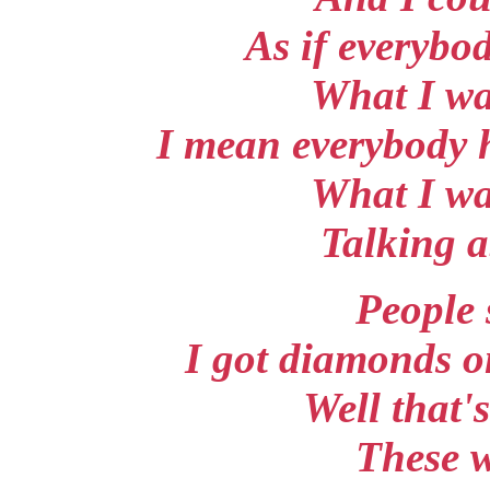
As if everybo
What I wa
I mean everybody 
What I wa
Talking 
People 
I got diamonds o
Well that'
These w