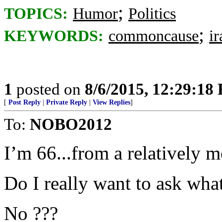
;
TOPICS:
Humor
Politics
;
KEYWORDS:
commoncause
ir
1
posted on
8/6/2015, 12:29:18
[
Post Reply
|
Private Reply
|
View Replies
]
To:
NOBO2012
I’m 66...from a relatively m
Do I really want to ask what
No ???