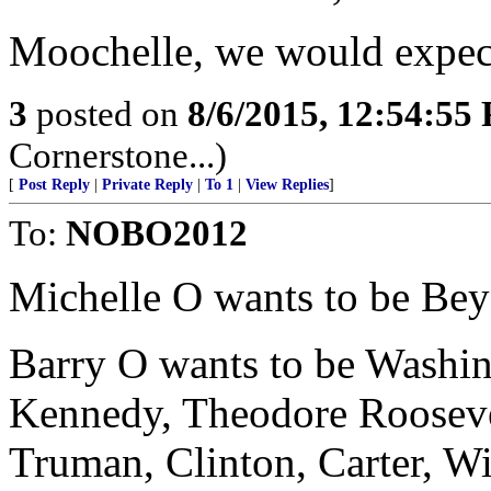
Moochelle, we would expect
3
posted on
8/6/2015, 12:54:55
Cornerstone...)
[
Post Reply
|
Private Reply
|
To 1
|
View Replies
]
To:
NOBO2012
Michelle O wants to be Bey
Barry O wants to be Washin
Kennedy, Theodore Roosevel
Truman, Clinton, Carter, Wi