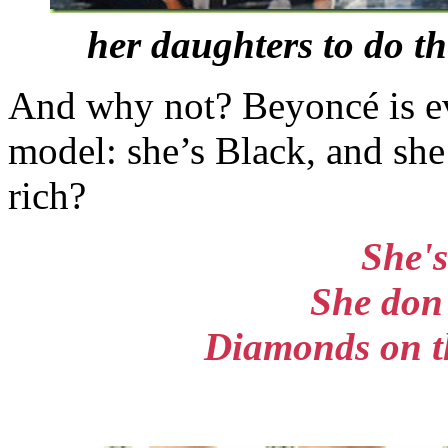
her daughters to do t
And why not? Beyoncé is ev
model: she’s Black, and she
rich?
She's
She don't
Diamonds on th