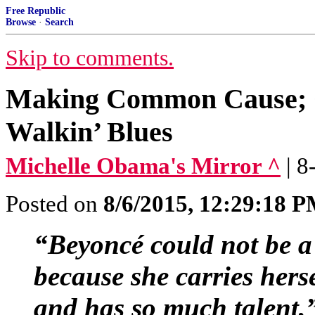
Free Republic
Browse
·
Search
Skip to comments.
Making Common Cause; 
Walkin’ Blues
Michelle Obama's Mirror ^
| 
Posted on
8/6/2015, 12:29:18 
“Beyoncé could not be a 
because she carries hers
and has so much talent,