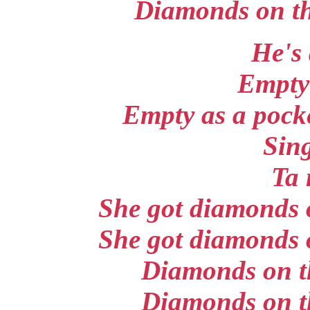
Diamonds on the
He's 
Empty 
Empty as a pocke
Sing
Ta 
She got diamonds o
She got diamonds o
Diamonds on th
Diamonds on th