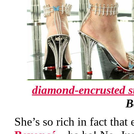
diamond-encrusted st
B
She’s so rich in fact that