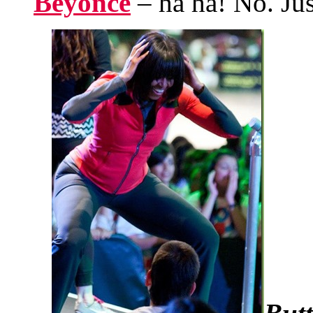
Beyoncé
– ha ha! No. Jus