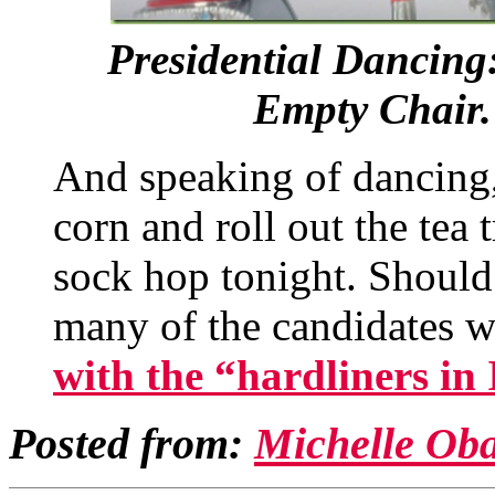
Presidential Dancing
Empty Chair. 
And speaking of dancing,
corn and roll out the tea
sock hop tonight. Should 
many of the candidates w
with the “hardliners in 
Posted from:
Michelle Ob