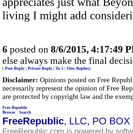
appreciates just what Beyon
living I might add consider
6
posted on
8/6/2015, 4:17:49 
else always make the final decis
[
Post Reply
|
Private Reply
|
To 1
|
View Replies
]
Disclaimer:
Opinions posted on Free Republic
necessarily represent the opinion of Free Rep
are protected by copyright law and the exemp
Free Republic
Browse
·
Search
FreeRepublic
, LLC, PO BOX
FreeRepublic.com is powered by soft