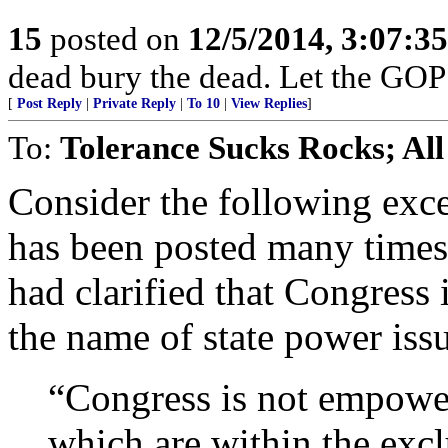
15
posted on
12/5/2014, 3:07:3
dead bury the dead. Let the GOP
[
Post Reply
|
Private Reply
|
To 10
|
View Replies
]
To:
Tolerance Sucks Rocks; All
Consider the following exc
has been posted many times 
had clarified that Congress 
the name of state power issu
“Congress is not empower
which are within the excl