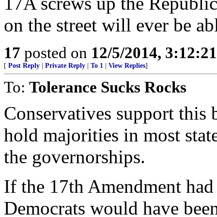
17A screws up the Republic
on the street will ever be ab
17
posted on
12/5/2014, 3:12:2
[
Post Reply
|
Private Reply
|
To 1
|
View Replies
]
To:
Tolerance Sucks Rocks
Conservatives support this 
hold majorities in most stat
the governorships.
If the 17th Amendment had 
Democrats would have been 