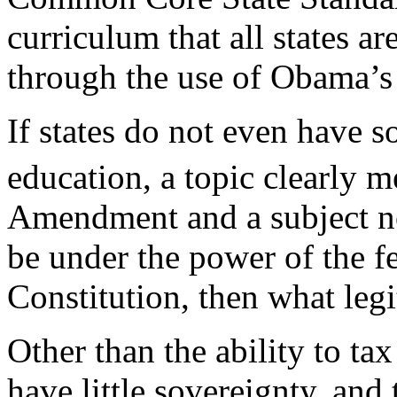
curriculum that all states a
through the use of Obama’s 
If states do not even have s
education, a topic clearly m
Amendment and a subject no
be under the power of the f
Constitution, then what leg
Other than the ability to tax
have little sovereignty, an