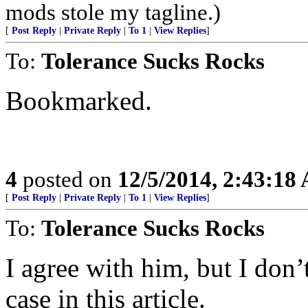
mods stole my tagline.)
[
Post Reply
|
Private Reply
|
To 1
|
View Replies
]
To:
Tolerance Sucks Rocks
Bookmarked.
4
posted on
12/5/2014, 2:43:18
[
Post Reply
|
Private Reply
|
To 1
|
View Replies
]
To:
Tolerance Sucks Rocks
I agree with him, but I don’
case in this article.