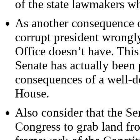
of the state lawmakers wh
As another consequence o
corrupt president wrongl
Office doesn’t have. This
Senate has actually been 
consequences of a well-
House.
Also consider that the Se
Congress to grab land fro