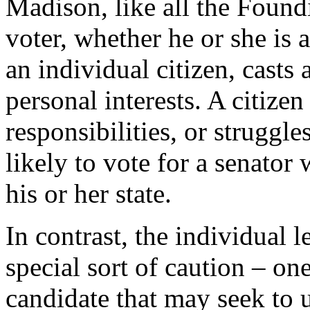
Madison, like all the Found
voter, whether he or she is 
an individual citizen, casts
personal interests. A citizen 
responsibilities, or struggles
likely to vote for a senator 
his or her state.
In contrast, the individual le
special sort of caution – on
candidate that may seek to u