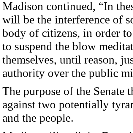
Madison continued, “In thes
will be the interference of
body of citizens, in order t
to suspend the blow meditat
themselves, until reason, jus
authority over the public m
The purpose of the Senate t
against two potentially tyr
and the people.