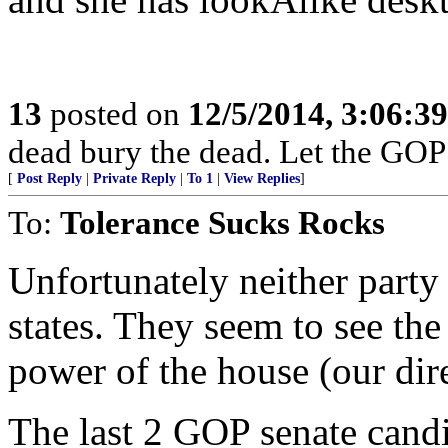
13
posted on
12/5/2014, 3:06:3
dead bury the dead. Let the GOP
[
Post Reply
|
Private Reply
|
To 1
|
View Replies
]
To:
Tolerance Sucks Rocks
Unfortunately neither party
states. They seem to see the
power of the house (our dire
The last 2 GOP senate cand