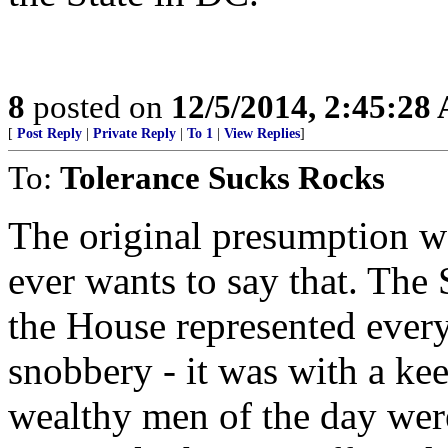
8
posted on
12/5/2014, 2:45:28
[
Post Reply
|
Private Reply
|
To 1
|
View Replies
]
To:
Tolerance Sucks Rocks
The original presumption w
ever wants to say that. The 
the House represented everyo
snobbery - it was with a keen
wealthy men of the day were