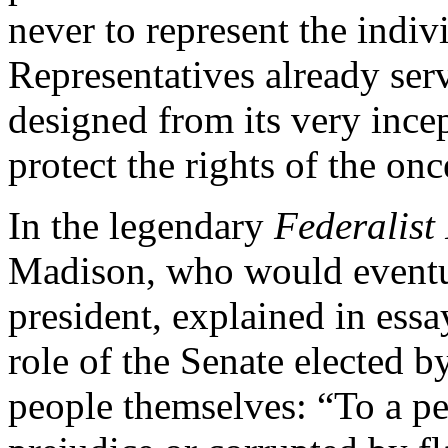
never to represent the indiv
Representatives already ser
designed from its very ince
protect the rights of the onc
In the legendary
Federalist
Madison, who would eventu
president, explained in ess
role of the Senate elected by
people themselves: “To a peo