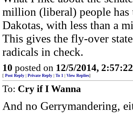
million (liberal) people has
Dakotas, with less than a mi
This gives the fly-over sta
radicals in check.
10
posted on
12/5/2014, 2:57:2
[
Post Reply
|
Private Reply
|
To 1
|
View Replies
]
To:
Cry if I Wanna
And no Gerrymandering, ei