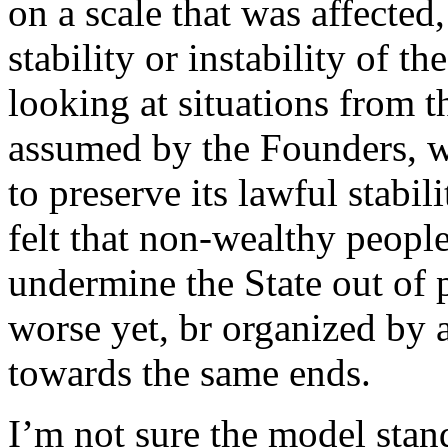
on a scale that was affected
stability or instability of th
looking at situations from t
assumed by the Founders, wo
to preserve its lawful stabili
felt that non-wealthy peopl
undermine the State out of 
worse yet, br organized by
towards the same ends.
I’m not sure the model stan