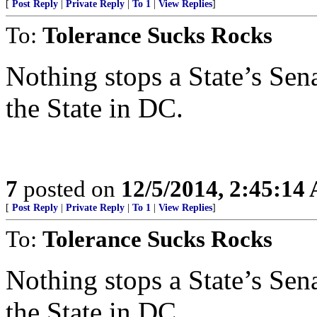
[
Post Reply
|
Private Reply
|
To 1
|
View Replies
]
To:
Tolerance Sucks Rocks
Nothing stops a State’s Sen
the State in DC.
7
posted on
12/5/2014, 2:45:14
[
Post Reply
|
Private Reply
|
To 1
|
View Replies
]
To:
Tolerance Sucks Rocks
Nothing stops a State’s Sen
the State in DC.