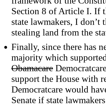
framework of the Constitu
Section 8 of Article I. If
state lawmakers, I don’t 
stealing land from the sta
Finally, since there has n
majority which supported 
Obamacare
Democratcare,
support the House with r
Democratcare would have
Senate if state lawmakers 