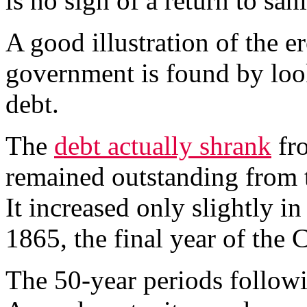
is no sign of a return to sani
A good illustration of the er
government is found by loo
debt.
The
debt actually shrank
fro
remained outstanding from 
It increased only slightly i
1865, the final year of the 
The 50-year periods followi