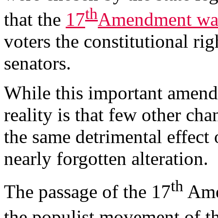
th
that the
17
Amendment was
voters the constitutional rig
senators.
While this important amen
reality is that few other ch
the same detrimental effect 
nearly forgotten alteration.
th
The passage of the 17
Amen
the populist movement of th