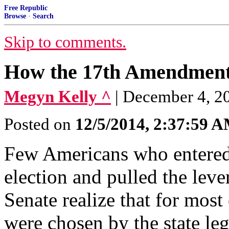
Free Republic
Browse
·
Search
Skip to comments.
How the 17th Amendment 
Megyn Kelly ^
| December 4, 20
Posted on
12/5/2014, 2:37:59 
Few Americans who entered 
election and pulled the lever
Senate realize that for most
were chosen by the state leg