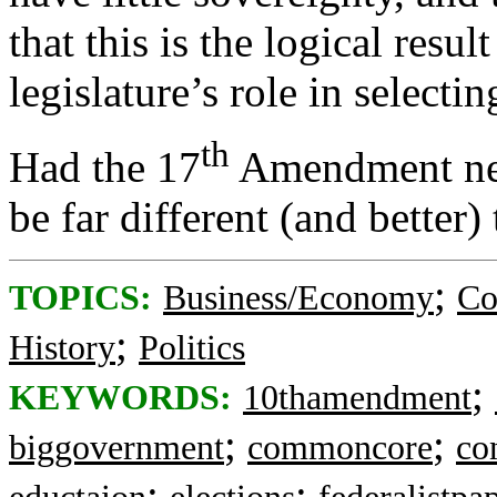
that this is the logical resul
legislature’s role in select
th
Had the 17
Amendment nev
be far different (and better) 
;
TOPICS:
Business/Economy
Co
;
History
Politics
;
KEYWORDS:
10thamendment
;
;
biggovernment
commoncore
co
;
;