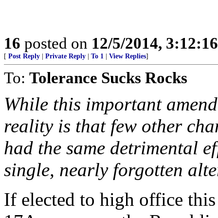
16
posted on
12/5/2014, 3:12:1
[
Post Reply
|
Private Reply
|
To 1
|
View Replies
]
To:
Tolerance Sucks Rocks
While this important amen
reality is that few other ch
had the same detrimental ef
single, nearly forgotten alte
If elected to high office thi