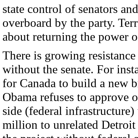
state control of senators a
overboard by the party. Ter
about returning the power of 
There is growing resistance
without the senate. For inst
for Canada to build a new br
Obama refuses to approve or
side (federal infrastructure
million to unrelated Detroit