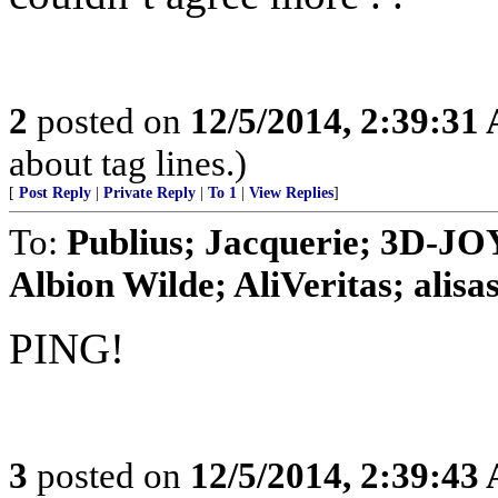
2
posted on
12/5/2014, 2:39:31
about tag lines.)
[
Post Reply
|
Private Reply
|
To 1
|
View Replies
]
To:
Publius; Jacquerie; 3D-JO
Albion Wilde; AliVeritas; alisasn
PING!
3
posted on
12/5/2014, 2:39:43