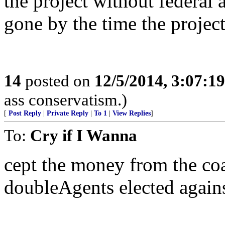
the project without federal
gone by the time the project
14
posted on
12/5/2014, 3:07:1
ass conservatism.)
[
Post Reply
|
Private Reply
|
To 1
|
View Replies
]
To:
Cry if I Wanna
cept the money from the coas
doubleAgents elected agains