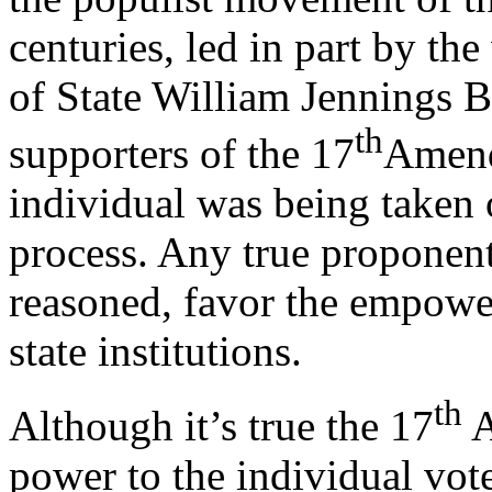
centuries, led in part by the
of State William Jennings B
th
supporters of the 17
Amend
individual was being taken 
process. Any true proponen
reasoned, favor the empow
state institutions.
th
Although it’s true the 17
A
power to the individual vot