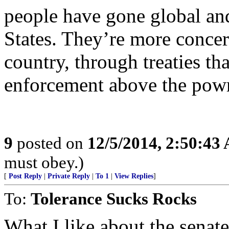
people have gone global an
States. They’re more concern
country, through treaties th
enforcement above the powrr
9
posted on
12/5/2014, 2:50:43
must obey.)
[
Post Reply
|
Private Reply
|
To 1
|
View Replies
]
To:
Tolerance Sucks Rocks
What I like about the senate