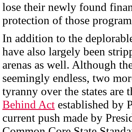
lose their newly found fina
protection of those program
In addition to the deplorable 
have also largely been strip
arenas as well. Although th
seemingly endless, two more
tyranny over the states are
Behind Act
established by 
current push made by Pres
Common Core State Standard