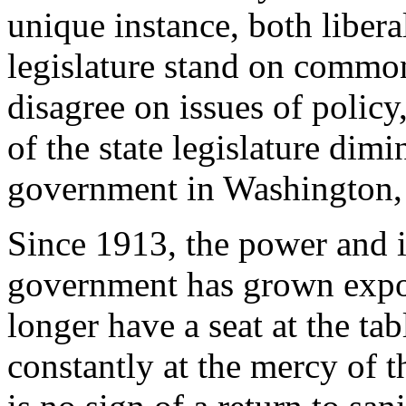
unique instance, both libera
legislature stand on commo
disagree on issues of policy
of the state legislature dimi
government in Washington,
Since 1913, the power and ir
government has grown expon
longer have a seat at the tab
constantly at the mercy of 