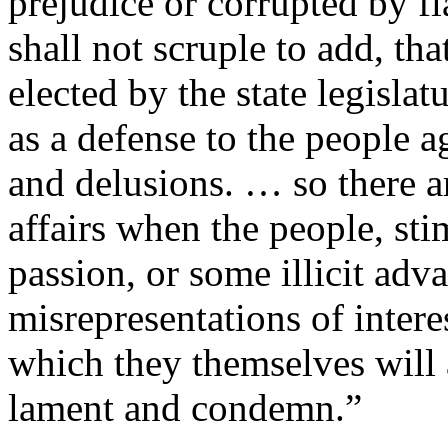
prejudice or corrupted by fl
shall not scruple to add, tha
elected by the state legisl
as a defense to the people a
and delusions. … so there a
affairs when the people, st
passion, or some illicit adva
misrepresentations of inter
which they themselves will 
lament and condemn.”