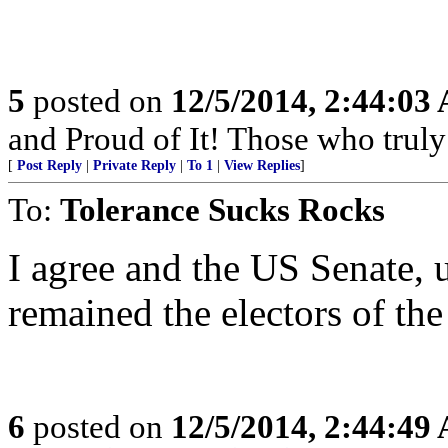
5
posted on
12/5/2014, 2:44:03
and Proud of It! Those who truly 
[
Post Reply
|
Private Reply
|
To 1
|
View Replies
]
To:
Tolerance Sucks Rocks
I agree and the US Senate, 
remained the electors of the
6
posted on
12/5/2014, 2:44:49