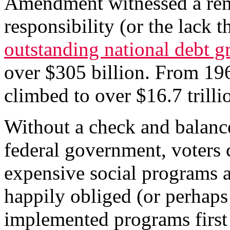
Amendment witnessed a remar
responsibility (or the lack
outstanding national debt g
over $305 billion. From 196
climbed to over $16.7 trilli
Without a check and balanc
federal government, voters 
expensive social programs 
happily obliged (or perhaps
implemented programs first 