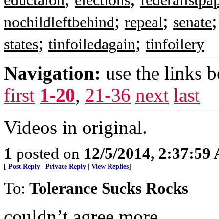
eductaion
elections
federalistpa
;
;
nochildleftbehind
repeal
senate
;
;
states
tinfoiledagain
tinfoilery
Navigation:
use the links 
first
1-20
,
21-36
next
last
Videos in original.
1
posted on
12/5/2014, 2:37:59
[
Post Reply
|
Private Reply
|
View Replies
]
To:
Tolerance Sucks Rocks
couldn’t agree more . .