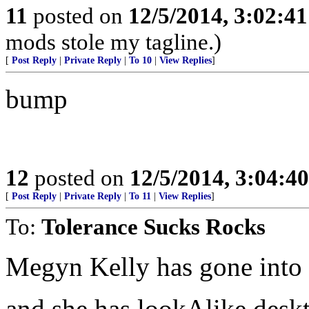
11
posted on
12/5/2014, 3:02:4
mods stole my tagline.)
[
Post Reply
|
Private Reply
|
To 10
|
View Replies
]
bump
12
posted on
12/5/2014, 3:04:4
[
Post Reply
|
Private Reply
|
To 11
|
View Replies
]
To:
Tolerance Sucks Rocks
Megyn Kelly has gone into
and she has lookAlike desk