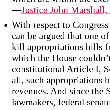
—
Justice John Marshall
With respect to Congress’
can be argued that one of
kill appropriations bills
which the House couldn’t
constitutional Article I, 
all, such appropriations b
revenues. And since the S
lawmakers, federal senato