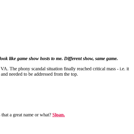
 look like game show hosts to me. Different show, same game.
. The phony scandal situation finally reached critical mass - i.e. it
- and needed to be addressed from the top.
s that a great name or what?
Sloan.