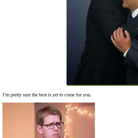
I’m pretty sure the best is yet to come for you.