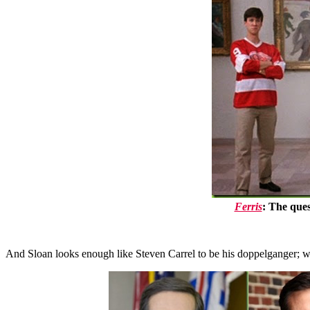
Ferris
: The ques
And Sloan looks enough like Steven Carrel to be his doppelganger; wi