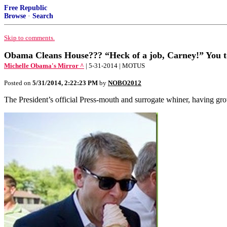
Free Republic
Browse
·
Search
Skip to comments.
Obama Cleans House??? “Heck of a job, Carney!” You t
Michelle Obama's Mirror ^
| 5-31-2014 | MOTUS
Posted on
5/31/2014, 2:22:23 PM
by
NOBO2012
The President’s official Press-mouth and surrogate whiner, having grow