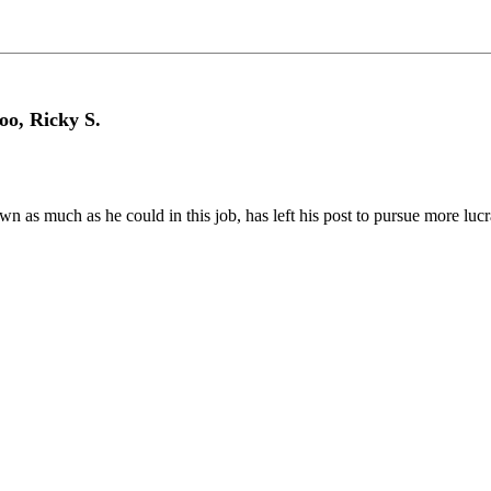
oo, Ricky S.
n as much as he could in this job, has left his post to pursue more lucr