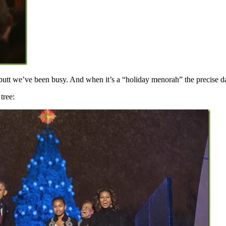
utt we’ve been busy. And when it’s a “holiday menorah” the precise dat
tree: