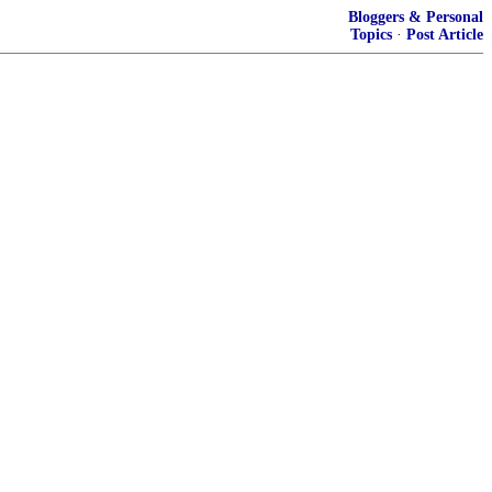
Bloggers & Personal
Topics
·
Post Article