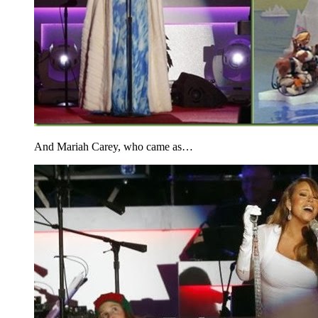
And Mariah Carey, who came as…