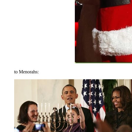
to Menorahs: