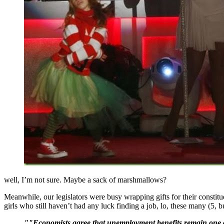
well, I’m not sure. Maybe a sack of marshmallows?
Meanwhile, our legislators were busy wrapping gifts for their constit
girls who still haven’t had any luck finding a job, lo, these many (5, 
""Economists agree that unemployment benefits remain one of