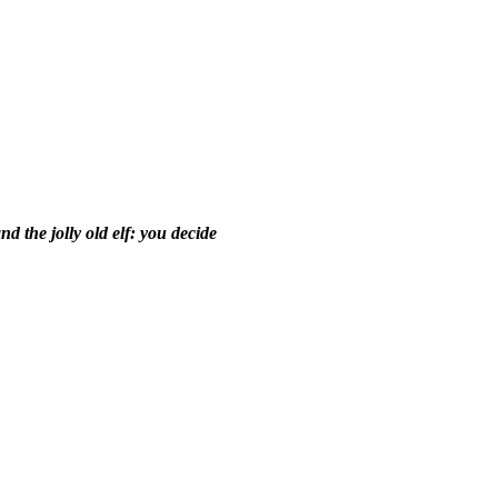
 the jolly old elf: you decide