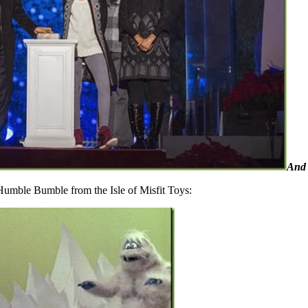
And 
Humble Bumble from the Isle of Misfit Toys: