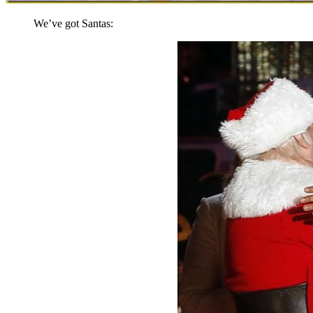
We’ve got Santas: