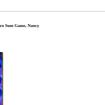
Zero Sum Game, Nancy