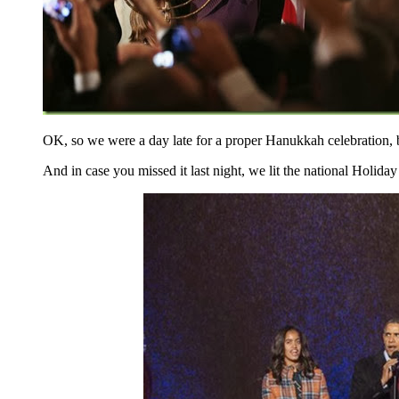
OK, so we were a day late for a proper Hanukkah celebration, b
And in case you missed it last night, we lit the national Holiday 