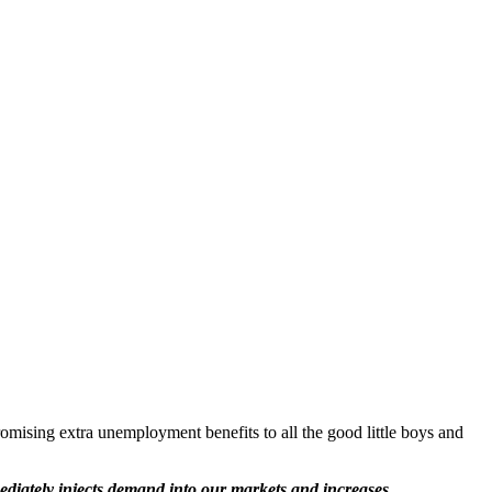
romising extra unemployment benefits to all the good little boys and
diately injects demand into our markets and increases