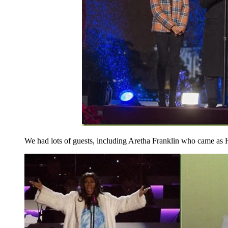
We had lots of guests, including Aretha Franklin who came as 