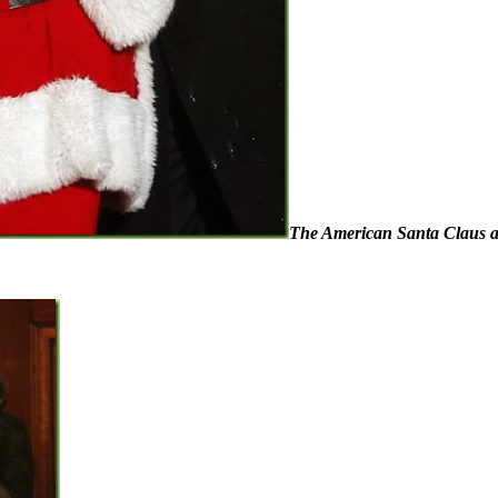
The American Santa Claus and