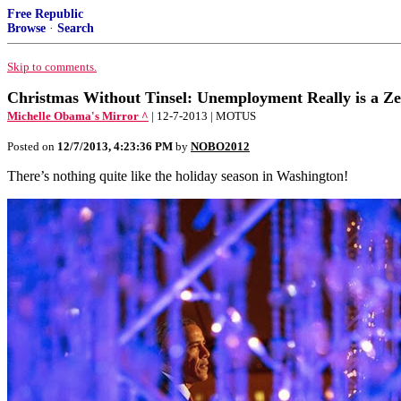
Free Republic
Browse
·
Search
Skip to comments.
Christmas Without Tinsel: Unemployment Really is a 
Michelle Obama's Mirror ^
| 12-7-2013 | MOTUS
Posted on
12/7/2013, 4:23:36 PM
by
NOBO2012
There’s nothing quite like the holiday season in Washington!