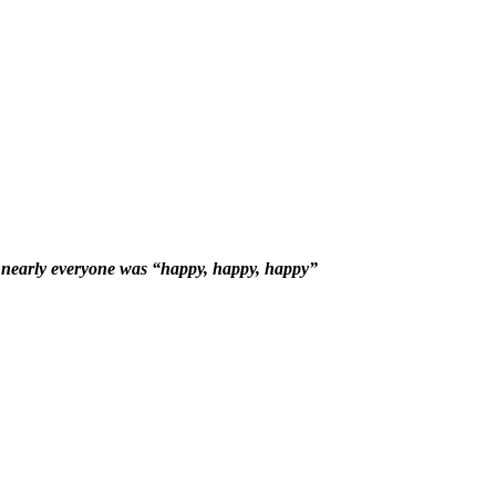
nearly everyone was “happy, happy, happy”