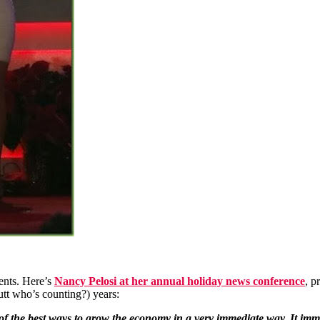
uents. Here’s
Nancy Pelosi at her annual holiday news conference
, p
butt who’s counting?) years:
 the best ways to grow the economy in a very immediate way. It imme