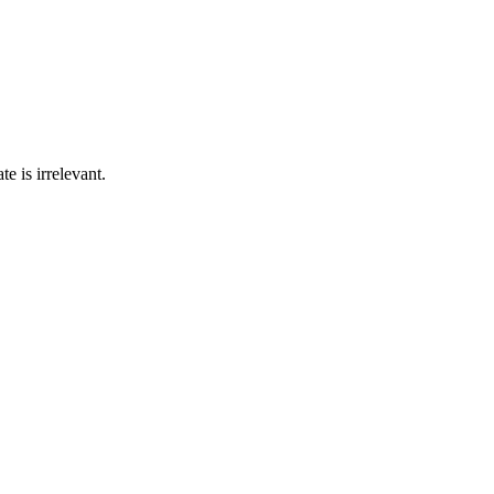
e is irrelevant.