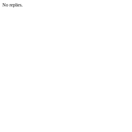
No replies.