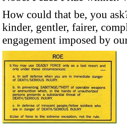
How could that be, you ask?
kinder, gentler, fairer, com
engagement imposed by our