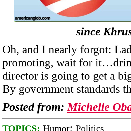
since Khru
Oh, and I nearly forgot: La
promoting, wait for it…dri
director is going to get a bi
By government standards that
Posted from:
Michelle Ob
;
TOPICS:
Humor
Politics