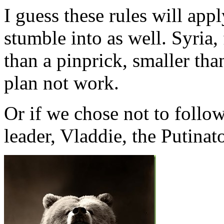
I guess these rules will app
stumble into as well. Syria
than a pinprick, smaller tha
plan not work.
Or if we chose not to follo
leader, Vladdie, the Putinato