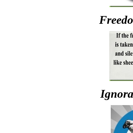
Freedo
Ignora