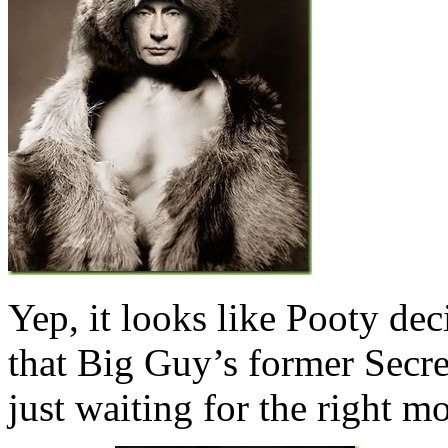
Yep, it looks like Pooty dec
that Big Guy’s former Secr
just waiting for the right m