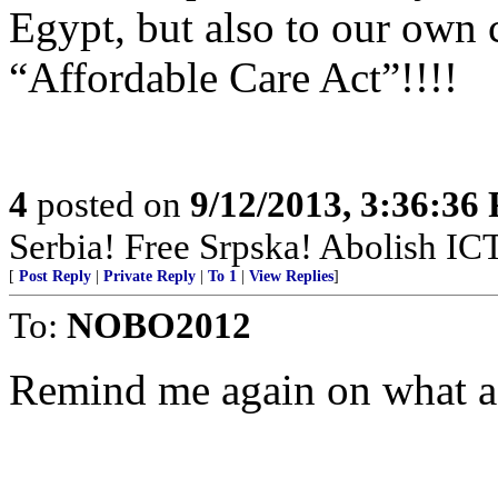
Egypt, but also to our own 
“Affordable Care Act”!!!!
4
posted on
9/12/2013, 3:36:36
Serbia! Free Srpska! Abolish IC
[
Post Reply
|
Private Reply
|
To 1
|
View Replies
]
To:
NOBO2012
Remind me again on what ac