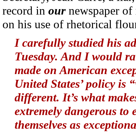
record in
our
newspaper of 
on his use of rhetorical flou
I carefully studied his a
Tuesday. And I would rat
made on American except
United States’ policy is
different. It’s what make
extremely dangerous to 
themselves as exceptiona