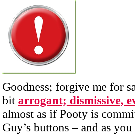
Goodness; forgive me for sa
bit
arrogant; dismissive, e
almost as if Pooty is commi
Guy’s buttons – and as you 