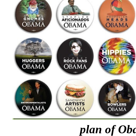
plan of Ob