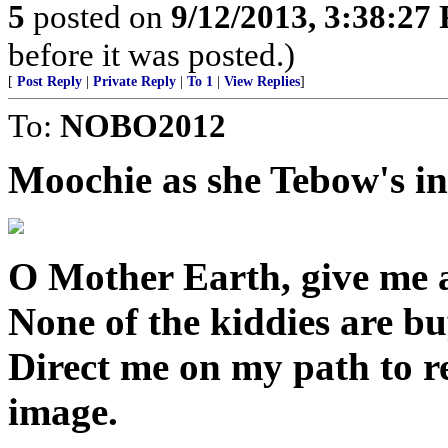
5
posted on
9/12/2013, 3:38:27
before it was posted.)
[
Post Reply
|
Private Reply
|
To 1
|
View Replies
]
To:
NOBO2012
Moochie as she Tebow's in
O Mother Earth, give me a
None of the kiddies are b
Direct me on my path to r
image.