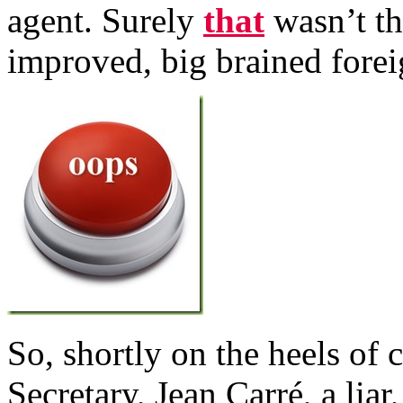
agent. Surely
that
wasn’t th
improved, big brained forei
So, shortly on the heels of 
Secretary, Jean Carré, a lia