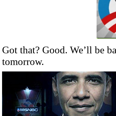
Got that? Good. We’ll be ba
tomorrow.