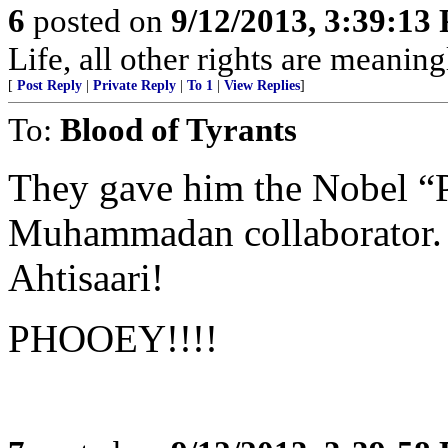
6
posted on
9/12/2013, 3:39:13
Life, all other rights are meaning
[
Post Reply
|
Private Reply
|
To 1
|
View Replies
]
To:
Blood of Tyrants
They gave him the Nobel “P
Muhammadan collaborator. Ju
Ahtisaari!
PHOOEY!!!!