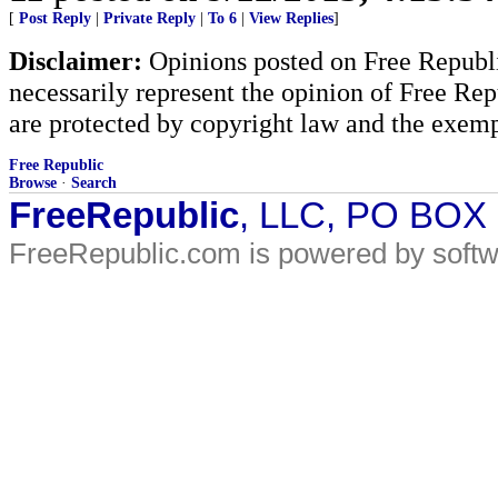
[
Post Reply
|
Private Reply
|
To 6
|
View Replies
]
Disclaimer:
Opinions posted on Free Republic
necessarily represent the opinion of Free Rep
are protected by copyright law and the exemp
Free Republic
Browse
·
Search
FreeRepublic
, LLC, PO BOX
FreeRepublic.com is powered by soft