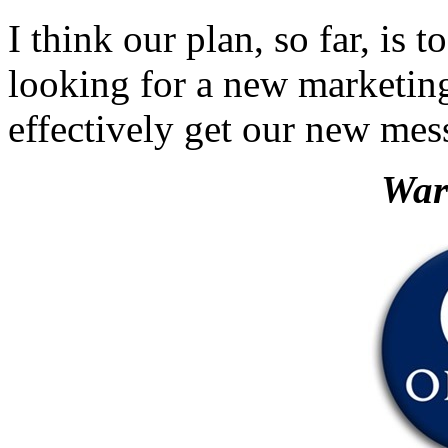
I think our plan, so far, is
looking for a new marketi
effectively get our new mes
War