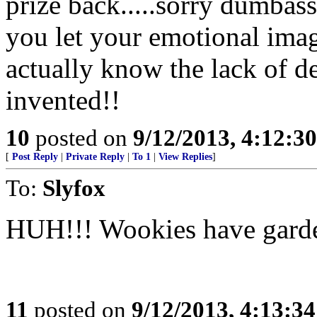
prize back.....sorry dumbas
you let your emotional imag
actually know the lack of de
invented!!
10
posted on
9/12/2013, 4:12:3
[
Post Reply
|
Private Reply
|
To 1
|
View Replies
]
To:
Slyfox
HUH!!! Wookies have garde
11
posted on
9/12/2013, 4:13:3