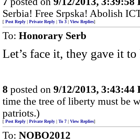
7
posted on
9/12/2013, 3:39:58
Serbia! Free Srpska! Abolish IC
[
Post Reply
|
Private Reply
|
To 3
|
View Replies
]
To:
Honorary Serb
Let’s face it, they gave it t
8
posted on
9/12/2013, 3:43:44
time the tree of liberty must be 
patriots.)
[
Post Reply
|
Private Reply
|
To 7
|
View Replies
]
To:
NOBO2012