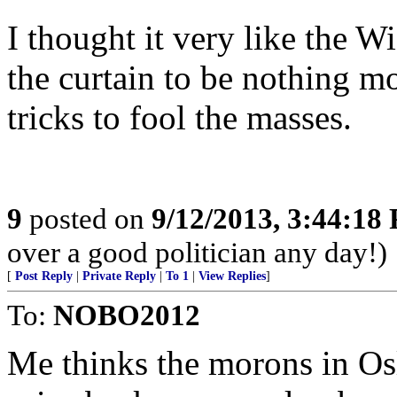
I thought it very like the 
the curtain to be nothing mo
tricks to fool the masses.
9
posted on
9/12/2013, 3:44:18
over a good politician any day!)
[
Post Reply
|
Private Reply
|
To 1
|
View Replies
]
To:
NOBO2012
Me thinks the morons in Os