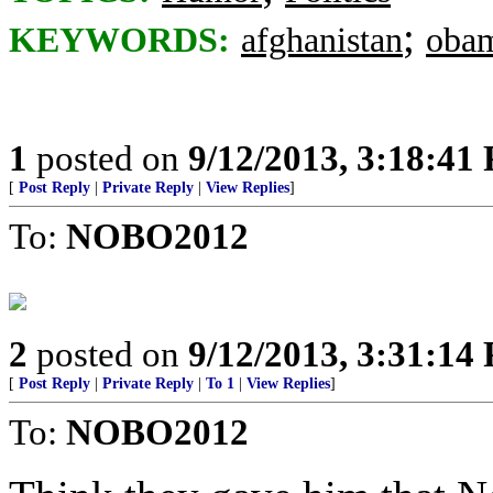
;
KEYWORDS:
afghanistan
oba
1
posted on
9/12/2013, 3:18:41
[
Post Reply
|
Private Reply
|
View Replies
]
To:
NOBO2012
2
posted on
9/12/2013, 3:31:14
[
Post Reply
|
Private Reply
|
To 1
|
View Replies
]
To:
NOBO2012