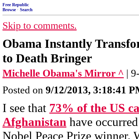
Free Republic
Browse
·
Search
Skip to comments.
Obama Instantly Transfo
to Death Bringer
Michelle Obama's Mirror ^
| 
Posted on
9/12/2013, 3:18:41 
I see that
73% of the US ca
Afghanistan
have occurred 
Nobel Peace Prize winner. 