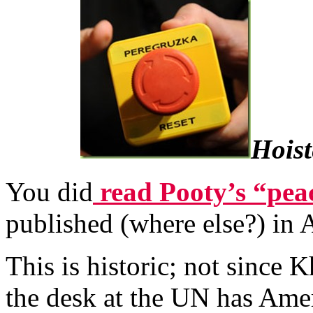
Hoist
You did
read Pooty’s “peac
published (where else?) in 
This is historic; not since
the desk at the UN has Ame