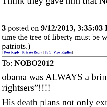
Think they gave him that N
3
posted on
9/12/2013, 3:35:03
time the tree of liberty must be 
patriots.)
[
Post Reply
|
Private Reply
|
To 1
|
View Replies
]
To:
NOBO2012
obama was ALWAYS a bring
rightsers”!!!!
His death plans not only ext