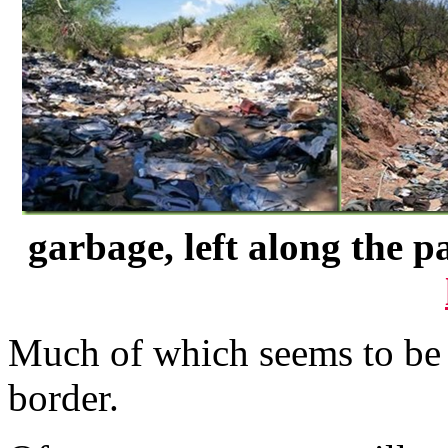
garbage, left along the p
Much of which seems to be 
border.