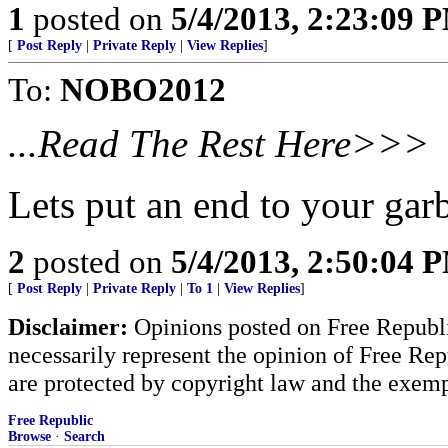
1
posted on
5/4/2013, 2:23:09 
[
Post Reply
|
Private Reply
|
View Replies
]
To:
NOBO2012
...Read The Rest Here>>>
Lets put an end to your ga
2
posted on
5/4/2013, 2:50:04 
[
Post Reply
|
Private Reply
|
To 1
|
View Replies
]
Disclaimer:
Opinions posted on Free Republic
necessarily represent the opinion of Free Rep
are protected by copyright law and the exemp
Free Republic
Browse
·
Search