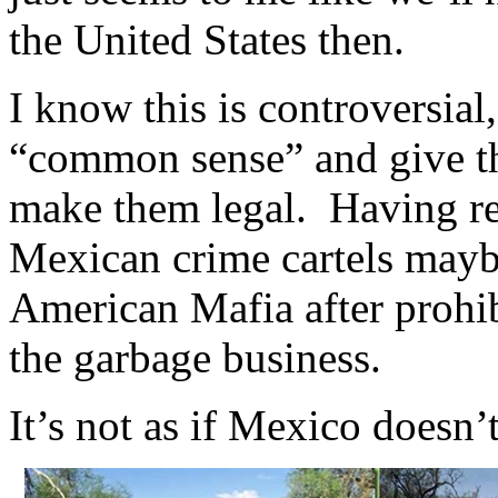
the United States then.
I know this is controversial
“common sense” and give th
make them legal. Having re
Mexican crime cartels maybe
American Mafia after prohib
the garbage business.
It’s not as if Mexico doesn