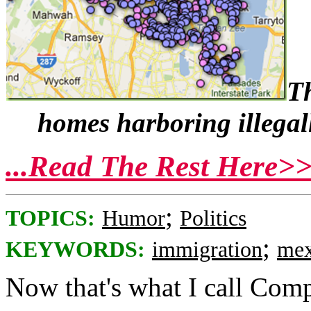
Th
homes harboring illegal
...Read The Rest Here>
;
TOPICS:
Humor
Politics
;
KEYWORDS:
immigration
mex
Now that's what I call Com