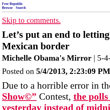
Free Republic
Browse
·
Search
Skip to comments.
Let’s put an end to lettin
Mexican border
Michelle Obama's Mirror
| 5-
Posted on
5/4/2013, 2:23:09 P
Due to a horrible error in t
Show©”
Contest,
the polls
yesterday instead of midni