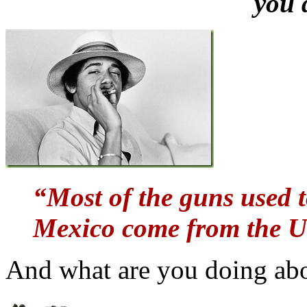
you 
“Most of the guns used t
Mexico come from the Un
And what are you doing ab