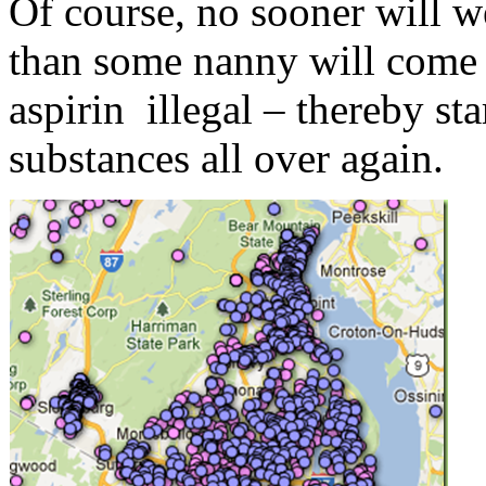
Of course, no sooner will 
than some nanny will come 
aspirin illegal – thereby st
substances all over again.