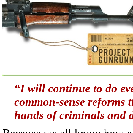
“I will continue to do e
common-sense reforms th
hands of criminals and 