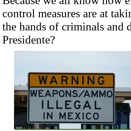
Because we all know how e
control measures are at tak
the hands of criminals and d
Presidente?