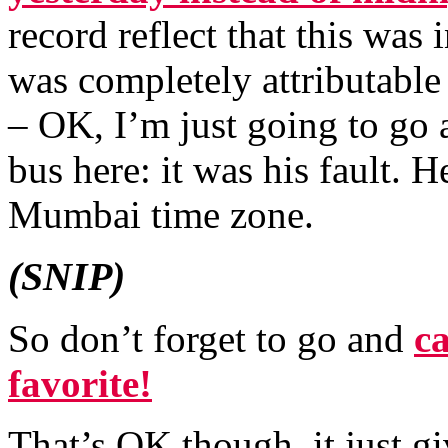
record reflect that this was
was completely attributable
– OK, I’m just going to go
bus here: it was his fault. 
Mumbai time zone.
(SNIP)
So don’t forget to go and
c
favorite!
That’s OK though, it just g