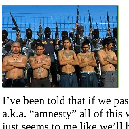
I’ve been told that if we p
a.k.a. “amnesty” all of this 
just seems to me like we’ll 