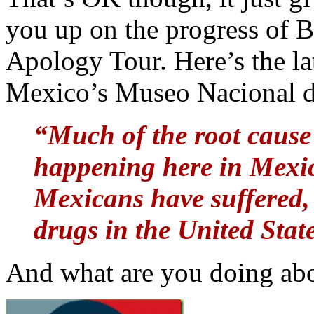
you up on the progress of
Apology Tour. Here’s the la
Mexico’s Museo Nacional d
“Much of the root cause 
happening here in Mexi
Mexicans have suffered, 
drugs in the United Stat
And what are you doing abou