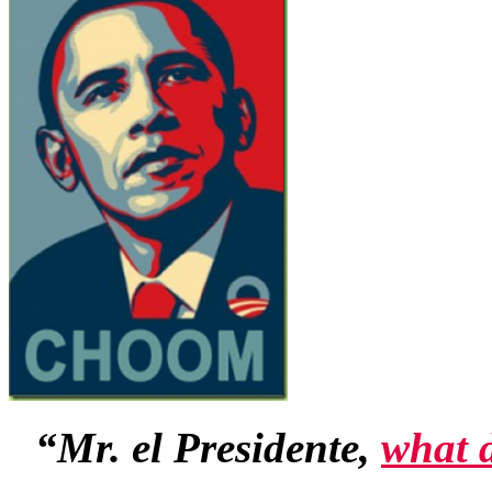
“Mr. el Presidente,
what 