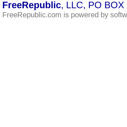
FreeRepublic
, LLC, PO BOX
FreeRepublic.com is powered by soft