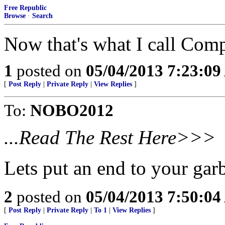
Free Republic
Browse
·
Search
Now that's what I call Com
1
posted on
05/04/2013 7:23:0
[
Post Reply
|
Private Reply
|
View Replies
]
To:
NOBO2012
...Read The Rest Here>>>
Lets put an end to your ga
2
posted on
05/04/2013 7:50:0
[
Post Reply
|
Private Reply
|
To 1
|
View Replies
]