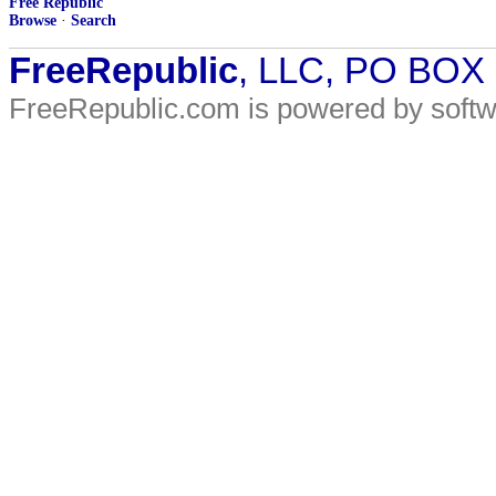
Free Republic
Browse
·
Search
FreeRepublic
, LLC, PO BOX
FreeRepublic.com is powered by soft