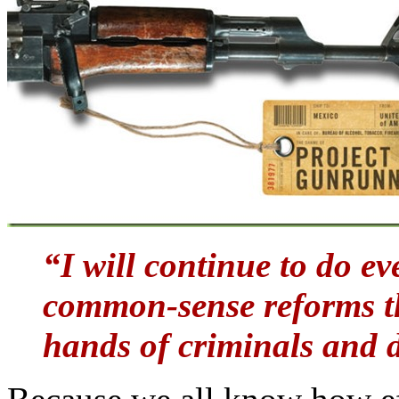
“I will continue to do e
common-sense reforms th
hands of criminals and 