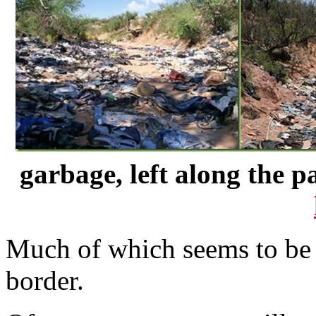
garbage, left along the p
Much of which seems to be 
border.