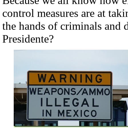
Because we all know how e
control measures are at tak
the hands of criminals and d
Presidente?