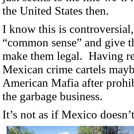
the United States then.
I know this is controversial
“common sense” and give th
make them legal. Having re
Mexican crime cartels maybe
American Mafia after prohib
the garbage business.
It’s not as if Mexico doesn