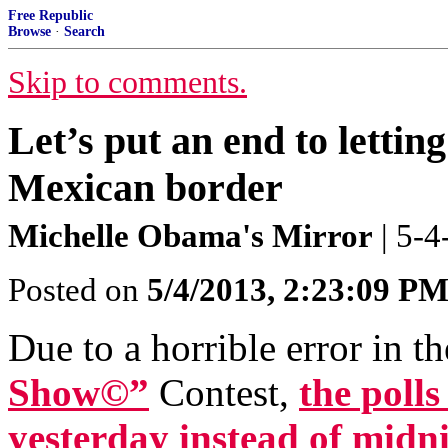
Free Republic
Browse
·
Search
Skip to comments.
Let’s put an end to lettin
Mexican border
Michelle Obama's Mirror
| 5-
Posted on
5/4/2013, 2:23:09 P
Due to a horrible error in t
Show©”
Contest,
the polls
yesterday instead of midni