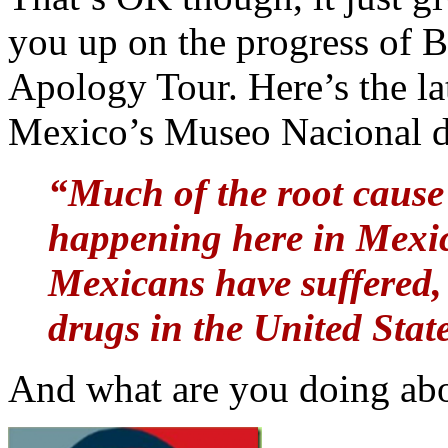
you up on the progress of
Apology Tour. Here’s the la
Mexico’s Museo Nacional d
“Much of the root cause 
happening here in Mexi
Mexicans have suffered, 
drugs in the United Stat
And what are you doing abou