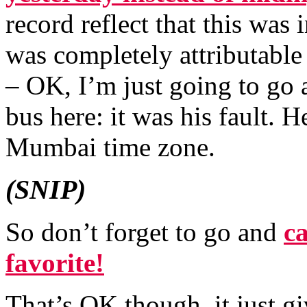
record reflect that this was
was completely attributable
– OK, I’m just going to go
bus here: it was his fault. 
Mumbai time zone.
(SNIP)
So don’t forget to go and
c
favorite!
That’s OK though, it just g