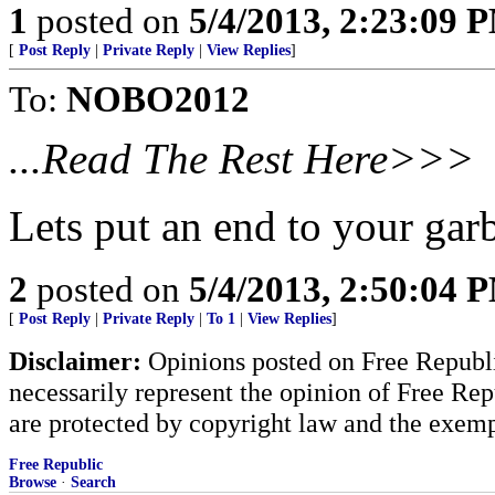
1
posted on
5/4/2013, 2:23:09 
[
Post Reply
|
Private Reply
|
View Replies
]
To:
NOBO2012
...Read The Rest Here>>>
Lets put an end to your ga
2
posted on
5/4/2013, 2:50:04 
[
Post Reply
|
Private Reply
|
To 1
|
View Replies
]
Disclaimer:
Opinions posted on Free Republic
necessarily represent the opinion of Free Rep
are protected by copyright law and the exemp
Free Republic
Browse
·
Search