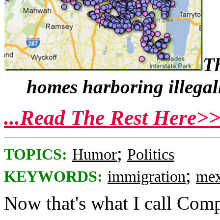
Th
homes harboring illegal
...Read The Rest Here>
;
TOPICS:
Humor
Politics
;
KEYWORDS:
immigration
mex
Now that's what I call Com