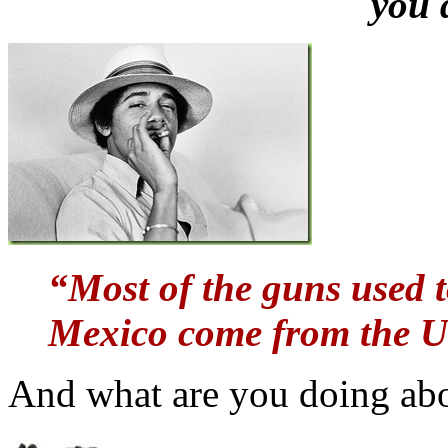
you 
“Most of the guns used t
Mexico come from the Un
And what are you doing ab