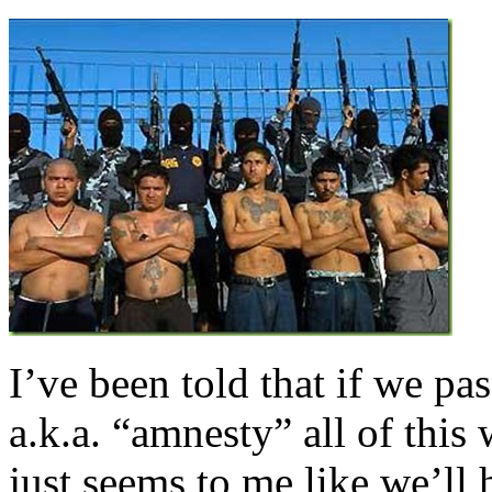
I’ve been told that if we p
a.k.a. “amnesty” all of this 
just seems to me like we’ll 