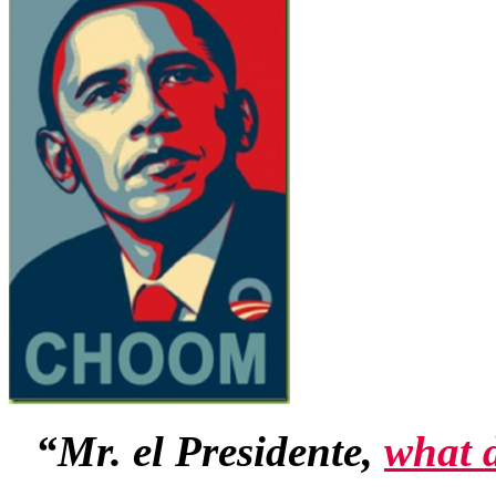
“Mr. el Presidente,
what 