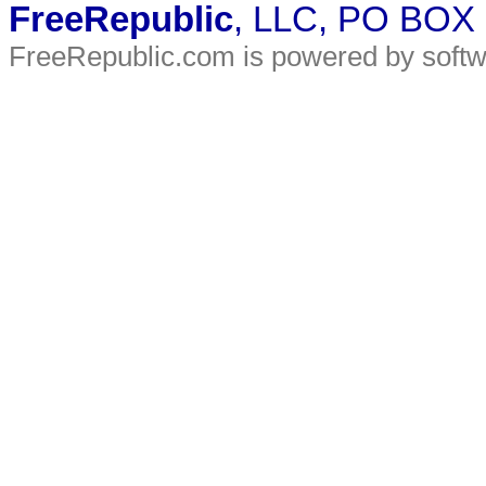
FreeRepublic
, LLC, PO BOX
FreeRepublic.com is powered by soft