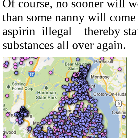
Of course, no sooner will 
than some nanny will come 
aspirin illegal – thereby st
substances all over again.