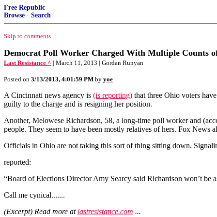
Free Republic
Browse
·
Search
Skip to comments.
Democrat Poll Worker Charged With Multiple Counts of 
Last Resistance ^
| March 11, 2013 | Gordan Runyan
Posted on
3/13/2013, 4:01:59 PM
by
yoe
A Cincinnati news agency is
(is reporting)
that three Ohio voters have
guilty to the charge and is resigning her position.
Another, Melowese Richardson, 58, a long-time poll worker and (accord
people. They seem to have been mostly relatives of hers. Fox News als
Officials in Ohio are not taking this sort of thing sitting down. Signal
reported:
“Board of Elections Director Amy Searcy said Richardson won’t be 
Call me cynical.......
(Excerpt) Read more at
lastresistance.com
...