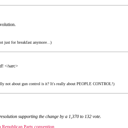
volution.
not just for breakfast anymore...)
ed! </sarc>
ally not about gun control is it? It's really about PEOPLE CONTROL!)
resolution supporting the change by a 1,370 to 132 vote.
an Republican Party convention