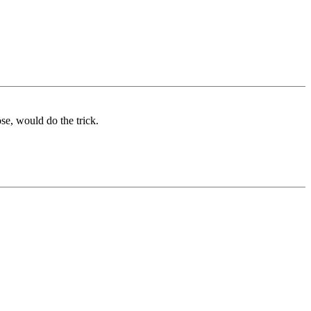
ose, would do the trick.