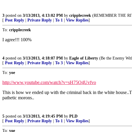
3
posted on
3/13/2013, 4:13:02 PM
by
cripplecreek
(REMEMBER THE RIV
[
Post Reply
|
Private Reply
|
To 1
|
View Replies
]
To:
cripplecreek
I agree!!! 100%
4
posted on
3/13/2013, 4:18:07 PM
by
Eagle of Liberty
(Be the Enemy With
[
Post Reply
|
Private Reply
|
To 3
|
View Replies
]
To:
yoe
http://www.youtube.com/watch?v=sH75O4Uvfvo
This is how we ended up with the criminal back in the white house..Th
pathetic morons..
5
posted on
3/13/2013, 4:19:45 PM
by
PLD
[
Post Reply
|
Private Reply
|
To 1
|
View Replies
]
To:
yoe