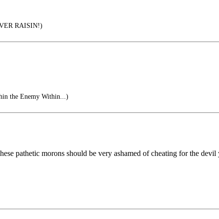
ER RAISIN!)
in the Enemy Within...)
ese pathetic morons should be very ashamed of cheating for the devil yo