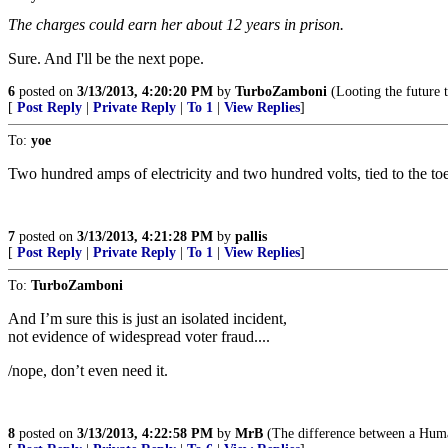
The charges could earn her about 12 years in prison.
Sure. And I'll be the next pope.
6
posted on
3/13/2013, 4:20:20 PM
by
TurboZamboni
(Looting the future t
[
Post Reply
|
Private Reply
|
To 1
|
View Replies
]
To:
yoe
Two hundred amps of electricity and two hundred volts, tied to the toes
7
posted on
3/13/2013, 4:21:28 PM
by
pallis
[
Post Reply
|
Private Reply
|
To 1
|
View Replies
]
To:
TurboZamboni
And I’m sure this is just an isolated incident,
not evidence of widespread voter fraud....
/nope, don’t even need it.
8
posted on
3/13/2013, 4:22:58 PM
by
MrB
(The difference between a Human