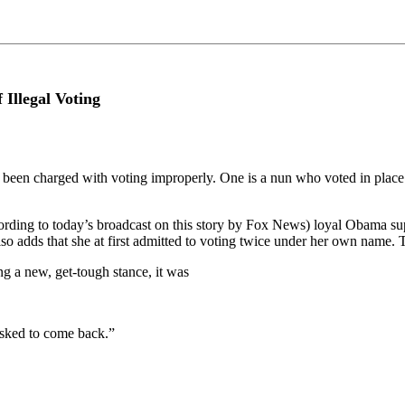
Illegal Voting
 been charged with voting improperly. One is a nun who voted in place 
ing to today’s broadcast on this story by Fox News) loyal Obama suppor
o adds that she at first admitted to voting twice under her own name. T
ing a new, get-tough stance, it was
asked to come back.”