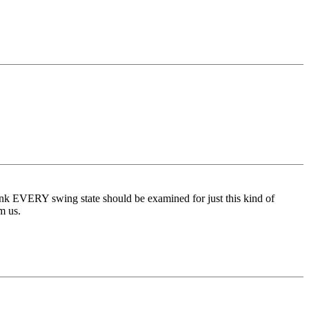
think EVERY swing state should be examined for just this kind of
m us.