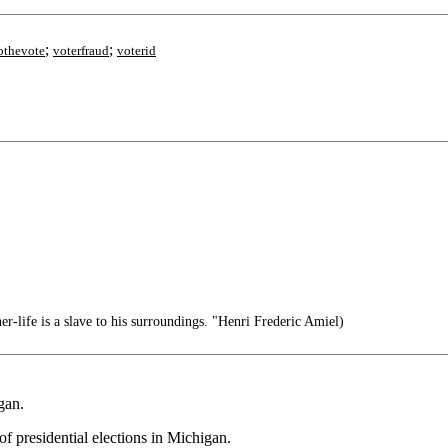
;
;
bthevote
voterfraud
voterid
-life is a slave to his surroundings. "Henri Frederic Amiel)
gan.
of presidential elections in Michigan.