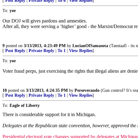
[
Post Reply
|
Private Reply
|
To 6
|
View Replies
]
To:
yoe
Our DOJ will gives pardons and amnesties.
After all, they were serving a ‘higher’ good - the Marxist/Democrat re
9
posted on
3/13/2013, 4:23:49 PM
by
LucianOfSamasota
(Tanstaafl - its 
[
Post Reply
|
Private Reply
|
To 1
|
View Replies
]
To:
yoe
Voter fraud perps, just exercising the rights that illegal aliens are deni
10
posted on
3/13/2013, 4:24:35 PM
by
Perseverando
(Gun control? It's re
[
Post Reply
|
Private Reply
|
To 1
|
View Replies
]
To:
Eagle of Liberty
There is considerable support for it in Michigan.
Delegates at the Republican state convention, however, approved the 
Presidential electoral vote changes supported by delegates at Michig