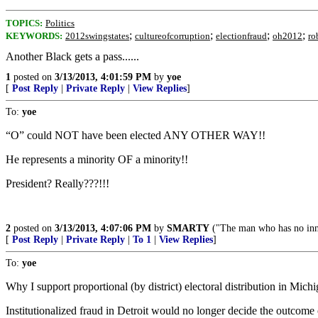
TOPICS:
Politics
;
;
;
;
KEYWORDS:
2012swingstates
cultureofcorruption
electionfraud
oh2012
ro
Another Black gets a pass......
1
posted on
3/13/2013, 4:01:59 PM
by
yoe
[
Post Reply
|
Private Reply
|
View Replies
]
To:
yoe
“O” could NOT have been elected ANY OTHER WAY!!
He represents a minority OF a minority!!
President? Really???!!!
2
posted on
3/13/2013, 4:07:06 PM
by
SMARTY
("The man who has no inner
[
Post Reply
|
Private Reply
|
To 1
|
View Replies
]
To:
yoe
Why I support proportional (by district) electoral distribution in Michi
Institutionalized fraud in Detroit would no longer decide the outcome 