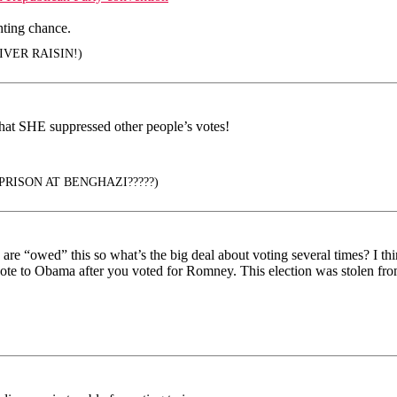
hting chance.
VER RAISIN!)
that SHE suppressed other people’s votes!
PRISON AT BENGHAZI?????)
y are “owed” this so what’s the big deal about voting several times? I 
ote to Obama after you voted for Romney. This election was stolen fro