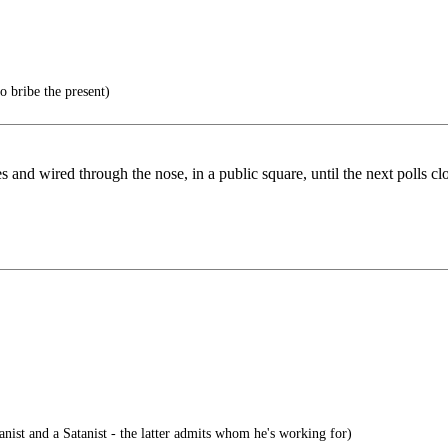
o bribe the present)
 and wired through the nose, in a public square, until the next polls cl
ist and a Satanist - the latter admits whom he's working for)