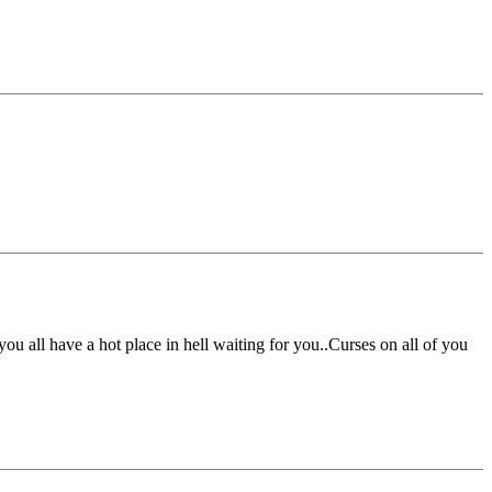
u all have a hot place in hell waiting for you..Curses on all of you