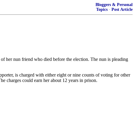
Bloggers & Personal
Topics
·
Post Article
of her nun friend who died before the election. The nun is pleading
ter, is charged with either eight or nine counts of voting for other
he charges could earn her about 12 years in prison.