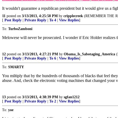
It wouldn't guarantee a republican president but it would give us a fig
11
posted on
3/13/2013, 4:25:58 PM
by
cripplecreek
(REMEMBER THE RI
[
Post Reply
|
Private Reply
|
To 4
|
View Replies
]
To:
TurboZamboni
Melowese will never be prosecuted. I wonder if Eric Holder realizes 
12
posted on
3/13/2013, 4:27:21 PM
by
Obama_Is_Sabotaging_America
(
[
Post Reply
|
Private Reply
|
To 6
|
View Replies
]
To:
SMARTY
You miltiply that by the hundreds of thousands of blacks that feel the
abuse. And, check the electronic voting machines that changed your v
13
posted on
3/13/2013, 4:38:39 PM
by
sgfan1212
[
Post Reply
|
Private Reply
|
To 2
|
View Replies
]
To:
yoe