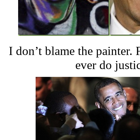
I don’t blame the painter. F
ever do justic