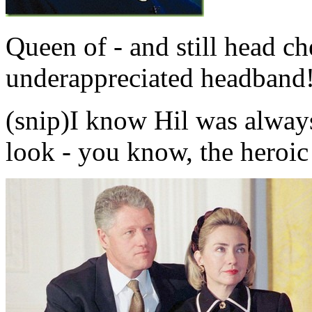
Queen of - and still head che
underappreciated headband
(snip)I know Hil was alway
look - you know, the heroic