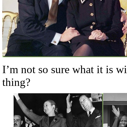
I’m not so sure what it is
thing?