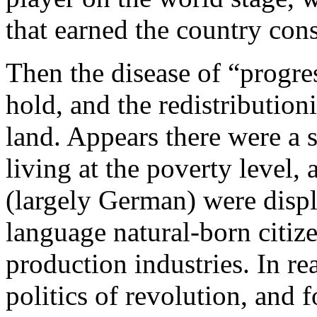
that earned the country con
Then the disease of “progres
hold, and the redistributio
land. Appears there were a 
living at the poverty level
(largely German) were disp
language natural-born citiz
production industries. In rea
politics of revolution, and 