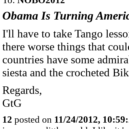
Obama Is Turning Americ
I'll have to take Tango les
there worse things that co
countries have some admirab
siesta and the crocheted Biki
Regards,
GtG
12
posted on
11/24/2012, 10:59