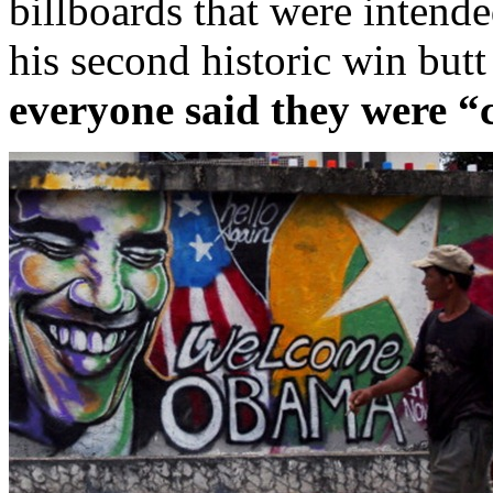
billboards that were intend
his second historic win butt
everyone said they were “