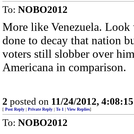
To:
NOBO2012
More like Venezuela. Look 
done to decay that nation b
voters still slobber over 
Americana in comparison.
2
posted on
11/24/2012, 4:08:1
[
Post Reply
|
Private Reply
|
To 1
|
View Replies
]
To:
NOBO2012