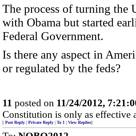
The process of turning the U
with Obama but started earl
Federal Government.
Is there any aspect in Ameri
or regulated by the feds?
11
posted on
11/24/2012, 7:21:
Constitution is only as effective 
[
Post Reply
|
Private Reply
|
To 1
|
View Replies
]
To:
NOBO2012