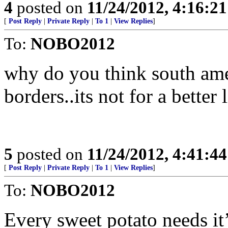
4
posted on
11/24/2012, 4:16:2
[
Post Reply
|
Private Reply
|
To 1
|
View Replies
]
To:
NOBO2012
why do you think south ame
borders..its not for a better l
5
posted on
11/24/2012, 4:41:4
[
Post Reply
|
Private Reply
|
To 1
|
View Replies
]
To:
NOBO2012
Every sweet potato needs it