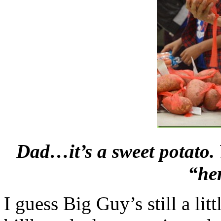
Dad…it’s a sweet potato
“he
I guess Big Guy’s still a li