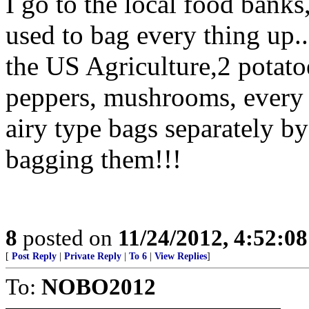
I go to the local food bank
used to bag every thing up..
the US Agriculture,2 potatoes
peppers, mushrooms, every t
airy type bags separately b
bagging them!!!
8
posted on
11/24/2012, 4:52:0
[
Post Reply
|
Private Reply
|
To 6
|
View Replies
]
To:
NOBO2012