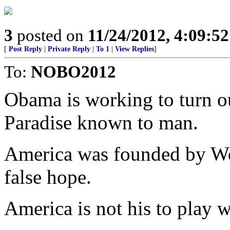
3
posted on
11/24/2012, 4:09:5
[
Post Reply
|
Private Reply
|
To 1
|
View Replies
]
To:
NOBO2012
Obama is working to turn ou
Paradise known to man.
America was founded by We 
false hope.
America is not his to play wi