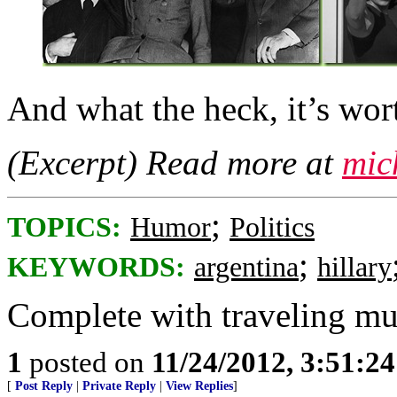
And what the heck, it’s wor
(Excerpt) Read more at
mic
;
TOPICS:
Humor
Politics
;
KEYWORDS:
argentina
hillary
Complete with traveling mu
1
posted on
11/24/2012, 3:51:2
[
Post Reply
|
Private Reply
|
View Replies
]