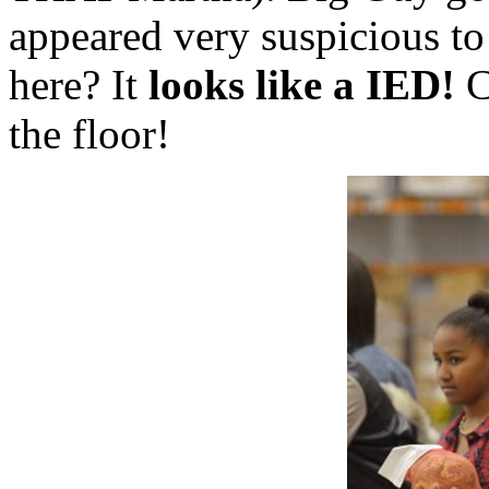
appeared very suspicious 
here? It
looks like a IED!
C
the floor!