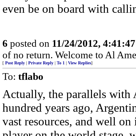
even be on board with calli
6
posted on
11/24/2012, 4:41:4
of no return. Welcome to Al Ame
[
Post Reply
|
Private Reply
|
To 1
|
View Replies
]
To:
tflabo
Actually, the parallels with 
hundred years ago, Argenti
vast resources, and well on 
player on the world stage, w