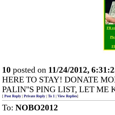
FR re
Ple
FR
10
posted on
11/24/2012, 6:31:
HERE TO STAY! DONATE MO
PALIN''S PING LIST, LET ME
[
Post Reply
|
Private Reply
|
To 1
|
View Replies
]
To:
NOBO2012