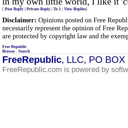
in my own little world, I like it
[
Post Reply
|
Private Reply
|
To 1
|
View Replies
]
Disclaimer:
Opinions posted on Free Republic
necessarily represent the opinion of Free Rep
are protected by copyright law and the exemp
Free Republic
Browse
·
Search
FreeRepublic
, LLC, PO BOX
FreeRepublic.com is powered by soft