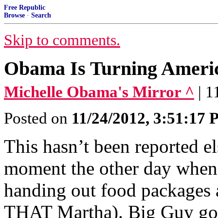
Free Republic
Browse
·
Search
Skip to comments.
Obama Is Turning Americ
Michelle Obama's Mirror ^
| 
Posted on
11/24/2012, 3:51:17
This hasn’t been reported el
moment the other day whe
handing out food packages a
THAT Martha). Big Guy got