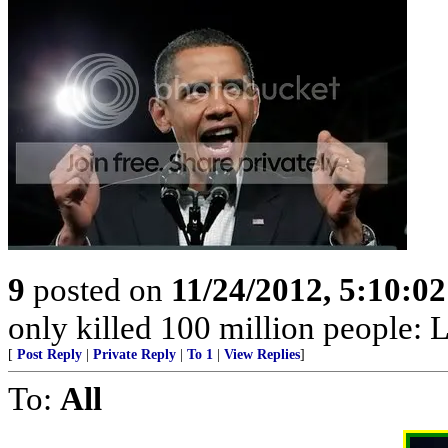
9
posted on
11/24/2012, 5:10:0
only killed 100 million people: L
[
Post Reply
|
Private Reply
|
To 1
|
View Replies
]
To:
All