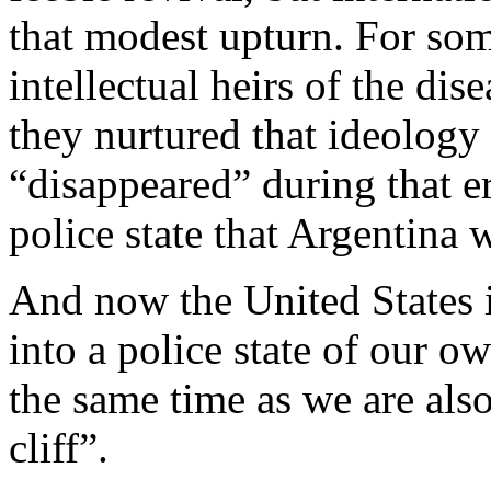
that modest upturn. For so
intellectual heirs of the di
they nurtured that ideolog
“disappeared” during that era
police state that Argentina 
And now the United States i
into a police state of our ow
the same time as we are also
cliff”.