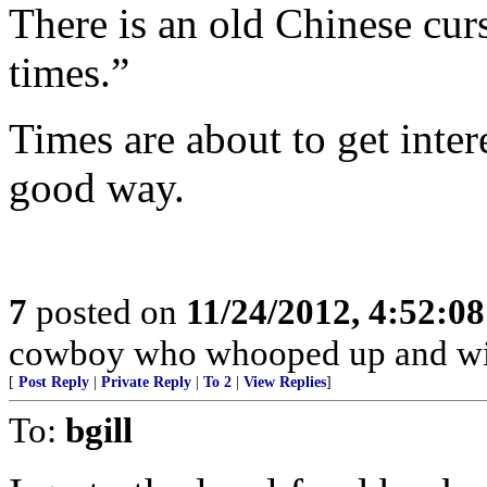
There is an old Chinese cur
times.”
Times are about to get inter
good way.
7
posted on
11/24/2012, 4:52:0
cowboy who whooped up and wi
[
Post Reply
|
Private Reply
|
To 2
|
View Replies
]
To:
bgill