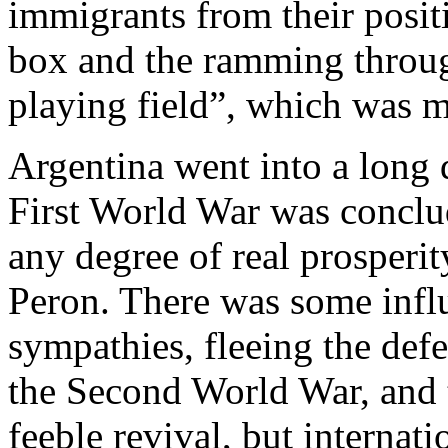
immigrants from their posit
box and the ramming through
playing field”, which was m
Argentina went into a long d
First World War was conclud
any degree of real prosperi
Peron. There was some infl
sympathies, fleeing the def
the Second World War, and th
feeble revival, but internat