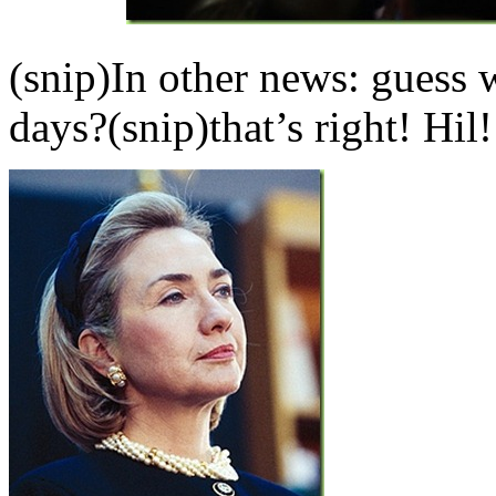
(snip)In other news: guess
days?(snip)that’s right! Hil!