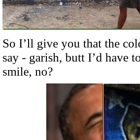
So I’ll give you that the co
say - garish, butt I’d have t
smile, no?