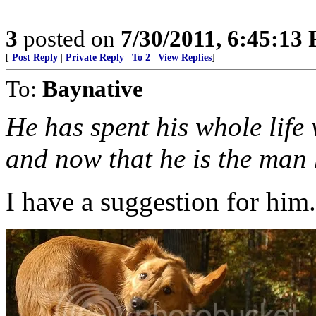
3
posted on
7/30/2011, 6:45:13
[
Post Reply
|
Private Reply
|
To 2
|
View Replies
]
To:
Baynative
He has spent his whole lif
and now that he is the man 
I have a suggestion for him.