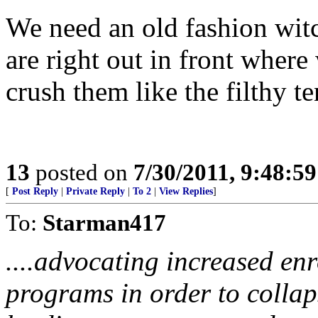
We need an old fashion wit
are right out in front where
crush them like the filthy t
13
posted on
7/30/2011, 9:48:5
[
Post Reply
|
Private Reply
|
To 2
|
View Replies
]
To:
Starman417
....advocating increased enr
programs in order to collap