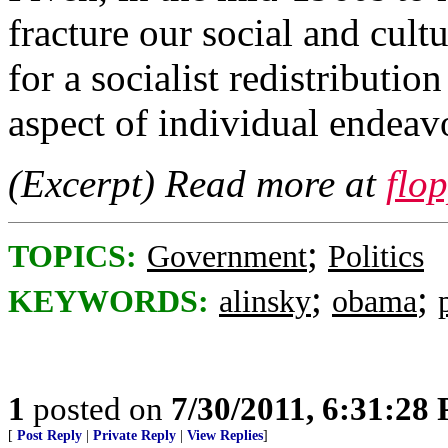
fracture our social and cult
for a socialist redistributi
aspect of individual endeav
(Excerpt) Read more at
flo
;
TOPICS:
Government
Politics
;
;
KEYWORDS:
alinsky
obama
1
posted on
7/30/2011, 6:31:28
[
Post Reply
|
Private Reply
|
View Replies
]