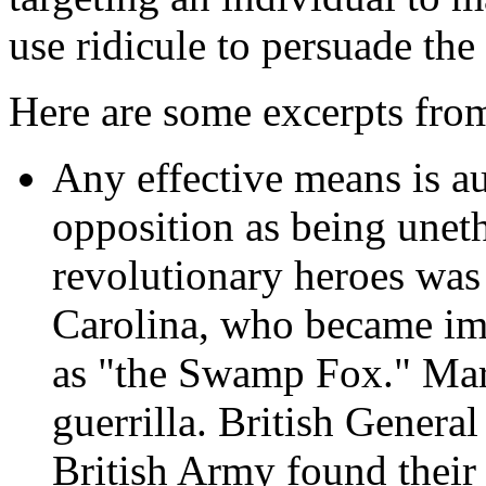
use ridicule to persuade the
Here are some excerpts from
Any effective means is a
opposition as being uneth
revolutionary heroes was
Carolina, who became im
as "the Swamp Fox." Mar
guerrilla. British Genera
British Army found their