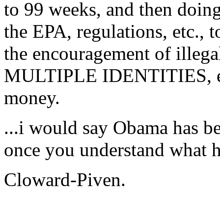
to 99 weeks, and then do
the EPA, regulations, etc
the encouragement of illeg
MULTIPLE IDENTITIES, eac
money.
...i would say Obama has be
once you understand what h
Cloward-Piven.