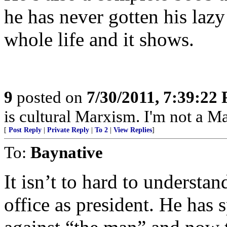
he has never gotten his lazy
whole life and it shows.
9
posted on
7/30/2011, 7:39:22
is cultural Marxism. I'm not a Ma
[
Post Reply
|
Private Reply
|
To 2
|
View Replies
]
To:
Baynative
It isn’t to hard to understa
office as president. He has 