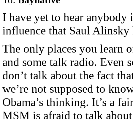
I have yet to hear anybody 
influence that Saul Alinsky
The only places you learn of 
and some talk radio. Even s
don’t talk about the fact tha
we’re not supposed to know,
Obama’s thinking. It’s a fair
MSM is afraid to talk about 