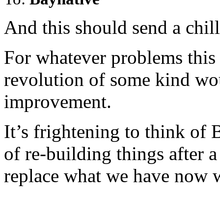
And this should send a chill
For whatever problems this 
revolution of some kind wou
improvement.
It’s frightening to think of 
of re-building things after
replace what we have now 