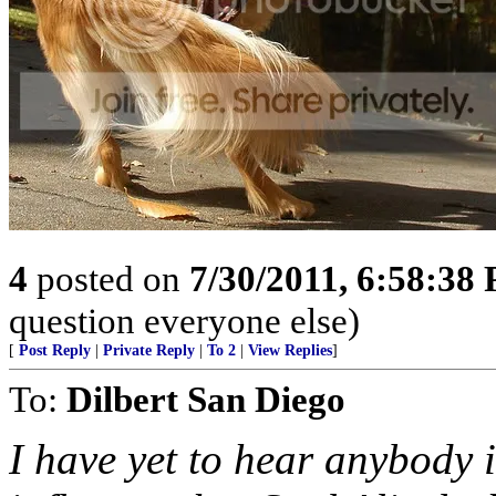
4
posted on
7/30/2011, 6:58:38
question everyone else)
[
Post Reply
|
Private Reply
|
To 2
|
View Replies
]
To:
Dilbert San Diego
I have yet to hear anybody 