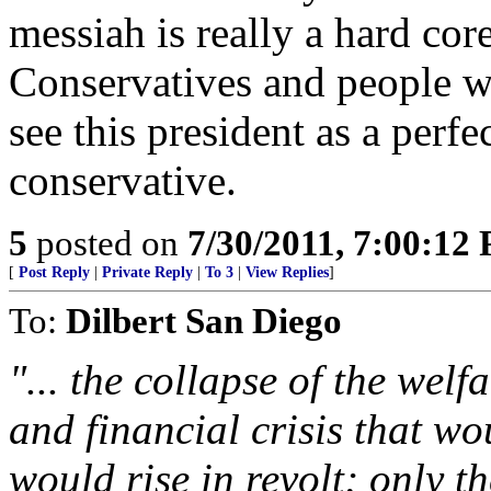
messiah is really a hard cor
Conservatives and people wh
see this president as a perfe
conservative.
5
posted on
7/30/2011, 7:00:12
[
Post Reply
|
Private Reply
|
To 3
|
View Replies
]
To:
Dilbert San Diego
"... the collapse of the welf
and financial crisis that w
would rise in revolt; only t