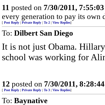
11
posted on
7/30/2011, 7:55:0
every generation to pay its own d
[
Post Reply
|
Private Reply
|
To 2
|
View Replies
]
To:
Dilbert San Diego
It is not just Obama. Hillary
school was working for Ali
12
posted on
7/30/2011, 8:28:4
[
Post Reply
|
Private Reply
|
To 3
|
View Replies
]
To:
Baynative