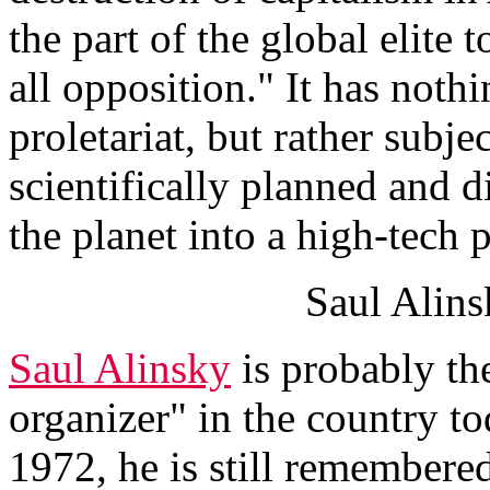
the part of the global elite
all opposition." It has nothi
proletariat, but rather subj
scientifically planned and d
the planet into a high-tech 
Saul Alins
Saul Alinsky
is probably t
organizer" in the country t
1972, he is still remembere