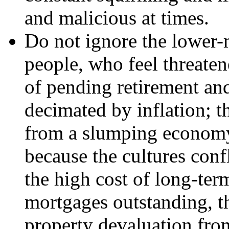
and malicious at times.
Do not ignore the lower-m
people, who feel threaten
of pending retirement and
decimated by inflation;
from a slumping economy,
because the cultures conf
the high cost of long-term
mortgages outstanding, th
property devaluation fro