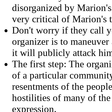
disorganized by Marion's 
very critical of Marion's t
Don't worry if they call 
organizer is to maneuver 
it will publicly attack h
The first step: The organi
of a particular community
resentments of the people
hostilities of many of the
expression.