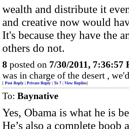
wealth and distribute it eve
and creative now would have 
It's because they have the a
others do not.
8
posted on
7/30/2011, 7:36:57
was in charge of the desert , we'
[
Post Reply
|
Private Reply
|
To 7
|
View Replies
]
To:
Baynative
Yes, Obama is what he is be
He’s also a complete boob 