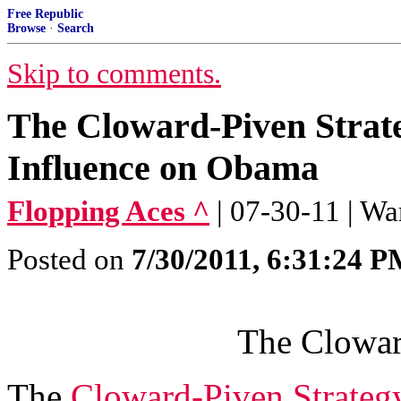
Free Republic
Browse
·
Search
Skip to comments.
The Cloward-Piven Strate
Influence on Obama
Flopping Aces ^
| 07-30-11 | Wa
Posted on
7/30/2011, 6:31:24 
The Clowar
The
Cloward-Piven Strateg