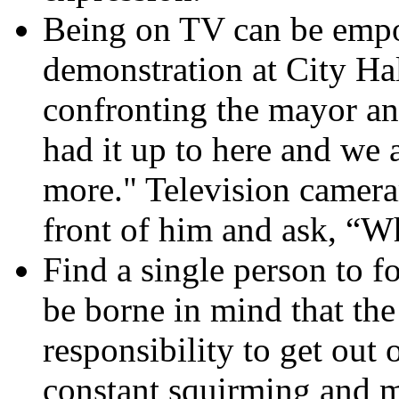
Being on TV can be empo
demonstration at City Hal
confronting the mayor a
had it up to here and we a
more." Television camera
front of him and ask, “Wh
Find a single person to f
be borne in mind that the 
responsibility to get out 
constant squirming and m