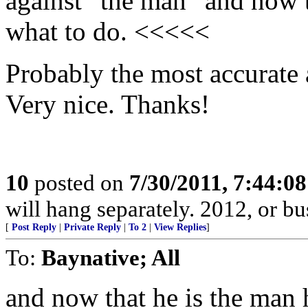
against “the man” and now t
what to do. <<<<<
Probably the most accurate a
Very nice. Thanks!
10
posted on
7/30/2011, 7:44:0
will hang separately. 2012, or bu
[
Post Reply
|
Private Reply
|
To 2
|
View Replies
]
To:
Baynative; All
and now that he is the man 