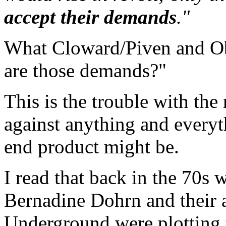
accept their demands
."
What Cloward/Piven and Oba
are those demands?"
This is the trouble with the 
against anything and everyt
end product might be.
I read that back in the 70s
Bernadine Dohrn and their a
Underground were plotting t