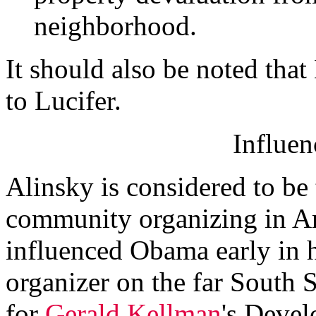
neighborhood.
It should also be noted tha
to Lucifer.
Influe
Alinsky is considered to be
community organizing in Am
influenced Obama early in 
organizer on the far South
for
Gerald Kellman
's Deve