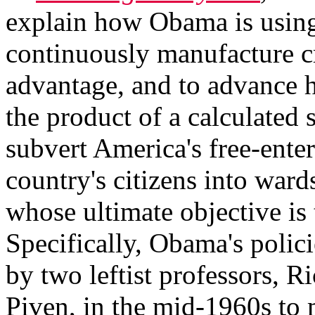
explain how Obama is using
continuously manufacture cr
advantage, and to advance h
the product of a calculated s
subvert America's free-enter
country's citizens into war
whose ultimate objective is
Specifically, Obama's polici
by two leftist professors, 
Piven, in the mid-1960s to m