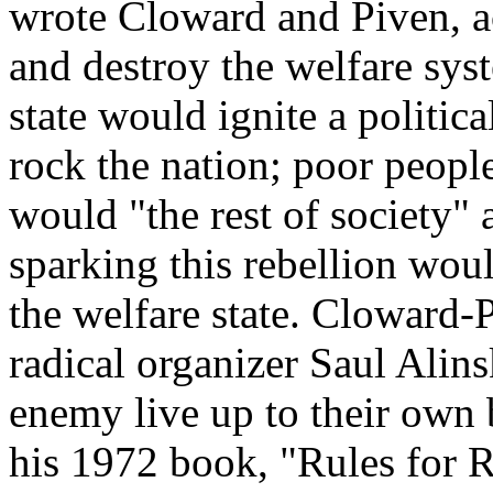
wrote Cloward and Piven, ac
and destroy the welfare syst
state would ignite a politica
rock the nation; poor people
would "the rest of society"
sparking this rebellion wou
the welfare state. Cloward-P
radical organizer Saul Alins
enemy live up to their own 
his 1972 book, "Rules for 