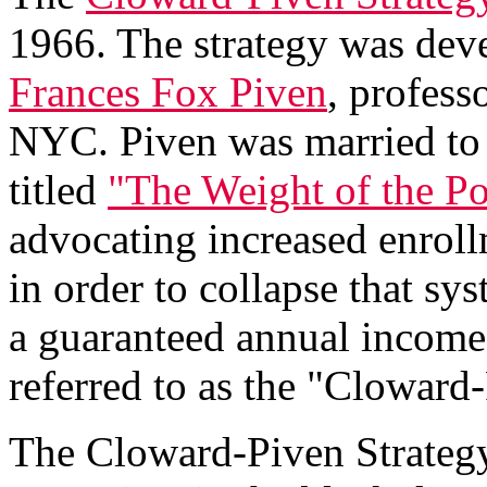
1966. The strategy was de
Frances Fox Piven
, profess
NYC. Piven was married to 
titled
"The Weight of the Po
advocating increased enroll
in order to collapse that sy
a guaranteed annual income.
referred to as the "Cloward-
The Cloward-Piven Strategy