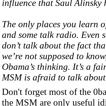
influence that Saul Alinsky
The only places you learn of
and some talk radio. Even s
don’t talk about the fact tha
we’re not supposed to know,
Obama’s thinking. It’s a fair
MSM is afraid to talk about 
Don't forget most of the 0
the MSM are only useful idi