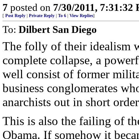
7
posted on
7/30/2011, 7:31:32
[
Post Reply
|
Private Reply
|
To 6
|
View Replies
]
To:
Dilbert San Diego
The folly of their idealism w
complete collapse, a power
well consist of former mili
business conglomerates who
anarchists out in short order
This is also the failing of 
Obama. If somehow it became