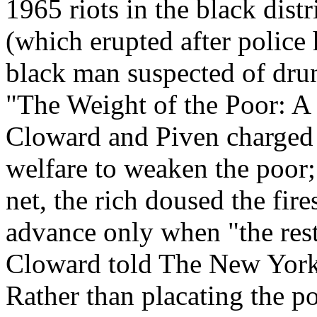
1965 riots in the black dist
(which erupted after police
black man suspected of drunk
"The Weight of the Poor: A 
Cloward and Piven charged t
welfare to weaken the poor; 
net, the rich doused the fir
advance only when "the rest 
Cloward told The New York
Rather than placating the 