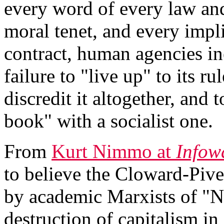
every word of every law and
moral tenet, and every impli
contract, human agencies ine
failure to "live up" to its r
discredit it altogether, and t
book" with a socialist one.
From
Kurt Nimmo at
Infow
to believe the Cloward-Piv
by academic Marxists of "Ne
destruction of capitalism i