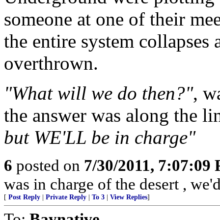
someone at one of their me
the entire system collapses
overthrown.
"What will we do then?"
, w
the answer was along the li
but WE'LL be in charge"
6
posted on
7/30/2011, 7:07:09
was in charge of the desert , we'
[
Post Reply
|
Private Reply
|
To 3
|
View Replies
]
To:
Baynative