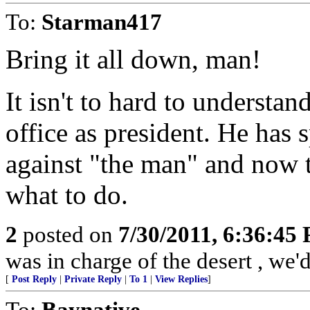
To:
Starman417
Bring it all down, man!
It isn't to hard to understa
office as president. He has 
against "the man" and now t
what to do.
2
posted on
7/30/2011, 6:36:45
was in charge of the desert , we'
[
Post Reply
|
Private Reply
|
To 1
|
View Replies
]
To:
Baynative