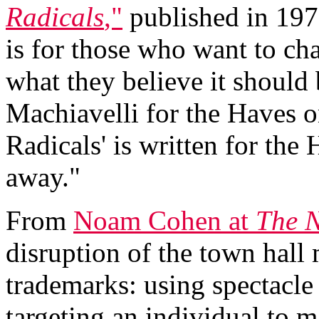
Radicals
,"
published in 1971
is for those who want to cha
what they believe it should 
Machiavelli for the Haves o
Radicals' is written for the
away."
From
Noam Cohen at
The N
disruption of the town hall
trademarks: using spectacle
targeting an individual to m