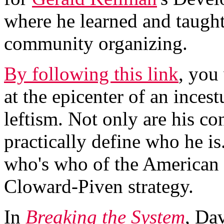
where he learned and taught
community organizing.
By following this link
, you
at the epicenter of an inces
leftism. Not only are his co
practically define who he is
who's who of the American ra
Cloward-Piven strategy.
In
Breaking the System
, Da