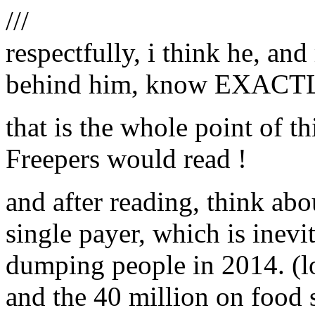
///
respectfully, i think he, an
behind him, know EXACTLY
that is the whole point of t
Freepers would read !
and after reading, think ab
single payer, which is inevi
dumping people in 2014. (log
and the 40 million on food