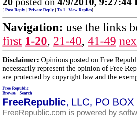
20
posted on
4/9/2010, 9:27:44
[
Post Reply
|
Private Reply
|
To 1
|
View Replies
]
Navigation:
use the links 
first
1-20
,
21-40
,
41-49
nex
Disclaimer:
Opinions posted on Free Republic
necessarily represent the opinion of Free Rep
are protected by copyright law and the exemp
Free Republic
Browse
·
Search
FreeRepublic
, LLC, PO BOX
FreeRepublic.com is powered by soft