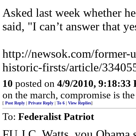
Asked last week whether h
said, "I can’t answer that ye
http://newsok.com/former-u.s
historic-firsts/article/33405
10
posted on
4/9/2010, 9:18:33
on the march, compromise is the
[
Post Reply
|
Private Reply
|
To 6
|
View Replies
]
To:
Federalist Patriot
FU J.C. Watts, you Obama s