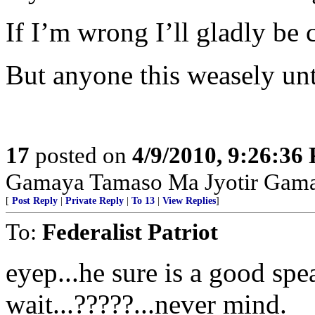
If I’m wrong I’ll gladly be 
But anyone this weasely unt
17
posted on
4/9/2010, 9:26:36
Gamaya Tamaso Ma Jyotir Gam
[
Post Reply
|
Private Reply
|
To 13
|
View Replies
]
To:
Federalist Patriot
eyep...he sure is a good spea
wait...?????...never mind.