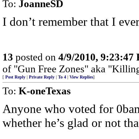
To:
JoanneSD
I don’t remember that I eve
13
posted on
4/9/2010, 9:23:47
of "Gun Free Zones" aka "Killing
[
Post Reply
|
Private Reply
|
To 4
|
View Replies
]
To:
K-oneTexas
Anyone who voted for 0bam
whether he’s glad or not tha