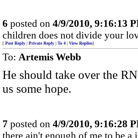
6
posted on
4/9/2010, 9:16:13 
children does not divide your love
[
Post Reply
|
Private Reply
|
To 4
|
View Replies
]
To:
Artemis Webb
He should take over the RN
us some hope.
7
posted on
4/9/2010, 9:16:28 
there ain't enough of me to be a 