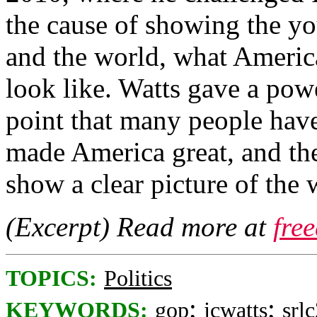
the cause of showing the y
and the world, what Americ
look like. Watts gave a powe
point that many people have 
made America great, and the
show a clear picture of the
(Excerpt) Read more at
fre
TOPICS:
Politics
;
;
KEYWORDS:
gop
jcwatts
srl