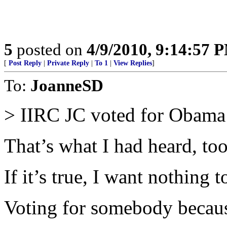
5
posted on
4/9/2010, 9:14:57 
[
Post Reply
|
Private Reply
|
To 1
|
View Replies
]
To:
JoanneSD
> IIRC JC voted for Obama b
That’s what I had heard, too
If it’s true, I want nothing t
Voting for somebody becaus