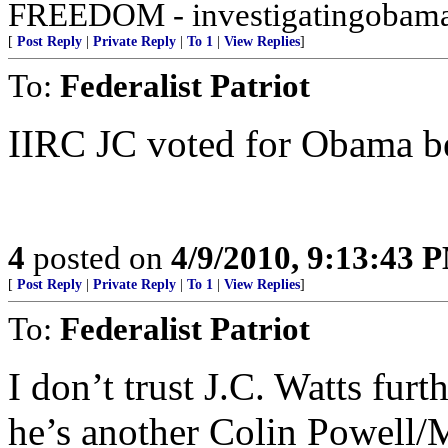
FREEDOM - investigatingobama
[
Post Reply
|
Private Reply
|
To 1
|
View Replies
]
To:
Federalist Patriot
IIRC JC voted for Obama bec
4
posted on
4/9/2010, 9:13:43 
[
Post Reply
|
Private Reply
|
To 1
|
View Replies
]
To:
Federalist Patriot
I don’t trust J.C. Watts furt
he’s another Colin Powell/M