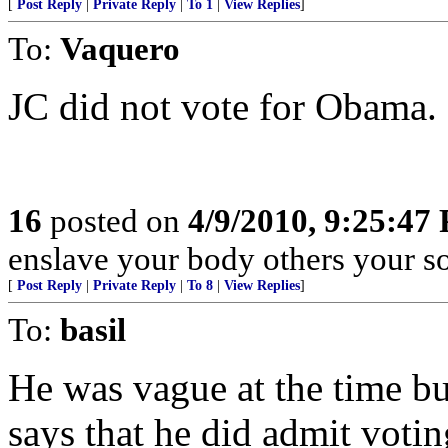
[
Post Reply
|
Private Reply
|
To 1
|
View Replies
]
To:
Vaquero
JC did not vote for Obama.
16
posted on
4/9/2010, 9:25:47
enslave your body others your so
[
Post Reply
|
Private Reply
|
To 8
|
View Replies
]
To:
basil
He was vague at the time 
says that he did admit votin