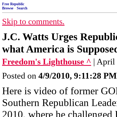
Free Republic
Browse
·
Search
Skip to comments.
J.C. Watts Urges Republi
what America is Supposed
Freedom's Lighthouse ^
| April
Posted on
4/9/2010, 9:11:28 PM
Here is video of former GOP
Southern Republican Leader
2010, where he challenged R