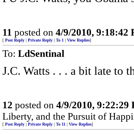
11
posted on
4/9/2010, 9:18:42
[
Post Reply
|
Private Reply
|
To 1
|
View Replies
]
To:
LdSentinal
J.C. Watts . . . a bit late to 
12
posted on
4/9/2010, 9:22:29
Liberty, and the Pursuit of Happ
[
Post Reply
|
Private Reply
|
To 11
|
View Replies
]