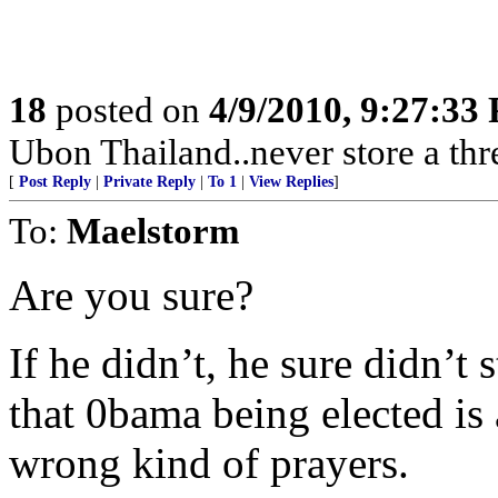
18
posted on
4/9/2010, 9:27:33
Ubon Thailand..never store a thr
[
Post Reply
|
Private Reply
|
To 1
|
View Replies
]
To:
Maelstorm
Are you sure?
If he didn’t, he sure didn’t
that 0bama being elected is
wrong kind of prayers.