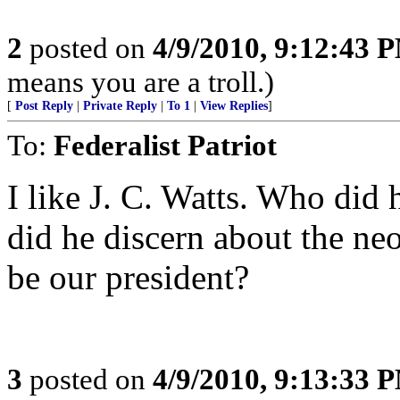
2
posted on
4/9/2010, 9:12:43 
means you are a troll.)
[
Post Reply
|
Private Reply
|
To 1
|
View Replies
]
To:
Federalist Patriot
I like J. C. Watts. Who did
did he discern about the ne
be our president?
3
posted on
4/9/2010, 9:13:33 