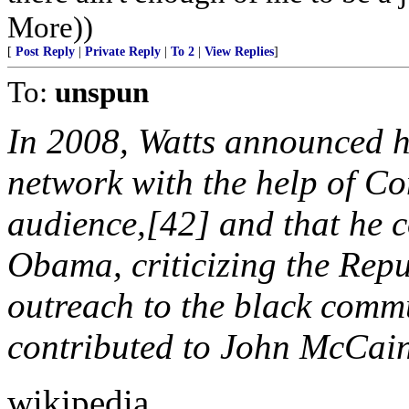
More))
[
Post Reply
|
Private Reply
|
To 2
|
View Replies
]
To:
unspun
In 2008, Watts announced h
network with the help of Co
audience,[42] and that he c
Obama, criticizing the Repu
outreach to the black comm
contributed to John McCain
wikipedia