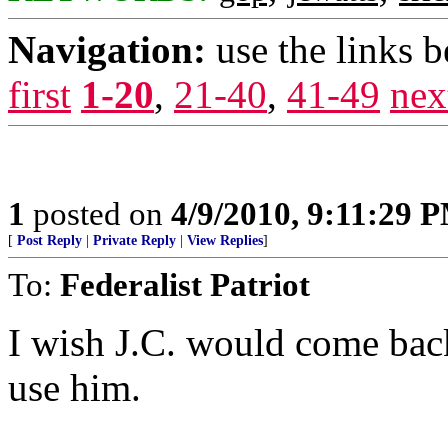
Navigation:
use the links 
first
1-20
,
21-40
,
41-49
nex
1
posted on
4/9/2010, 9:11:29 
[
Post Reply
|
Private Reply
|
View Replies
]
To:
Federalist Patriot
I wish J.C. would come back
use him.