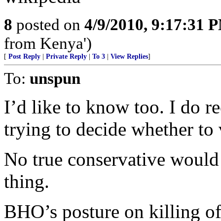
8
posted on
4/9/2010, 9:17:31 
from Kenya')
[
Post Reply
|
Private Reply
|
To 3
|
View Replies
]
To:
unspun
I’d like to know too. I do r
trying to decide whether to
No true conservative would
thing.
BHO’s posture on killing of