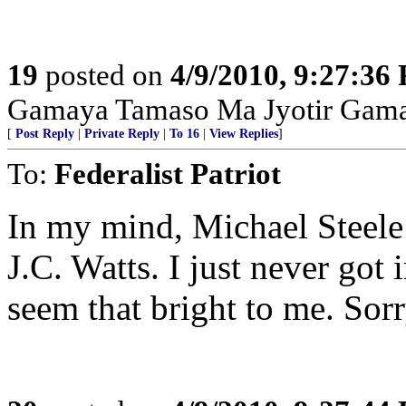
19
posted on
4/9/2010, 9:27:36
Gamaya Tamaso Ma Jyotir Gam
[
Post Reply
|
Private Reply
|
To 16
|
View Replies
]
To:
Federalist Patriot
In my mind, Michael Steele i
J.C. Watts. I just never got 
seem that bright to me. Sorr