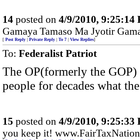
14
posted on
4/9/2010, 9:25:14
Gamaya Tamaso Ma Jyotir Gam
[
Post Reply
|
Private Reply
|
To 7
|
View Replies
]
To:
Federalist Patriot
The OP(formerly the GOP) 
people for decades what the
15
posted on
4/9/2010, 9:25:33
you keep it! www.FairTaxNatio