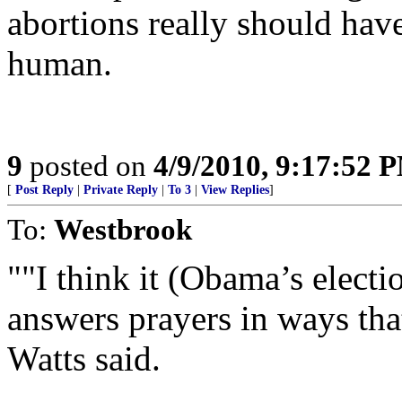
abortions really should hav
human.
9
posted on
4/9/2010, 9:17:52 
[
Post Reply
|
Private Reply
|
To 3
|
View Replies
]
To:
Westbrook
""I think it (Obama’s electi
answers prayers in ways tha
Watts said.