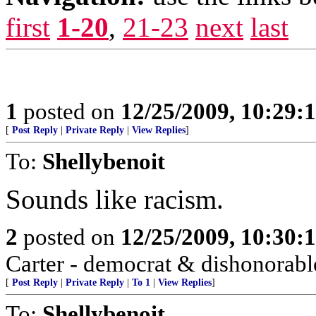
first
1-20
,
21-23
next
last
1
posted on
12/25/2009, 10:29:
[
Post Reply
|
Private Reply
|
View Replies
]
To:
Shellybenoit
Sounds like racism.
2
posted on
12/25/2009, 10:30:
Carter - democrat & dishonorabl
[
Post Reply
|
Private Reply
|
To 1
|
View Replies
]
To:
Shellybenoit