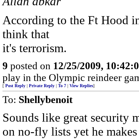
Allah abkar
According to the Ft Hood in
think that
it's terrorism.
9
posted on
12/25/2009, 10:42:
play in the Olympic reindeer ga
[
Post Reply
|
Private Reply
|
To 7
|
View Replies
]
To:
Shellybenoit
Sounds like great security m
on no-fly lists yet he makes 