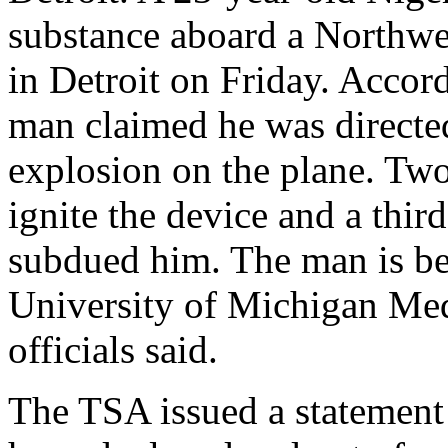
substance aboard a Northwes
in Detroit on Friday. Acco
man claimed he was directed
explosion on the plane. Two
ignite the device and a thi
subdued him. The man is bei
University of Michigan Med
officials said.
The TSA issued a statement 