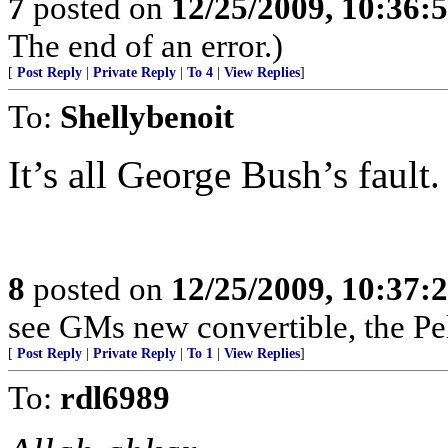
7
posted on
12/25/2009, 10:36:
The end of an error.)
[
Post Reply
|
Private Reply
|
To 4
|
View Replies
]
To:
Shellybenoit
It’s all George Bush’s fault.
8
posted on
12/25/2009, 10:37:
see GMs new convertible, the Pel
[
Post Reply
|
Private Reply
|
To 1
|
View Replies
]
To:
rdl6989