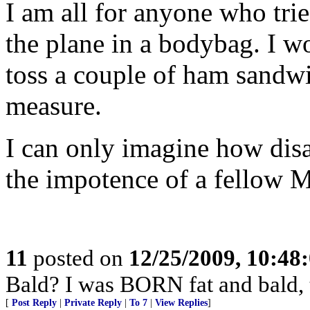
I am all for anyone who trie
the plane in a bodybag. I wo
toss a couple of ham sandw
measure.
I can only imagine how disa
the impotence of a fellow 
11
posted on
12/25/2009, 10:48
Bald? I was BORN fat and bald,
[
Post Reply
|
Private Reply
|
To 7
|
View Replies
]