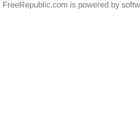
FreeRepublic.com is powered by soft