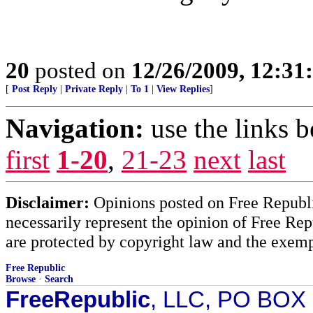
20
posted on
12/26/2009, 12:3
[
Post Reply
|
Private Reply
|
To 1
|
View Replies
]
Navigation:
use the links 
first
1-20
,
21-23
next
last
Disclaimer:
Opinions posted on Free Republic
necessarily represent the opinion of Free Rep
are protected by copyright law and the exemp
Free Republic
Browse
·
Search
FreeRepublic
, LLC, PO BOX