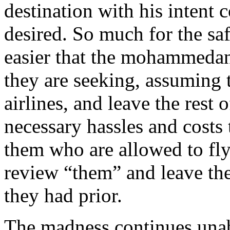
destination with his intent 
desired. So much for the saf
easier that the mohammedans
they are seeking, assuming 
airlines, and leave the rest
necessary hassles and costs
them who are allowed to fly
review “them” and leave the 
they had prior.
The madness continues unab