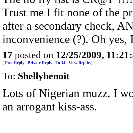
Trust me I fit none of the 
after a secondary check, A
inconvenience (?). Oh yes, I 
17
posted on
12/25/2009, 11:21
[
Post Reply
|
Private Reply
|
To 14
|
View Replies
]
To:
Shellybenoit
Lots of Nigerian muzz. I wo
an arrogant kiss-ass.