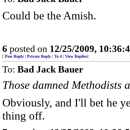
Could be the Amish.
6
posted on
12/25/2009, 10:36:
[
Post Reply
|
Private Reply
|
To 4
|
View Replies
]
To:
Bad Jack Bauer
Those damned Methodists a
Obviously, and I'll bet he y
thing off.