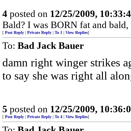
4
posted on
12/25/2009, 10:33:
Bald? I was BORN fat and bald,
[
Post Reply
|
Private Reply
|
To 1
|
View Replies
]
To:
Bad Jack Bauer
damn right winger strikes a
to say she was right all alo
5
posted on
12/25/2009, 10:36:
[
Post Reply
|
Private Reply
|
To 4
|
View Replies
]
To:
Bad Jack Bauer