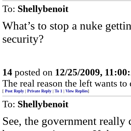
To:
Shellybenoit
What’s to stop a nuke getti
security?
14
posted on
12/25/2009, 11:00
The real reason the left wants to
[
Post Reply
|
Private Reply
|
To 1
|
View Replies
]
To:
Shellybenoit
See, the government really c