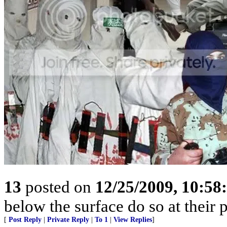
13
posted on
12/25/2009, 10:5
below the surface do so at their 
[
Post Reply
|
Private Reply
|
To 1
|
View Replies
]