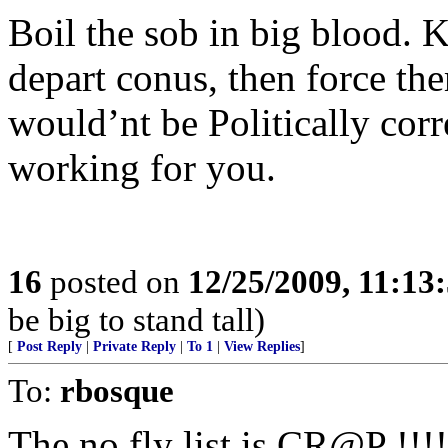
Boil the sob in big blood. 
depart conus, then force the
would’nt be Politically cor
working for you.
16
posted on
12/25/2009, 11:13
be big to stand tall)
[
Post Reply
|
Private Reply
|
To 1
|
View Replies
]
To:
rbosque
The no fly list is CR@P !!!! 