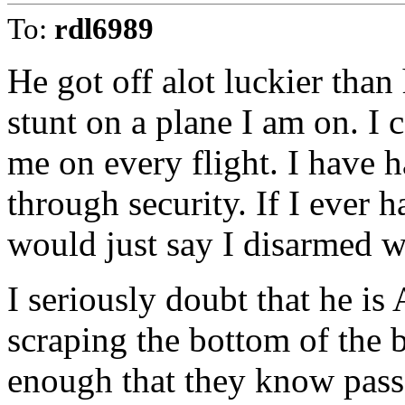
To:
rdl6989
He got off alot luckier than
stunt on a plane I am on. I 
me on every flight. I have h
through security. If I ever h
would just say I disarmed w
I seriously doubt that he is 
scraping the bottom of the b
enough that they know passe