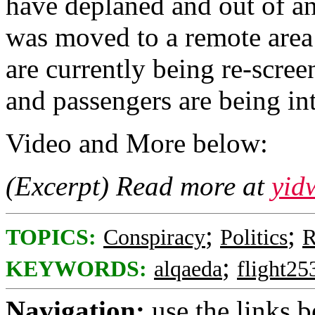
have deplaned and out of an
was moved to a remote area
are currently being re-scree
and passengers are being in
Video and More below:
(Excerpt) Read more at
yid
;
;
TOPICS:
Conspiracy
Politics
R
;
KEYWORDS:
alqaeda
flight25
Navigation:
use the links 