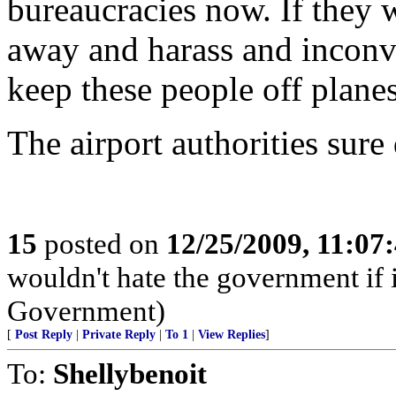
bureaucracies now. If they 
away and harass and inconv
keep these people off planes,
The airport authorities sure
15
posted on
12/25/2009, 11:07
wouldn't hate the government if i
Government)
[
Post Reply
|
Private Reply
|
To 1
|
View Replies
]
To:
Shellybenoit