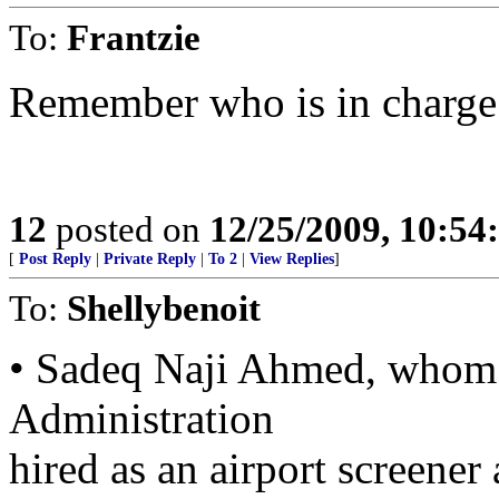
To:
Frantzie
Remember who is in charge
12
posted on
12/25/2009, 10:5
[
Post Reply
|
Private Reply
|
To 2
|
View Replies
]
To:
Shellybenoit
• Sadeq Naji Ahmed, whom t
Administration
hired as an airport screener