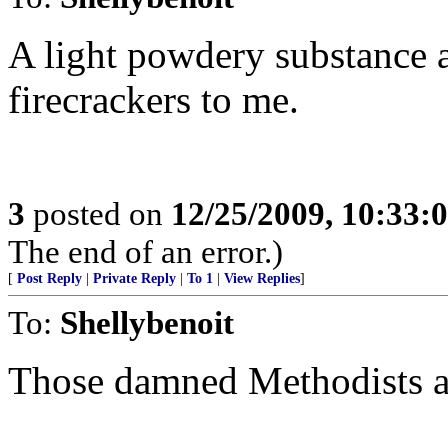
A light powdery substance a
firecrackers to me.
3
posted on
12/25/2009, 10:33:
The end of an error.)
[
Post Reply
|
Private Reply
|
To 1
|
View Replies
]
To:
Shellybenoit
Those damned Methodists a