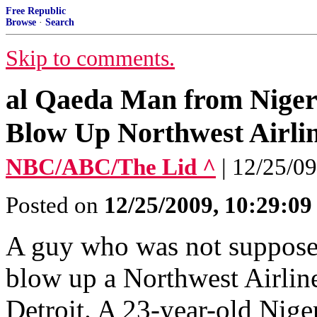
Free Republic
Browse
·
Search
Skip to comments.
al Qaeda Man from Nigeria
Blow Up Northwest Airlin
NBC/ABC/The Lid ^
| 12/25/09
Posted on
12/25/2009, 10:29:0
A guy who was not supposed 
blow up a Northwest Airline
Detroit. A 23-year-old Nige