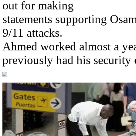
out for making
statements supporting Osam
9/11 attacks.
Ahmed worked almost a yea
previously had his security