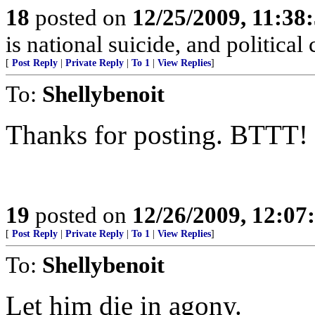
18
posted on
12/25/2009, 11:38
is national suicide, and political
[
Post Reply
|
Private Reply
|
To 1
|
View Replies
]
To:
Shellybenoit
Thanks for posting. BTTT!
19
posted on
12/26/2009, 12:0
[
Post Reply
|
Private Reply
|
To 1
|
View Replies
]
To:
Shellybenoit
Let him die in agony.