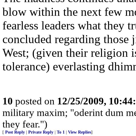
blow within the next few m
fearless leaders what they t
concluded regarding those j
West; (given their religion i
tolerance) everlasting dhim
10
posted on
12/25/2009, 10:4
military maxim; "oderint dum metu
they fear.")
[
Post Reply
|
Private Reply
|
To 1
|
View Replies
]