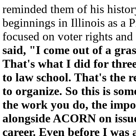
reminded them of his hist
beginnings in Illinois as a 
focused on voter rights and
said, "I come out of a gr
That's what I did for thre
to law school. That's the
to organize. So this is so
the work you do, the impor
alongside ACORN on issue
career. Even before I was a