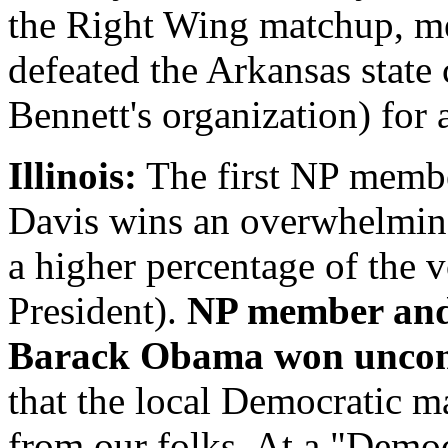
the Right Wing matchup, m
defeated the Arkansas state
Bennett's organization) for
Illinois:
The first NP membe
Davis wins an overwhelming
a higher percentage of the vo
President).
NP member and 
Barack Obama won uncon
that the local Democratic ma
from our folks. At a "Demo