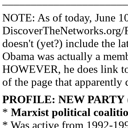
______________________
NOTE: As of today, June 10
DiscoverTheNetworks.org/
doesn't (yet?) include the la
Obama was actually a memb
HOWEVER, he does link to se
of the page that apparently 
PROFILE: NEW PARTY 
*
Marxist political coaliti
* Was active from 1992-19