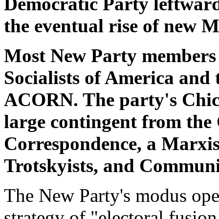
Democratic Party leftward,
the eventual rise of new M
Most New Party members 
Socialists of America and 
ACORN. The party's Chica
large contingent from the
Correspondence, a Marxist
Trotskyists, and Commun
The New Party's modus oper
strategy of "electoral fusio