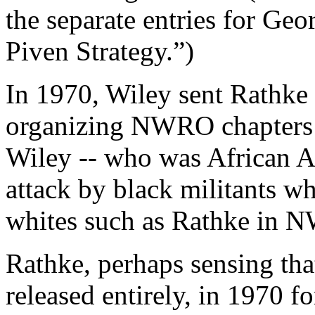
the separate entries for Ge
Piven Strategy.”)
In 1970, Wiley sent Rathke 
organizing NWRO chapters i
Wiley -- who was African 
attack by black militants w
whites such as Rathke in N
Rathke, perhaps sensing th
released entirely, in 1970 