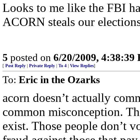
Looks to me like the FBI has
ACORN steals our elections
5
posted on
6/20/2009, 4:38:39
[
Post Reply
|
Private Reply
|
To 4
|
View Replies
]
To:
Eric in the Ozarks
acorn doesn’t actually comm
common misconception. They
exist. Those people don’t v
fraud against those that pay