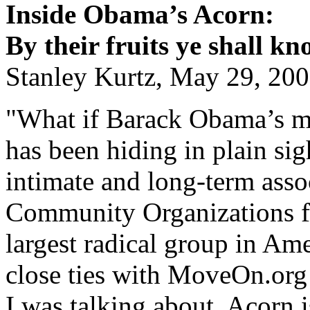
Inside Obama’s Acorn:
By their fruits ye shall k
Stanley Kurtz, May 29, 20
"What if Barack Obama’s mo
has been hiding in plain si
intimate and long-term asso
Community Organizations f
largest radical group in Am
close ties with MoveOn.or
I was talking about. Acorn is