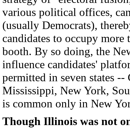
various political offices, ca
(usually Democrats), thereb
candidates to occupy more t
booth. By so doing, the New
influence candidates' platfo
permitted in seven states --
Mississippi, New York, Sou
is common only in New Yor
Though Illinois was not on