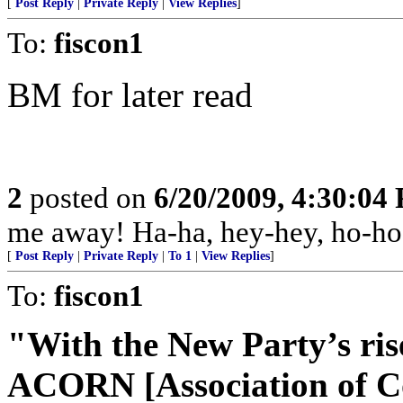
[
Post Reply
|
Private Reply
|
View Replies
]
To:
fiscon1
BM for later read
2
posted on
6/20/2009, 4:30:04
me away! Ha-ha, hey-hey, ho-ho
[
Post Reply
|
Private Reply
|
To 1
|
View Replies
]
To:
fiscon1
"With the New Party’s ris
ACORN [Association of C