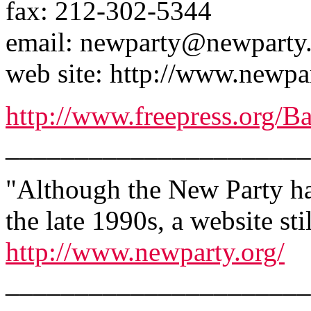
fax: 212-302-5344
email: newparty@newparty
web site: http://www.newpa
http://www.freepress.org/
______________________
"Although the New Party has
the late 1990s, a website sti
http://www.newparty.org/
______________________