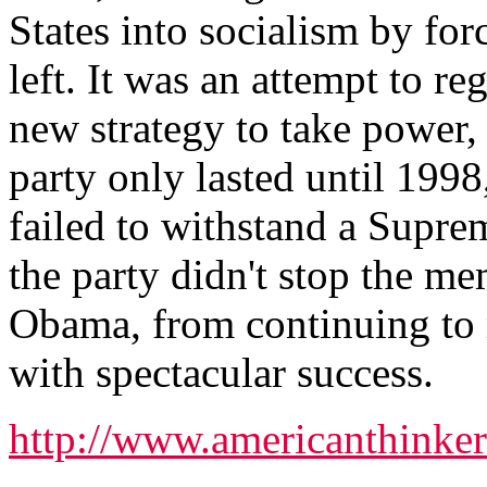
States into socialism by for
left. It was an attempt to re
new strategy to take power
party only lasted until 1998
failed to withstand a Supre
the party didn't stop the m
Obama, from continuing to
with spectacular success.
http://www.americanthink