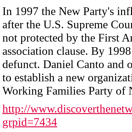
In 1997 the New Party's inf
after the U.S. Supreme Court
not protected by the First
association clause. By 1998 
defunct. Daniel Canto and 
to establish a new organizat
Working Families Party of
http://www.discoverthenetw
grpid=7434