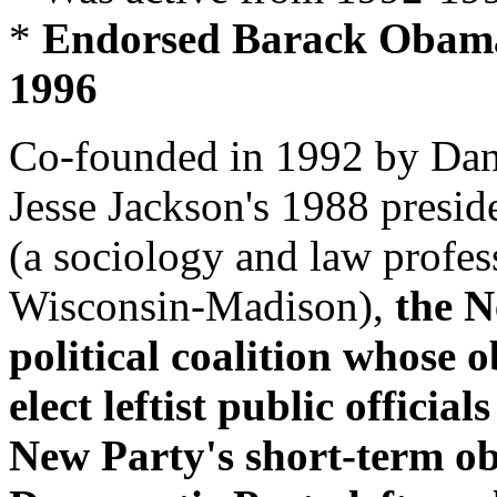
*
Endorsed Barack Obama fo
1996
Co-founded in 1992 by Danie
Jesse Jackson's 1988 presid
(a sociology and law profess
Wisconsin-Madison),
the N
political coalition whose 
elect leftist public offici
New Party's short-term ob