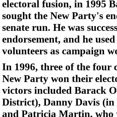
electoral fusion, in 1995
sought the New Party's en
senate run. He was success
endorsement, and he used
volunteers as campaign w
In 1996, three of the four
New Party won their elect
victors included Barack O
District), Danny Davis (in
and Patricia Martin, who 