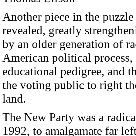
Another piece in the puzzl
revealed, greatly strengthe
by an older generation of rad
American political process,
educational pedigree, and th
the voting public to right th
land.
The New Party was a radical 
1992, to amalgamate far lef