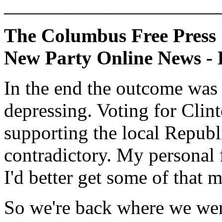
______________________
The Columbus Free Press
New Party Online News - 
In the end the outcome was 
depressing. Voting for Clin
supporting the local Repub
contradictory. My personal f
I'd better get some of that 
So we're back where we wer