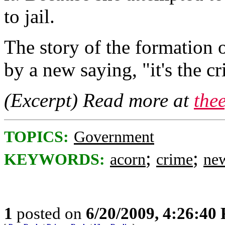
to jail.
The story of the formatio
by a new saying, "it's the 
(Excerpt) Read more at
the
TOPICS:
Government
;
;
KEYWORDS:
acorn
crime
ne
1
posted on
6/20/2009, 4:26:40