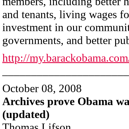
members, including better h
and tenants, living wages 
investment in our communit
governments, and better pub
http://my.barackobama.co
______________________
October 08, 2008
Archives prove Obama wa
(updated)
Thomas Lifson