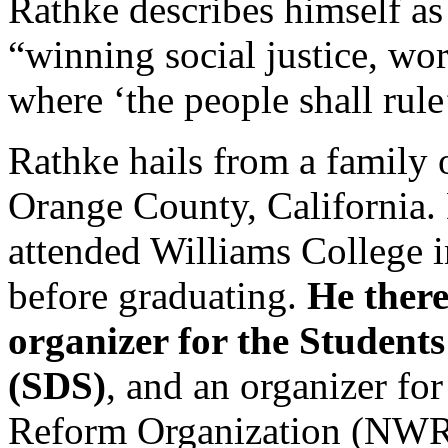
Rathke describes himself a
“winning social justice, wo
where ‘the people shall rule’
Rathke hails from a family 
Orange County, California. 
attended Williams College 
before graduating.
He there
organizer for the Students
(SDS)
, and an organizer fo
Reform Organization (NWR