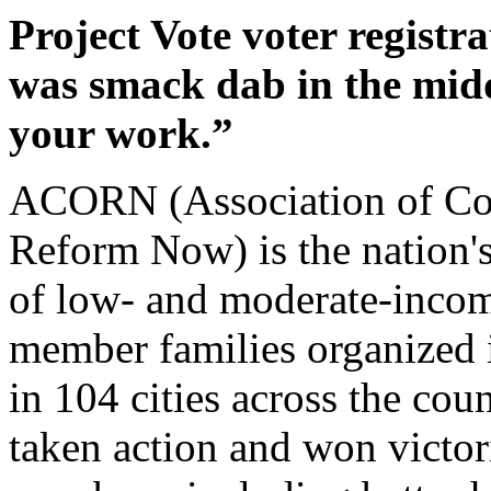
Project Vote voter registr
was smack dab in the midd
your work.”
ACORN (Association of Co
Reform Now) is the nation'
of low- and moderate-incom
member families organized 
in 104 cities across the c
taken action and won victori