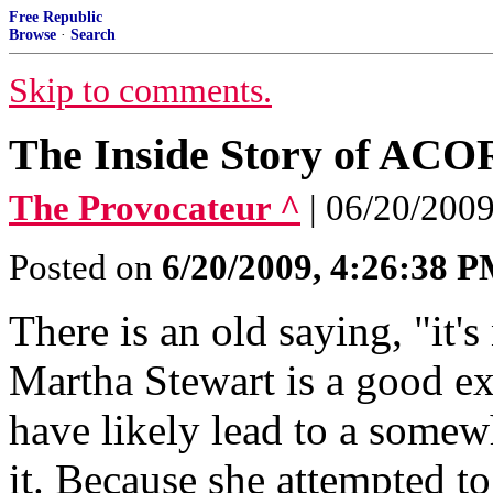
Free Republic
Browse
·
Search
Skip to comments.
The Inside Story of ACO
The Provocateur ^
| 06/20/2009
Posted on
6/20/2009, 4:26:38 
There is an old saying, "it's
Martha Stewart is a good ex
have likely lead to a somew
it. Because she attempted t