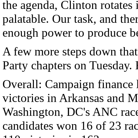
the agenda, Clinton rotates 
palatable. Our task, and ther
enough power to produce bet
A few more steps down that
Party chapters on Tuesday. 
Overall: Campaign finance 
victories in Arkansas and M
Washington, DC's ANC rac
candidates won 16 of 23 race