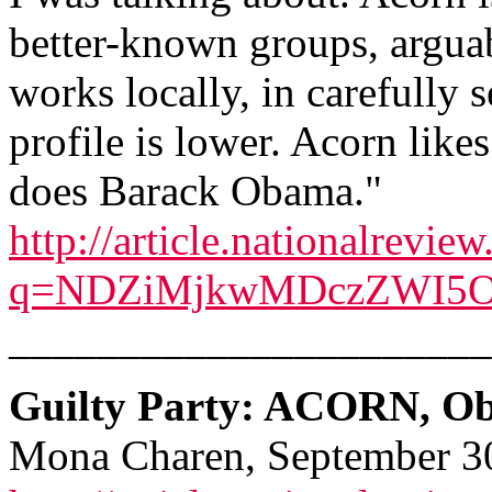
better-known groups, argua
works locally, in carefully s
profile is lower. Acorn likes
does Barack Obama."
http://article.nationalrevie
q=NDZiMjkwMDczZWI5O
______________________
Guilty Party: ACORN, Ob
Mona Charen, September 3