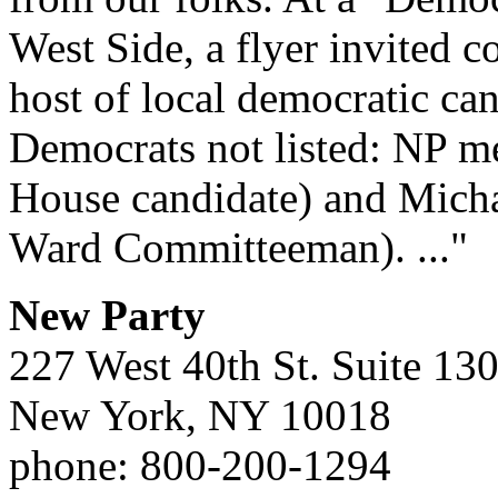
West Side, a flyer invited 
host of local democratic ca
Democrats not listed: NP 
House candidate) and Mich
Ward Committeeman). ..."
New Party
227 West 40th St. Suite 13
New York, NY 10018
phone: 800-200-1294