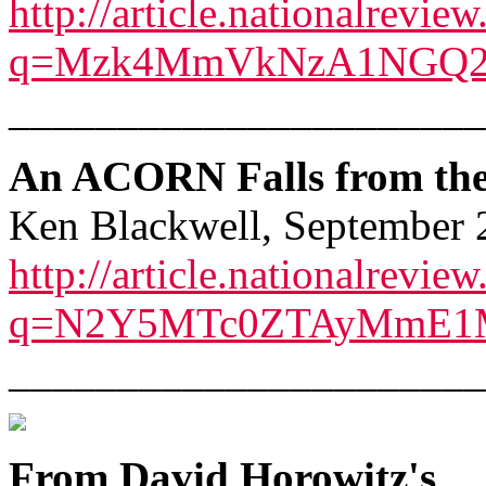
http://article.nationalrevie
q=Mzk4MmVkNzA1NGQ2
______________________
An ACORN Falls from the 
Ken Blackwell, September 
http://article.nationalrevie
q=N2Y5MTc0ZTAyMmE1
______________________
From David Horowitz's