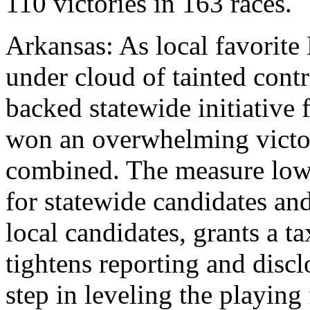
110 victories in 163 races.
Arkansas: As local favorite 
under cloud of tainted con
backed statewide initiative
won an overwhelming victor
combined. The measure lowe
for statewide candidates and
local candidates, grants a t
tightens reporting and disclo
step in leveling the playing 