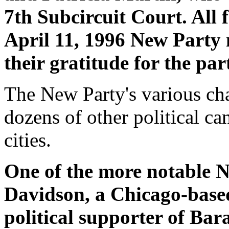
7th Subcircuit Court. All 
April 11, 1996 New Party
their gratitude for the par
The New Party's various cha
dozens of other political ca
cities.
One of the more notable 
Davidson, a Chicago-base
political supporter of Ba