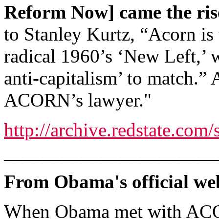
Reform Now] came the ri
to Stanley Kurtz, “Acorn is
radical 1960’s ‘New Left,’ 
anti-capitalism’ to match.
ACORN’s lawyer."
http://archive.redstate.co
______________________
From Obama's official web
When Obama met with ACO