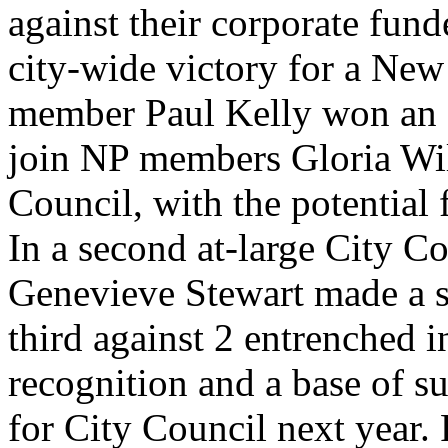
against their corporate fund
city-wide victory for a New
member Paul Kelly won an at
join NP members Gloria Wil
Council, with the potential 
In a second at-large City 
Genevieve Stewart made a s
third against 2 entrenched 
recognition and a base of su
for City Council next year. 