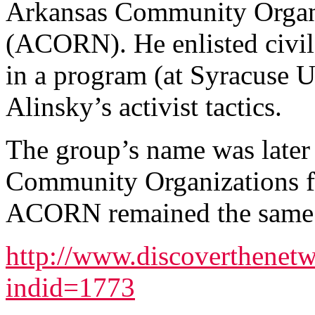
Arkansas Community Organ
(ACORN). He enlisted civil
in a program (at Syracuse Un
Alinsky’s activist tactics.
The group’s name was later
Community Organizations f
ACORN remained the same. 
http://www.discoverthenetw
indid=1773