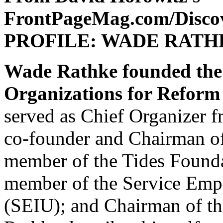
FrontPageMag.com/Disco
PROFILE: WADE RATH
Wade Rathke founded the
Organizations for Refo
served as Chief Organizer f
co-founder and Chairman of
member of the Tides Founda
member of the Service Empl
(SEIU); and Chairman of t