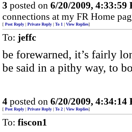
3
posted on
6/20/2009, 4:33:59
connections at my FR Home page:
[
Post Reply
|
Private Reply
|
To 1
|
View Replies
]
To:
jeffc
be forewarned, it’s fairly lo
be said in a pithy way, to 
4
posted on
6/20/2009, 4:34:14
[
Post Reply
|
Private Reply
|
To 2
|
View Replies
]
To:
fiscon1