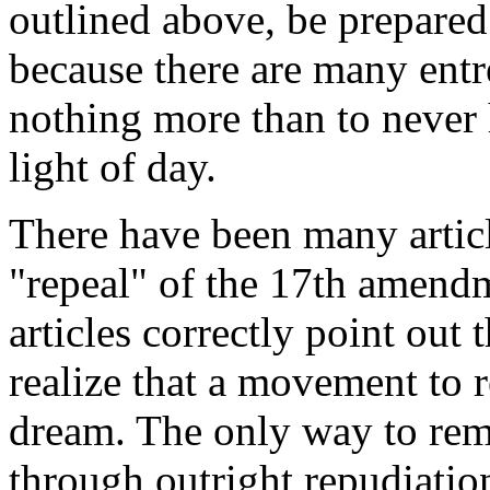
outlined above, be prepared 
because there are many entr
nothing more than to never 
light of day.
There have been many articl
"repeal" of the 17th amend
articles correctly point out t
realize that a movement to 
dream. The only way to re
through outright repudiatio