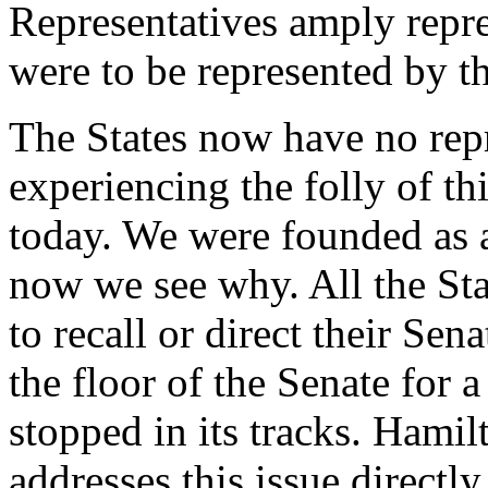
Representatives amply repre
were to be represented by t
The States now have no rep
experiencing the folly of t
today. We were founded as 
now we see why. All the Sta
to recall or direct their Sen
the floor of the Senate for
stopped in its tracks. Hamil
addresses this issue directl