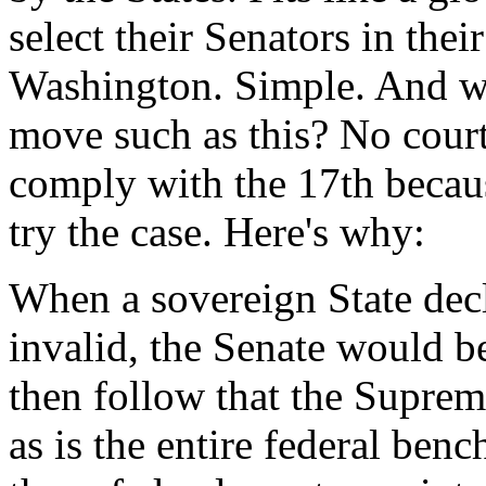
select their Senators in thei
Washington. Simple. And wh
move such as this? No court
comply with the 17th becaus
try the case. Here's why:
When a sovereign State dec
invalid, the Senate would b
then follow that the Suprem
as is the entire federal ben