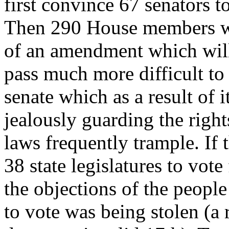
first convince 67 senators t
Then 290 House members wou
of an amendment which will
pass much more difficult to
senate which as a result of
jealously guarding the right
laws frequently trample. If 
38 state legislatures to vo
the objections of the people
to vote was being stolen (a 