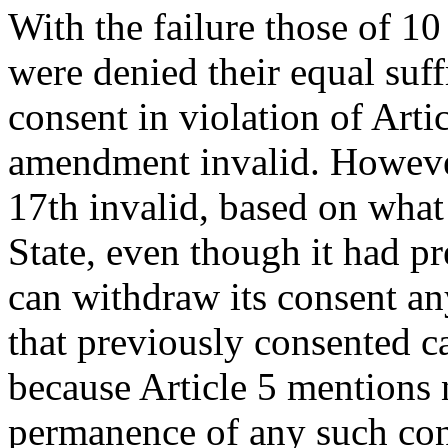
With the failure those of 10 
were denied their equal suff
consent in violation of Arti
amendment invalid. However
17th invalid, based on what 
State, even though it had p
can withdraw its consent an
that previously consented c
because Article 5 mentions 
permanence of any such cons