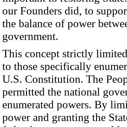
our Founders did, to suppor
the balance of power betwee
government.
This concept strictly limit
to those specifically enumer
U.S. Constitution. The Peop
permitted the national gove
enumerated powers. By limi
power and granting the Stat