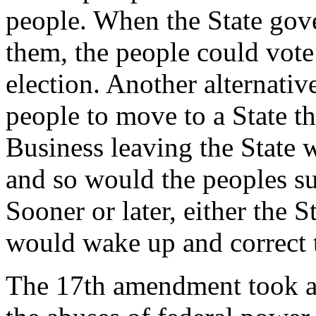
people. When the State gov
them, the people could vote 
election. Another alternativ
people to move to a State th
Business leaving the State 
and so would the peoples s
Sooner or later, either the 
would wake up and correct 
The 17th amendment took aw