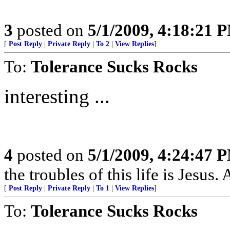
3
posted on
5/1/2009, 4:18:21 
[
Post Reply
|
Private Reply
|
To 2
|
View Replies
]
To:
Tolerance Sucks Rocks
interesting ...
4
posted on
5/1/2009, 4:24:47 
the troubles of this life is Jesus
[
Post Reply
|
Private Reply
|
To 1
|
View Replies
]
To:
Tolerance Sucks Rocks