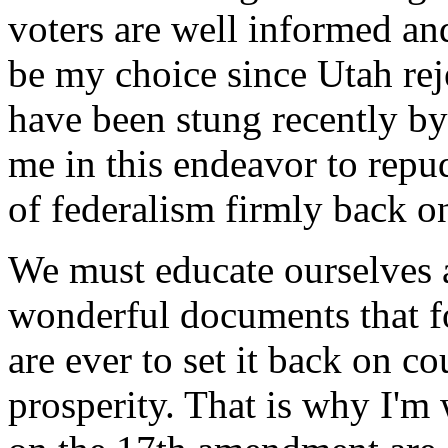
voters are well informed an
be my choice since Utah rej
have been stung recently by 
me in this endeavor to repu
of federalism firmly back on
We must educate ourselves a
wonderful documents that f
are ever to set it back on 
prosperity. That is why I'm 