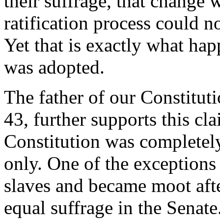
their suffrage, that change
ratification process could no
Yet that is exactly what h
was adopted.
The father of our Constitut
43, further supports this cla
Constitution was completel
only. One of the exceptions 
slaves and became moot afte
equal suffrage in the Senate