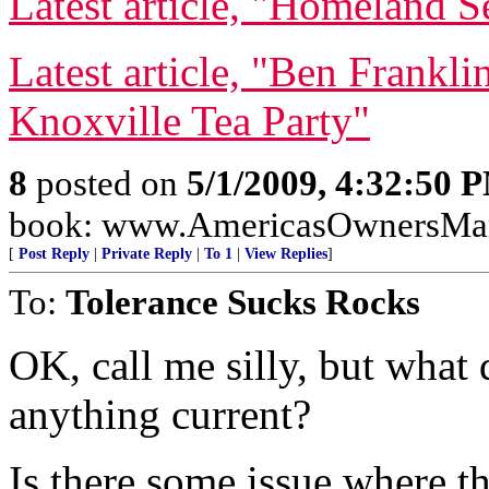
Latest article, "Homeland S
Latest article, "Ben Frankl
Knoxville Tea Party"
8
posted on
5/1/2009, 4:32:50 
book: www.AmericasOwnersMa
[
Post Reply
|
Private Reply
|
To 1
|
View Replies
]
To:
Tolerance Sucks Rocks
OK, call me silly, but what 
anything current?
Is there some issue where 