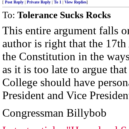
[
Post Reply
|
Private Reply
|
To 1
|
View Replies
]
To:
Tolerance Sucks Rocks
This entire argument falls o
author is right that the 17
the Constitution in the ways 
as it is too late to argue th
College should have persona
President and Vice Presiden
Congressman Billybob