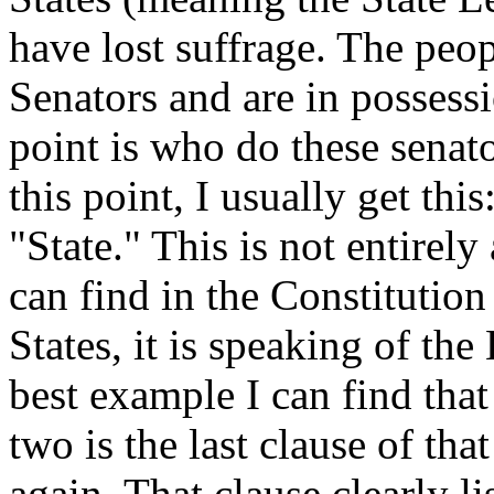
have lost suffrage. The peop
Senators and are in possessi
point is who do these senat
this point, I usually get th
"State." This is not entirely 
can find in the Constitution
States, it is speaking of the
best example I can find that
two is the last clause of t
again. That clause clearly li