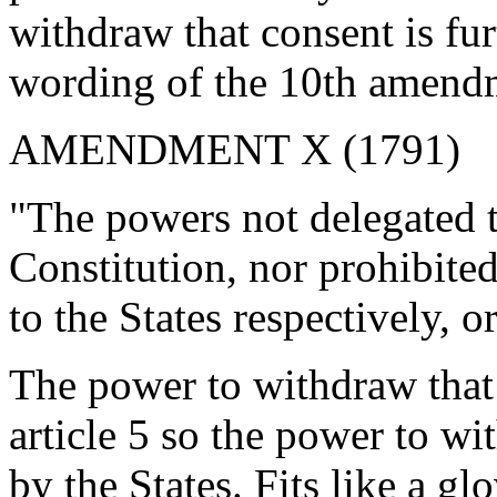
withdraw that consent is fur
wording of the 10th amend
AMENDMENT X (1791)
"The powers not delegated t
Constitution, nor prohibited 
to the States respectively, o
The power to withdraw that 
article 5 so the power to wi
by the States. Fits like a glo