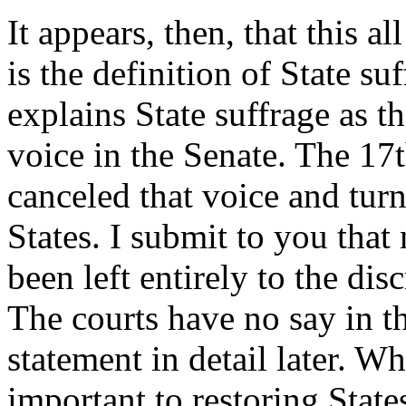
It appears, then, that this a
is the definition of State s
explains State suffrage as th
voice in the Senate. The 17
canceled that voice and turne
States. I submit to you that
been left entirely to the dis
The courts have no say in th
statement in detail later. Wh
important to restoring State