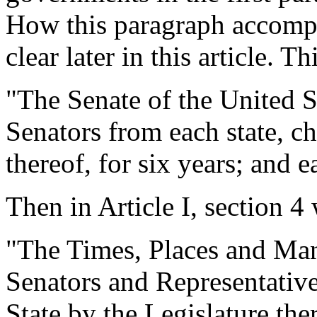
How this paragraph accompl
clear later in this article. T
"The Senate of the United S
Senators from each state,
thereof, for six years; and 
Then in Article I, section 4 
"The Times, Places and Man
Senators and Representatives
State by the Legislature th