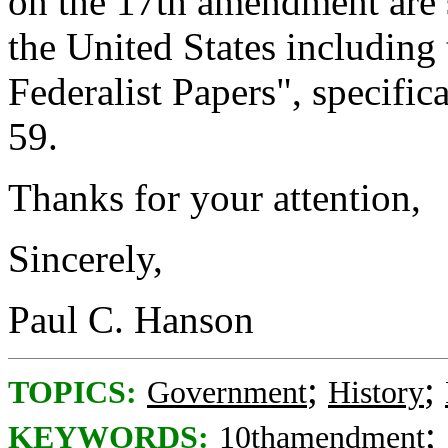
on the 17th amendment are 
the United States includin
Federalist Papers", specifi
59.
Thanks for your attention,
Sincerely,
Paul C. Hanson
;
;
TOPICS:
Government
History
;
KEYWORDS:
10thamendment