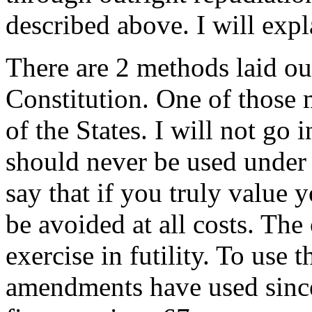
described above. I will exp
There are 2 methods laid ou
Constitution. One of those
of the States. I will not go 
should never be used under 
say that if you truly value
be avoided at all costs. Th
exercise in futility. To use 
amendments have used since