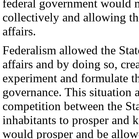
federal government would me
collectively and allowing th
affairs.
Federalism allowed the Stat
affairs and by doing so, cre
experiment and formulate th
governance. This situation 
competition between the Sta
inhabitants to prosper and 
would prosper and be allowe