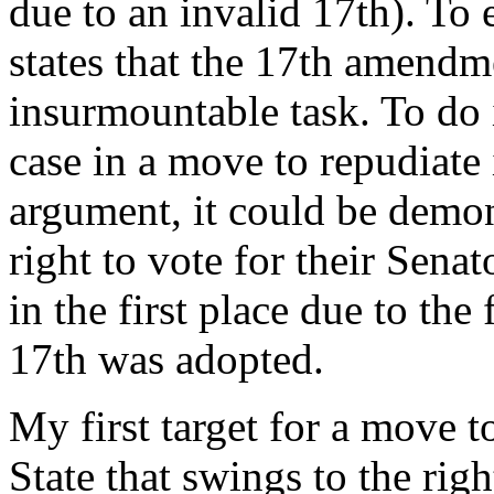
due to an invalid 17th). To 
states that the 17th amendm
insurmountable task. To do i
case in a move to repudiate 
argument, it could be demon
right to vote for their Sena
in the first place due to th
17th was adopted.
My first target for a move 
State that swings to the rig