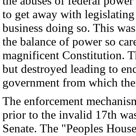
the abuses of federal power
to get away with legislatin
business doing so. This was 
the balance of power so care
magnificent Constitution. T
but destroyed leading to end
government from which ther
The enforcement mechanism
prior to the invalid 17th was
Senate. The "Peoples House"