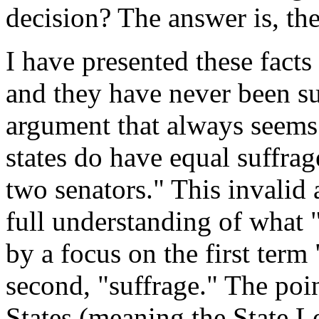
decision? The answer is, the
I have presented these fact
and they have never been s
argument that always seems to
states do have equal suffrag
two senators." This invalid
full understanding of what "
by a focus on the first term
second, "suffrage." The point
States (meaning the State L