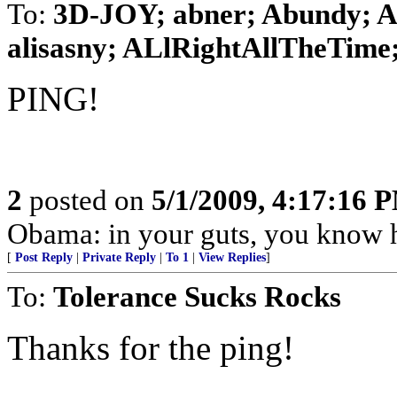
To:
3D-JOY; abner; Abundy; AG
alisasny; ALlRightAllTheTime; 
PING!
2
posted on
5/1/2009, 4:17:16 
Obama: in your guts, you know h
[
Post Reply
|
Private Reply
|
To 1
|
View Replies
]
To:
Tolerance Sucks Rocks
Thanks for the ping!