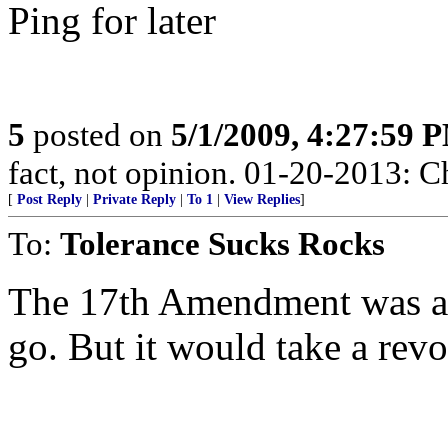
Ping for later
5
posted on
5/1/2009, 4:27:59 
fact, not opinion. 01-20-2013: C
[
Post Reply
|
Private Reply
|
To 1
|
View Replies
]
To:
Tolerance Sucks Rocks
The 17th Amendment was a te
go. But it would take a revo