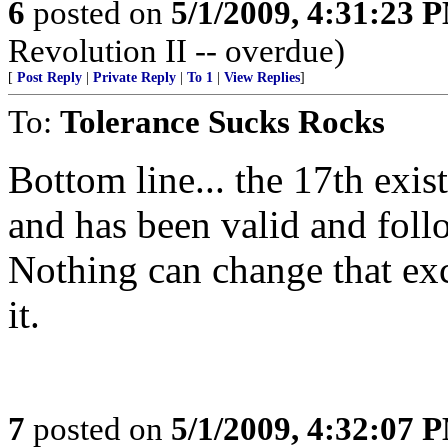
6
posted on
5/1/2009, 4:31:23 
Revolution II -- overdue)
[
Post Reply
|
Private Reply
|
To 1
|
View Replies
]
To:
Tolerance Sucks Rocks
Bottom line... the 17th exists
and has been valid and fol
Nothing can change that ex
it.
7
posted on
5/1/2009, 4:32:07 