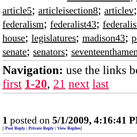
;
;
article5
articleisection8
articlev
;
;
federalism
federalist43
federali
;
;
;
house
legislatures
madison43
p
;
;
senate
senators
seventeenthame
Navigation:
use the links 
first
1-20
,
21
next
last
1
posted on
5/1/2009, 4:16:41 
[
Post Reply
|
Private Reply
|
View Replies
]