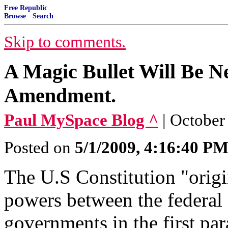
Free Republic
Browse
·
Search
Skip to comments.
A Magic Bullet Will Be Ne
Amendment.
Paul MySpace Blog ^
| October
Posted on
5/1/2009, 4:16:40 P
The U.S Constitution "origin
powers between the federal
governments in the first par