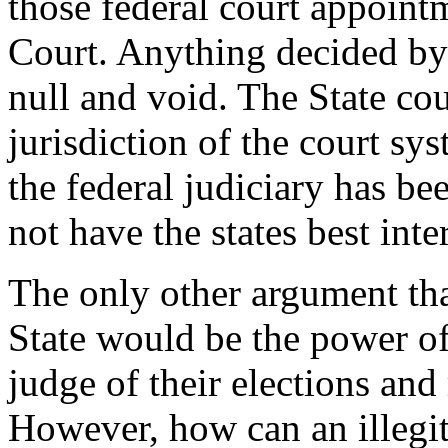
those federal court appoin
Court. Anything decided by
null and void. The State co
jurisdiction of the court sy
the federal judiciary has be
not have the states best inter
The only other argument tha
State would be the power of
judge of their elections and 
However, how can an illegi