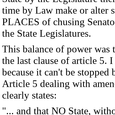
time by Law make or alter s
PLACES of chusing Senators
the State Legislatures.
This balance of power was 
the last clause of article 5. 
because it can't be stopped 
Article 5 dealing with amen
clearly states:
"... and that NO State, with