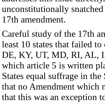
unconstitutionally snatched 
17th amendment.
Careful study of the 17th am
least 10 states that failed 
DE, KY, UT, MD, RI, AL, I
which article 5 is written p
States equal suffrage in the
that no Amendment which m
that this was an exception 