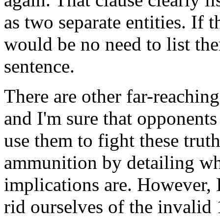
as two separate entities. If 
would be no need to list th
sentence.
There are other far-reaching
and I'm sure that opponents 
use them to fight these truth
ammunition by detailing wha
implications are. However, I
rid ourselves of the invali