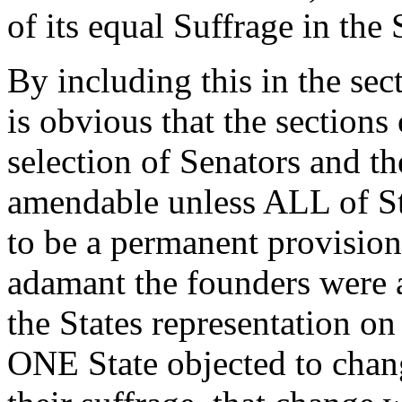
of its equal Suffrage in the 
By including this in the se
is obvious that the sections
selection of Senators and t
amendable unless ALL of St
to be a permanent provisio
adamant the founders were a
the States representation on
ONE State objected to chang