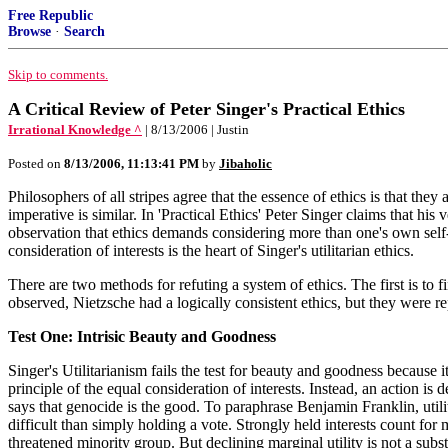
Free Republic
Browse
·
Search
Skip to comments.
A Critical Review of Peter Singer's Practical Ethics
Irrational Knowledge ^
| 8/13/2006 | Justin
Posted on
8/13/2006, 11:13:41 PM
by
Jibaholic
Philosophers of all stripes agree that the essence of ethics is that they
imperative is similar. In 'Practical Ethics' Peter Singer claims that his
observation that ethics demands considering more than one's own self-i
consideration of interests is the heart of Singer's utilitarian ethics.
There are two methods for refuting a system of ethics. The first is to 
observed, Nietzsche had a logically consistent ethics, but they were repr
Test One: Intrisic Beauty and Goodness
Singer's Utilitarianism fails the test for beauty and goodness because i
principle of the equal consideration of interests. Instead, an action i
says that genocide is the good. To paraphrase Benjamin Franklin, utili
difficult than simply holding a vote. Strongly held interests count for 
threatened minority group. But declining marginal utility is not a substit