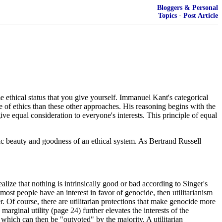
Bloggers & Personal
Topics
·
Post Article
e ethical status that you give yourself. Immanuel Kant's categorical
ture of ethics than these other approaches. His reasoning begins with the
ve equal consideration to everyone's interests. This principle of equal
insic beauty and goodness of an ethical system. As Bertrand Russell
ealize that nothing is intrinsically good or bad according to Singer's
most people have an interest in favor of genocide, then utilitarianism
. Of course, there are utilitarian protections that make genocide more
marginal utility (page 24) further elevates the interests of the
fe, which can then be "outvoted" by the majority. A utilitarian