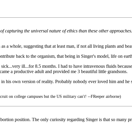
ob of capturing the universal nature of ethics than these other approach
s a whole, suggesting that at least man, if not all living plants and bea
ntribute back to the organism, that being in Singer's model, life on eart
ick...very ill...for 8.5 months. I had to have intravenous fluids becaus
ecame a productive adult and provided me 3 beautiful little grandsons.
in his own version of reality. Probably nobody ever loved him and he s
ruit on college campuses but the US military can't! --FReeper airborne)
-abortion position. The only curiosity regarding Singer is that so many p