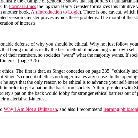
tarianism: the example of genocide shows that supporters of utilitarianism
s. In
Formal Ethics
the logician Harry Gensler formalizes this intuitive v
in another book,
An Introduction to Logic
). There is one caveat, which i
cated version Gensler proves avoids these problems. The moral of the sto
eration of interests.
easonable defense of why you should be ethical. Why not just follow your o
hat being moral is really the best method of advancing your own self-in
y of their members, so societies "want" what the majority wants. If socie
-interest (page 326).
r ethics. The first is that, as Singer concedes on page 335, "ethically in
at Singer's concept of ethics no longer makes any sense. In the opening c
 he says that the only reason to be ethical is to advance your self-intere
h in order to get a pat on the back from society. A third problem with Si
ciety's pat on the back would lobby for stronger ethical barriers out of
ir material self-interest.
to
Why I Am Not a Utilitarian
, and also I recommend
learning philosop