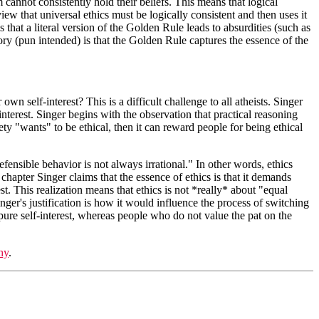
 cannot consistently hold their beliefs. This means that logical
iew that universal ethics must be logically consistent and then uses it
s that a literal version of the Golden Rule leads to absurdities (such as
ry (pun intended) is that the Golden Rule captures the essence of the
wn self-interest? This is a difficult challenge to all atheists. Singer
terest. Singer begins with the observation that practical reasoning
ty "wants" to be ethical, then it can reward people for being ethical
defensible behavior is not always irrational." In other words, ethics
hapter Singer claims that the essence of ethics is that it demands
st. This realization means that ethics is not *really* about "equal
nger's justification is how it would influence the process of switching
 pure self-interest, whereas people who do not value the pat on the
hy
.