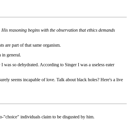
es. His reasoning begins with the observation that ethics demands
sts are part of that same organism.
h in general.
e I was so dehydrated. According to Singer I was a useless eater
urely seems incapable of love. Talk about black holes? Here's a live
ro-"choice" individuals claim to be disgusted by him.