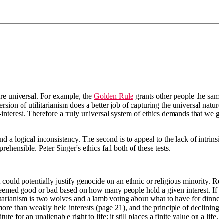
 are universal. For example, the
Golden Rule
grants other people the sam
 version of utilitarianism does a better job of capturing the universal na
nterest. Therefore a truly universal system of ethics demands that we gi
find a logical inconsistency. The second is to appeal to the lack of intr
ehensible. Peter Singer's ethics fail both of these tests.
t could potentially justify genocide on an ethnic or religious minority. R
s deemed good or bad based on how many people hold a given interest. If 
tarianism is two wolves and a lamb voting about what to have for dinner
more than weakly held interests (page 21), and the principle of declining 
ute for an unalienable right to life; it still places a finite value on a li