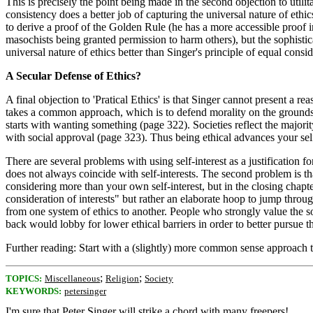
This is precisely the point being made in the second objection to utili
consistency does a better job of capturing the universal nature of ethic
to derive a proof of the Golden Rule (he has a more accessible proof 
masochists being granted permission to harm others), but the sophisti
universal nature of ethics better than Singer's principle of equal consid
A Secular Defense of Ethics?
A final objection to 'Pratical Ethics' is that Singer cannot present a r
takes a common approach, which is to defend morality on the grounds t
starts with wanting something (page 322). Societies reflect the majorit
with social approval (page 323). Thus being ethical advances your self
There are several problems with using self-interest as a justification fo
does not always coincide with self-interests. The second problem is th
considering more than your own self-interest, but in the closing chapter
consideration of interests" but rather an elaborate hoop to jump throug
from one system of ethics to another. People who strongly value the so
back would lobby for lower ethical barriers in order to better pursue the
Further reading: Start with a (slightly) more common sense approach 
;
;
TOPICS:
Miscellaneous
Religion
Society
KEYWORDS:
petersinger
I'm sure that Peter Singer will strike a chord with many freepers!