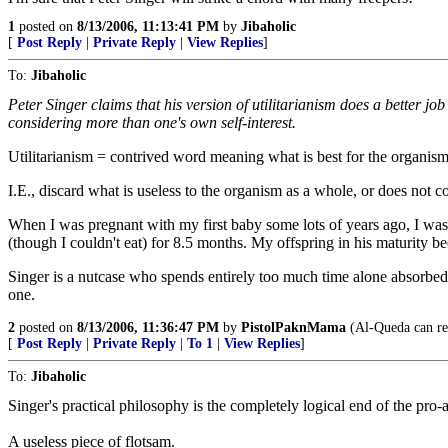
1
posted on
8/13/2006, 11:13:41 PM
by
Jibaholic
[
Post Reply
|
Private Reply
|
View Replies
]
To:
Jibaholic
Peter Singer claims that his version of utilitarianism does a better j
considering more than one's own self-interest.
Utilitarianism = contrived word meaning what is best for the organism a
I.E., discard what is useless to the organism as a whole, or does not co
When I was pregnant with my first baby some lots of years ago, I was s
(though I couldn't eat) for 8.5 months. My offspring in his maturity b
Singer is a nutcase who spends entirely too much time alone absorbed 
one.
2
posted on
8/13/2006, 11:36:47 PM
by
PistolPaknMama
(Al-Queda can rec
[
Post Reply
|
Private Reply
|
To 1
|
View Replies
]
To:
Jibaholic
Singer's practical philosophy is the completely logical end of the pro
A useless piece of flotsam.