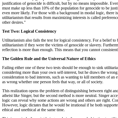
justification of genocide is difficult, but by no means impossible. Eve
must make up less than 10% of the population for genocide to be justifi
even more likely. For those with a background in modal logic, there is 
utilitarianism that results from maximizing interests is called prefere
other desires."
Test Two: Logical Consistency
Utilitarianism also fails the test for logical consistency. For a belief t
utilitarianism if they were the victims of genocide or slavery. Furthe
reflection is more than enough. This means that you cannot consistently
The Golden Rule and the Universal Nature of Ethics
Failing either one of these two tests should be enough to sink utilitari
considering more than your own self-interest, but he draws the wrong 
consideration to bad interests, such as wanting to kill members of an e
as wrong whether one person feels that way, or all of society.
This realization opens the problem of distinguishing between right and
atheist like Singer, but the second method is more neutral. Singer accept
logic can reveal why some actions are wrong and others are right. Cons
However, logic dictates that he would be irrational if he both supporte
ethical and unethical at the same time.