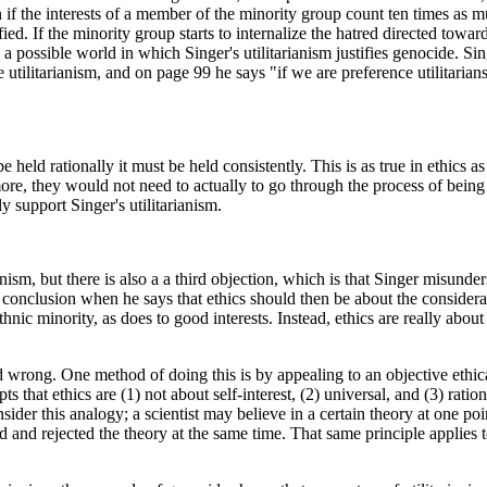
n if the interests of a member of the minority group count ten times as mu
ed. If the minority group starts to internalize the hatred directed towa
a possible world in which Singer's utilitarianism justifies genocide. Sing
nce utilitarianism, and on page 99 he says "if we are preference utilitari
o be held rationally it must be held consistently. This is as true in ethics
rmore, they would not need to actually to go through the process of bein
 support Singer's utilitarianism.
anism, but there is also a a third objection, which is that Singer misunder
conclusion when he says that ethics should then be about the considerat
thnic minority, as does to good interests. Instead, ethics are really abou
 wrong. One method of doing this is by appealing to an objective ethical 
s that ethics are (1) not about self-interest, (2) universal, and (3) rati
ider this analogy; a scientist may believe in a certain theory at one po
d and rejected the theory at the same time. That same principle applies t