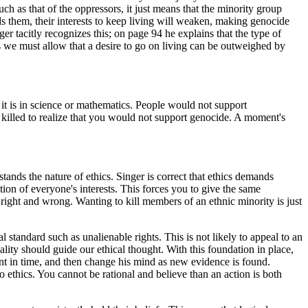
ch as that of the oppressors, it just means that the minority group
rds them, their interests to keep living will weaken, making genocide
er tacitly recognizes this; on page 94 he explains that the type of
ans we must allow that a desire to go on living can be outweighed by
 as it is in science or mathematics. People would not support
g killed to realize that you would not support genocide. A moment's
stands the nature of ethics. Singer is correct that ethics demands
ion of everyone's interests. This forces you to give the same
t right and wrong. Wanting to kill members of an ethnic minority is just
standard such as unalienable rights. This is not likely to appeal to an
onality should guide our ethical thought. With this foundation in place,
int in time, and then change his mind as new evidence is found.
o ethics. You cannot be rational and believe than an action is both