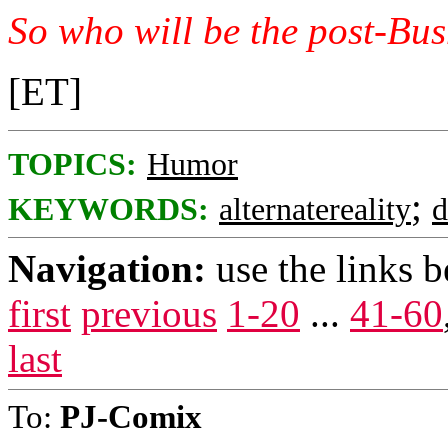
So who will be the post-Bus
[ET]
TOPICS:
Humor
;
KEYWORDS:
alternatereality
Navigation:
use the links 
first
previous
1-20
...
41-60
last
To:
PJ-Comix