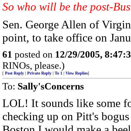
So who will be the post-Bus
Sen. George Allen of Virgin
point, to take office on Jan
61
posted on
12/29/2005, 8:47:
RINOs, please.)
[
Post Reply
|
Private Reply
|
To 1
|
View Replies
]
To:
Sally'sConcerns
LOL! It sounds like some f
checking up on Pitt's bogus 
Boston I would make a beel