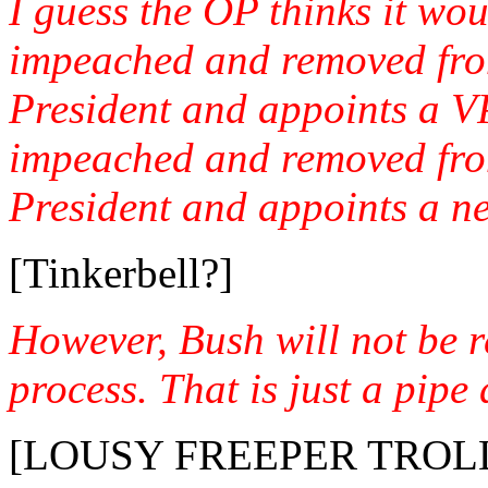
I guess the OP thinks it wou
impeached and removed fro
President and appoints a VP
impeached and removed fro
President and appoints a n
[Tinkerbell?]
However, Bush will not be 
process. That is just a pipe
[LOUSY FREEPER TROLL