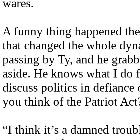
wares.
A funny thing happened the
that changed the whole dyna
passing by Ty, and he grab
aside. He knows what I do f
discuss politics in defiance
you think of the Patriot Ac
“I think it’s a damned troubl