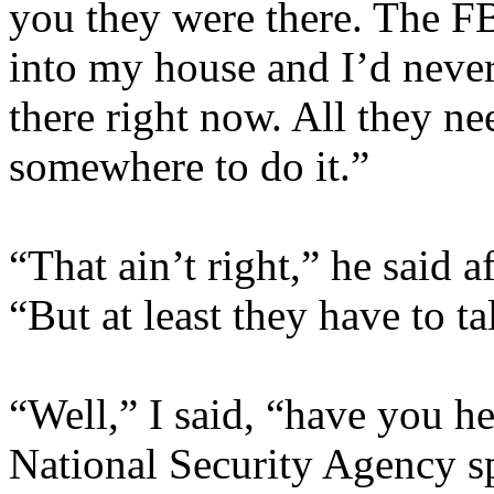
you they were there. The F
into my house and I’d never
there right now. All they ne
somewhere to do it.”
“That ain’t right,” he said 
“But at least they have to ta
“Well,” I said, “have you hea
National Security Agency s