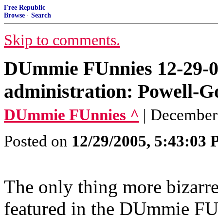
Free Republic
Browse
·
Search
Skip to comments.
DUmmie FUnnies 12-29-0
administration: Powell-G
DUmmie FUnnies ^
| December
Posted on
12/29/2005, 5:43:03
The only thing more bizar
featured in the DUmmie FU