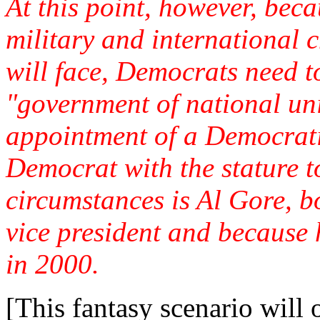
At this point, however, beca
military and international 
will face, Democrats need t
"government of national uni
appointment of a Democratic
Democrat with the stature t
circumstances is Al Gore, b
vice president and because 
in 2000.
[This fantasy scenario will