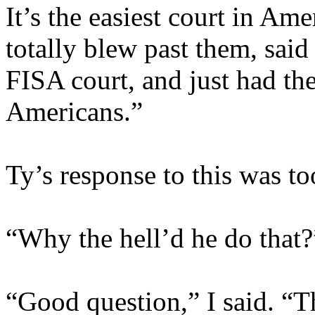
It’s the easiest court in Am
totally blew past them, said
FISA court, and just had t
Americans.”
Ty’s response to this was to
“Why the hell’d he do that?
“Good question,” I said. “T