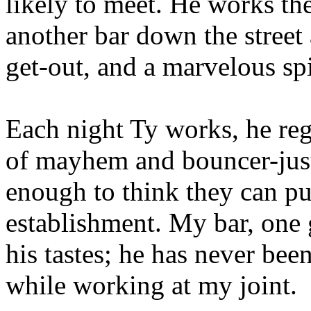
likely to meet. He works the
another bar down the street 
get-out, and a marvelous spi
Each night Ty works, he reg
of mayhem and bouncer-just
enough to think they can pu
establishment. My bar, one g
his tastes; he has never been
while working at my joint.