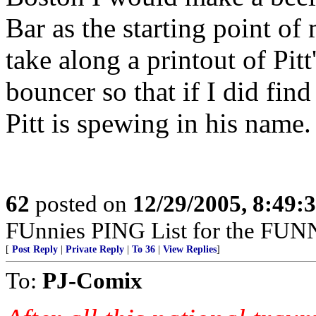
Bar as the starting point of
take along a printout of Pit
bouncer so that if I did fi
Pitt is spewing in his name.
62
posted on
12/29/2005, 8:49:
FUnnies PING List for the FUN
[
Post Reply
|
Private Reply
|
To 36
|
View Replies
]
To:
PJ-Comix