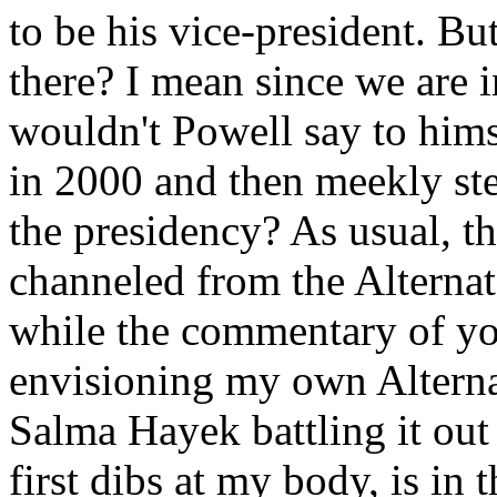
to be his vice-president. 
there? I mean since we are i
wouldn't Powell say to hims
in 2000 and then meekly ste
the presidency? As usual, 
channeled from the Alterna
while the commentary of y
envisioning my own Alterna
Salma Hayek battling it out
first dibs at my body, is in 