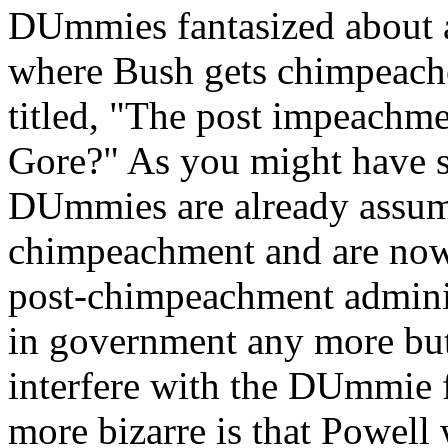
DUmmies fantasized about a
where Bush gets chimpeac
titled, "The post impeachme
Gore?" As you might have su
DUmmies are already assumi
chimpeachment and are now
post-chimpeachment adminis
in government any more but 
interfere with the DUmmie f
more bizarre is that Powel