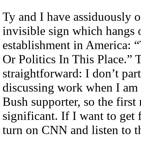
Ty and I have assiduously ob
invisible sign which hangs 
establishment in America: 
Or Politics In This Place.” 
straightforward: I don’t part
discussing work when I am i
Bush supporter, so the firs
significant. If I want to get
turn on CNN and listen to 