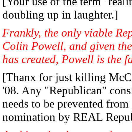
[Your use of the term "real
doubling up in laughter.]
Frankly, the only viable R
Colin Powell, and given the
has created, Powell is the f
[Thanx for just killing McC
'08. Any "Republican" con
needs to be prevented from g
nomination by REAL Repub