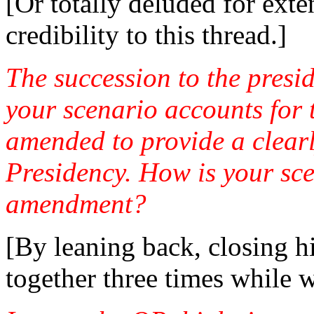
[Or totally deluded for exte
credibility to this thread.]
The succession to the presid
your scenario accounts for t
amended to provide a clearl
Presidency. How is your sce
amendment?
[By leaning back, closing hi
together three times while w