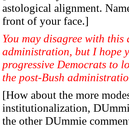
astological alignment. Nam
front of your face.]
You may disagree with this
administration, but I hope yo
progressive Democrats to l
the post-Bush administratio
[How about the more modest
institutionalization, DUm
the other DUmmie comments