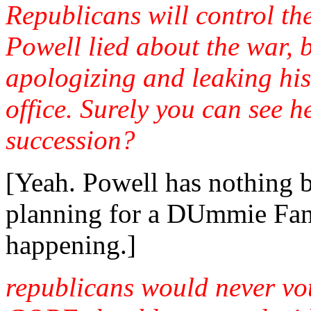
Republicans will control th
Powell lied about the war, b
apologizing and leaking his
office. Surely you can see he
succession?
[Yeah. Powell has nothing b
planning for a DUmmie Fan
happening.]
republicans would never vo