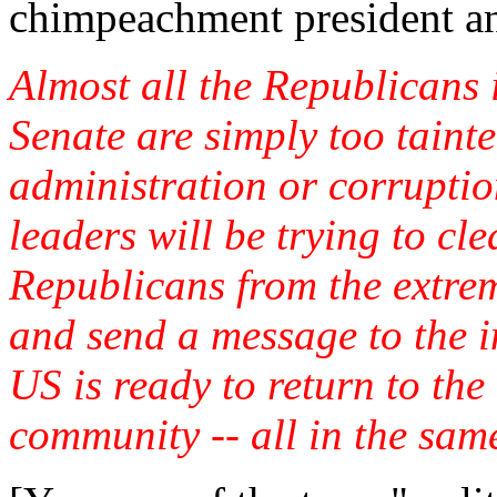
chimpeachment president an
Almost all the Republicans 
Senate are simply too tainte
administration or corruptio
leaders will be trying to cl
Republicans from the extrem
and send a message to the i
US is ready to return to the
community -- all in the sam