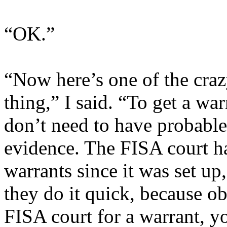
“OK.”
“Now here’s one of the cra
thing,” I said. “To get a wa
don’t need to have probable
evidence. The FISA court h
warrants since it was set up
they do it quick, because ob
FISA court for a warrant, y