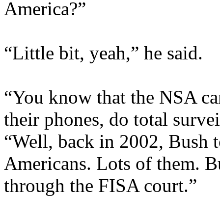
America?”
“Little bit, yeah,” he said.
“You know that the NSA can
their phones, do total surve
“Well, back in 2002, Bush t
Americans. Lots of them. Bu
through the FISA court.”