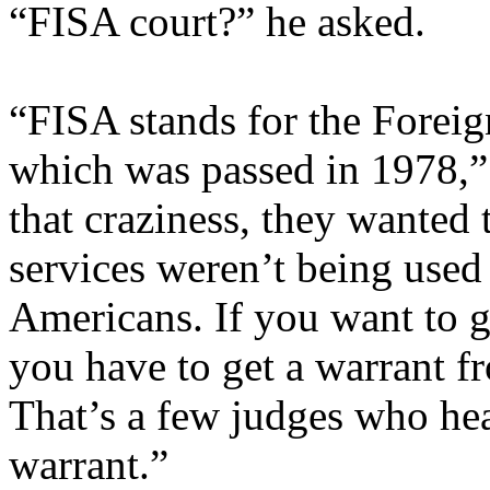
“FISA court?” he asked.
“FISA stands for the Foreig
which was passed in 1978,” 
that craziness, they wanted 
services weren’t being used
Americans. If you want to 
you have to get a warrant f
That’s a few judges who hea
warrant.”