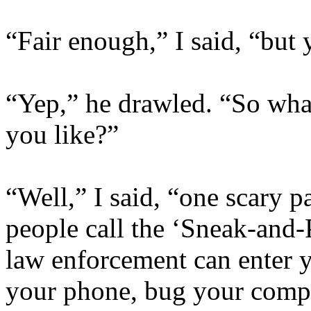
“Fair enough,” I said, “but 
“Yep,” he drawled. “So what
you like?”
“Well,” I said, “one scary pa
people call the ‘Sneak-and-
law enforcement can enter y
your phone, bug your comput