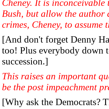
Cheney. It is inconceivabl
Bush, but allow the author a
crimes, Cheney, to assume t
[And don't forget Denny Has
too! Plus everybody down to
succession.]
This raises an important q
be the post impeachment pre
[Why ask the Democrats? Th