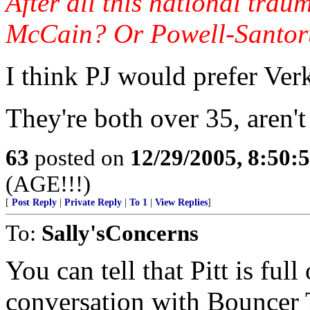
After all this national trau
McCain? Or Powell-Santo
I think PJ would prefer Ve
They're both over 35, aren't
63
posted on
12/29/2005, 8:50:
(AGE!!!)
[
Post Reply
|
Private Reply
|
To 1
|
View Replies
]
To:
Sally'sConcerns
You can tell that Pitt is ful
conversation with Bouncer T