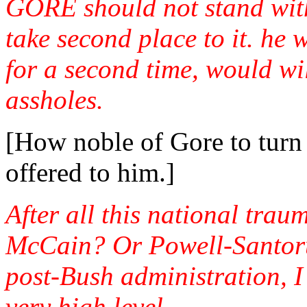
GORE should not stand with
take second place to it. he 
for a second time, would w
assholes.
[How noble of Gore to turn
offered to him.]
After all this national trau
McCain? Or Powell-Santoru
post-Bush administration, I
very high level.