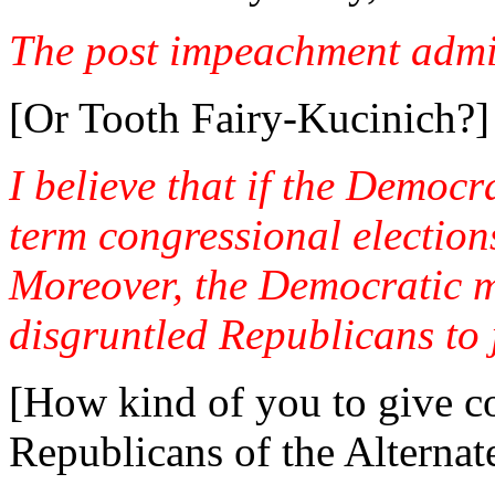
The post impeachment admi
[Or Tooth Fairy-Kucinich?]
I believe that if the Democr
term congressional election
Moreover, the Democratic ma
disgruntled Republicans to 
[How kind of you to give co
Republicans of the Alternat