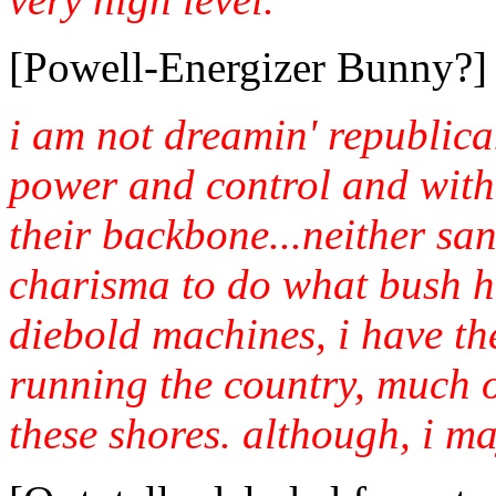
[Powell-Energizer Bunny?]
i am not dreamin' republican
power and control and with
their backbone...neither s
charisma to do what bush ha
diebold machines, i have the
running the country, much 
these shores. although, i ma