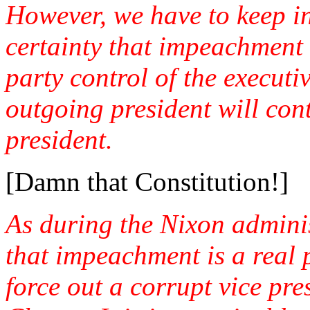
However, we have to keep in
certainty that impeachment
party control of the executi
outgoing president will con
president.
[Damn that Constitution!]
As during the Nixon admini
that impeachment is a real po
force out a corrupt vice pre