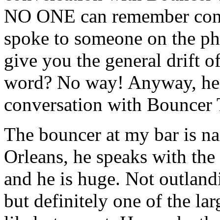
NO ONE can remember convers
spoke to someone on the ph
give you the general drift o
word? No way! Anyway, here 
conversation with Bouncer 
The bouncer at my bar is n
Orleans, he speaks with the
and he is huge. Not outland
but definitely one of the l