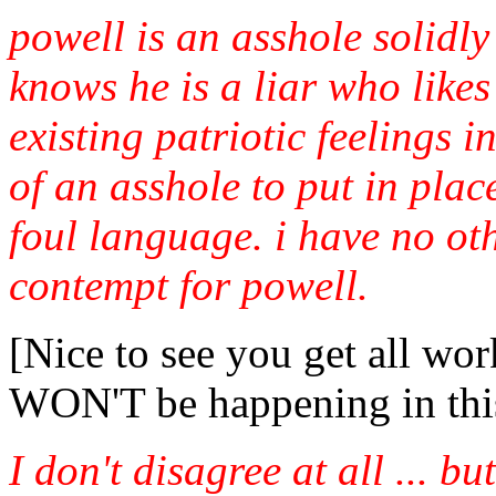
powell is an asshole solidl
knows he is a liar who likes
existing patriotic feelings
of an asshole to put in plac
foul language. i have no ot
contempt for powell.
[Nice to see you get all wor
WON'T be happening in this
I don't disagree at all ... but