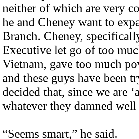
neither of which are very co
he and Cheney want to expa
Branch. Cheney, specifically
Executive let go of too muc
Vietnam, gave too much pow
and these guys have been try
decided that, since we are ‘
whatever they damned well 
“Seems smart,” he said.