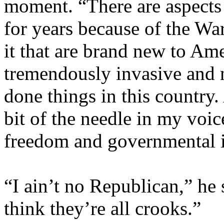
moment. “There are aspects 
for years because of the Wa
it that are brand new to Amer
tremendously invasive and 
done things in this country.
bit of the needle in my voic
freedom and governmental i
“I ain’t no Republican,” he 
think they’re all crooks.”