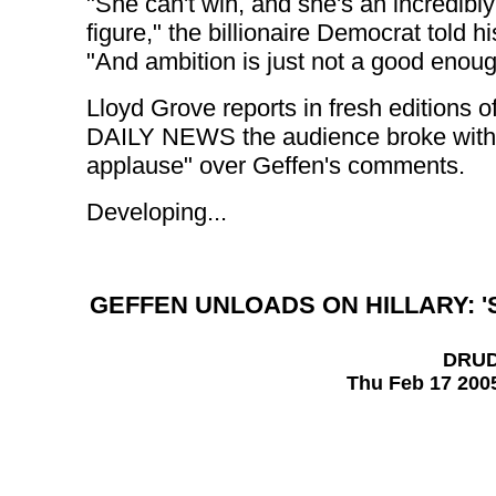
"She can't win, and she's an incredibly
figure," the billionaire Democrat told h
"And ambition is just not a good enou
Lloyd Grove reports in fresh editions o
DAILY NEWS the audience broke with 
applause" over Geffen's comments.
Developing...
GEFFEN UNLOADS ON HILLARY: '
DRU
Thu Feb 17 200