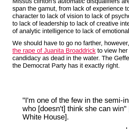
Missus clinton's
automatic
disqualifiers a
span the gamut, from lack of experience to
character to lack of vision to lack of psycho
to lack of leadership to lack of creative int
of analytic intelligence to lack of emotional
We should have to go no farther, however
the rape of Juanita Broaddrick
to view her 
candidacy as dead in the water. The Geffe
the Democrat Party has it exactly right.
"I'm one of the few in the semi-in
who [doesn't] think she can win" 
White House].