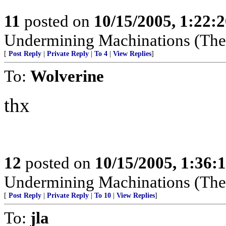
11
posted on
10/15/2005, 1:22:
Undermining Machinations (The 
[
Post Reply
|
Private Reply
|
To 4
|
View Replies
]
To:
Wolverine
thx
12
posted on
10/15/2005, 1:36:
Undermining Machinations (The 
[
Post Reply
|
Private Reply
|
To 10
|
View Replies
]
To:
jla