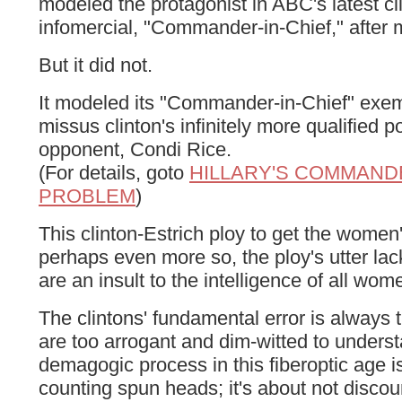
modeled the protagonist in ABC's latest cl
infomercial, "Commander-in-Chief," after m
But it did not.
It modeled its "Commander-in-Chief" exem
missus clinton's infinitely more qualified po
opponent, Condi Rice.
(For details, goto
HILLARY'S COMMANDE
PROBLEM
)
This clinton-Estrich ploy to get the women
perhaps even more so, the ploy's utter lack
are an insult to the intelligence of all wom
The clintons' fundamental error is always
are too arrogant and dim-witted to underst
demagogic process in this fiberoptic age i
counting spun heads; it's about not discou