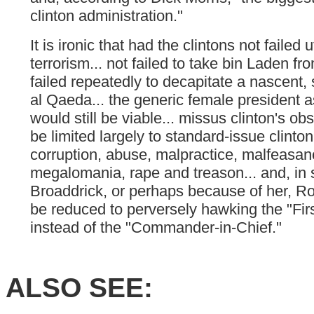
clinton administration."
It is ironic that had the clintons not failed ut
terrorism... not failed to take bin Laden fr
failed repeatedly to decapitate a nascent, s
al Qaeda... the generic female president a
would still be viable... missus clinton's o
be limited largely to standard-issue clinto
corruption, abuse, malpractice, malfeasan
megalomania, rape and treason... and, in s
Broaddrick, or perhaps because of her, R
be reduced to perversely hawking the "Fi
instead of the "Commander-in-Chief."
ALSO SEE: