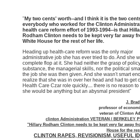
"
My two cents' worth--and I think it is the two cent
everybody who worked for the Clinton Administra
health care reform effort of 1993-1994--is that Hilla
Rodham Clinton needs to be kept very far away f
White House for the rest of her life.
Heading up health-care reform was the only major
administrative job she has ever tried to do. And she 
complete flop at it. She had neither the grasp of polic
substance, the managerial skills, nor the political sma
the job she was then given. And she wasn't smart en
realize that she was in over her head and had to get o
Health Care Czar role quickly.... there is no reason to 
she would be anything but an abysmal president"
J. Bra
professor of economi
veteran of Clinton A
clinton Administration VETERAN / BERKELEY
"Hillary Rodham Clinton needs to be kept very far away fr
House for the rest
CLINTON RAPES, REVISIONISM, USEFUL I