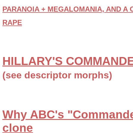
PARANOIA + MEGALOMANIA, AND A 
RAPE
HILLARY'S COMMANDE
(see descriptor morphs)
Why ABC's "Commander
clone