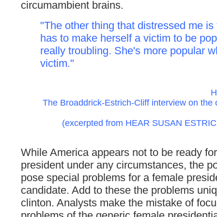
circumambient brains.
"The other thing that distressed me i
has to make herself a victim to be popul
really troubling. She's more popular 
victim."
H
The Broaddrick-Estrich-Cliff interview on the c
(excerpted from HEAR SUSAN ESTRICH: 
While America appears not to be ready fo
president under any circumstances, the pos
pose special problems for a female preside
candidate. Add to these the problems uni
clinton. Analysts make the mistake of focu
problems of the generic female presidenti