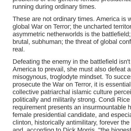
running during ordinary times.
These are not ordinary times. America is 
global War on Terror; the uncharted territo
asymmetric netherworlds is the battlefield
brutal, subhuman; the threat of global conf
real.
Defeating the enemy in the battlefield isn't 
America to prevail, she must also defeat a
misogynous, troglodyte mindset. To succes
prosecute the War on Terror, it is essential
collective patriarchal islamic culture perc
politically and militarily strong. Condi Ric
requirement presents an insurmountable h
female presidential candidate, and especi
clinton, historically antimilitary, forever the 
and, according to Dick Morris, "the bigges