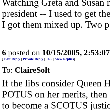
Watching Greta and Susan 
president -- I used to get 
I got them mixed up. Two pe
6
posted on
10/15/2005, 2:53:0
[
Post Reply
|
Private Reply
|
To 5
|
View Replies
]
To:
ClaireSolt
If the libs consider Queen H
POTUS on her merits, then M
to become a SCOTUS justic