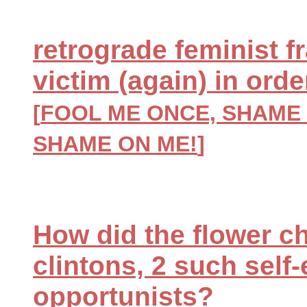
retrograde feminist f
victim (again) in ord
[
FOOL ME ONCE, SHAME 
SHAME ON ME!
]
How did the flower chi
clintons, 2 such self
opportunists?