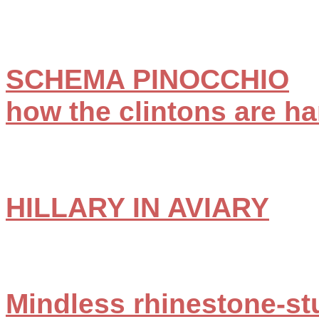
SCHEMA PINOCCHIO
how the clintons are ha
HILLARY IN AVIARY
Mindless rhinestone-st