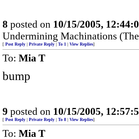
8
posted on
10/15/2005, 12:44:
Undermining Machinations (The 
[
Post Reply
|
Private Reply
|
To 1
|
View Replies
]
To:
Mia T
bump
9
posted on
10/15/2005, 12:57:
[
Post Reply
|
Private Reply
|
To 8
|
View Replies
]
To:
Mia T