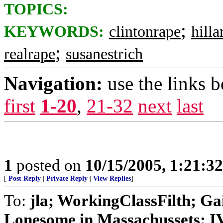
TOPICS:
;
KEYWORDS:
clintonrape
hilla
;
realrape
susanestrich
Navigation:
use the links 
first
1-20
,
21-32
next
last
1
posted on
10/15/2005, 1:21:3
[
Post Reply
|
Private Reply
|
View Replies
]
To:
jla; WorkingClassFilth; Ga
Lonesome in Massachussets; IVo