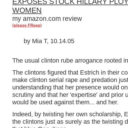
EXPOSES STOCK HILLARY PLOY
WOMEN
my amazon.com review
(
please FReep
)
by Mia T, 10.14.05
The usual clinton rube arrogance rooted in 
The clintons figured that Estrich in their c
make clinton serial rape and predation jus
understanding that her presence would onl
scrutiny and that her 'expertise' and prior 
would be used against them... and her.
Indeed, by twisting her own scholarship, Es
the clintons just as surely as the twisting 