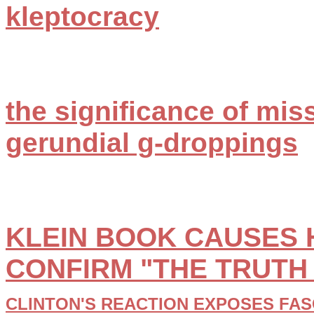
kleptocracy
the significance of mis
gerundial g-droppings
KLEIN BOOK CAUSES H
CONFIRM "THE TRUTH
CLINTON'S REACTION EXPOSES FAS