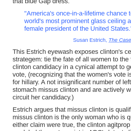
that blue Gap dress.
"America's once-in-a-lifetime chance 
world's most prominent glass ceiling a
female president of the United States.
Susan Estrich,
The Case 
This Estrich eyewash exposes clinton's ce
strategem: tie the fate of all women to the 
clinton candidacy in a cynical attempt to 
vote, (recognizing that the women's vote i
for hillary. A not insignificant number of le
stomach missus clinton and are actively wo
circuit her candidacy.)
Estrich argues that missus clinton is qualif
missus clinton is the only woman who is qua
either claim were true, the clinton agitpro