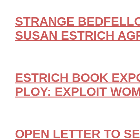
STRANGE BEDFELLO
SUSAN ESTRICH AG
ESTRICH BOOK EXP
PLOY: EXPLOIT WO
OPEN LETTER TO S