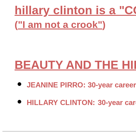
hillary clinton is a
(
"I am not a crook"
)
BEAUTY AND THE H
JEANINE PIRRO: 30-year career
HILLARY CLINTON:
30-year ca