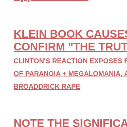
KLEIN BOOK CAUSES
CONFIRM "THE TRUT
CLINTON'S REACTION EXPOSES 
OF PARANOIA + MEGALOMANIA, 
BROADDRICK RAPE
NOTE THE SIGNIFIC