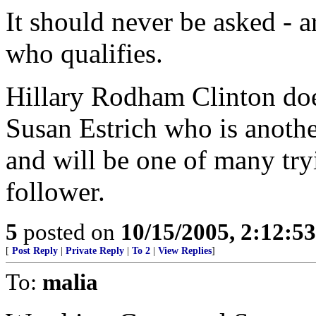
It should never be asked - a
who qualifies.
Hillary Rodham Clinton does
Susan Estrich who is anothe
and will be one of many try
follower.
5
posted on
10/15/2005, 2:12:5
[
Post Reply
|
Private Reply
|
To 2
|
View Replies
]
To:
malia