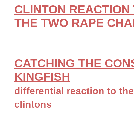
CLINTON REACTION 
THE TWO RAPE CH
CATCHING THE CON
KINGFISH
differential reaction to th
clintons