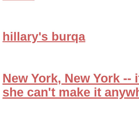
hillary's burqa
New York, New York -- if
she can't make it anyw