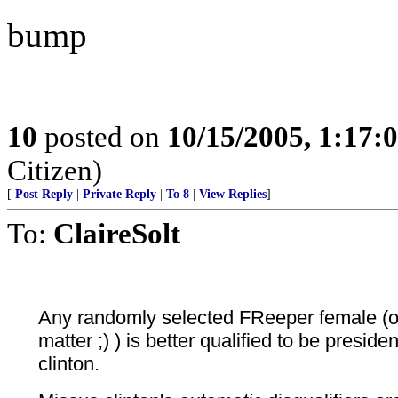
bump
10
posted on
10/15/2005, 1:17:
Citizen)
[
Post Reply
|
Private Reply
|
To 8
|
View Replies
]
To:
ClaireSolt
Any randomly selected FReeper female (or
matter ;) ) is better qualified to be presid
clinton.