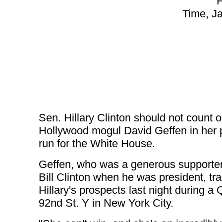
H
Time, J
Sen. Hillary Clinton should not count 
Hollywood mogul David Geffen in her 
run for the White House.
Geffen, who was a generous supporter
Bill Clinton when he was president, tr
Hillary's prospects last night during a
92nd St. Y in New York City.