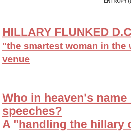
ENTROPY (a
HILLARY FLUNKED D.C
"the smartest woman in the 
venue
Who in heaven's name i
speeches?
A "
handling the hillary 