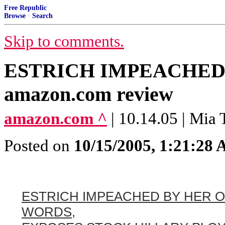
Free Republic
Browse
·
Search
Skip to comments.
ESTRICH IMPEACHED
amazon.com review
amazon.com ^
| 10.14.05 | Mia 
Posted on
10/15/2005, 1:21:28
ESTRICH IMPEACHED BY HER 
WORDS,