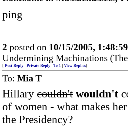
ping
2
posted on
10/15/2005, 1:48:5
Undermining Machinations (The 
[
Post Reply
|
Private Reply
|
To 1
|
View Replies
]
To:
Mia T
Hillary
couldn't
wouldn't
co
of women - what makes her 
the Presidency?