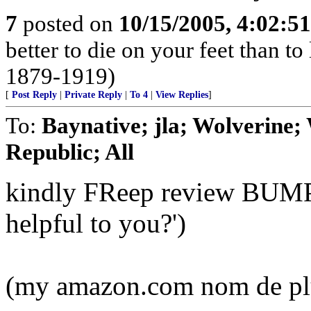
7
posted on
10/15/2005, 4:02:5
better to die on your feet than t
1879-1919)
[
Post Reply
|
Private Reply
|
To 4
|
View Replies
]
To:
Baynative; jla; Wolverine;
Republic; All
kindly FReep review BUMP (
helpful to you?')
(my amazon.com nom de pl