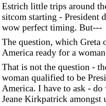
Estrich little trips around 
sitcom starting - President 
wow perfect timing. But---
The question, which Greta o
America ready for a woman 
That is not the question - t
woman qualified to be Presi
America. I have to ask - do
Jeane Kirkpatrick amongst 