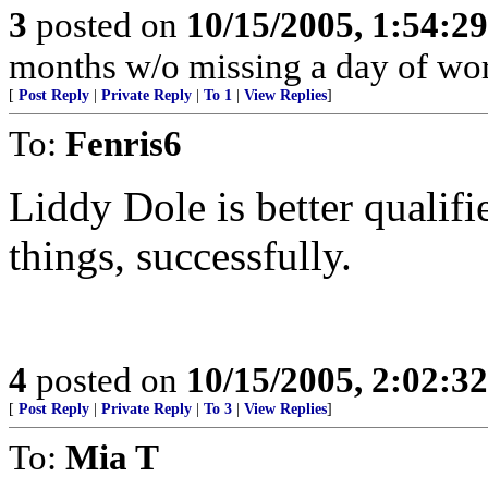
3
posted on
10/15/2005, 1:54:2
months w/o missing a day of wor
[
Post Reply
|
Private Reply
|
To 1
|
View Replies
]
To:
Fenris6
Liddy Dole is better qualif
things, successfully.
4
posted on
10/15/2005, 2:02:3
[
Post Reply
|
Private Reply
|
To 3
|
View Replies
]
To:
Mia T