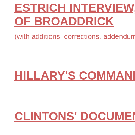
ESTRICH INTERVIEW
OF BROADDRICK
(with additions, corrections, addendu
HILLARY'S COMMAN
CLINTONS' DOCUME