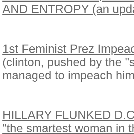
AND ENTROPY (an upda
1st Feminist Prez Impea
(clinton, pushed by the "
managed to impeach him
HILLARY FLUNKED D.
"the smartest woman in t