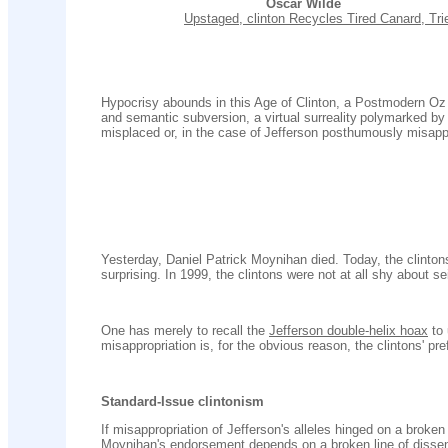
Oscar Wilde
..........................
Upstaged, clinton Recycles Tired Canard, Tr
Hypocrisy abounds in this Age of Clinton, a Postmodern Oz r
and semantic subversion, a virtual surreality
polymarked by p
misplaced or, in the case of
Jefferson posthumously misappr
Yesterday, Daniel Patrick Moynihan died. Today, the clintons
surprising. In 1999, the clintons were not at all shy about se
One has merely to recall the
Jefferson double-helix hoax
to
misappropriation is, for the obvious reason, the clintons' pr
Standard-Issue clintonism
If misappropriation of Jefferson's alleles hinged on a broken
Moynihan's endorsement depends on a broken line of dissen