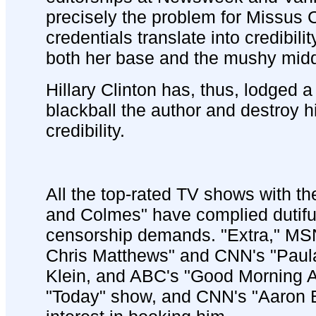
precisely the problem for Missus Cli
credentials translate into credibilit
both her base and the mushy midd
Hillary Clinton has, thus, lodged a
blackball the author and destroy h
credibility.
All the top-rated TV shows with th
and Colmes" have complied dutiful
censorship demands. "Extra," MSN
Chris Matthews" and CNN's "Paul
Klein, and ABC's "Good Morning 
"Today" show, and CNN's "Aaron 