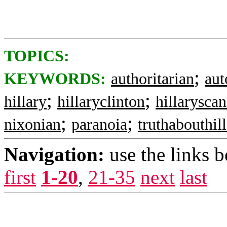
TOPICS:
;
KEYWORDS:
authoritarian
aut
;
;
hillary
hillaryclinton
hillaryscan
;
;
nixonian
paranoia
truthabouthil
Navigation:
use the links 
first
1-20
,
21-35
next
last