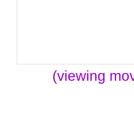
(viewing mov