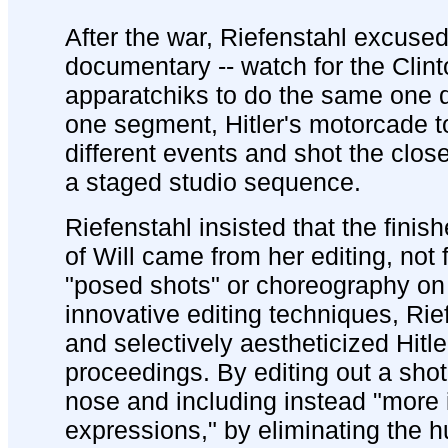
After the war, Riefenstahl excused
documentary -- watch for the Clint
apparatchiks to do the same one d
one segment, Hitler's motorcade t
different events and shot the clos
a staged studio sequence.
Riefenstahl insisted that the finis
of Will came from her editing, not
"posed shots" or choreography on 
innovative editing techniques, Rie
and selectively aestheticized Hitl
proceedings. By editing out a shot 
nose and including instead "more 
expressions," by eliminating the 