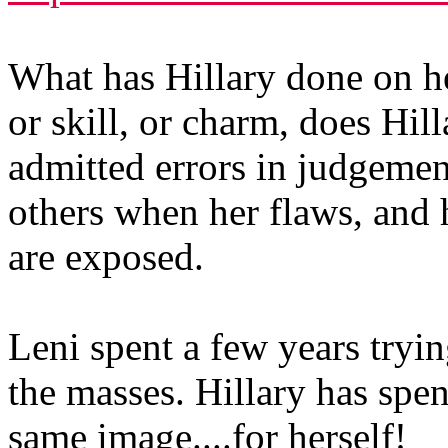
What has Hillary done on h
or skill, or charm, does Hil
admitted errors in judgeme
others when her flaws, and 
are exposed.
Leni spent a few years tryi
the masses. Hillary has spent
same image....for herself!