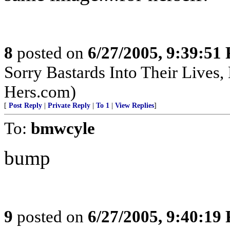
8
posted on
6/27/2005, 9:39:51
Sorry Bastards Into Their Lives,
Hers.com)
[
Post Reply
|
Private Reply
|
To 1
|
View Replies
]
To:
bmwcyle
bump
9
posted on
6/27/2005, 9:40:19