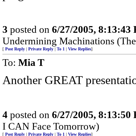
3
posted on
6/27/2005, 8:13:43
Undermining Machinations (The 
[
Post Reply
|
Private Reply
|
To 1
|
View Replies
]
To:
Mia T
Another GREAT presentatio
4
posted on
6/27/2005, 8:13:50
I CAN Face Tomorrow)
[
Post Reply
|
Private Reply
|
To 1
|
View Replies
]