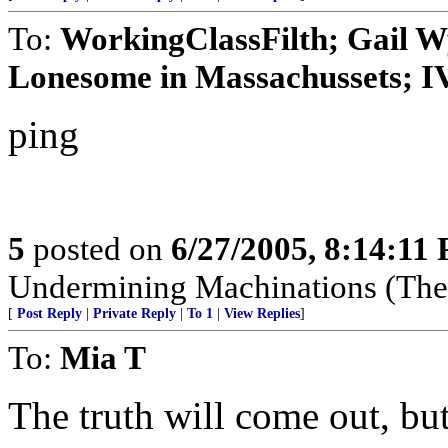
To:
WorkingClassFilth; Gail W
Lonesome in Massachussets; IVo
ping
5
posted on
6/27/2005, 8:14:11
Undermining Machinations (The 
[
Post Reply
|
Private Reply
|
To 1
|
View Replies
]
To:
Mia T
The truth will come out, but 