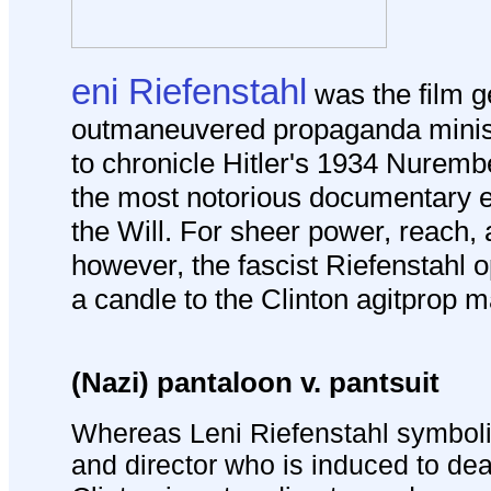
eni Riefenstahl
was the film 
outmaneuvered propaganda minis
to chronicle Hitler's 1934 Nurembe
the most notorious documentary e
the Will.
For sheer power, reach, 
however, the fascist Riefenstahl o
a candle to the Clinton agitprop 
(Nazi) pantaloon v. pantsuit
Whereas Leni Riefenstahl symboli
and director who is induced to deal