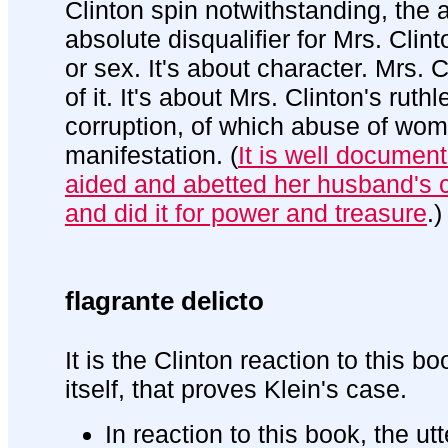
Clinton spin notwithstanding, the 
absolute disqualifier for Mrs. Clint
or sex. It's about character. Mrs. 
of it. It's about Mrs. Clinton's rut
corruption, of which abuse of wom
manifestation. (
It is well document
aided and abetted her husband's c
and did it for power and treasure
.)
flagrante delicto
It is the Clinton reaction to this 
itself, that proves Klein's case.
In reaction to this book, the ut