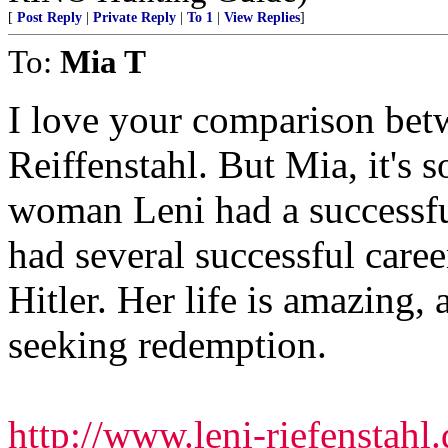
[
Post Reply
|
Private Reply
|
To 1
|
View Replies
]
To:
Mia T
I love your comparison bet
Reiffenstahl. But Mia, it's so
woman Leni had a successfu
had several successful caree
Hitler. Her life is amazing, a
seeking redemption.
http://www.leni-riefenstahl