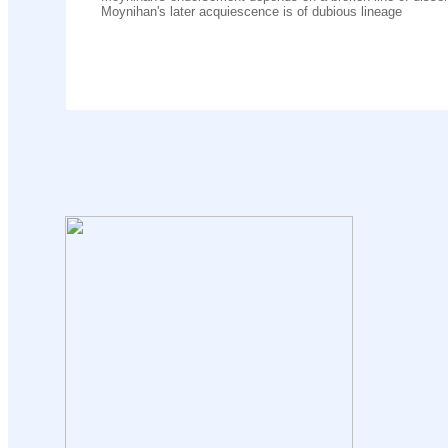
Moynihan's later acquiescence is of dubious lineage