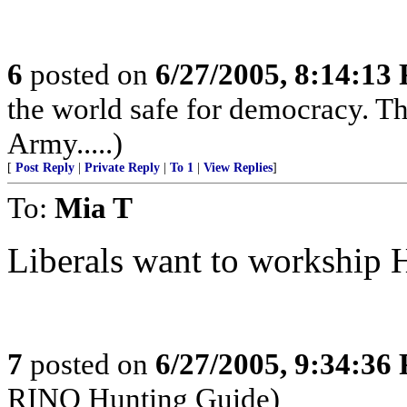
6
posted on
6/27/2005, 8:14:13
the world safe for democracy. Th
Army.....)
[
Post Reply
|
Private Reply
|
To 1
|
View Replies
]
To:
Mia T
Liberals want to workship Hi
7
posted on
6/27/2005, 9:34:36
RINO Hunting Guide)