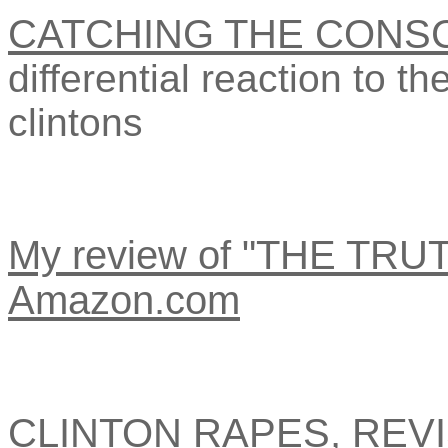
CATCHING THE CONSC
differential reaction to th
clintons
My review of "THE TR
Amazon.com
CLINTON RAPES, REVI