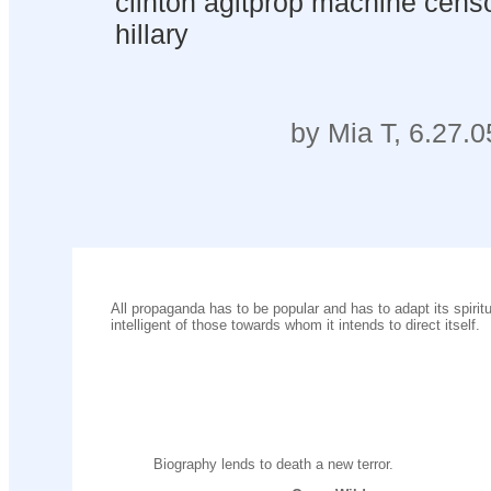
clinton agitprop machine censo
hillary
by Mia T, 6.27.0
All propaganda has to be popular and has to adapt its spiritua
intelligent of those towards whom it intends to direct itself.
Biography lends to death a new terror.
......................