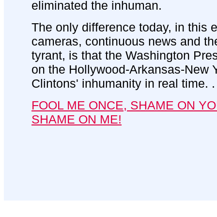
eliminated the inhuman.
The only difference today, in this 
cameras, continuous news and th
tyrant, is that the Washington Pr
on the Hollywood-Arkansas-New Yo
Clintons' inhumanity in real time. . 
FOOL ME ONCE, SHAME ON YO
SHAME ON ME!