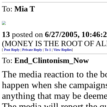
To:
Mia T
13
posted on
6/27/2005, 10:46:
(MONEY IS THE ROOT OF AL
[
Post Reply
|
Private Reply
|
To 1
|
View Replies
]
To:
End_Clintonism_Now
The media reaction to the bo
happen when she campaigns,
anything that may be deeme
The media will report the qu