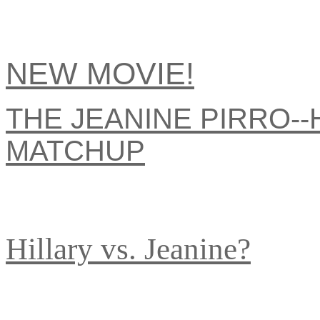
NEW MOVIE!
THE JEANINE PIRRO--
MATCHUP
Hillary vs. Jeanine?