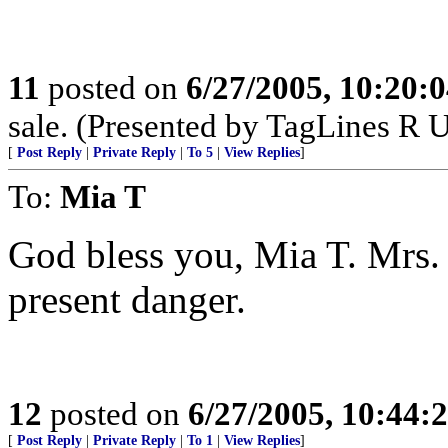
11
posted on
6/27/2005, 10:20:
sale. (Presented by TagLines R 
[
Post Reply
|
Private Reply
|
To 5
|
View Replies
]
To:
Mia T
God bless you, Mia T. Mrs. 
present danger.
12
posted on
6/27/2005, 10:44:
[
Post Reply
|
Private Reply
|
To 1
|
View Replies
]