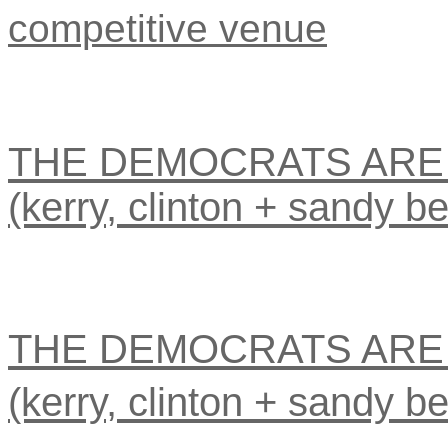
competitive venue
THE DEMOCRATS ARE 
(kerry, clinton + sandy be
THE DEMOCRATS ARE 
(kerry, clinton + sandy be