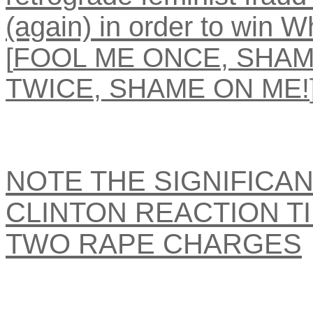
(again) in order to win 
[
FOOL ME ONCE, SHAM
TWICE, SHAME ON ME!
NOTE THE SIGNIFICAN
CLINTON REACTION T
TWO RAPE CHARGES