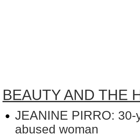
BEAUTY AND THE 
JEANINE PIRRO:
30-y
abused woman