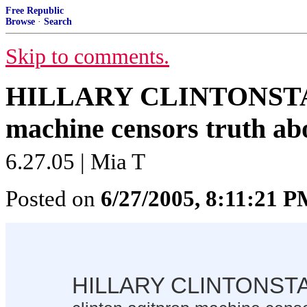
Free Republic
Browse
·
Search
Skip to comments.
HILLARY CLINTONSTAHL
machine censors truth abo
6.27.05 | Mia T
Posted on
6/27/2005, 8:11:21 
HILLARY CLINTONST