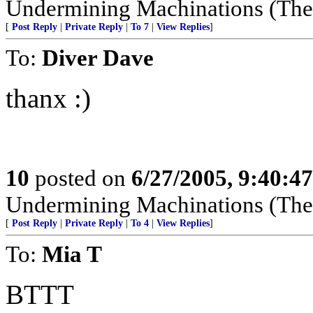
Undermining Machinations (The 
[
Post Reply
|
Private Reply
|
To 7
|
View Replies
]
To:
Diver Dave
thanx :)
10
posted on
6/27/2005, 9:40:4
Undermining Machinations (The 
[
Post Reply
|
Private Reply
|
To 4
|
View Replies
]
To:
Mia T
BTTT