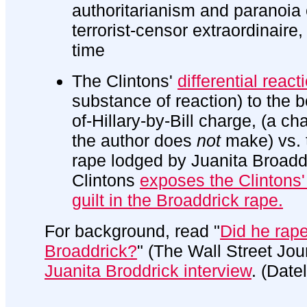
authoritarianism and paranoia o
terrorist-censor extraordinaire, 
time
The Clintons'
differential react
substance of reaction) to the b
of-Hillary-by-Bill charge, (a c
the author does
not
make) vs. 
rape lodged by Juanita Broadd
Clintons
exposes the Clintons
guilt in the Broaddrick rape.
For background, read "
Did he rap
Broaddrick?
" (The Wall Street Jo
Juanita Broddrick interview
. (Date