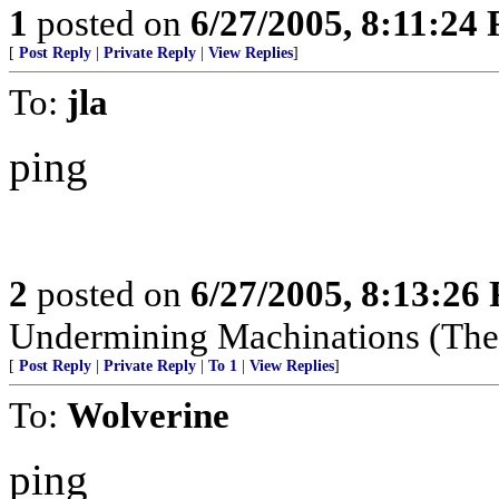
1
posted on
6/27/2005, 8:11:24
[
Post Reply
|
Private Reply
|
View Replies
]
To:
jla
ping
2
posted on
6/27/2005, 8:13:26
Undermining Machinations (The 
[
Post Reply
|
Private Reply
|
To 1
|
View Replies
]
To:
Wolverine
ping