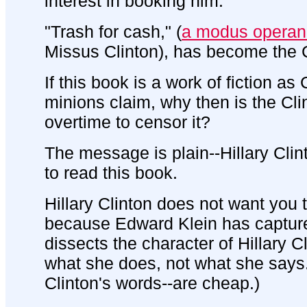
interest in booking him.
"Trash for cash," (
a modus operan
Missus Clinton), has become the Cl
If this book is a work of fiction as
minions claim, why then is the Cl
overtime to censor it?
The message is plain--Hillary Cli
to read this book.
Hillary Clinton does not want you 
because Edward Klein has captur
dissects the character of Hillary 
what she does, not what she says.
Clinton's words--are cheap.)