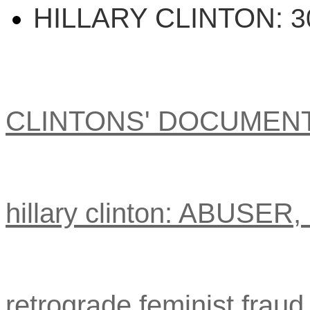
HILLARY CLINTON:
3
CLINTONS' DOCUMEN
hillary clinton: ABUSER
retrograde feminist fraud 