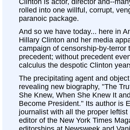
Clinton is actor, director and--man
rolled into one willful, corrupt, ven
paranoic package.
And so we have today... here in A
Hillary Clinton and her media app
campaign of censorship-by-terror t
precedent; without precedent even 
calculus the despotic Clinton year
The precipitating agent and object
revealing new biography, "The Tru
She Knew, When She Knew It and 
Become President." Its author is 
journalist with all the proper leftis
editor of the New York Times Mag
editorships at Newsweek and Vanity