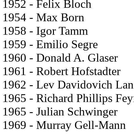
1952 - Felix Bloch
1954 - Max Born
1958 - Igor Tamm
1959 - Emilio Segre
1960 - Donald A. Glaser
1961 - Robert Hofstadter
1962 - Lev Davidovich La
1965 - Richard Phillips Fe
1965 - Julian Schwinger
1969 - Murray Gell-Mann