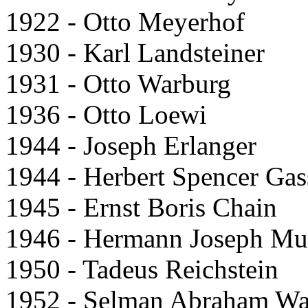
1922 - Otto Meyerhof
1930 - Karl Landsteiner
1931 - Otto Warburg
1936 - Otto Loewi
1944 - Joseph Erlanger
1944 - Herbert Spencer Gas
1945 - Ernst Boris Chain
1946 - Hermann Joseph Mul
1950 - Tadeus Reichstein
1952 - Selman Abraham W