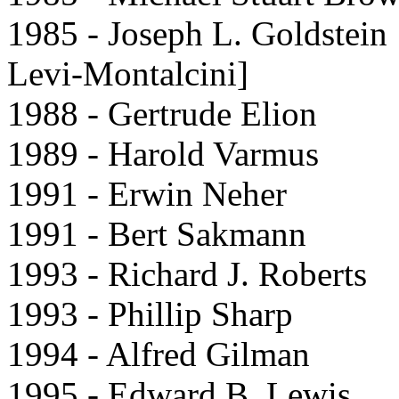
1985 - Joseph L. Goldstein
Levi-Montalcini]
1988 - Gertrude Elion
1989 - Harold Varmus
1991 - Erwin Neher
1991 - Bert Sakmann
1993 - Richard J. Roberts
1993 - Phillip Sharp
1994 - Alfred Gilman
1995 - Edward B. Lewis