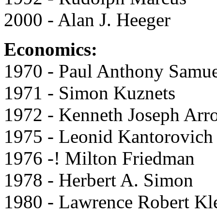
2000 - Alan J. Heeger
Economics:
1970 - Paul Anthony Samu
1971 - Simon Kuznets
1972 - Kenneth Joseph Arr
1975 - Leonid Kantorovich
1976 -! Milton Friedman
1978 - Herbert A. Simon
1980 - Lawrence Robert Kl