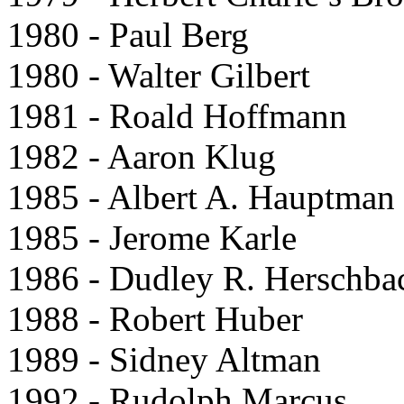
1980 - Paul Berg
1980 - Walter Gilbert
1981 - Roald Hoffmann
1982 - Aaron Klug
1985 - Albert A. Hauptman
1985 - Jerome Karle
1986 - Dudley R. Herschba
1988 - Robert Huber
1989 - Sidney Altman
1992 - Rudolph Marcus