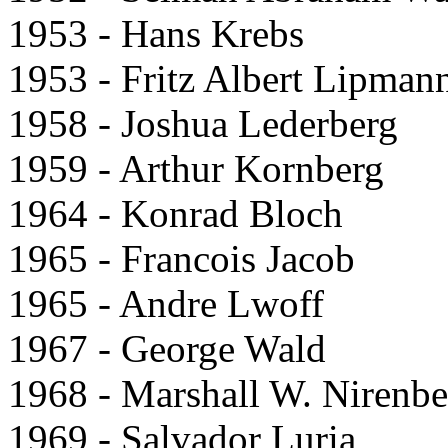
1953 - Hans Krebs
1953 - Fritz Albert Lipman
1958 - Joshua Lederberg
1959 - Arthur Kornberg
1964 - Konrad Bloch
1965 - Francois Jacob
1965 - Andre Lwoff
1967 - George Wald
1968 - Marshall W. Nirenbe
1969 - Salvador Luria