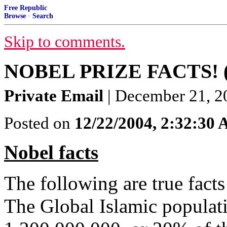
Free Republic
Browse
·
Search
Skip to comments.
NOBEL PRIZE FACTS! (S
Private Email
| December 21, 
Posted on
12/22/2004, 2:32:30
Nobel facts
The following are true facts 
The Global Islamic populat