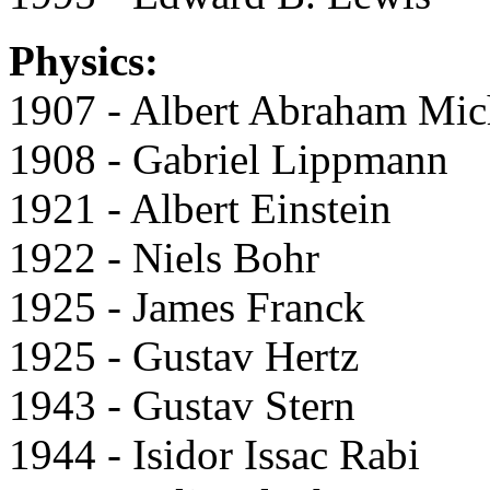
Physics:
1907 - Albert Abraham Mic
1908 - Gabriel Lippmann
1921 - Albert Einstein
1922 - Niels Bohr
1925 - James Franck
1925 - Gustav Hertz
1943 - Gustav Stern
1944 - Isidor Issac Rabi