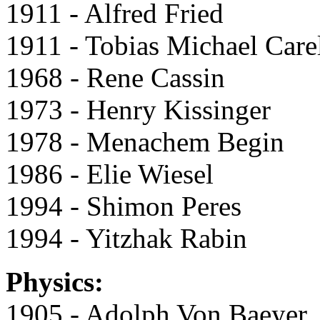
1911 - Alfred Fried
1911 - Tobias Michael Care
1968 - Rene Cassin
1973 - Henry Kissinger
1978 - Menachem Begin
1986 - Elie Wiesel
1994 - Shimon Peres
1994 - Yitzhak Rabin
Physics:
1905 - Adolph Von Baeyer