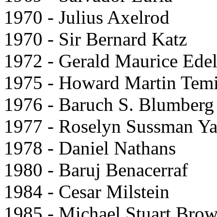
1970 - Julius Axelrod
1970 - Sir Bernard Katz
1972 - Gerald Maurice Ede
1975 - Howard Martin Tem
1976 - Baruch S. Blumberg
1977 - Roselyn Sussman Y
1978 - Daniel Nathans
1980 - Baruj Benacerraf
1984 - Cesar Milstein
1985 - Michael Stuart Bro