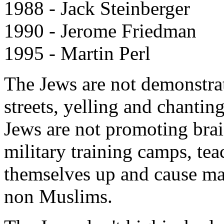
1988 - Jack Steinberger
1990 - Jerome Friedman
1995 - Martin Perl
The Jews are not demonstrat
streets, yelling and chantin
Jews are not promoting brai
military training camps, t
themselves up and cause m
non Muslims.