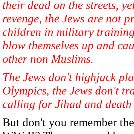
their dead on the streets, y
revenge, the Jews are not 
children in military traini
blow themselves up and ca
other non Muslims.
The Jews don't highjack plan
Olympics, the Jews don't tra
calling for Jihad and death t
But don't you remember the 