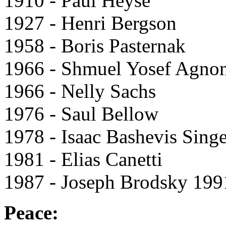
1910 - Paul Heyse
1927 - Henri Bergson
1958 - Boris Pasternak
1966 - Shmuel Yosef Agno
1966 - Nelly Sachs
1976 - Saul Bellow
1978 - Isaac Bashevis Singe
1981 - Elias Canetti
1987 - Joseph Brodsky 199
Peace: