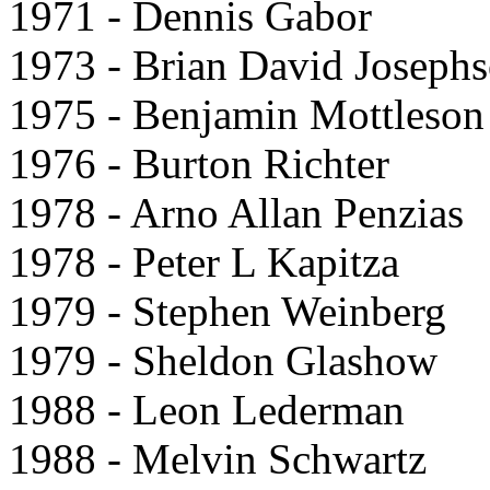
1971 - Dennis Gabor
1973 - Brian David Joseph
1975 - Benjamin Mottleson
1976 - Burton Richter
1978 - Arno Allan Penzias
1978 - Peter L Kapitza
1979 - Stephen Weinberg
1979 - Sheldon Glashow
1988 - Leon Lederman
1988 - Melvin Schwartz