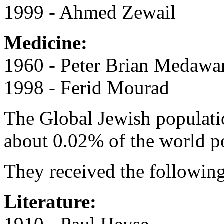
1999 - Ahmed Zewail
Medicine:
1960 - Peter Brian Medawa
1998 - Ferid Mourad
The Global Jewish populati
about 0.02% of the world p
They received the following
Literature: