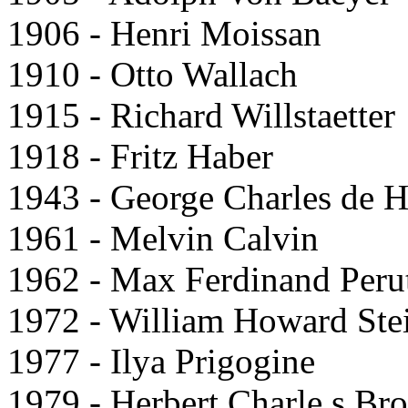
1906 - Henri Moissan
1910 - Otto Wallach
1915 - Richard Willstaetter
1918 - Fritz Haber
1943 - George Charles de 
1961 - Melvin Calvin
1962 - Max Ferdinand Peru
1972 - William Howard Ste
1977 - Ilya Prigogine
1979 - Herbert Charle s Br