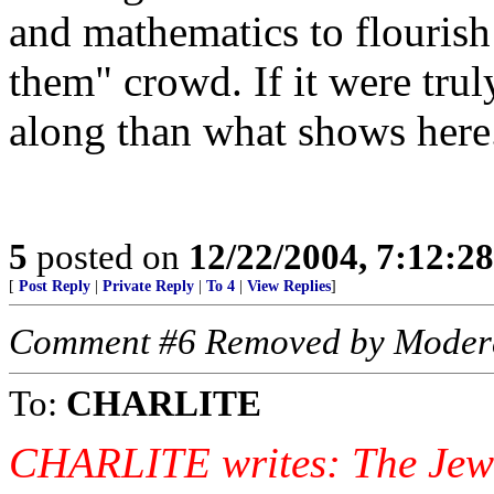
and mathematics to flourish
them" crowd. If it were trul
along than what shows here
5
posted on
12/22/2004, 7:12:2
[
Post Reply
|
Private Reply
|
To 4
|
View Replies
]
Comment #6 Removed by Moder
To:
CHARLITE
CHARLITE writes: The Jews