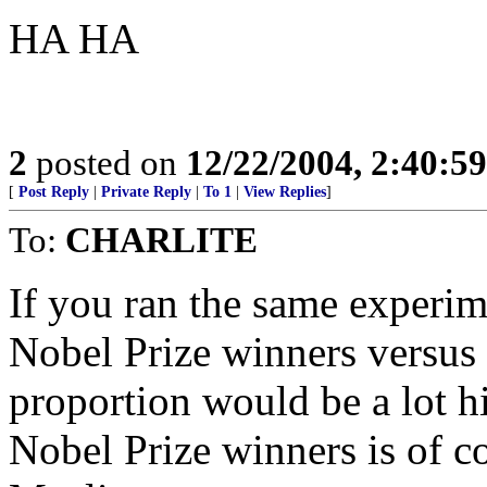
HA HA
2
posted on
12/22/2004, 2:40:5
[
Post Reply
|
Private Reply
|
To 1
|
View Replies
]
To:
CHARLITE
If you ran the same experim
Nobel Prize winners versus 
proportion would be a lot hi
Nobel Prize winners is of co