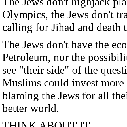
The Jews don't highjack plan
Olympics, the Jews don't tra
calling for Jihad and death t
The Jews don't have the eco
Petroleum, nor the possibili
see "their side" of the quest
Muslims could invest more 
blaming the Jews for all the
better world.
THINK ABOUT IT