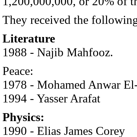
1,200,000,000, or 20% of t
They received the following
Literature
1988 - Najib Mahfooz.
Peace:
1978 - Mohamed Anwar El-
1994 - Yasser Arafat
Physics:
1990 - Elias James Corey