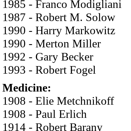
1985 - Franco Modigliani
1987 - Robert M. Solow
1990 - Harry Markowitz
1990 - Merton Miller
1992 - Gary Becker
1993 - Robert Fogel
Medicine:
1908 - Elie Metchnikoff
1908 - Paul Erlich
1914 - Robert Barany