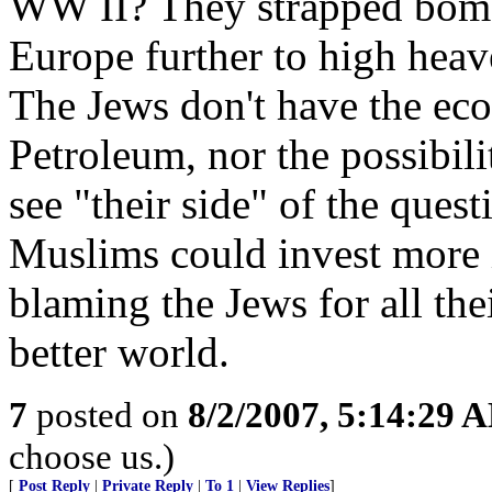
WW II? They strapped bombs
Europe further to high heav
The Jews don't have the eco
Petroleum, nor the possibili
see "their side" of the quest
Muslims could invest more 
blaming the Jews for all the
better world.
7
posted on
8/2/2007, 5:14:29 
choose us.)
[
Post Reply
|
Private Reply
|
To 1
|
View Replies
]