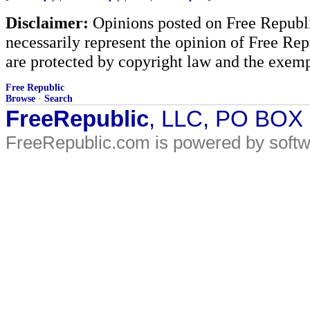
Disclaimer:
Opinions posted on Free Republic
necessarily represent the opinion of Free Rep
are protected by copyright law and the exemp
Free Republic
Browse
·
Search
FreeRepublic
, LLC, PO BOX
FreeRepublic.com is powered by soft