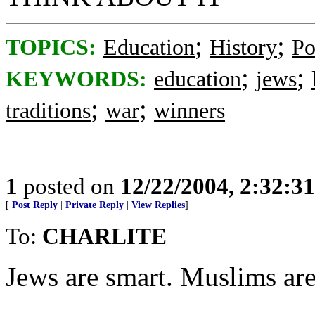
;
;
TOPICS:
Education
History
Po
;
;
KEYWORDS:
education
jews
;
;
traditions
war
winners
1
posted on
12/22/2004, 2:32:3
[
Post Reply
|
Private Reply
|
View Replies
]
To:
CHARLITE
Jews are smart. Muslims a