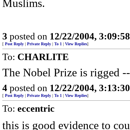
Muslims.
3
posted on
12/22/2004, 3:09:5
[
Post Reply
|
Private Reply
|
To 1
|
View Replies
]
To:
CHARLITE
The Nobel Prize is rigged -
4
posted on
12/22/2004, 3:13:3
[
Post Reply
|
Private Reply
|
To 1
|
View Replies
]
To:
eccentric
this is good evidence to co