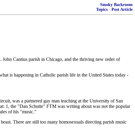
Smoky Backroom
Topics
·
Post Article
John Cantius parish in Chicago, and the thriving new order of
 what is happening in Catholic parish life in the United States today -
ircuit, was a partnered gay man teaching at the University of San
that: 1, the "Dan Schutte" FTM was writing about was not the popular
les of his "music."
 beast. There are still too many homosexuals directing parish music