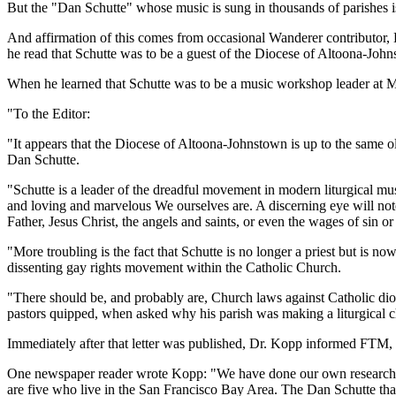
But the "Dan Schutte" whose music is sung in thousands of parishes is
And affirmation of this comes from occasional Wanderer contributor,
he read that Schutte was to be a guest of the Diocese of Altoona-Joh
When he learned that Schutte was to be a music workshop leader at Mt
"To the Editor:
"It appears that the Diocese of Altoona-Johnstown is up to the same o
Dan Schutte.
"Schutte is a leader of the dreadful movement in modern liturgical mu
and loving and marvelous We ourselves are. A discerning eye will not
Father, Jesus Christ, the angels and saints, or even the wages of sin or
"More troubling is the fact that Schutte is no longer a priest but is 
dissenting gay rights movement within the Catholic Church.
"There should be, and probably are, Church laws against Catholic dioc
pastors quipped, when asked why his parish was making a liturgical 
Immediately after that letter was published, Dr. Kopp informed FTM, a r
One newspaper reader wrote Kopp: "We have done our own research on
are five who live in the San Francisco Bay Area. The Dan Schutte that