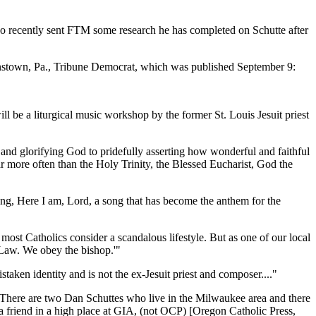
ho recently sent FTM some research he has completed on Schutte after
ohnstown, Pa., Tribune Democrat, which was published September 9:
l be a liturgical music workshop by the former St. Louis Jesuit priest
 and glorifying God to pridefully asserting how wonderful and faithful
 more often than the Holy Trinity, the Blessed Eucharist, God the
 song, Here I am, Lord, a song that has become the anthem for the
ost Catholics consider a scandalous lifestyle. But as one of our local
 Law. We obey the bishop.'"
taken identity and is not the ex-Jesuit priest and composer...."
There are two Dan Schuttes who live in the Milwaukee area and there
 a friend in a high place at GIA, (not OCP) [Oregon Catholic Press,