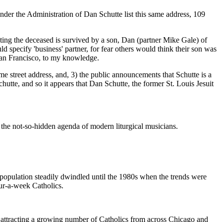
e Administration of Dan Schutte list this same address, 109
ing the deceased is survived by a son, Dan (partner Mike Gale) of
ld specify 'business' partner, for fear others would think their son was
 San Francisco, to my knowledge.
e street address, and, 3) the public announcements that Schutte is a
hutte, and so it appears that Dan Schutte, the former St. Louis Jesuit
the not-so-hidden agenda of modern liturgical musicians.
 population steadily dwindled until the 1980s when the trends were
hour-a-week Catholics.
an attracting a growing number of Catholics from across Chicago and