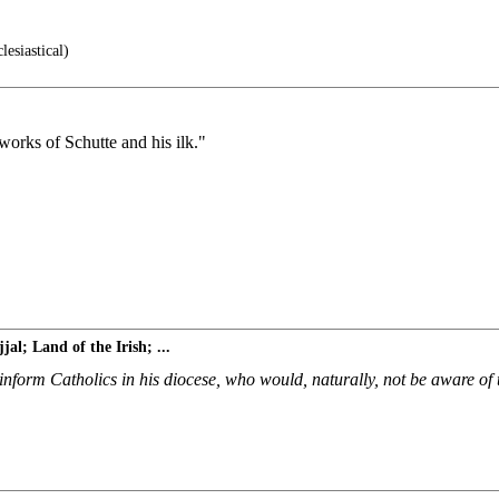
lesiastical)
works of Schutte and his ilk."
al; Land of the Irish; ...
nform Catholics in his diocese, who would, naturally, not be aware of 