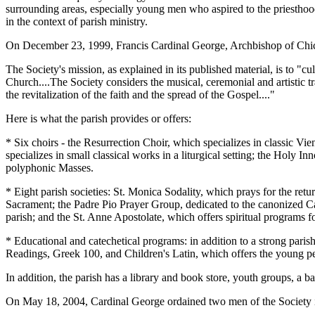
surrounding areas, especially young men who aspired to the priesthood,
in the context of parish ministry.
On December 23, 1999, Francis Cardinal George, Archbishop of Chica
The Society's mission, as explained in its published material, is to "cul
Church....The Society considers the musical, ceremonial and artistic tr
the revitalization of the faith and the spread of the Gospel...."
Here is what the parish provides or offers:
* Six choirs - the Resurrection Choir, which specializes in classic V
specializes in small classical works in a liturgical setting; the Holy 
polyphonic Masses.
* Eight parish societies: St. Monica Sodality, which prays for the re
Sacrament; the Padre Pio Prayer Group, dedicated to the canonized Ca
parish; and the St. Anne Apostolate, which offers spiritual programs
* Educational and catechetical programs: in addition to a strong parish
Readings, Greek 100, and Children's Latin, which offers the young peo
In addition, the parish has a library and book store, youth groups, a b
On May 18, 2004, Cardinal George ordained two men of the Society int