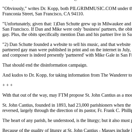
"Obviously," writes Dr. Kopp, both PILGRIMMUSIC.COM under the 
Franconia Street, San Francisco, CA 94110.
"Unfortunately, given that: 1)Dan Schutte grew up in Milwaukee and i
San Francisco. If Dan and Mike were only 'business' partners, the obit 
gay. Plus, the obits specifically mention Dan and his partner live in
"2) Dan Schutte founded a website to sell his music, and that website
partnered gay man were published in print and on the internet in July,
and composer is indeed presently 'partnered' with Mike Gale in San Fr
That should end the disinformation campaign.
And kudos to Dr. Kopp, for taking information from The Wanderer to i
+ + +
With that out of the way, may FTM propose St. John Cantius as a model 
St. John Cantius, founded in 1893, had 23,000 parishioners when the G
reversed, largely through the direction of its pastor, Fr. Frank C. Phil
The heart of any parish, he understood, is the liturgy; but it also mus
Because of the quality of liturgy at St. John Cantius - Masses includ