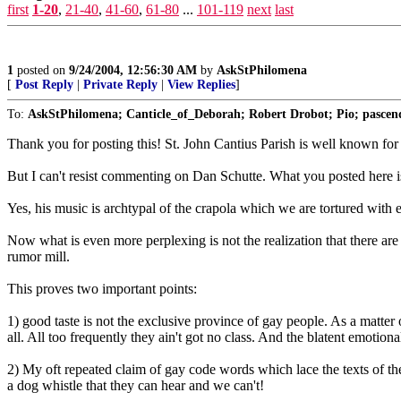
first
1-20
,
21-40
,
41-60
,
61-80
...
101-119
next
last
1
posted on
9/24/2004, 12:56:30 AM
by
AskStPhilomena
[
Post Reply
|
Private Reply
|
View Replies
]
To:
AskStPhilomena; Canticle_of_Deborah; Robert Drobot; Pio; pascen
Thank you for posting this! St. John Cantius Parish is well known for th
But I can't resist commenting on Dan Schutte. What you posted here is 
Yes, his music is archtypal of the crapola which we are tortured with
Now what is even more perplexing is not the realization that there are
rumor mill.
This proves two important points:
1) good taste is not the exclusive province of gay people. As a matter 
all. All too frequently they ain't got no class. And the blatent emotion
2) My oft repeated claim of gay code words which lace the texts of the 
a dog whistle that they can hear and we can't!