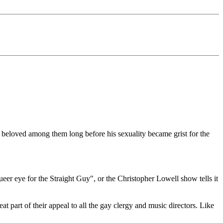
so beloved among them long before his sexuality became grist for the
Queer eye for the Straight Guy", or the Christopher Lowell show tells it
at part of their appeal to all the gay clergy and music directors. Like