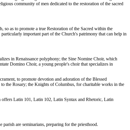
eligious community of men dedicated to the restoration of the sacred
aith, so as to promote a true Restoration of the Sacred within the
 particularly important part of the Church's patrimony that can help in
ecializes in Renaissance polyphony; the Sine Nomine Choir, which
Cantate Domino Choir, a young people's choir that specializes in
Sacrament, to promote devotion and adoration of the Blessed
to the Rosary; the Knights of Columbus, for charitable works in the
sh offers Latin 101, Latin 102, Latin Syntax and Rhetoric, Latin
parish are seminarians, preparing for the priesthood.