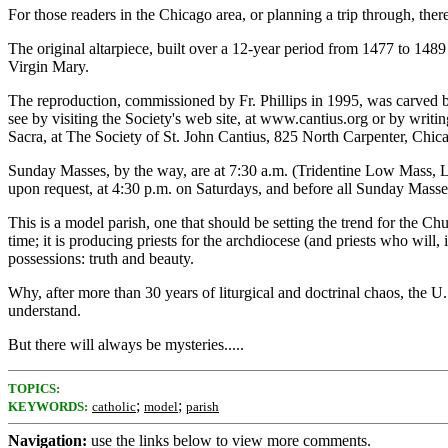
For those readers in the Chicago area, or planning a trip through, ther
The original altarpiece, built over a 12-year period from 1477 to 148
Virgin Mary.
The reproduction, commissioned by Fr. Phillips in 1995, was carved by 
see by visiting the Society's web site, at www.cantius.org or by writing 
Sacra, at The Society of St. John Cantius, 825 North Carpenter, Chica
Sunday Masses, by the way, are at 7:30 a.m. (Tridentine Low Mass, L
upon request, at 4:30 p.m. on Saturdays, and before all Sunday Masse
This is a model parish, one that should be setting the trend for the Chur
time; it is producing priests for the archdiocese (and priests who will,
possessions: truth and beauty.
Why, after more than 30 years of liturgical and doctrinal chaos, the U
understand.
But there will always be mysteries.....
TOPICS:
;
;
KEYWORDS:
catholic
model
parish
Navigation:
use the links below to view more comments.