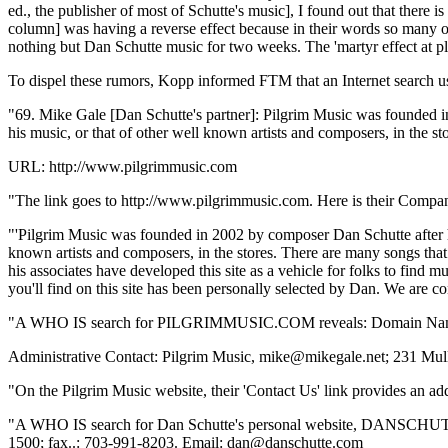
ed., the publisher of most of Schutte's music], I found out that there 
column] was having a reverse effect because in their words so many o
nothing but Dan Schutte music for two weeks. The 'martyr effect at pla
To dispel these rumors, Kopp informed FTM that an Internet search u
"69. Mike Gale [Dan Schutte's partner]: Pilgrim Music was founded in
his music, or that of other well known artists and composers, in the sto
URL: http://www.pilgrimmusic.com
"The link goes to http://www.pilgrimmusic.com. Here is their Company 
"'Pilgrim Music was founded in 2002 by composer Dan Schutte after hea
known artists and composers, in the stores. There are many songs that
his associates have developed this site as a vehicle for folks to find 
you'll find on this site has been personally selected by Dan. We are c
"A WHO IS search for PILGRIMMUSIC.COM reveals: Domain 
Administrative Contact: Pilgrim Music, mike@mikegale.net; 231 Mu
"On the Pilgrim Music website, their 'Contact Us' link provides an a
"A WHO IS search for Dan Schutte's personal website, DANSCHU
1500; fax..: 703-991-8203. Email: dan@danschutte.com