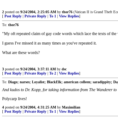
2
posted on
9/24/2004, 2:25:05 AM
by
thor76
(Vatican II is Grand Theft Ecc
[
Post Reply
|
Private Reply
|
To 1
|
View Replies
]
To:
thor76
"My oft repeated claim of gay code words which lace the texts of the 
I guess I've missed it as many times as you've repeated it.
What are these words?
3
posted on
9/24/2004, 3:37:11 AM
by
dsc
[
Post Reply
|
Private Reply
|
To 2
|
View Replies
]
To:
Diago; narses; Loyalist; BlackElk; american colleen; saradippity; Dajj
And kudos to Dr. Kopp, for taking information from The Wanderer to i
Polycarp lives!
4
posted on
9/24/2004, 4:31:25 AM
by
Maximilian
[
Post Reply
|
Private Reply
|
To 1
|
View Replies
]