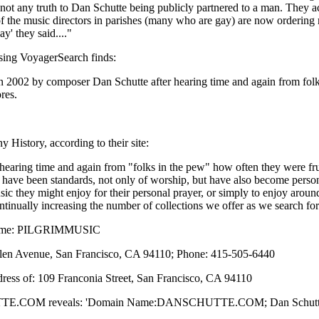
is not any truth to Dan Schutte being publicly partnered to a man. They 
f the music directors in parishes (many who are gay) are now ordering
y' they said...."
sing VoyagerSearch finds:
 2002 by composer Dan Schutte after hearing time and again from folks
res.
History, according to their site:
ring time and again from "folks in the pew" how often they were frustr
 have been standards, not only of worship, but have also become persona
music they might enjoy for their personal prayer, or simply to enjoy arou
ontinually increasing the number of collections we offer as we search f
Name: PILGRIMMUSIC
llen Avenue, San Francisco, CA 94110; Phone: 415-505-6440
ddress of: 109 Franconia Street, San Francisco, CA 94110
TTE.COM reveals: 'Domain Name:DANSCHUTTE.COM; Dan Schutte, 10