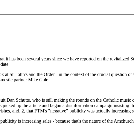
as been several years since we have reported on the revitalized St. 
pdate.
k at St. John's and the Order - in the context of the crucial question of
domestic partner Mike Gale.
uit Dan Schutte, who is still making the rounds on the Catholic music c
s picked up the article and began a disinformation campaign insisting 
hes, and, 2, that FTM's "negative" publicity was actually increasing sa
ublicity is increasing sales - because that's the nature of the Amchurch