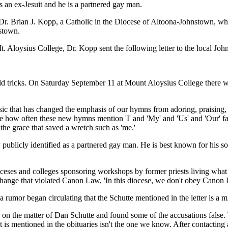
 an ex-Jesuit and he is a partnered gay man.
 Dr. Brian J. Kopp, a Catholic in the Diocese of Altoona-Johnstown, w
nstown.
. Aloysius College, Dr. Kopp sent the following letter to the local J
ld tricks. On Saturday September 11 at Mount Aloysius College there wil
sic that has changed the emphasis of our hymns from adoring, praising,
e how often these new hymns mention 'I' and 'My' and 'Us' and 'Our' far
 the grace that saved a wretch such as 'me.'
now publicly identified as a partnered gay man. He is best known for his
eses and colleges sponsoring workshops by former priests living what m
change that violated Canon Law, 'In this diocese, we don't obey Canon
umor began circulating that the Schutte mentioned in the letter is a mis
 the matter of Dan Schutte and found some of the accusations false. 
 is mentioned in the obituaries isn't the one we know. After contacting