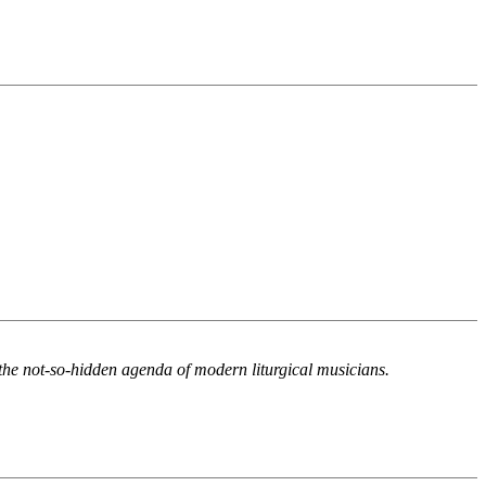
the not-so-hidden agenda of modern liturgical musicians.