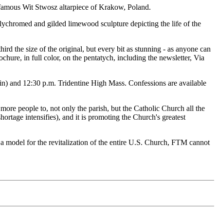
the famous Wit Stwosz altarpiece of Krakow, Poland.
olychromed and gilded limewood sculpture depicting the life of the
rd the size of the original, but every bit as stunning - as anyone can
ochure, in full color, on the pentatych, including the newsletter, Via
in) and 12:30 p.m. Tridentine High Mass. Confessions are available
nd more people to, not only the parish, but the Catholic Church all the
shortage intensifies), and it is promoting the Church's greatest
s a model for the revitalization of the entire U.S. Church, FTM cannot