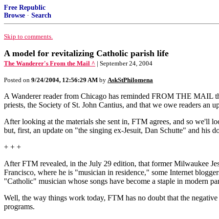
Free Republic
Browse
·
Search
Skip to comments.
A model for revitalizing Catholic parish life
The Wanderer's From the Mail ^
| September 24, 2004
Posted on
9/24/2004, 12:56:29 AM
by
AskStPhilomena
A Wanderer reader from Chicago has reminded FROM THE MAIL that it h
priests, the Society of St. John Cantius, and that we owe readers an u
After looking at the materials she sent in, FTM agrees, and so we'll loo
but, first, an update on "the singing ex-Jesuit, Dan Schutte" and his 
+ + +
After FTM revealed, in the July 29 edition, that former Milwaukee Jes
Francisco, where he is "musician in residence," some Internet blogger
"Catholic" musician whose songs have become a staple in modern paris
Well, the way things work today, FTM has no doubt that the negative p
programs.