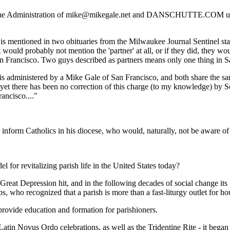
Administration of mike@mikegale.net and DANSCHUTTE.COM under th
s mentioned in two obituaries from the Milwaukee Journal Sentinel stat
would probably not mention the 'partner' at all, or if they did, they wou
 San Francisco. Two guys described as partners means only one thing in
 is administered by a Mike Gale of San Francisco, and both share the sam
 yet there has been no correction of this charge (to my knowledge) by Sc
ancisco...."
nform Catholics in his diocese, who would, naturally, not be aware of 
for revitalizing parish life in the United States today?
reat Depression hit, and in the following decades of social change its
lips, who recognized that a parish is more than a fast-liturgy outlet for 
t provide education and formation for parishioners.
e Latin Novus Ordo celebrations, as well as the Tridentine Rite - it beg