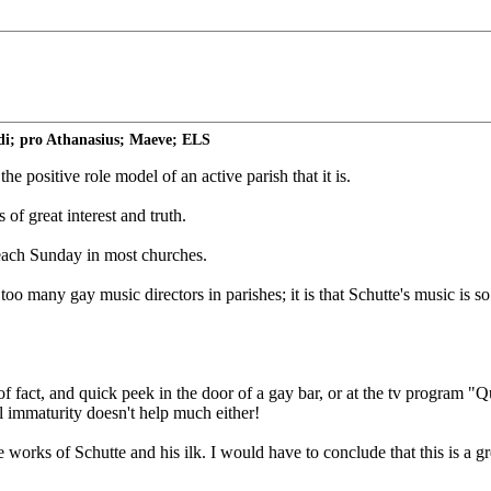
di; pro Athanasius; Maeve; ELS
e positive role model of an active parish that it is.
of great interest and truth.
 each Sunday in most churches.
 too many gay music directors in parishes; it is that Schutte's music is 
of fact, and quick peek in the door of a gay bar, or at the tv program "
al immaturity doesn't help much either!
works of Schutte and his ilk. I would have to conclude that this is a gre