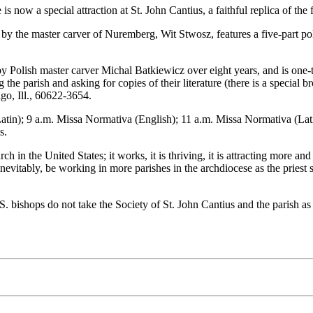
e is now a special attraction at St. John Cantius, a faithful replica of 
9 by the master carver of Nuremberg, Wit Stwosz, features a five-part p
Polish master carver Michal Batkiewicz over eight years, and is one-thi
the parish and asking for copies of their literature (there is a special br
go, Ill., 60622-3654.
atin); 9 a.m. Missa Normativa (English); 11 a.m. Missa Normativa (Lat
s.
ch in the United States; it works, it is thriving, it is attracting more a
 inevitably, be working in more parishes in the archdiocese as the priest 
.S. bishops do not take the Society of St. John Cantius and the parish a