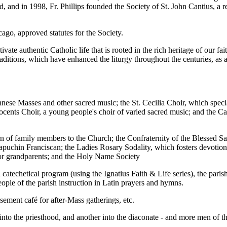
 and in 1998, Fr. Phillips founded the Society of St. John Cantius, a r
go, approved statutes for the Society.
tivate authentic Catholic life that is rooted in the rich heritage of our f
aditions, which have enhanced the liturgy throughout the centuries, as a
iennese Masses and other sacred music; the St. Cecilia Choir, which sp
Innocents Choir, a young people's choir of varied sacred music; and the 
turn of family members to the Church; the Confraternity of the Blessed 
puchin Franciscan; the Ladies Rosary Sodality, which fosters devotion 
 for grandparents; and the Holy Name Society
 catechetical program (using the Ignatius Faith & Life series), the pari
ple of the parish instruction in Latin prayers and hymns.
asement café for after-Mass gatherings, etc.
o the priesthood, and another into the diaconate - and more men of the 