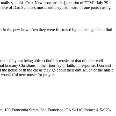
actually said this Crux News.com article [a reprint of FTM's July 29
 more of Dan Schutte's music and they had heard of one parish using
 in the pew how often they were frustrated by not being able to find
ated by not being able to find his music, or that of other well
l to many Christians in their journey of faith. In response, Dan and
nd the house or in the car as they go about their day. Much of the music
or wonderful new music for prayer.
9 Franconia Street, San Francisco, CA 94110 Phone: 415-970-