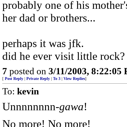
probably one of his mother'
her dad or brothers...
perhaps it was jfk.
did he ever visit little rock?
7
posted on
3/11/2003, 8:22:05
[
Post Reply
|
Private Reply
|
To 3
|
View Replies
]
To:
kevin
Unnnnnnnn-
gawa
!
No more! No more!