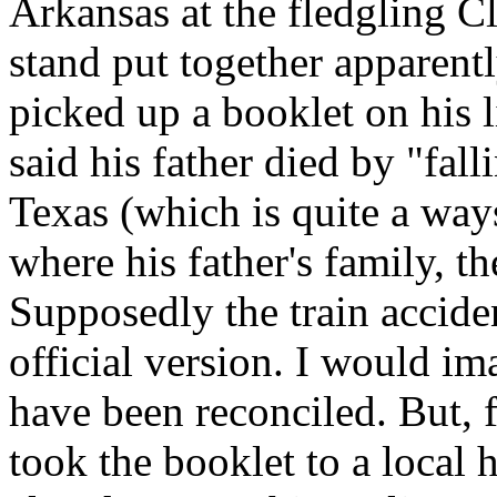
Arkansas at the fledgling 
stand put together apparentl
picked up a booklet on his l
said his father died by "fal
Texas (which is quite a wa
where his father's family, t
Supposedly the train accid
official version. I would i
have been reconciled. But, f
took the booklet to a local