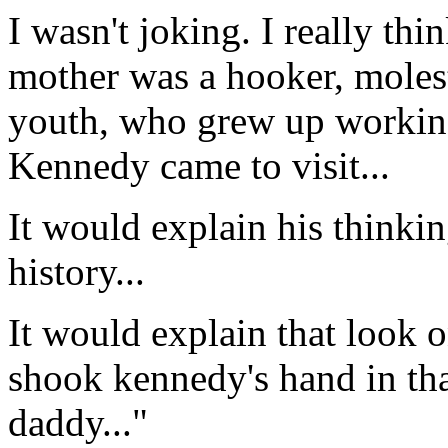
I wasn't joking. I really thin
mother was a hooker, moles
youth, who grew up working
Kennedy came to visit...
It would explain his thinking
history...
It would explain that look 
shook kennedy's hand in that 
daddy..."