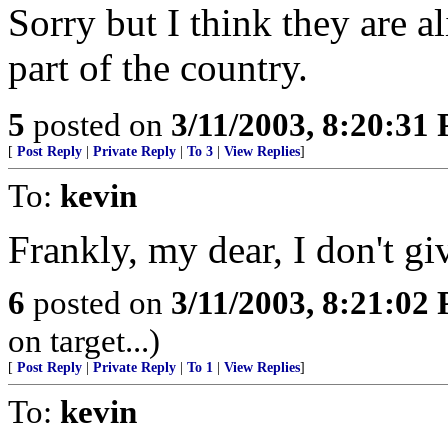
Sorry but I think they are a
part of the country.
5
posted on
3/11/2003, 8:20:31
[
Post Reply
|
Private Reply
|
To 3
|
View Replies
]
To:
kevin
Frankly, my dear, I don't g
6
posted on
3/11/2003, 8:21:02
on target...)
[
Post Reply
|
Private Reply
|
To 1
|
View Replies
]
To:
kevin