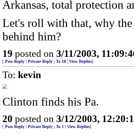
Arkansas, total protection 
Let's roll with that, why t
behind him?
19
posted on
3/11/2003, 11:09:
[
Post Reply
|
Private Reply
|
To 18
|
View Replies
]
To:
kevin
Clinton finds his Pa.
20
posted on
3/12/2003, 12:20:
[
Post Reply
|
Private Reply
|
To 1
|
View Replies
]