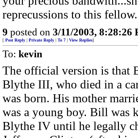
your precious bandwith...she
reprecussions to this fellow.
9
posted on
3/11/2003, 8:28:26
[
Post Reply
|
Private Reply
|
To 7
|
View Replies
]
To:
kevin
The official version is that 
Blythe III, who died in a ca
was born. His mother marri
was a young boy. Bill was 
Blythe IV until he legally 