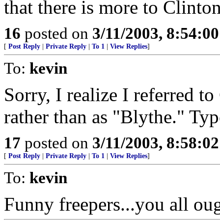
that there is more to Clinton
16
posted on
3/11/2003, 8:54:0
[
Post Reply
|
Private Reply
|
To 1
|
View Replies
]
To:
kevin
Sorry, I realize I referred t
rather than as "Blythe." Typ
17
posted on
3/11/2003, 8:58:0
[
Post Reply
|
Private Reply
|
To 1
|
View Replies
]
To:
kevin
Funny freepers...you all ou