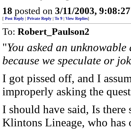
18
posted on
3/11/2003, 9:08:2
[
Post Reply
|
Private Reply
|
To 9
|
View Replies
]
To:
Robert_Paulson2
"
You asked an unknowable a
because we speculate or joke
I got pissed off, and I assum
improperly asking the quest
I should have said, Is ther
Klintons Lineage, who has 