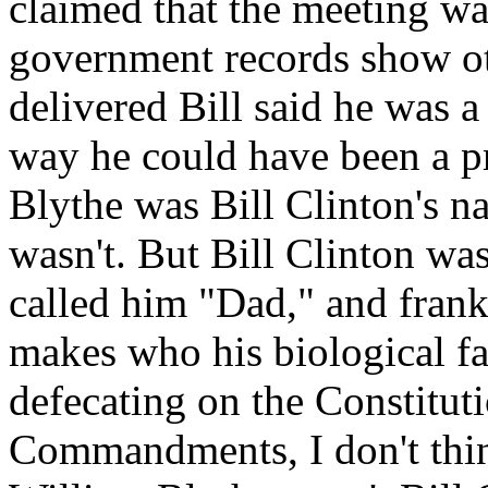
claimed that the meeting wa
government records show o
delivered Bill said he was 
way he could have been a 
Blythe was Bill Clinton's n
wasn't. But Bill Clinton wa
called him "Dad," and frankl
makes who his biological fat
defecating on the Constitut
Commandments, I don't think