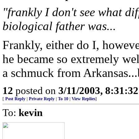
"frankly I don't see what di
biological father was...
Frankly, either do I, howeve
he became so extremely well
a schmuck from Arkansas...b
12
posted on
3/11/2003, 8:31:3
[
Post Reply
|
Private Reply
|
To 10
|
View Replies
]
To:
kevin