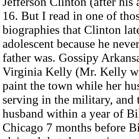
Jefferson Clinton (after his
16. But I read in one of th
biographies that Clinton late
adolescent because he never
father was. Gossipy Arkansa
Virginia Kelly (Mr. Kelly w
paint the town while her h
serving in the military, and
husband within a year of Bil
Chicago 7 months before Bi