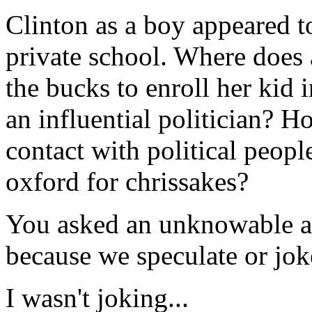
Clinton as a boy appeared t
private school. Where does 
the bucks to enroll her kid 
an influential politician? H
contact with political peopl
oxford for chrissakes?
You asked an unknowable an
because we speculate or joke
I wasn't joking...