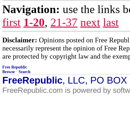
Navigation:
use the links 
first
1-20
,
21-37
next
last
Disclaimer:
Opinions posted on Free Republic
necessarily represent the opinion of Free Rep
are protected by copyright law and the exemp
Free Republic
Browse
·
Search
FreeRepublic
, LLC, PO BOX
FreeRepublic.com is powered by soft