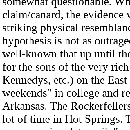
somewhat questionable. When
claim/canard, the evidence 
striking physical resemblan
hypothesis is not as outrage
well-known that up until th
for the sons of the very ric
Kennedys, etc.) on the East
weekends" in college and re
Arkansas. The Rockerfellers
lot of time in Hot Springs.