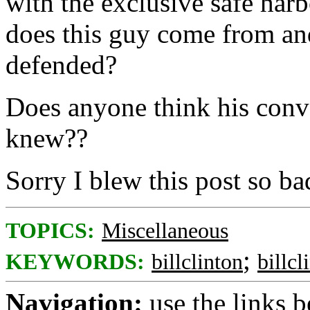
with the exclusive safe har
does this guy come from an
defended?
Does anyone think his conv
knew??
Sorry I blew this post so bad
TOPICS:
Miscellaneous
;
KEYWORDS:
billclinton
billcl
Navigation:
use the links 