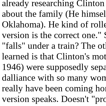
already researching Clinton
about the family (He himse
Oklahoma). He kind of rolle
version is the correct one.
"falls" under a train? The o
learned is that Clinton's mo
1946) were supposedly sepa
dalliance with so many wome
really have been coming ho
version speaks. Doesn't "pr