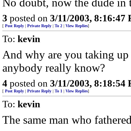
No doubt, now the dude in 
3
posted on
3/11/2003, 8:16:47
[
Post Reply
|
Private Reply
|
To 2
|
View Replies
]
To:
kevin
And why are you taking up 
anybody really know?
4
posted on
3/11/2003, 8:18:54
[
Post Reply
|
Private Reply
|
To 1
|
View Replies
]
To:
kevin
The same man who fathered 