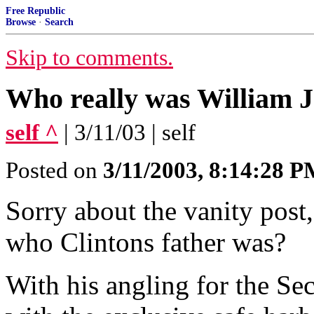
Free Republic
Browse
·
Search
Skip to comments.
Who really was William J
self ^
| 3/11/03 | self
Posted on
3/11/2003, 8:14:28 
Sorry about the vanity post
who Clintons father was?
With his angling for the Se