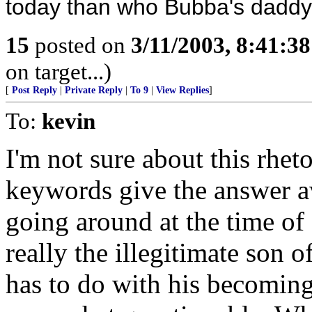
today than who Bubba's daddy
15
posted on
3/11/2003, 8:41:3
on target...)
[
Post Reply
|
Private Reply
|
To 9
|
View Replies
]
To:
kevin
I'm not sure about this rhet
keywords give the answer a
going around at the time of 
really the illegitimate son 
has to do with his becoming