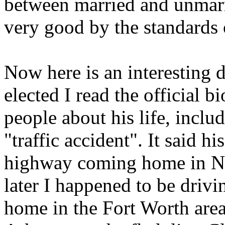
between married and unmar
very good by the standards 
Now here is an interesting
elected I read the official b
people about his life, includ
"traffic accident". It said hi
highway coming home in No
later I happened to be dri
home in the Fort Worth area