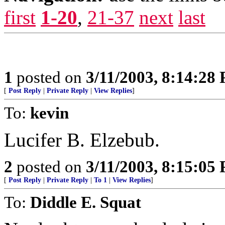
first
1-20
,
21-37
next
last
1
posted on
3/11/2003, 8:14:28
[
Post Reply
|
Private Reply
|
View Replies
]
To:
kevin
Lucifer B. Elzebub.
2
posted on
3/11/2003, 8:15:05
[
Post Reply
|
Private Reply
|
To 1
|
View Replies
]
To:
Diddle E. Squat