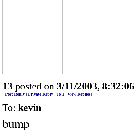
13
posted on
3/11/2003, 8:32:0
[
Post Reply
|
Private Reply
|
To 1
|
View Replies
]
To:
kevin
bump