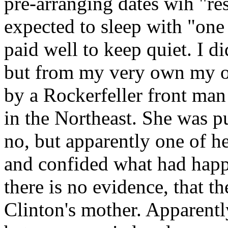
pre-arranging dates wih "r
expected to sleep with "one
paid well to keep quiet. I d
but from my very own my 
by a Rockerfeller front man
in the Northeast. She was pu
no, but apparently one of he
and confided what had happe
there is no evidence, that 
Clinton's mother. Apparentl