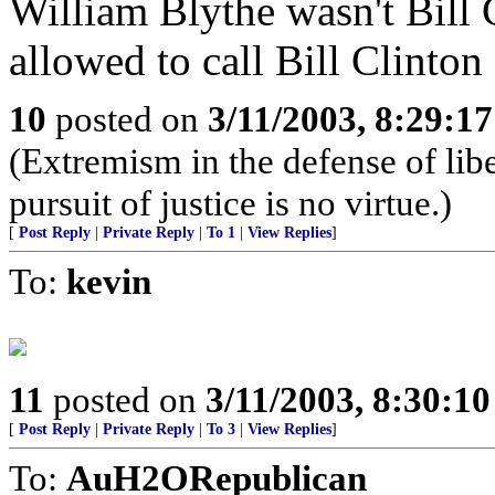
William Blythe wasn't Bill C
allowed to call Bill Clinton 
10
posted on
3/11/2003, 8:29:1
(Extremism in the defense of libe
pursuit of justice is no virtue.)
[
Post Reply
|
Private Reply
|
To 1
|
View Replies
]
To:
kevin
11
posted on
3/11/2003, 8:30:1
[
Post Reply
|
Private Reply
|
To 3
|
View Replies
]
To:
AuH2ORepublican