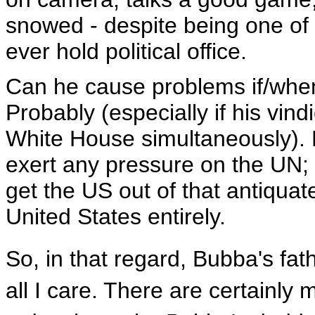
snowed - despite being one of 
ever hold political office.
Can he cause problems if/wh
Probably (especially if his vind
White House simultaneously). B
exert any pressure on the UN; O
get the US out of that antiquat
United States entirely.
So, in that regard, Bubba's fat
all I care. There are certainly