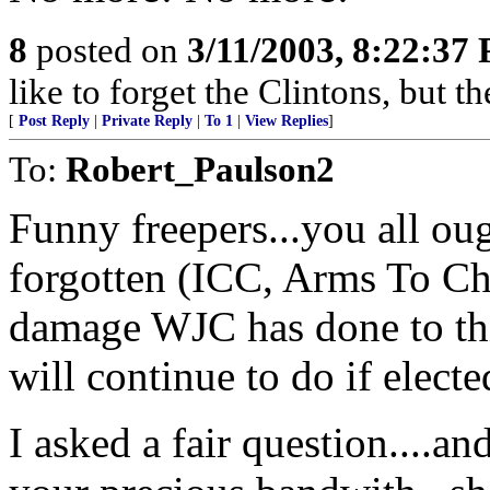
8
posted on
3/11/2003, 8:22:37
like to forget the Clintons, but t
[
Post Reply
|
Private Reply
|
To 1
|
View Replies
]
To:
Robert_Paulson2
Funny freepers...you all ou
forgotten (ICC, Arms To Ch
damage WJC has done to th
will continue to do if elect
I asked a fair question....a