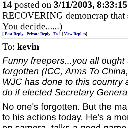
14
posted on
3/11/2003, 8:33:1
RECOVERING demoncrap that supp
You decide......)
[
Post Reply
|
Private Reply
|
To 1
|
View Replies
]
To:
kevin
Funny freepers...you all ought
forgotten (ICC, Arms To Chin
WJC has done to this country 
do if elected Secretary Genera
No one's forgotten. But the ma
to his actions today. He's a 
on camera, talks a good game,