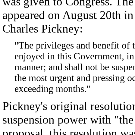
was given to Congress. The 
appeared on August 20th in a
Charles Pickney:
"The privileges and benefit of 
enjoyed in this Government, in
manner; and shall not be suspe
the most urgent and pressing oc
exceeding months."
Pickney's original resolutio
suspension power with "the 
proposal, this resolution wa