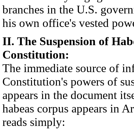
branches in the U.S. govern
his own office's vested pow
II. The Suspension of Hab
Constitution:
The immediate source of inf
Constitution's powers of su
appears in the document itse
habeas corpus appears in Art
reads simply: