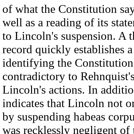
of what the Constitution sa
well as a reading of its stat
to Lincoln's suspension. A 
record quickly establishes a 
identifying the Constitution
contradictory to Rehnquist's
Lincoln's actions. In additi
indicates that Lincoln not o
by suspending habeas corpus
was recklessly negligent of 