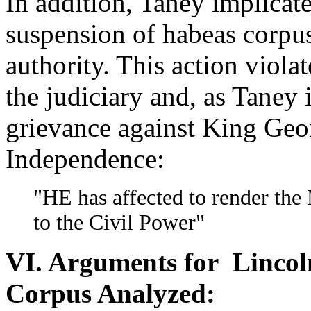
In addition, Taney implicat
suspension of habeas corpus
authority. This action viola
the judiciary and, as Taney 
grievance against King Georg
Independence:
"HE has affected to render the
to the Civil Power"
VI. Arguments for Lincol
Corpus Analyzed: