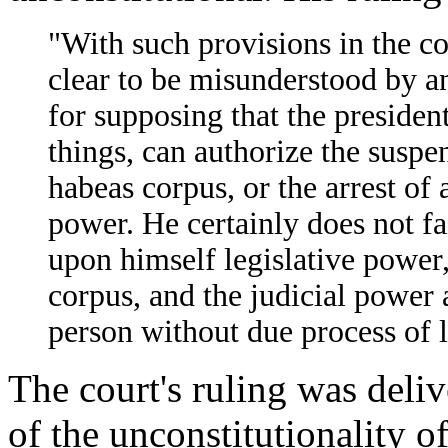
"With such provisions in the co
clear to be misunderstood by a
for supposing that the president
things, can authorize the suspen
habeas corpus, or the arrest of a
power. He certainly does not fai
upon himself legislative power
corpus, and the judicial power 
person without due process of 
The court's ruling was deli
of the unconstitutionality of