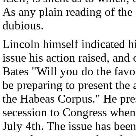
As any plain reading of the 
dubious.
Lincoln himself indicated hi
issue his action raised, an
Bates "Will you do the favo
be preparing to present the
the Habeas Corpus." He pres
secession to Congress when 
July 4th. The issue has been