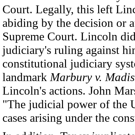
Court. Legally, this left Lin
abiding by the decision or a
Supreme Court. Lincoln did 
judiciary's ruling against h
constitutional judiciary sys
landmark
Marbury v. Madi
Lincoln's actions. John Mar
"The judicial power of the U
cases arising under the cons