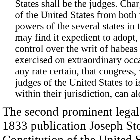
States shall be the judges. Cha
of the United States from both 
powers of the several states in
may find it expedient to adopt,
control over the writ of habeas
exercised on extraordinary occas
any rate certain, that congress
judges of the United States to i
within their jurisdiction, can 
The second prominent legal
1833 publication Joseph St
Constitution of the United S