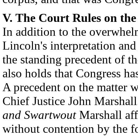
V. The Court Rules on th
In addition to the overwhel
Lincoln's interpretation and
the standing precedent of t
also holds that Congress ha
A precedent on the matter 
Chief Justice John Marshall
and Swartwout
Marshall af
without contention by the fo