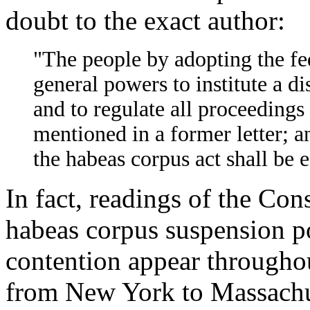
doubt to the exact author:
"The people by adopting the fed
general powers to institute a di
and to regulate all proceedings 
mentioned in a former letter; an
the habeas corpus act shall be 
In fact, readings of the Con
habeas corpus suspension p
contention appear throughou
from New York to Massachuse