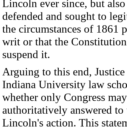
Lincoln ever since, but also
defended and sought to legi
the circumstances of 1861 p
writ or that the Constitutio
suspend it.
Arguing to this end, Justic
Indiana University law scho
whether only Congress may 
authoritatively answered to 
Lincoln's action. This state