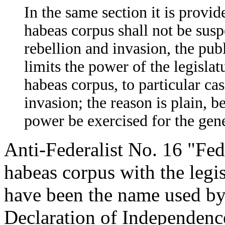
In the same section it is provide
habeas corpus shall not be sus
rebellion and invasion, the publ
limits the power of the legislatu
habeas corpus, to particular cas
invasion; the reason is plain, b
power be exercised for the gen
Anti-Federalist No. 16 "Fede
habeas corpus with the legisl
have been the name used by
Declaration of Independenc