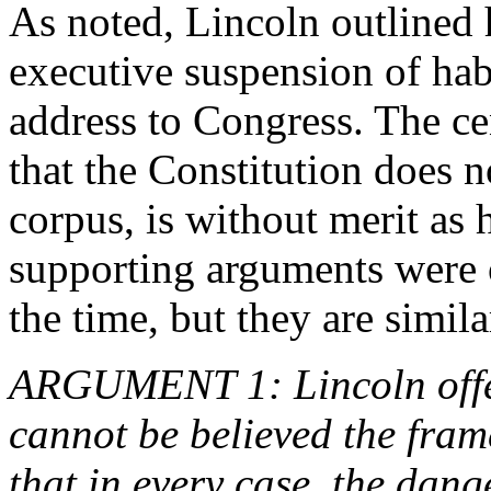
As noted, Lincoln outlined h
executive suspension of hab
address to Congress. The ce
that the Constitution does
corpus, is without merit as
supporting arguments were o
the time, but they are simil
ARGUMENT 1: Lincoln offer
cannot be believed the fram
that in every case, the dang