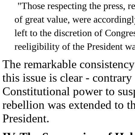
"Those respecting the press, re
of great value, were according
left to the discretion of Congr
reeligibility of the President 
The remarkable consistency
this issue is clear - contrary
Constitutional power to sus
rebellion was extended to t
President.