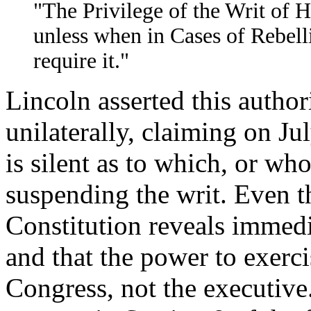
"The Privilege of the Writ of 
unless when in Cases of Rebell
require it."
Lincoln asserted this author
unilaterally, claiming on Jul
is silent as to which, or who
suspending the writ. Even t
Constitution reveals immedia
and that the power to exerci
Congress, not the executive