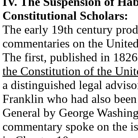
IV. The Suspension of Ha
Constitutional Scholars:
The early 19th century pro
commentaries on the United 
The first, published in 182
the Constitution of the Uni
a distinguished legal advis
Franklin who had also been 
General by George Washingt
commentary spoke on the is