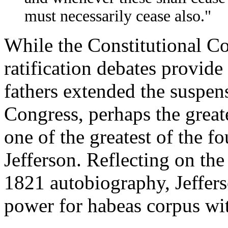
must necessarily cease also."
While the Constitutional Co
ratification debates provide
fathers extended the suspen
Congress, perhaps the greate
one of the greatest of the 
Jefferson. Reflecting on the
1821 autobiography, Jeffers
power for habeas corpus wit