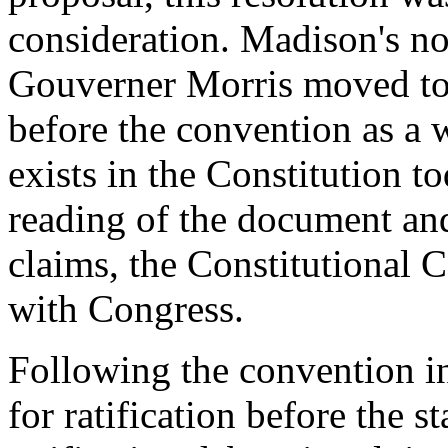
consideration. Madison's no
Gouverner Morris moved to 
before the convention as a 
exists in the Constitution t
reading of the document and
claims, the Constitutional 
with Congress.
Following the convention i
for ratification before the s