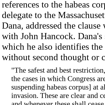
references to the habeas corp
delegate to the Massachuset
Dana, addressed the clause w
with John Hancock. Dana's s
which he also identifies th
without second thought or 
"The safest and best restriction
the cases in which Congress are
suspending habeas corpus] at al
invasion. These are clear and ce
and whenever these shall cease 