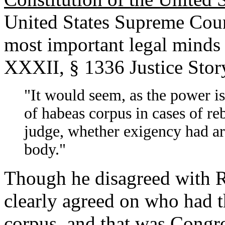
United States Supreme Cour
most important legal minds 
XXXII, § 1336 Justice Stor
"It would seem, as the power is
of habeas corpus in cases of reb
judge, whether exigency had ar
body."
Though he disagreed with R
clearly agreed on who had 
corpus, and that was Congre