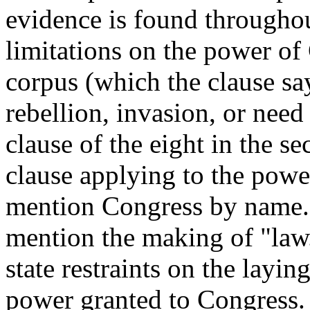
evidence is found throughou
limitations on the power of
corpus (which the clause s
rebellion, invasion, or need
clause of the eight in the sec
clause applying to the powe
mention Congress by name. 
mention the making of "law.
state restraints on the layin
power granted to Congress. C