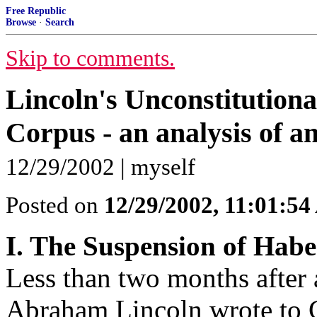
Free Republic
Browse
·
Search
Skip to comments.
Lincoln's Unconstitution
Corpus - an analysis of a
12/29/2002 | myself
Posted on
12/29/2002, 11:01:5
I. The Suspension of Hab
Less than two months after 
Abraham Lincoln wrote to Ge