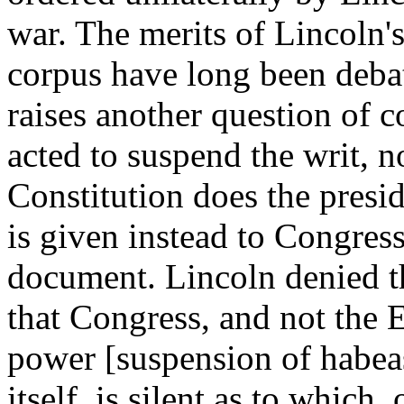
war. The merits of Lincoln's
corpus have long been debat
raises another question of 
acted to suspend the writ, 
Constitution does the presid
is given instead to Congress
document. Lincoln denied thi
that Congress, and not the E
power [suspension of habeas
itself, is silent as to which,