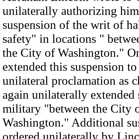
unilaterally authorizing him
suspension of the writ of ha
safety" in locations " betwe
the City of Washington." 
extended this suspension to 
unilateral proclamation as c
again unilaterally extended 
military "between the City 
Washington." Additional su
ordered unilaterally by Lin