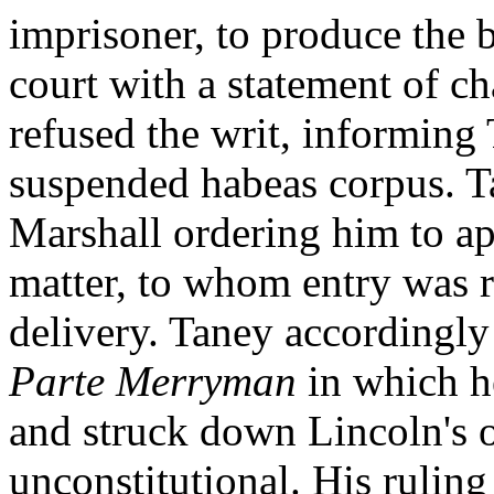
imprisoner, to produce the
court with a statement of ch
refused the writ, informing
suspended habeas corpus. T
Marshall ordering him to ap
matter, to whom entry was r
delivery. Taney accordingly 
Parte Merryman
in which h
and struck down Lincoln's o
unconstitutional. His ruling