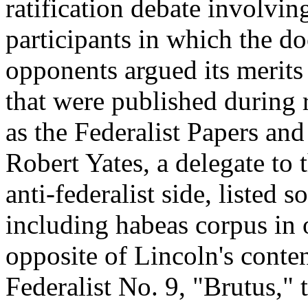
ratification debate involvi
participants in which the d
opponents argued its merits 
that were published during 
as the Federalist Papers and
Robert Yates, a delegate to
anti-federalist side, listed 
including habeas corpus in 
opposite of Lincoln's conten
Federalist No. 9, "Brutus," t