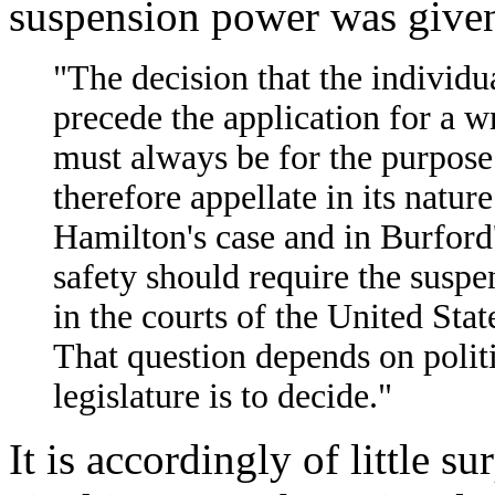
suspension power was given
"The decision that the individ
precede the application for a wr
must always be for the purpose 
therefore appellate in its nature
Hamilton's case and in Burford'
safety should require the suspe
in the courts of the United States
That question depends on polit
legislature is to decide."
It is accordingly of little s