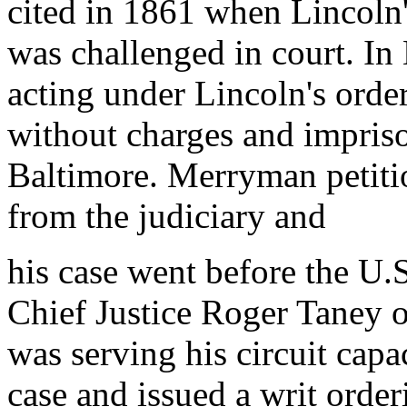
cited in 1861 when Lincoln
was challenged in court. In
acting under Lincoln's ord
without charges and impris
Baltimore. Merryman petitio
from the judiciary and
his case went before the U.
Chief Justice Roger Taney 
was serving his circuit capac
case and issued a writ orde