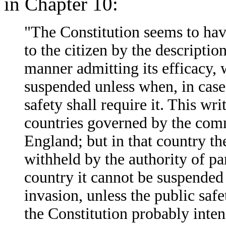
in Chapter 10:
"The Constitution seems to hav
to the citizen by the descriptio
manner admitting its efficacy, wh
suspended unless when, in case 
safety shall require it. This wr
countries governed by the commo
England; but in that country th
withheld by the authority of pa
country it cannot be suspended 
invasion, unless the public safet
the Constitution probably intend