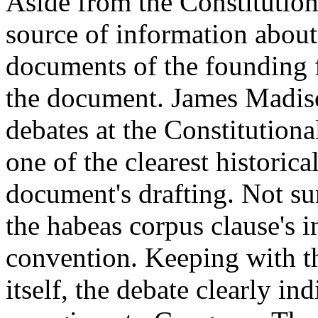
Aside from the Constitution 
source of information about
documents of the founding 
the document. James Madiso
debates at the Constitution
one of the clearest historica
document's drafting. Not sur
the habeas corpus clause's 
convention. Keeping with th
itself, the debate clearly i