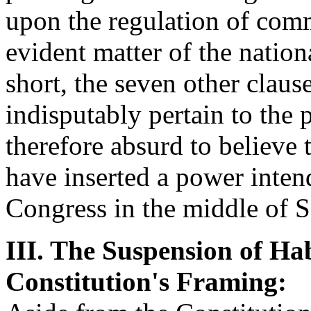
upon the regulation of comm
evident matter of the nationa
short, the seven other clause
indisputably pertain to the 
therefore absurd to believe 
have inserted a power inten
Congress in the middle of S
III. The Suspension of Ha
Constitution's Framing: