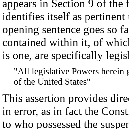
appears in Section 9 of the f
identifies itself as pertinent 
opening sentence goes so far
contained within it, of whic
is one, are specifically legis
"All legislative Powers herein 
of the United States"
This assertion provides dire
in error, as in fact the Cons
to who possessed the suspen