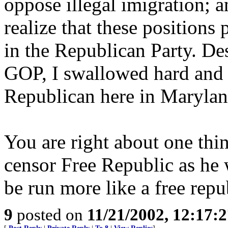
oppose illegal imigration; a
realize that these positions
in the Republican Party. De
GOP, I swallowed hard and v
Republican here in Marylan
You are right about one thi
censor Free Republic as he w
be run more like a free repu
9
posted on
11/21/2002, 12:17: