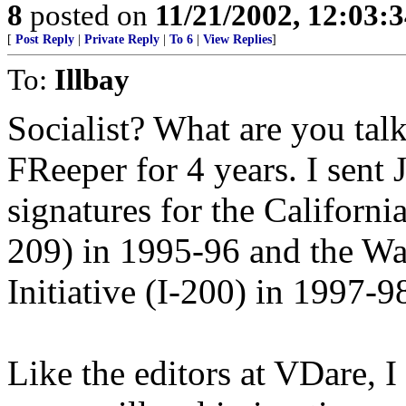
8
posted on
11/21/2002, 12:03:
[
Post Reply
|
Private Reply
|
To 6
|
View Replies
]
To:
Illbay
Socialist? What are you tal
FReeper for 4 years. I sent 
signatures for the California
209) in 1995-96 and the Wa
Initiative (I-200) in 1997-9
Like the editors at VDare, I