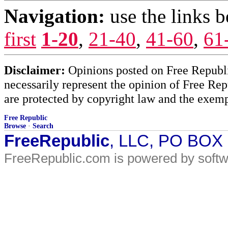
Navigation:
use the links 
first
1-20
,
21-40
,
41-60
,
61
Disclaimer:
Opinions posted on Free Republic
necessarily represent the opinion of Free Rep
are protected by copyright law and the exemp
Free Republic
Browse
·
Search
FreeRepublic
, LLC, PO BOX
FreeRepublic.com is powered by soft