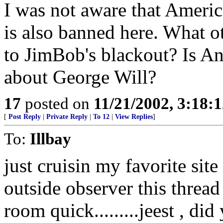
I was not aware that America
is also banned here. What ot
to JimBob's blackout? Is An
about George Will?
17
posted on
11/21/2002, 3:18:
[
Post Reply
|
Private Reply
|
To 12
|
View Replies
]
To:
Illbay
just cruisin my favorite site
outside observer this thread
room quick.........jeest , di