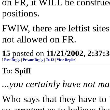
on FR, it WILL be construe
positions.
FWIW, there are leftist sit
not allowed on FR.
15
posted on
11/21/2002, 2:37:
[
Post Reply
|
Private Reply
|
To 12
|
View Replies
]
To:
Spiff
...you certainly have not ma
Who says that they have to
so arrogant as to believe t