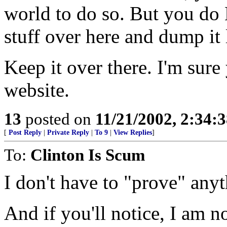
world to do so. But you do 
stuff over here and dump it 
Keep it over there. I'm sur
website.
13
posted on
11/21/2002, 2:34:
[
Post Reply
|
Private Reply
|
To 9
|
View Replies
]
To:
Clinton Is Scum
I don't have to "prove" any
And if you'll notice, I am n