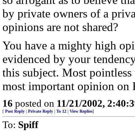
by private owners of a pri
opinions are not shared?
You have a mighty high opi
evidenced by your tendency 
this subject. Most pointless 
most important opinion on 
16
posted on
11/21/2002, 2:40:
[
Post Reply
|
Private Reply
|
To 12
|
View Replies
]
To:
Spiff