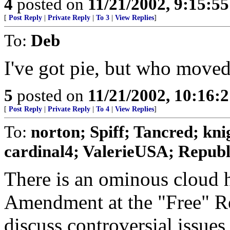
4
posted on
11/21/2002, 9:15:5
[
Post Reply
|
Private Reply
|
To 3
|
View Replies
]
To:
Deb
I've got pie, but who move
5
posted on
11/21/2002, 10:16:
[
Post Reply
|
Private Reply
|
To 4
|
View Replies
]
To:
norton; Spiff; Tancred; kn
cardinal4; ValerieUSA; Republi
There is an ominous cloud h
Amendment at the "Free" R
discuss controversial issues