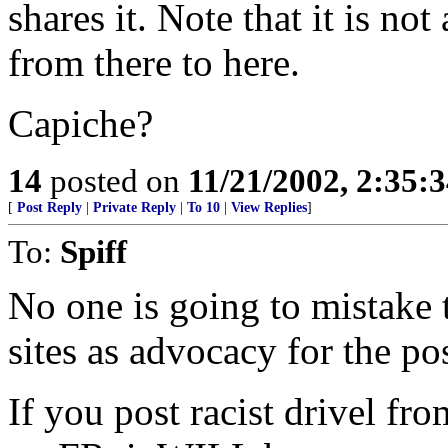
shares it. Note that it is no
from there to here.
Capiche?
14
posted on
11/21/2002, 2:35:
[
Post Reply
|
Private Reply
|
To 10
|
View Replies
]
To:
Spiff
No one is going to mistake 
sites as advocacy for the pos
If you post racist drivel 