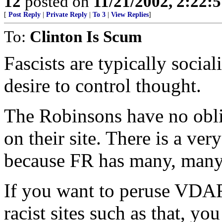
12
posted on
11/21/2002, 2:22:
[
Post Reply
|
Private Reply
|
To 3
|
View Replies
]
To:
Clinton Is Scum
Fascists are typically sociali
desire to control thought.
The Robinsons have no oblig
on their site. There is a ver
because FR has many, many
If you want to peruse VDA
racist sites such as that, yo