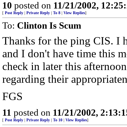
10
posted on
11/21/2002, 12:25
[
Post Reply
|
Private Reply
|
To 8
|
View Replies
]
To:
Clinton Is Scum
Thanks for the ping CIS. I 
and I don't have time this m
check in later this afternoo
regarding their appropriate
FGS
11
posted on
11/21/2002, 2:13:
[
Post Reply
|
Private Reply
|
To 10
|
View Replies
]