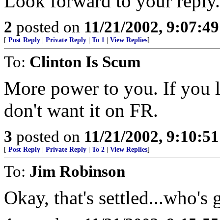
Look forward to your reply.
2
posted on
11/21/2002, 9:07:4
[
Post Reply
|
Private Reply
|
To 1
|
View Replies
]
To:
Clinton Is Scum
More power to you. If you lik
don't want it on FR.
3
posted on
11/21/2002, 9:10:5
[
Post Reply
|
Private Reply
|
To 2
|
View Replies
]
To:
Jim Robinson
Okay, that's settled...who's 