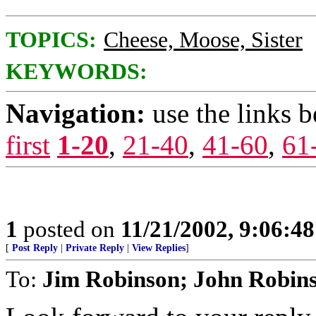
TOPICS:
Cheese, Moose, Sister
KEYWORDS:
Navigation:
use the links 
first
1-20
,
21-40
,
41-60
,
61
1
posted on
11/21/2002, 9:06:4
[
Post Reply
|
Private Reply
|
View Replies
]
To:
Jim Robinson; John Robin