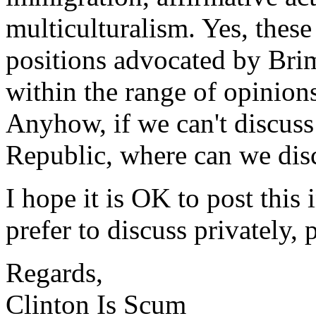
multiculturalism. Yes, these 
positions advocated by Brim
within the range of opinion
Anyhow, if we can't discuss 
Republic, where can we dis
I hope it is OK to post this
prefer to discuss privately,
Regards,
Clinton Is Scum