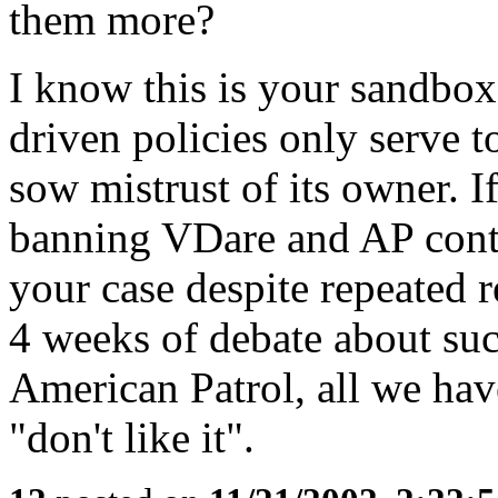
them more?
I know this is your sandbox,
driven policies only serve 
sow mistrust of its owner. I
banning VDare and AP conte
your case despite repeated r
4 weeks of debate about su
American Patrol, all we hav
"don't like it".