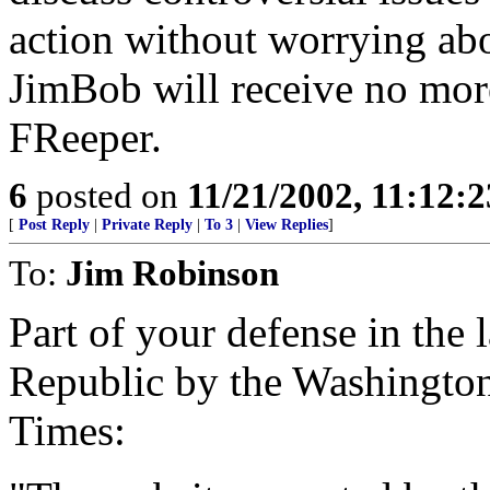
action without worrying abo
JimBob will receive no more
FReeper.
6
posted on
11/21/2002, 11:12:
[
Post Reply
|
Private Reply
|
To 3
|
View Replies
]
To:
Jim Robinson
Part of your defense in the 
Republic by the Washington
Times: