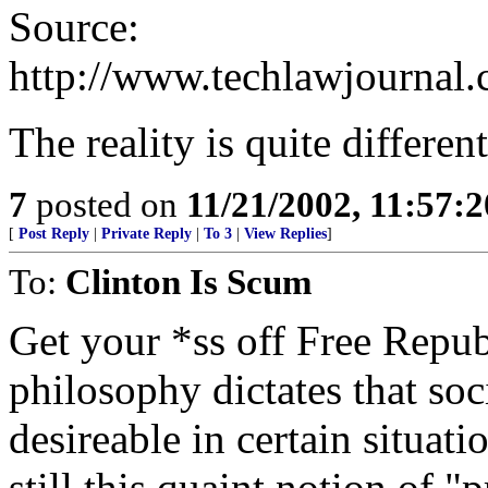
Source:
http://www.techlawjournal
The reality is quite different,
7
posted on
11/21/2002, 11:57:
[
Post Reply
|
Private Reply
|
To 3
|
View Replies
]
To:
Clinton Is Scum
Get your *ss off Free Republ
philosophy dictates that soc
desireable in certain situat
still this quaint notion of "