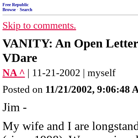
Free Republic
Browse
·
Search
Skip to comments.
VANITY: An Open Letter
VDare
NA ^
| 11-21-2002 | myself
Posted on
11/21/2002, 9:06:48
Jim -
My wife and I are longstan