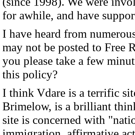
(since 1998). We were invo
for awhile, and have support
I have heard from numerous 
may not be posted to Free Re
you please take a few minuts
this policy?
I think Vdare is a terrific si
Brimelow, is a brilliant thi
site is concerned with "nati
immigration, affirmative act