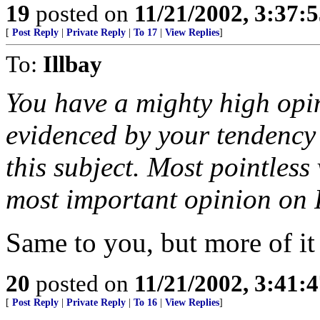
19
posted on
11/21/2002, 3:37:
[
Post Reply
|
Private Reply
|
To 17
|
View Replies
]
To:
Illbay
You have a mighty high opin
evidenced by your tendency 
this subject. Most pointless 
most important opinion on 
Same to you, but more of it 
20
posted on
11/21/2002, 3:41:
[
Post Reply
|
Private Reply
|
To 16
|
View Replies
]