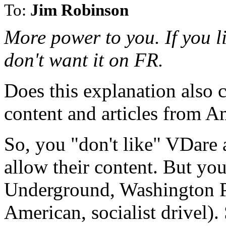
To:
Jim Robinson
More power to you. If you like
don't want it on FR.
Does this explanation also 
content and articles from A
So, you "don't like" VDare
allow their content. But yo
Underground, Washington Pos
American, socialist drivel)