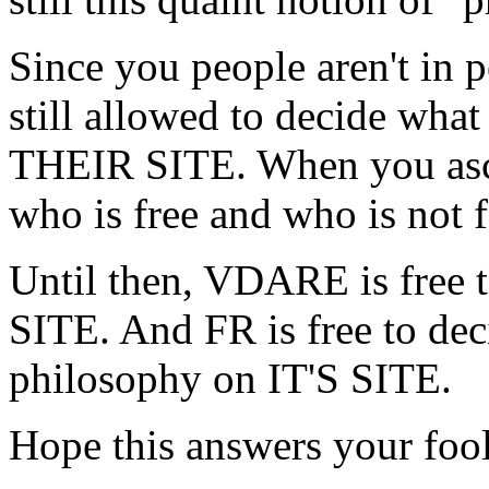
Since you people aren't in 
still allowed to decide what
THEIR SITE. When you asce
who is free and who is not f
Until then, VDARE is free t
SITE. And FR is free to deci
philosophy on IT'S SITE.
Hope this answers your fool