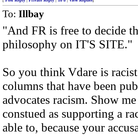
[
Post Reply
|
Private Reply
|
To 8
|
View Replies
]
To:
Illbay
"And FR is free to decide th
philosophy on IT'S SITE."
So you think Vdare is racist
columns that have been pub
advocates racism. Show me 
constued as supporting a ra
able to, because your accus