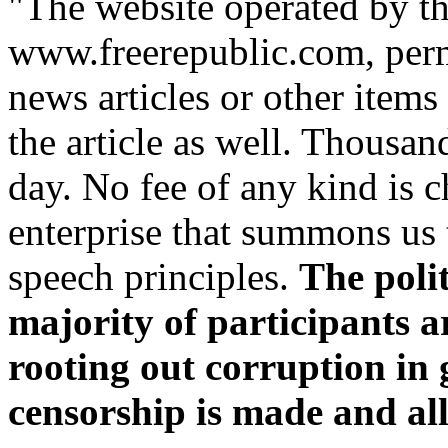
"The website operated by th
www.freerepublic.com, perm
news articles or other item
the article as well. Thousan
day. No fee of any kind is ch
enterprise that summons us 
speech principles.
The poli
majority of participants a
rooting out corruption in
censorship is made and all