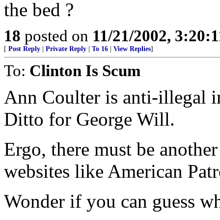
the bed ?
18
posted on
11/21/2002, 3:20:
[
Post Reply
|
Private Reply
|
To 16
|
View Replies
]
To:
Clinton Is Scum
Ann Coulter is anti-illegal 
Ditto for George Will.
Ergo, there must be another
websites like American Pat
Wonder if you can guess wha