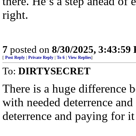
there. He’s a step ahead of
right.
7
posted on
8/30/2025, 3:43:59
[
Post Reply
|
Private Reply
|
To 6
|
View Replies
]
To:
DIRTYSECRET
There is a huge difference 
with needed deterrence and 
deterrence and paying for it