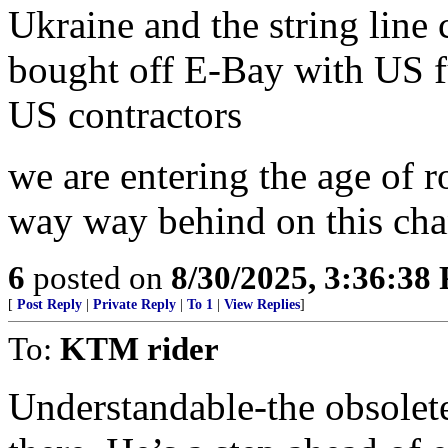
Ukraine and the string line 
bought off E-Bay with US f
US contractors
we are entering the age of r
way way behind on this cha
6
posted on
8/30/2025, 3:36:38
[
Post Reply
|
Private Reply
|
To 1
|
View Replies
]
To:
KTM rider
Understandable-the obsolete