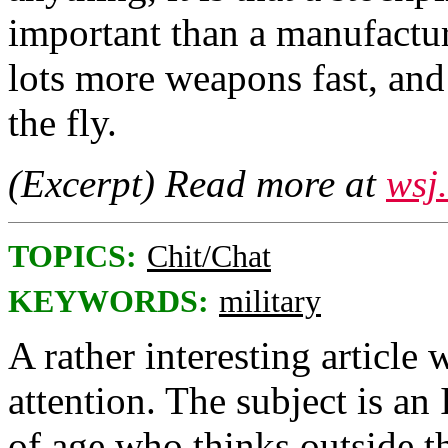
important than a manufactu
lots more weapons fast, and
the fly.
(Excerpt) Read more at
wsj
TOPICS:
Chit/Chat
KEYWORDS:
military
A rather interesting article
attention. The subject is an
of age who thinks outside t