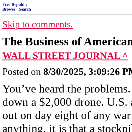
Free Republic
Browse
·
Search
Skip to comments.
The Business of American
WALL STREET JOURNAL ^
Posted on
8/30/2025, 3:09:26 
You’ve heard the problems. 
down a $2,000 drone. U.S. a
out on day eight of any war
anything, it is that a stockp