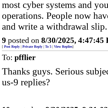
most cyber systems and you
operations. People now hav
and write a withdrawal slip.
9
posted on
8/30/2025, 4:47:45
[
Post Reply
|
Private Reply
|
To 5
|
View Replies
]
To:
pfflier
Thanks guys. Serious subjec
us-9 replies?