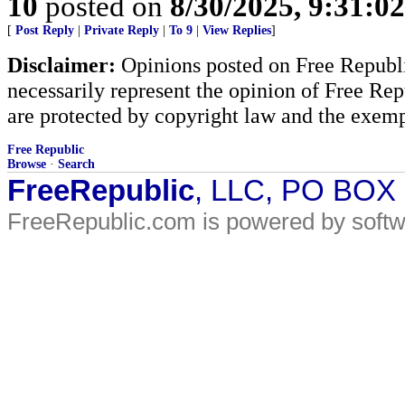
10
posted on
8/30/2025, 9:31:0
[
Post Reply
|
Private Reply
|
To 9
|
View Replies
]
Disclaimer:
Opinions posted on Free Republic
necessarily represent the opinion of Free Rep
are protected by copyright law and the exemp
Free Republic
Browse
·
Search
FreeRepublic
, LLC, PO BOX
FreeRepublic.com is powered by soft