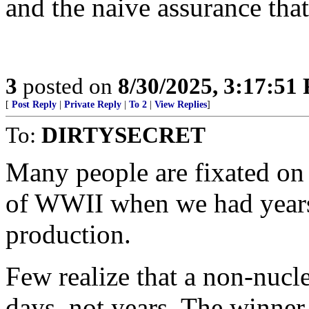
and the naive assurance that
3
posted on
8/30/2025, 3:17:51
[
Post Reply
|
Private Reply
|
To 2
|
View Replies
]
To:
DIRTYSECRET
Many people are fixated on
of WWII when we had years
production.
Few realize that a non-nucle
days, not years. The winner 