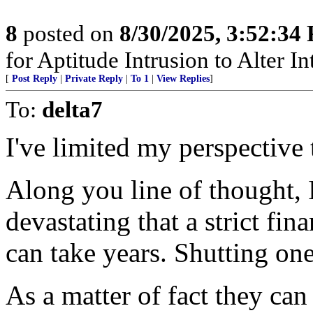
8
posted on
8/30/2025, 3:52:34
for Aptitude Intrusion to Alter Int
[
Post Reply
|
Private Reply
|
To 1
|
View Replies
]
To:
delta7
I've limited my perspective 
Along you line of thought,
devastating that a strict fi
can take years. Shutting on
As a matter of fact they ca