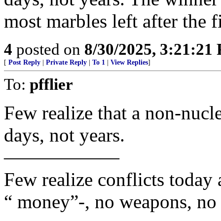
most marbles left after the f
4
posted on
8/30/2025, 3:21:21
[
Post Reply
|
Private Reply
|
To 1
|
View Replies
]
To:
pfflier
Few realize that a non-nucle
days, not years.
——————
Few realize conflicts today
“ money”-, no weapons, no 