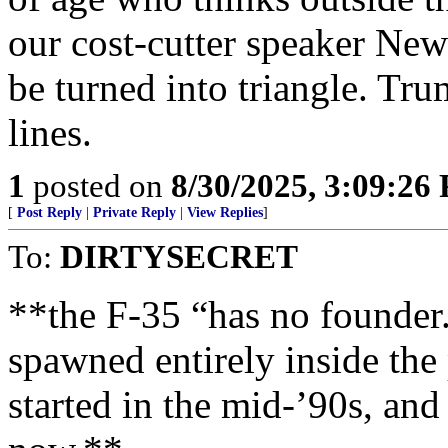
our cost-cutter speaker Ne
be turned into triangle. Tru
lines.
1
posted on
8/30/2025, 3:09:26
[
Post Reply
|
Private Reply
|
View Replies
]
To:
DIRTYSECRET
**the F-35 “has no founder.
spawned entirely inside th
started in the mid-’90s, and 