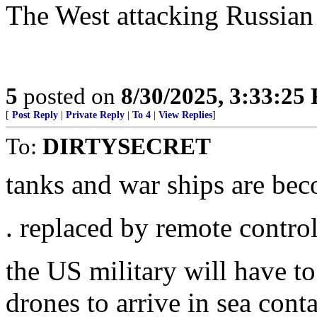
The West attacking Russian a
5
posted on
8/30/2025, 3:33:25
[
Post Reply
|
Private Reply
|
To 4
|
View Replies
]
To:
DIRTYSECRET
tanks and war ships are be
. replaced by remote contro
the US military will have to
drones to arrive in sea cont