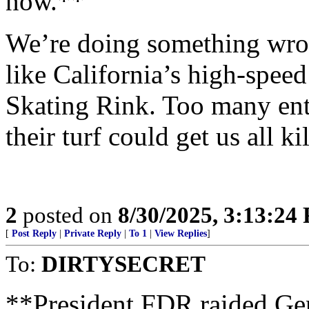
now.**
We’re doing something wron
like California’s high-spe
Skating Rink. Too many ent
their turf could get us all ki
2
posted on
8/30/2025, 3:13:24
[
Post Reply
|
Private Reply
|
To 1
|
View Replies
]
To:
DIRTYSECRET
**President FDR raided Gen