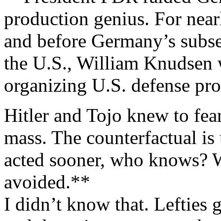
production genius. For near
and before Germany’s subse
the U.S., William Knudsen w
organizing U.S. defense pro
Hitler and Tojo knew to fea
mass. The counterfactual i
acted sooner, who knows? 
avoided.**
I didn’t know that. Lefties g