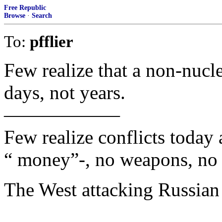
Free Republic
Browse
·
Search
To:
pfflier
Few realize that a non-nucle
days, not years.
——————
Few realize conflicts today
“ money”-, no weapons, no 
The West attacking Russian a