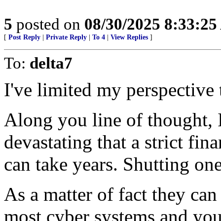
5
posted on
08/30/2025 8:33:2
[
Post Reply
|
Private Reply
|
To 4
|
View Replies
]
To:
delta7
I've limited my perspective 
Along you line of thought,
devastating that a strict fi
can take years. Shutting on
As a matter of fact they ca
most cyber systems and you