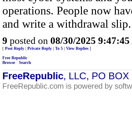
operations. People now hav
and write a withdrawal slip.
9
posted on
08/30/2025 9:47:4
[
Post Reply
|
Private Reply
|
To 5
|
View Replies
]
Free Republic
Browse
·
Search
FreeRepublic
, LLC, PO BOX
FreeRepublic.com is powered by soft