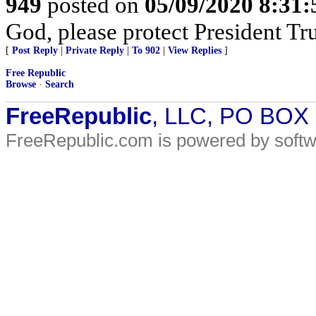
949
posted on
05/09/2020 8:31
God, please protect President T
[
Post Reply
|
Private Reply
|
To 902
|
View Replies
]
Free Republic
Browse
·
Search
FreeRepublic
, LLC, PO BOX
FreeRepublic.com is powered by soft