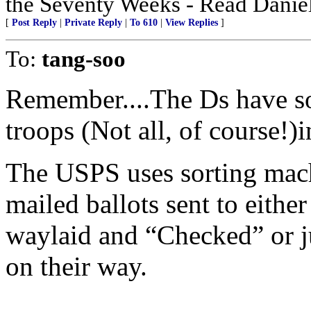
the Seventy Weeks - Read Daniel
[
Post Reply
|
Private Reply
|
To 610
|
View Replies
]
To:
tang-soo
Remember....The Ds have so
troops (Not all, of course!)
The USPS uses sorting mach
mailed ballots sent to either
waylaid and “Checked” or ju
on their way.