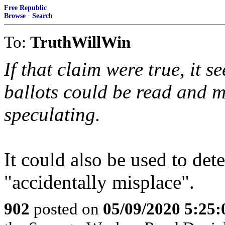
Free Republic
Browse
·
Search
To:
TruthWillWin
If that claim were true, it s
ballots could be read and m
speculating.
It could also be used to det
"accidentally misplace".
902
posted on
05/09/2020 5:25