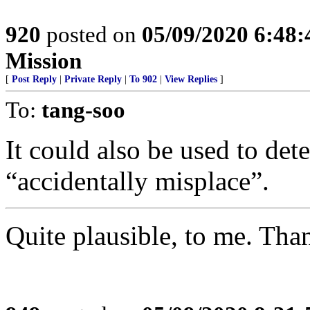
920
posted on
05/09/2020 6:48
Mission
[
Post Reply
|
Private Reply
|
To 902
|
View Replies
]
To:
tang-soo
It could also be used to det
“accidentally misplace”.
Quite plausible, to me. Tha