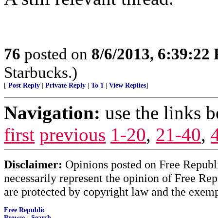
76
posted on
8/6/2013, 6:39:22
Starbucks.)
[
Post Reply
|
Private Reply
|
To 1
|
View Replies
]
Navigation:
use the links 
first
previous
1-20
,
21-40
,
Disclaimer:
Opinions posted on Free Republic
necessarily represent the opinion of Free Rep
are protected by copyright law and the exemp
Free Republic
Browse
·
Search