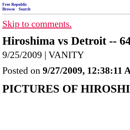
Free Republic
Browse
·
Search
Skip to comments.
Hiroshima vs Detroit -- 64
9/25/2009 | VANITY
Posted on
9/27/2009, 12:38:11
PICTURES OF HIROSHI