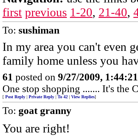
first
previous
1-20
,
21-40
,
To:
sushiman
In my area you can't even ge
family home unless you have
61
posted on
9/27/2009, 1:44:2
One stop shopping ....... It's th
[
Post Reply
|
Private Reply
|
To 42
|
View Replies
]
To:
goat granny
You are right!