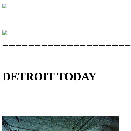
====================
DETROIT TODAY