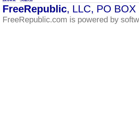
FreeRepublic
, LLC, PO BOX
FreeRepublic.com is powered by soft