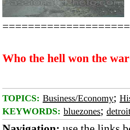
====================
Who the hell won the war
;
TOPICS:
Business/Economy
Hi
;
KEYWORDS:
bluezones
detroi
Navigation:
use the links 