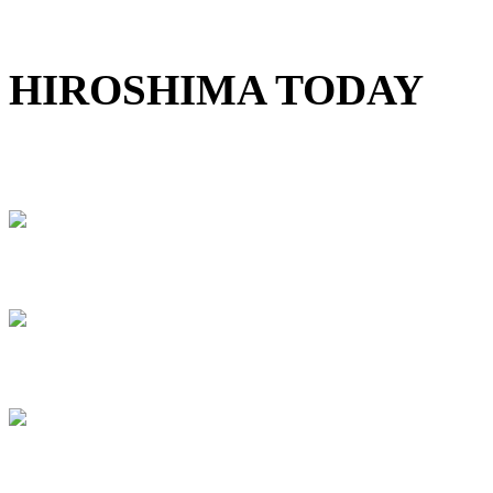
HIROSHIMA TODAY