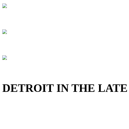
DETROIT IN THE LATE 4