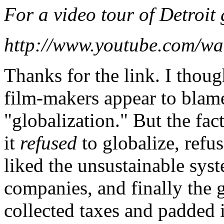
For a video tour of Detroit 
http://www.youtube.com/
Thanks for the link. I thoug
film-makers appear to blame
"globalization." But the fac
it
refused
to globalize, refu
liked the unsustainable syst
companies, and finally the g
collected taxes and padded i