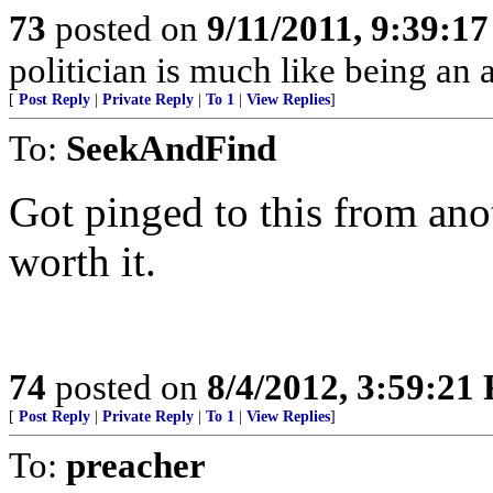
73
posted on
9/11/2011, 9:39:1
politician is much like being an 
[
Post Reply
|
Private Reply
|
To 1
|
View Replies
]
To:
SeekAndFind
Got pinged to this from anot
worth it.
74
posted on
8/4/2012, 3:59:21
[
Post Reply
|
Private Reply
|
To 1
|
View Replies
]
To:
preacher