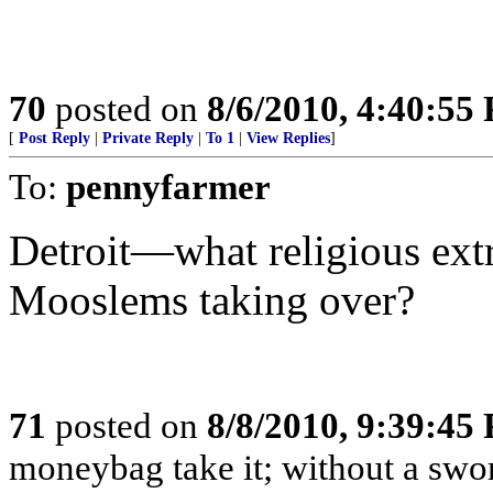
70
posted on
8/6/2010, 4:40:55
[
Post Reply
|
Private Reply
|
To 1
|
View Replies
]
To:
pennyfarmer
Detroit—what religious ex
Mooslems taking over?
71
posted on
8/8/2010, 9:39:45
moneybag take it; without a swor