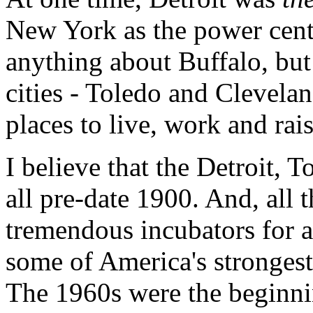
New York as the power cente
anything about Buffalo, but
cities - Toledo and Clevela
places to live, work and rais
I believe that the Detroit,
all pre-date 1900. And, all t
tremendous incubators for a
some of America's stronges
The 1960s were the beginnin