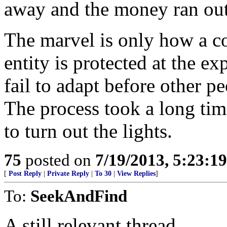
away and the money ran out
The marvel is only how a co
entity is protected at the 
fail to adapt before other 
The process took a long time
to turn out the lights.
75
posted on
7/19/2013, 5:23:1
[
Post Reply
|
Private Reply
|
To 30
|
View Replies
]
To:
SeekAndFind
A still relevant thread.