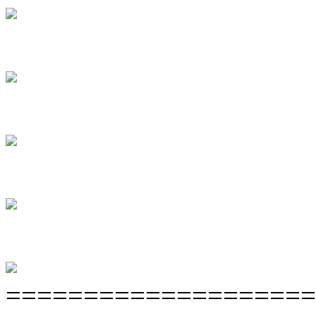
====================