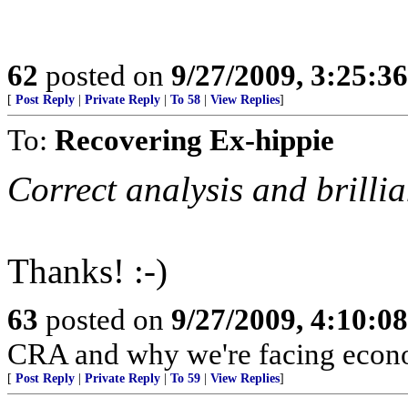
62
posted on
9/27/2009, 3:25:3
[
Post Reply
|
Private Reply
|
To 58
|
View Replies
]
To:
Recovering Ex-hippie
Correct analysis and brillia
Thanks! :-)
63
posted on
9/27/2009, 4:10:0
CRA and why we're facing econo
[
Post Reply
|
Private Reply
|
To 59
|
View Replies
]