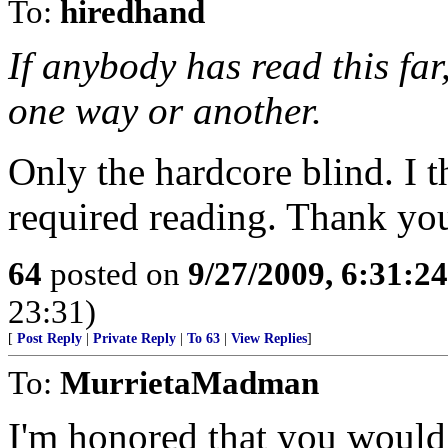
To:
hiredhand
If anybody has read this far
one way or another.
Only the hardcore blind. I 
required reading. Thank yo
64
posted on
9/27/2009, 6:31:2
23:31)
[
Post Reply
|
Private Reply
|
To 63
|
View Replies
]
To:
MurrietaMadman
I'm honored that you would 