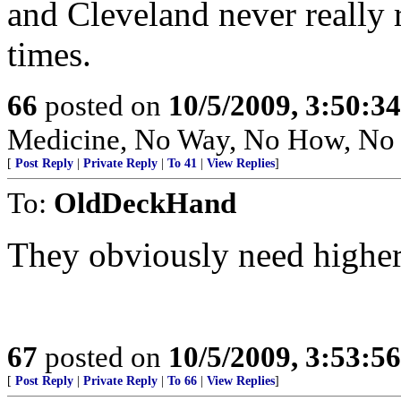
and Cleveland never really 
times.
66
posted on
10/5/2009, 3:50:3
Medicine, No Way, No How, No
[
Post Reply
|
Private Reply
|
To 41
|
View Replies
]
To:
OldDeckHand
They obviously need higher 
67
posted on
10/5/2009, 3:53:5
[
Post Reply
|
Private Reply
|
To 66
|
View Replies
]