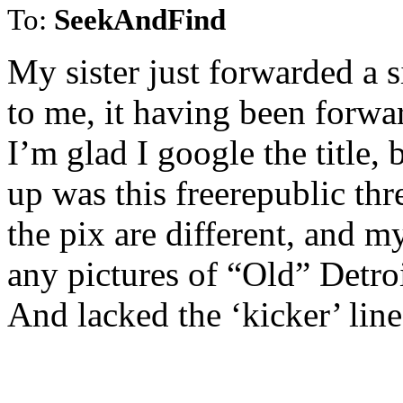
To:
SeekAndFind
My sister just forwarded a s
to me, it having been forwa
I’m glad I google the title, 
up was this freerepublic thr
the pix are different, and my
any pictures of “Old” Detroi
And lacked the ‘kicker’ lin