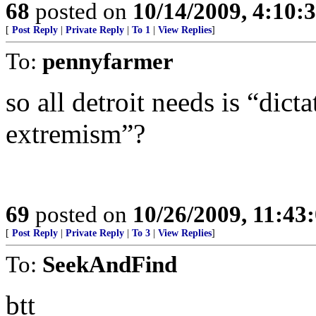
68
posted on
10/14/2009, 4:10:
[
Post Reply
|
Private Reply
|
To 1
|
View Replies
]
To:
pennyfarmer
so all detroit needs is “dict
extremism”?
69
posted on
10/26/2009, 11:43
[
Post Reply
|
Private Reply
|
To 3
|
View Replies
]
To:
SeekAndFind
btt