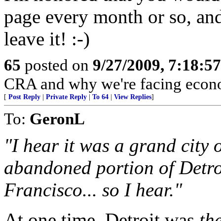
page every month or so, and 
leave it! :-)
65
posted on
9/27/2009, 7:18:5
CRA and why we're facing econo
[
Post Reply
|
Private Reply
|
To 64
|
View Replies
]
To:
GeronL
"I hear it was a grand city 
abandoned portion of Detroi
Francisco... so I hear."
At one time, Detroit was
th