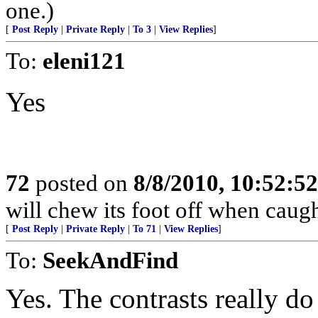
one.)
[
Post Reply
|
Private Reply
|
To 3
|
View Replies
]
To:
eleni121
Yes
72
posted on
8/8/2010, 10:52:5
will chew its foot off when caught
[
Post Reply
|
Private Reply
|
To 71
|
View Replies
]
To:
SeekAndFind
Yes. The contrasts really d