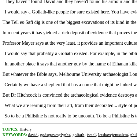
"They haven't found David and they haven't found his armour and they
"I would say a Goliath-like people for sure existed here. You have ev
The Tell es-Safi dig is one of the biggest excavations of its kind in t
In recent years it has yielded a rich deposit of evidence that proves the
Professor Mayer says at the very least, it provides an important cultur
"I would say that probably a Goliath existed. For example, in the biblic
"In another place it says that another guy by the name of Elhanan kill
But whatever the Bible says, Melbourne University archaeologist Lou
"Certainly we have a shepherd that has a name that might be linked wi
But Dr Hitchcock is convinced the archaeological evidence destroys ano
"What we are learning from their art, from their decorated... style of p
"So to be a Philistine is not really to be uncouth. To be a Philistine is 
TOPICS:
History
;
;
;
;
;
KEYWORDS:
david
godsgravesglyphs
goliath
israel
letshavejerusalem
phil