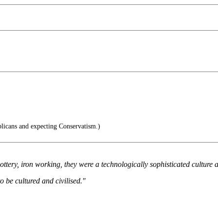
blicans and expecting Conservatism.)
pottery, iron working, they were a technologically sophisticated culture 
to be cultured and civilised."