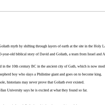
liath myth by shifting through layers of earth at the site in the Holy L
0-year-old biblical story of David and Goliath, a team from Israel and 
ed in the 10th century BC in the ancient city of Gath, which is now mode
e shepherd boy who slays a Philistine giant and goes on to become king.
hole, historians may never prove that Goliath ever existed.
lan University says he is excited at what they found so far.