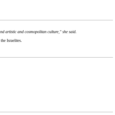
and artistic and cosmopolitan culture," she said.
he Israelites.