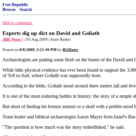
Free Republic
Browse
·
Search
Skip to comments.
Experts dig up dirt on David and Goliath
ABC News ^
| 03 Aug 2009 | Anne Barker
Posted on
8/8/2009, 3:21:36 PM
by
BGHater
Archaeologists are putting some flesh on the bones of the David and Go
While little physical evidence has ever been found to support the 3,00
of Tell es-Safi, where Goliath was supposedly born.
According to the bible, Goliath stood around three metres tall and liv
It is one of the most enduring battles in history: the story of a simpl
But short of finding his bronze armour or a skull with a pebble-sized 
Team leader and biblical archaeologist Aaron Mayer from Israel's Bar-I
"The question is how much was the story embellished," he said.