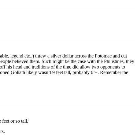
e, legend etc..) threw a silver dollar across the Potomac and cut
eople believed them. Such might be the case with the Philistines, they
t off his head and traditions of the time did allow two opponents to
tioned Goliath likely wasn’t 9 feet tall, probably 6’+. Remember the
eet or so tall.’
rs.