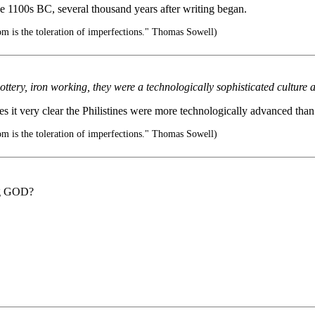
he 1100s BC, several thousand years after writing began.
m is the toleration of imperfections." Thomas Sowell)
pottery, iron working, they were a technologically sophisticated culture 
 it very clear the Philistines were more technologically advanced than t
m is the toleration of imperfections." Thomas Sowell)
ing GOD?