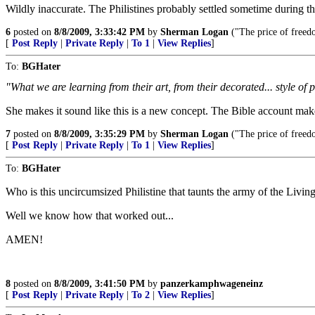
Wildly inaccurate. The Philistines probably settled sometime during t
6
posted on
8/8/2009, 3:33:42 PM
by
Sherman Logan
("The price of freedo
[
Post Reply
|
Private Reply
|
To 1
|
View Replies
]
To:
BGHater
"What we are learning from their art, from their decorated... style of 
She makes it sound like this is a new concept. The Bible account makes
7
posted on
8/8/2009, 3:35:29 PM
by
Sherman Logan
("The price of freedo
[
Post Reply
|
Private Reply
|
To 1
|
View Replies
]
To:
BGHater
Who is this uncircumsized Philistine that taunts the army of the Liv
Well we know how that worked out...
AMEN!
8
posted on
8/8/2009, 3:41:50 PM
by
panzerkamphwageneinz
[
Post Reply
|
Private Reply
|
To 2
|
View Replies
]