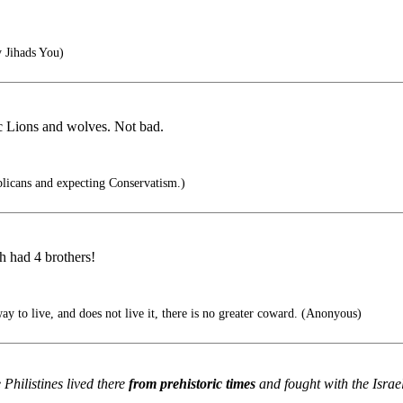
 Jihads You)
ic Lions and wolves. Not bad.
blicans and expecting Conservatism.)
 had 4 brothers!
y to live, and does not live it, there is no greater coward. (Anonyous)
 Philistines lived there
from prehistoric times
and fought with the Israel