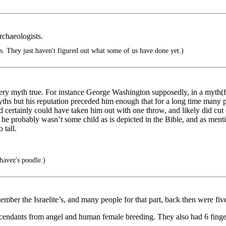
archaeologists.
s. They just haven't figured out what some of us have done yet.)
ry myth true. For instance George Washington supposedly, in a myth(fabl
ths but his reputation preceded him enough that for a long time many p
David certainly could have taken him out with one throw, and likely did cu
r he probably wasn’t some child as is depicted in the Bible, and as men
 tall.
avez's poodle.)
mber the Israelite’s, and many people for that part, back then were five f
scendants from angel and human female breeding. They also had 6 finge