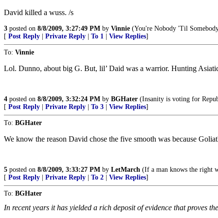
David killed a wuss. /s
3
posted on
8/8/2009, 3:27:49 PM
by
Vinnie
(You're Nobody 'Til Somebody
[
Post Reply
|
Private Reply
|
To 1
|
View Replies
]
To:
Vinnie
Lol. Dunno, about big G. But, lil’ Daid was a warrior. Hunting Asiat
4
posted on
8/8/2009, 3:32:24 PM
by
BGHater
(Insanity is voting for Repu
[
Post Reply
|
Private Reply
|
To 3
|
View Replies
]
To:
BGHater
We know the reason David chose the five smooth was because Goliath
5
posted on
8/8/2009, 3:33:27 PM
by
LetMarch
(If a man knows the right wa
[
Post Reply
|
Private Reply
|
To 2
|
View Replies
]
To:
BGHater
In recent years it has yielded a rich deposit of evidence that proves the