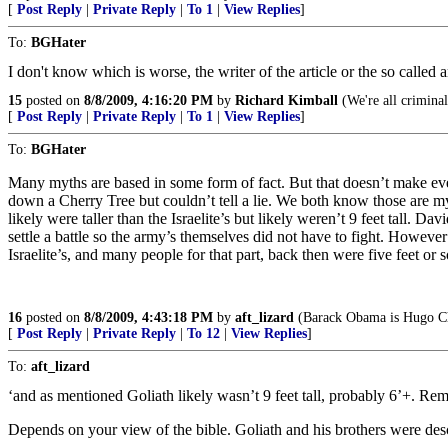
[
Post Reply
|
Private Reply
|
To 1
|
View Replies
]
To:
BGHater
I don't know which is worse, the writer of the article or the so called 
15
posted on
8/8/2009, 4:16:20 PM
by
Richard Kimball
(We're all criminal
[
Post Reply
|
Private Reply
|
To 1
|
View Replies
]
To:
BGHater
Many myths are based in some form of fact. But that doesn’t make eve
down a Cherry Tree but couldn’t tell a lie. We both know those are my
likely were taller than the Israelite’s but likely weren’t 9 feet tall. 
settle a battle so the army’s themselves did not have to fight. Howeve
Israelite’s, and many people for that part, back then were five feet or so
16
posted on
8/8/2009, 4:43:18 PM
by
aft_lizard
(Barack Obama is Hugo Ch
[
Post Reply
|
Private Reply
|
To 12
|
View Replies
]
To:
aft_lizard
‘and as mentioned Goliath likely wasn’t 9 feet tall, probably 6’+. Reme
Depends on your view of the bible. Goliath and his brothers were de