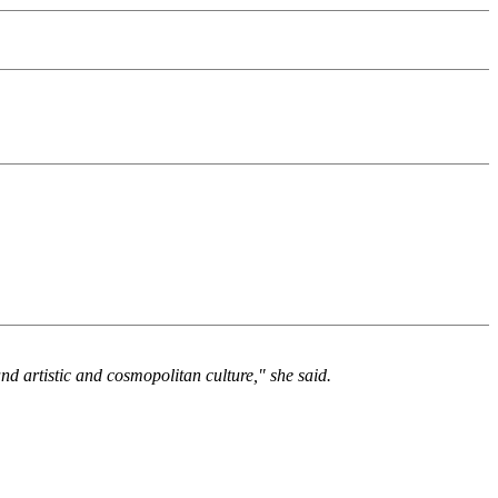
and artistic and cosmopolitan culture," she said.