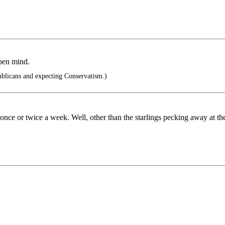
open mind.
ublicans and expecting Conservatism.)
nce or twice a week. Well, other than the starlings pecking away at th