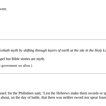
were.
liath myth by shifting through layers of earth at the site in the Holy L
spel but Bible stories are myth.
e government we allow.)
ael: for the Philistines said, ‘Lest the Hebrews make them swords or spea
e about, on the day of battle, that there was neither sword nor spear f