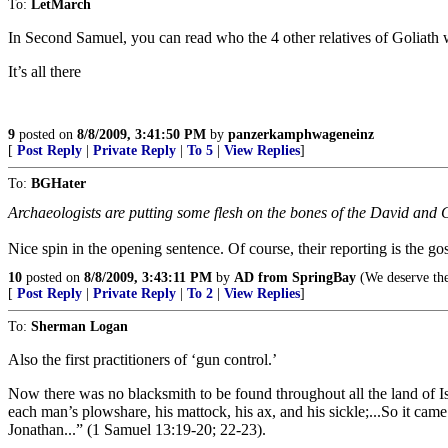
To:
LetMarch
In Second Samuel, you can read who the 4 other relatives of Goliath 
It’s all there
9
posted on
8/8/2009, 3:41:50 PM
by
panzerkamphwageneinz
[
Post Reply
|
Private Reply
|
To 5
|
View Replies
]
To:
BGHater
Archaeologists are putting some flesh on the bones of the David and Go
Nice spin in the opening sentence. Of course, their reporting is the go
10
posted on
8/8/2009, 3:43:11 PM
by
AD from SpringBay
(We deserve th
[
Post Reply
|
Private Reply
|
To 2
|
View Replies
]
To:
Sherman Logan
Also the first practitioners of ‘gun control.’
Now there was no blacksmith to be found throughout all the land of Isr
each man’s plowshare, his mattock, his ax, and his sickle;...So it cam
Jonathan...” (1 Samuel 13:19-20; 22-23).