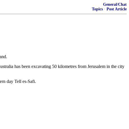
General/Chat
Topics
·
Post Article
and.
Australia has been excavating 50 kilometres from Jerusalem in the city
rn day Tell es-Safi.