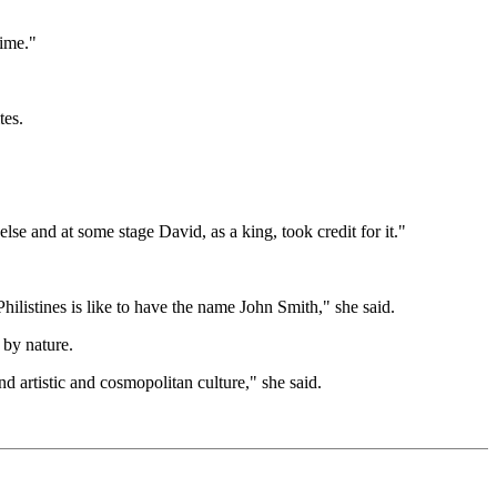
time."
tes.
se and at some stage David, as a king, took credit for it."
ilistines is like to have the name John Smith," she said.
 by nature.
nd artistic and cosmopolitan culture," she said.