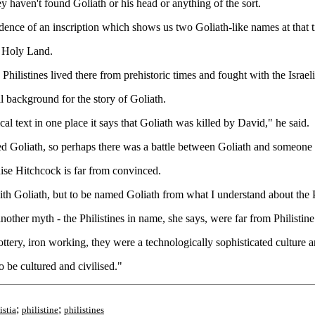
 haven't found Goliath or his head or anything of the sort.
idence of an inscription which shows us two Goliath-like names at that 
he Holy Land.
 Philistines lived there from prehistoric times and fought with the Israeli
al background for the story of Goliath.
al text in one place it says that Goliath was killed by David," he said.
ed Goliath, so perhaps there was a battle between Goliath and someone el
ise Hitchcock is far from convinced.
th Goliath, but to be named Goliath from what I understand about the Ph
ther myth - the Philistines in name, she says, were far from Philistine
ottery, iron working, they were a technologically sophisticated culture a
to be cultured and civilised."
;
;
istia
philistine
philistines