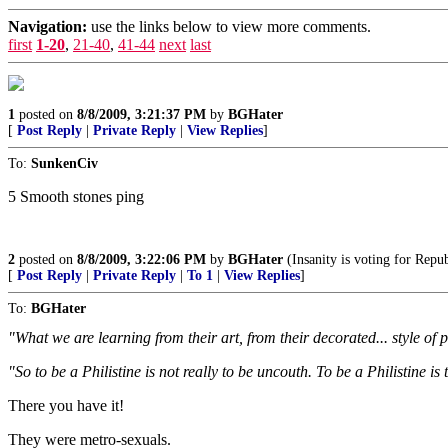
Navigation:
use the links below to view more comments.
first
1-20
,
21-40
,
41-44
next
last
1
posted on
8/8/2009, 3:21:37 PM
by
BGHater
[
Post Reply
|
Private Reply
|
View Replies
]
To:
SunkenCiv
5 Smooth stones ping
2
posted on
8/8/2009, 3:22:06 PM
by
BGHater
(Insanity is voting for Repu
[
Post Reply
|
Private Reply
|
To 1
|
View Replies
]
To:
BGHater
"What we are learning from their art, from their decorated... style of 
"So to be a Philistine is not really to be uncouth. To be a Philistine is 
There you have it!
They were metro-sexuals.