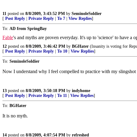
11
posted on
8/8/2009, 3:43:52 PM
by
SeminoleSoldier
[
Post Reply
|
Private Reply
|
To 7
|
View Replies
]
To:
AD from SpringBay
Fable
's and myths are proven everyday. It's up to 'science' to have a 
12
posted on
8/8/2009, 3:46:42 PM
by
BGHater
(Insanity is voting for Rep
[
Post Reply
|
Private Reply
|
To 10
|
View Replies
]
To:
SeminoleSoldier
Now I understand why I feel compelled to practice with my slingshot o
13
posted on
8/8/2009, 3:50:18 PM
by
indyhome
[
Post Reply
|
Private Reply
|
To 11
|
View Replies
]
To:
BGHater
It is no myth.
14
posted on
8/8/2009, 4:07:54 PM
by
refreshed