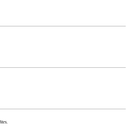
ites.