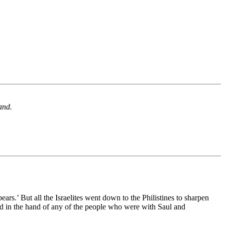
and.
rs.’ But all the Israelites went down to the Philistines to sharpen
ound in the hand of any of the people who were with Saul and