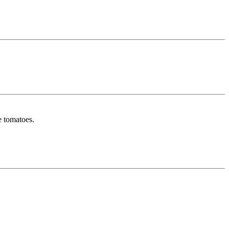
e tomatoes.