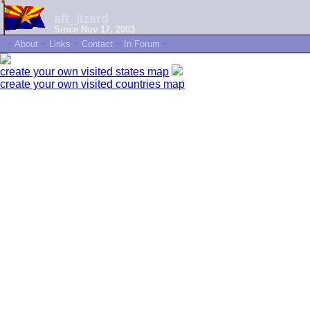
aft_lizard
Since Nov 17, 2003
~
About
~
Links
~
Contact
~
In Forum
~
create your own visited states map
create your own visited countries map