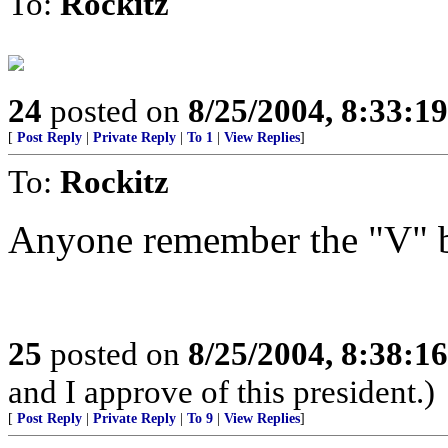
To:
Rockitz
24
posted on
8/25/2004, 8:33:1
[
Post Reply
|
Private Reply
|
To 1
|
View Replies
]
To:
Rockitz
Anyone remember the "V" ba
25
posted on
8/25/2004, 8:38:1
and I approve of this president.)
[
Post Reply
|
Private Reply
|
To 9
|
View Replies
]