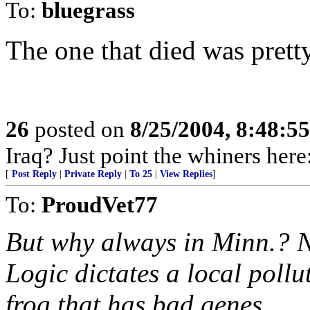
To:
bluegrass
The one that died was pretty
26
posted on
8/25/2004, 8:48:5
Iraq? Just point the whiners her
[
Post Reply
|
Private Reply
|
To 25
|
View Replies
]
To:
ProudVet77
But why always in Minn.? N
Logic dictates a local pollu
frog that has bad genes.