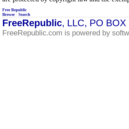
Free Republic
Browse
·
Search
FreeRepublic
, LLC, PO BOX
FreeRepublic.com is powered by soft