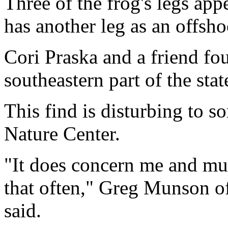
Three of the frog's legs app
has another leg as an offshoo
Cori Praska and a friend fo
southeastern part of the stat
This find is disturbing to s
Nature Center.
"It does concern me and mut
that often," Greg Munson of
said.