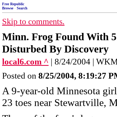
Free Republic
Browse
·
Search
Skip to comments.
Minn. Frog Found With 5
Disturbed By Discovery
local6.com ^
| 8/24/2004 | WKM
Posted on
8/25/2004, 8:19:27 
A 9-year-old Minnesota girl
23 toes near Stewartville, M