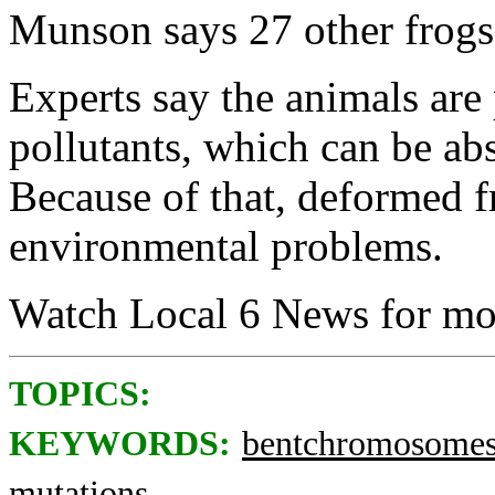
Munson says 27 other frogs
Experts say the animals are 
pollutants, which can be ab
Because of that, deformed f
environmental problems.
Watch Local 6 News for mor
TOPICS:
KEYWORDS:
bentchromosome
mutations