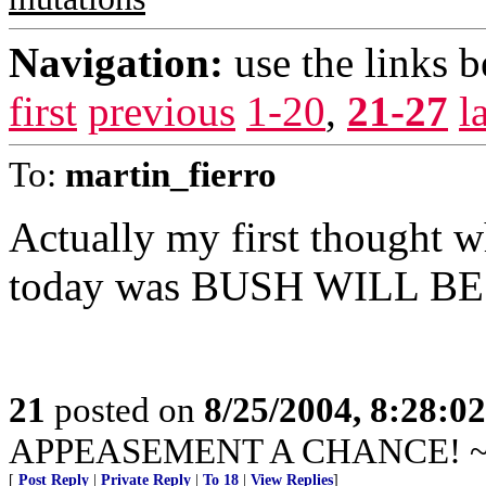
Navigation:
use the links 
first
previous
1-20
,
21-27
l
To:
martin_fierro
Actually my first thought wh
today was BUSH WILL B
21
posted on
8/25/2004, 8:28:0
APPEASEMENT A CHANCE! ~ Hi
[
Post Reply
|
Private Reply
|
To 18
|
View Replies
]