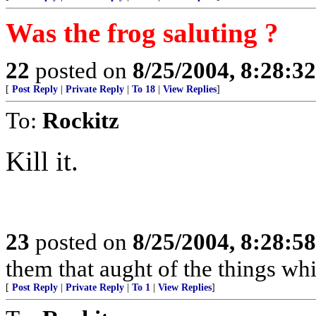
Was the frog saluting ?
22
posted on
8/25/2004, 8:28:3
[
Post Reply
|
Private Reply
|
To 18
|
View Replies
]
To:
Rockitz
Kill it.
23
posted on
8/25/2004, 8:28:5
them that aught of the things wh
[
Post Reply
|
Private Reply
|
To 1
|
View Replies
]