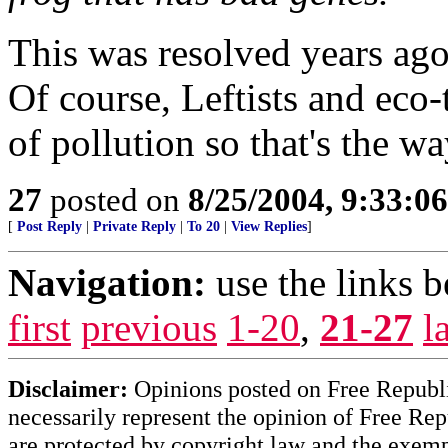
This was resolved years ago 
Of course, Leftists and eco-t
of pollution so that's the wa
27
posted on
8/25/2004, 9:33:0
[
Post Reply
|
Private Reply
|
To 20
|
View Replies
]
Navigation:
use the links 
first
previous
1-20
,
21-27
l
Disclaimer:
Opinions posted on Free Republic
necessarily represent the opinion of Free Rep
are protected by copyright law and the exemp